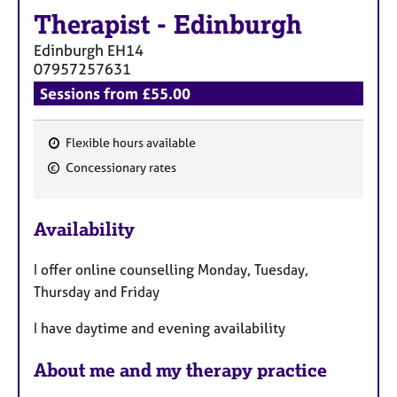
Therapist
-
Edinburgh
Edinburgh
EH14
07957257631
Sessions from £55.00
Flexible hours available
F
Concessionary rates
e
a
Availability
t
u
I offer online counselling Monday, Tuesday,
r
Thursday and Friday
e
s
I have daytime and evening availability
About me and my therapy practice