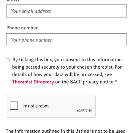
s
e
s
f
i
A
e
Phone number
b
l
o
d
u
t
u
By ticking this box, you consent to this information
s
being passed securely to your chosen therapist. For
details of how your data will be processed, see
A
Therapist Directory
on the BACP privacy notice *
b
o
u
t
t
h
e
r
The information outlined in this listing is not to be used