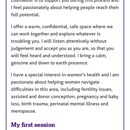
counsellor is to support you during this process and
I feel passionately about helping people reach their
full potential.
I offer a warm, confidential, safe space where we
can work together and explore whatever is
troubling you. I will listen attentively without
judgement and accept you as you are, so that you
will feel heard and understood. I bring a calm,
genuine and down to earth presence.
I have a special interest in women's health and I am
passionate about helping women navigate
difficulties in this area, including fertility issues,
assisted and donor conception, pregnancy and baby
loss, birth trauma, perinatal mental illness and
menopause.
My first session