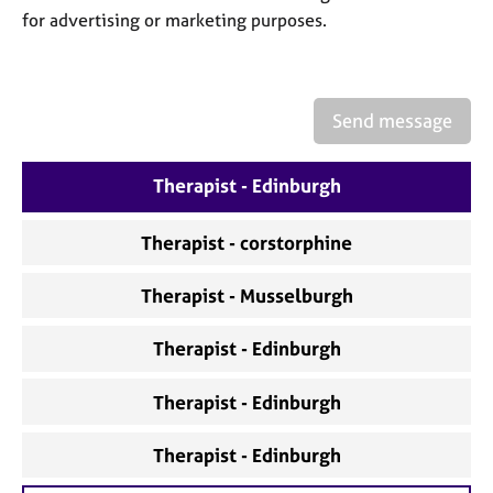
a
for advertising or marketing purposes.
p
y
Send message
Therapist - Edinburgh
Therapist - corstorphine
Therapist - Musselburgh
Therapist - Edinburgh
Therapist - Edinburgh
Therapist - Edinburgh