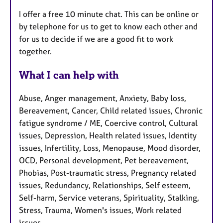
I offer a free 10 minute chat. This can be online or
by telephone for us to get to know each other and
for us to decide if we are a good fit to work
together.
What I can help with
Abuse, Anger management, Anxiety, Baby loss,
Bereavement, Cancer, Child related issues, Chronic
fatigue syndrome / ME, Coercive control, Cultural
issues, Depression, Health related issues, Identity
issues, Infertility, Loss, Menopause, Mood disorder,
OCD, Personal development, Pet bereavement,
Phobias, Post-traumatic stress, Pregnancy related
issues, Redundancy, Relationships, Self esteem,
Self-harm, Service veterans, Spirituality, Stalking,
Stress, Trauma, Women's issues, Work related
issues