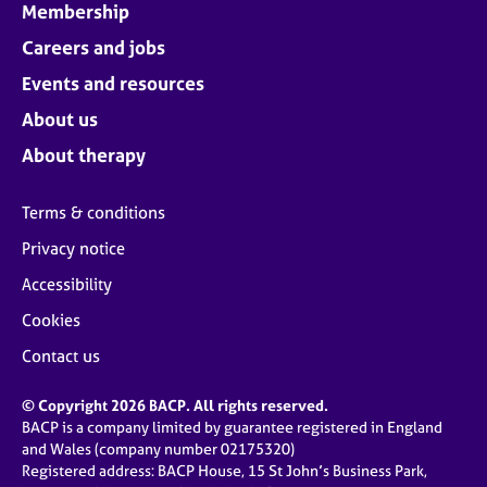
Membership
Careers and jobs
Events and resources
About us
About therapy
Terms & conditions
Privacy notice
Accessibility
Cookies
Contact us
© Copyright 2026 BACP. All rights reserved.
BACP is a company limited by guarantee registered in England
and Wales (company number 02175320)
Registered address: BACP House, 15 St John’s Business Park,