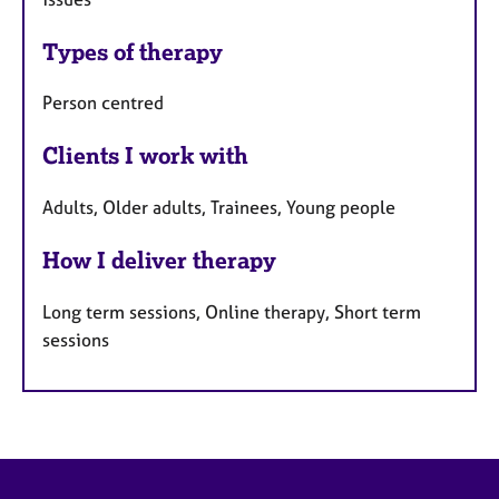
Types of therapy
Person centred
Clients I work with
Adults, Older adults, Trainees, Young people
How I deliver therapy
Long term sessions, Online therapy, Short term
sessions