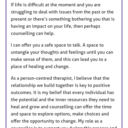
If life is difficult at the moment and you are
struggling to deal with issues from the past or the
present or there’s something bothering you that is
having an impact on your life, then perhaps
counselling can help.
I can offer you a safe space to talk. A space to
untangle your thoughts and feelings until you can
make sense of them, and this can lead you to a
place of healing and change.
As a person-centred therapist, I believe that the
relationship we build together is key to positive
outcomes. It is my belief that every individual has
the potential and the inner resources they need to
heal and grow and counselling can offer the time
and space to explore options, make choices and
offer the opportunity to change. My role as a