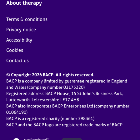
About therapy
Terms & conditions
Privacy notice
Accessibility
Cookies
Contact us
© Copyright 2026 BACP. All rights reserved.
BACP is a company limited by guarantee registered in England
and Wales (company number 02175320)
Registered address: BACP House, 15 St John’s Business Park,
Lutterworth, Leicestershire LE17 4HB
BACP also incorporates BACP Enterprises Ltd (company number
01064190)
BACP is a registered charity (number 298361)
BACP and the BACP logo are registered trade marks of BACP