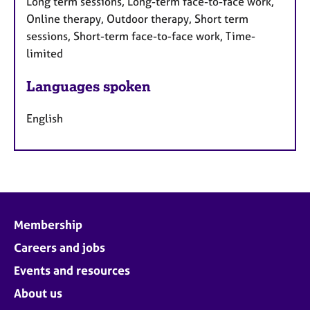
Long term sessions, Long-term face-to-face work,
Online therapy, Outdoor therapy, Short term
sessions, Short-term face-to-face work, Time-
limited
Languages spoken
English
Membership
Careers and jobs
Events and resources
About us