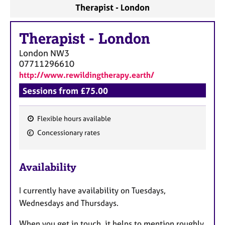
Therapist - London
Therapist
-
London
London
NW3
07711296610
http://www.rewildingtherapy.earth/
Sessions from £75.00
Flexible hours available
F
Concessionary rates
e
a
Availability
t
u
I currently have availability on Tuesdays,
r
Wednesdays and Thursdays.
e
s
When you get in touch, it helps to mention roughly