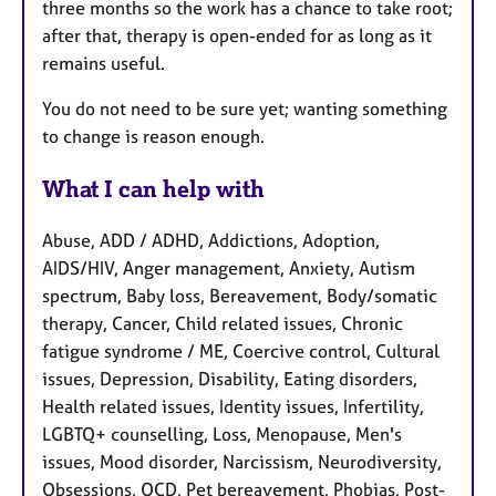
three months so the work has a chance to take root;
after that, therapy is open-ended for as long as it
remains useful.
You do not need to be sure yet; wanting something
to change is reason enough.
What I can help with
Abuse, ADD / ADHD, Addictions, Adoption,
AIDS/HIV, Anger management, Anxiety, Autism
spectrum, Baby loss, Bereavement, Body/somatic
therapy, Cancer, Child related issues, Chronic
fatigue syndrome / ME, Coercive control, Cultural
issues, Depression, Disability, Eating disorders,
Health related issues, Identity issues, Infertility,
LGBTQ+ counselling, Loss, Menopause, Men's
issues, Mood disorder, Narcissism, Neurodiversity,
Obsessions, OCD, Pet bereavement, Phobias, Post-