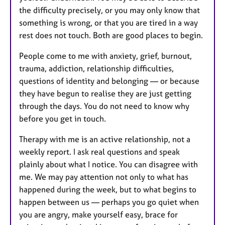
the difficulty precisely, or you may only know that
something is wrong, or that you are tired in a way
rest does not touch. Both are good places to begin.
People come to me with anxiety, grief, burnout,
trauma, addiction, relationship difficulties,
questions of identity and belonging — or because
they have begun to realise they are just getting
through the days. You do not need to know why
before you get in touch.
Therapy with me is an active relationship, not a
weekly report. I ask real questions and speak
plainly about what I notice. You can disagree with
me. We may pay attention not only to what has
happened during the week, but to what begins to
happen between us — perhaps you go quiet when
you are angry, make yourself easy, brace for