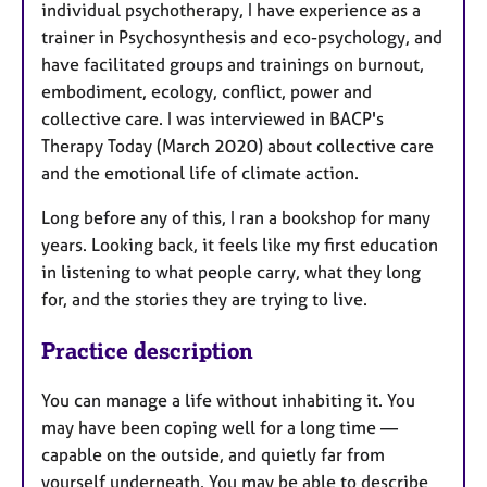
individual psychotherapy, I have experience as a
trainer in Psychosynthesis and eco-psychology, and
have facilitated groups and trainings on burnout,
embodiment, ecology, conflict, power and
collective care. I was interviewed in BACP's
Therapy Today (March 2020) about collective care
and the emotional life of climate action.
Long before any of this, I ran a bookshop for many
years. Looking back, it feels like my first education
in listening to what people carry, what they long
for, and the stories they are trying to live.
Practice description
You can manage a life without inhabiting it. You
may have been coping well for a long time —
capable on the outside, and quietly far from
yourself underneath. You may be able to describe