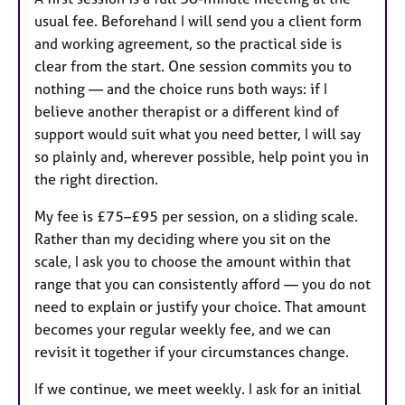
usual fee. Beforehand I will send you a client form
and working agreement, so the practical side is
clear from the start. One session commits you to
nothing — and the choice runs both ways: if I
believe another therapist or a different kind of
support would suit what you need better, I will say
so plainly and, wherever possible, help point you in
the right direction.
My fee is £75–£95 per session, on a sliding scale.
Rather than my deciding where you sit on the
scale, I ask you to choose the amount within that
range that you can consistently afford — you do not
need to explain or justify your choice. That amount
becomes your regular weekly fee, and we can
revisit it together if your circumstances change.
If we continue, we meet weekly. I ask for an initial