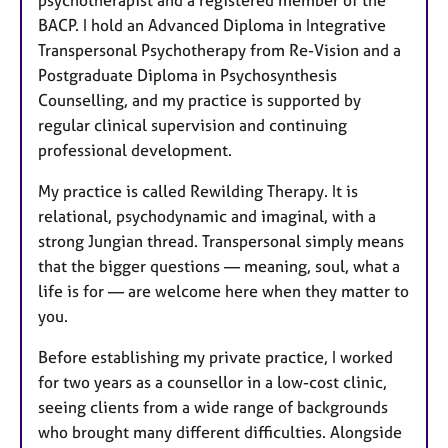
BACP. I hold an Advanced Diploma in Integrative
Transpersonal Psychotherapy from Re-Vision and a
Postgraduate Diploma in Psychosynthesis
Counselling, and my practice is supported by
regular clinical supervision and continuing
professional development.
My practice is called Rewilding Therapy. It is
relational, psychodynamic and imaginal, with a
strong Jungian thread. Transpersonal simply means
that the bigger questions — meaning, soul, what a
life is for — are welcome here when they matter to
you.
Before establishing my private practice, I worked
for two years as a counsellor in a low-cost clinic,
seeing clients from a wide range of backgrounds
who brought many different difficulties. Alongside