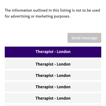
a
p
The information outlined in this listing is not to be used
y
for advertising or marketing purposes.
Send message
Therapist - London
Therapist - London
Therapist - London
Therapist - London
Therapist - London