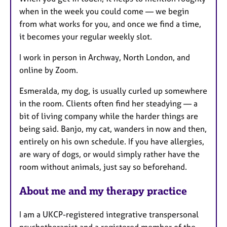
when in the week you could come — we begin
from what works for you, and once we find a time,
it becomes your regular weekly slot.
I work in person in Archway, North London, and
online by Zoom.
Esmeralda, my dog, is usually curled up somewhere
in the room. Clients often find her steadying — a
bit of living company while the harder things are
being said. Banjo, my cat, wanders in now and then,
entirely on his own schedule. If you have allergies,
are wary of dogs, or would simply rather have the
room without animals, just say so beforehand.
About me and my therapy practice
I am a UKCP-registered integrative transpersonal
psychotherapist and a registered member of the