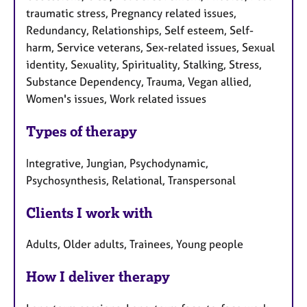
traumatic stress, Pregnancy related issues,
Redundancy, Relationships, Self esteem, Self-
harm, Service veterans, Sex-related issues, Sexual
identity, Sexuality, Spirituality, Stalking, Stress,
Substance Dependency, Trauma, Vegan allied,
Women's issues, Work related issues
Types of therapy
Integrative, Jungian, Psychodynamic,
Psychosynthesis, Relational, Transpersonal
Clients I work with
Adults, Older adults, Trainees, Young people
How I deliver therapy