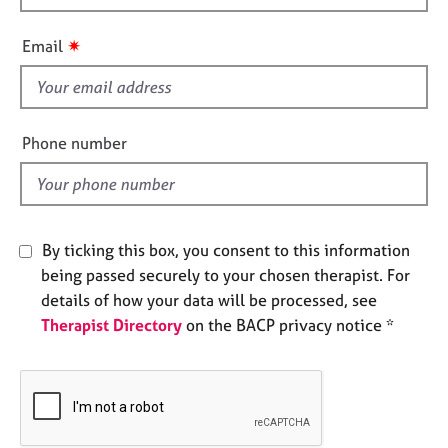
h
e
s
i
✷
Email
s
A
f
b
i
o
e
Phone number
u
l
t
d
u
s
By ticking this box, you consent to this information
A
being passed securely to your chosen therapist. For
b
details of how your data will be processed, see
o
Therapist Directory
on the BACP privacy notice *
u
t
t
h
e
r