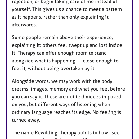
rejection, or begin taking care of me instead of
yourself. This gives us a chance to meet a pattern
as it happens, rather than only explaining it
afterwards.
Some people remain above their experience,
explaining it; others feel swept up and lost inside
it. Therapy can offer enough room to stand
alongside what is happening — close enough to
feel it, without being overtaken by it.
Alongside words, we may work with the body,
dreams, images, memory and what you feel before
you can say it. These are not techniques imposed
on you, but different ways of listening when
ordinary language reaches its edge. No feeling is
turned away.
The name Rewilding Therapy points to how I see