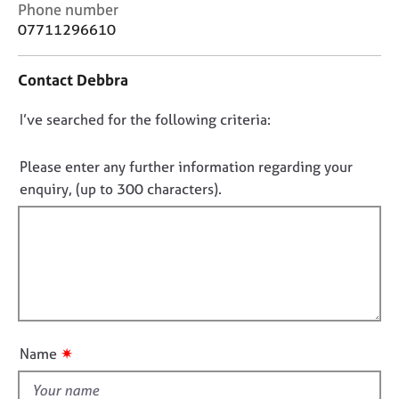
C
j
r
Phone number
o
o
a
07711296610
n
b
p
t
s
y
Contact Debbra
a
c
E
D
I’ve searched for the following criteria:
t
v
i
o
e
n
n
Please enter any further information regarding your
n
f
t
o
enquiry, (up to 300 characters).
o
s
t
r
a
f
m
n
a
i
d
t
l
r
i
l
e
o
s
o
n
o
u
✷
Name
u
t
r
t
c