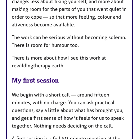
change: less about fixing yourself, and more about
making room for the parts of you that went quiet in
order to cope — so that more feeling, colour and
aliveness become available.
The work can be serious without becoming solemn.
There is room for humour too.
There is more about how I see this work at
rewildingtherapy.earth.
My first session
We begin with a short call — around fifteen
minutes, with no charge. You can ask practical
questions, say a little about what has brought you,
and get a first sense of how it feels for us to speak
together. Nothing needs deciding on the call.
A first session is a full 50-minute meeting at the