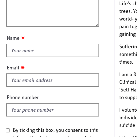
e
t
l
Life’s c
r
i
l
trees. Y
a
o
o
world- 
p
n
y
u
pain tog
t
gaining 
✷
Name
t
Sufferin
h
somethi
i
times.
s
✷
Email
f
I am a 
i
Clinical
e
‘Self Ha
l
Phone number
to suppo
d
I volunt
individu
suicide
By ticking this box, you consent to this