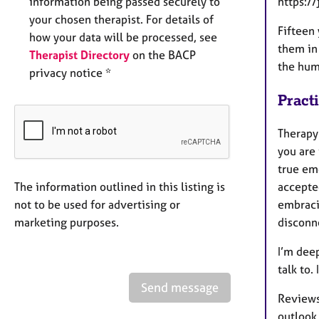
information being passed securely to
https:
your chosen therapist. For details of
Fifteen 
how your data will be processed, see
them in
Therapist Directory
on the BACP
the hum
privacy notice *
Pract
Therapy
you are 
true emo
The information outlined in this listing is
accepte
not to be used for advertising or
embracin
marketing purposes.
disconne
I’m dee
talk to.
Send message
Reviews:
outlook 