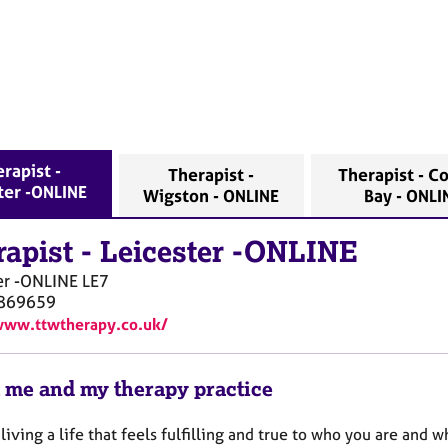
rapist -
Therapist -
Therapist - C
ter -ONLINE
Wigston - ONLINE
Bay - ONL
rapist
-
Leicester -ONLINE
er -ONLINE
LE7
869659
www.ttwtherapy.co.uk/
 me and my therapy practice
living a life that feels fulfilling and true to who you are and 