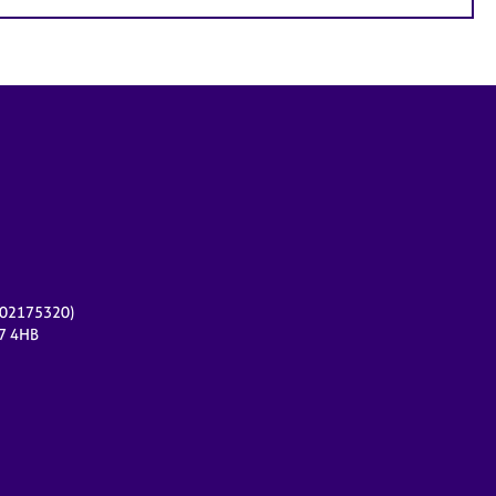
r 02175320)
17 4HB