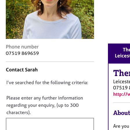
r
C
o
u
n
s
e
l
C
Phone number
The
l
o
07519 869659
Leices
i
n
n
t
Contact Sarah
g
a
The
&
c
Leicest
P
D
I’ve searched for the following criteria:
t
07519 
s
i
o
http://
y
n
n
Please enter any further information
c
f
o
regarding your enquiry, (up to 300
h
o
t
About
o
characters).
r
t
f
m
h
a
i
Are you 