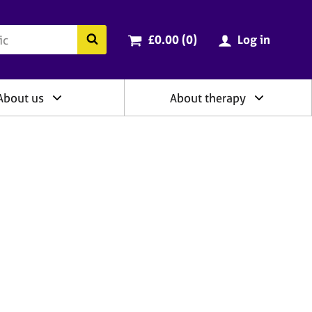
ry
Cart total:
items
Search the BACP website
£0.00 (0
)
Log in
About us
About therapy