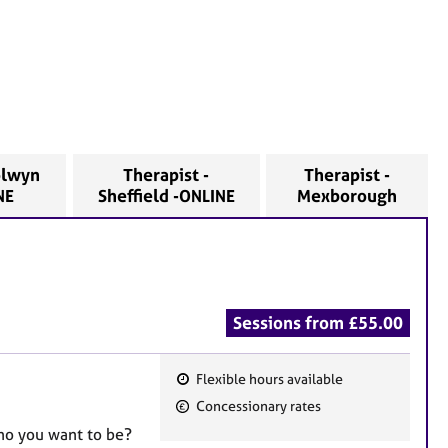
olwyn
Therapist -
Therapist -
INE
Sheffield -ONLINE
Mexborough
Sessions from £55.00
Flexible hours available
F
Concessionary rates
e
who you want to be?