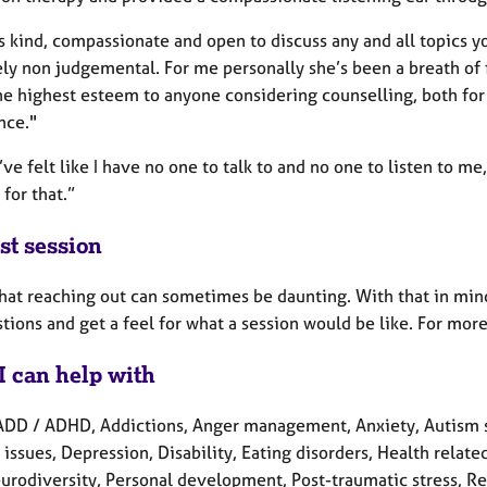
s kind, compassionate and open to discuss any and all topics y
ly non judgemental. For me personally she’s been a breath of 
the highest esteem to anyone considering counselling, both for
nce."
ve felt like I have no one to talk to and no one to listen to me
 for that.”
st session
that reaching out can sometimes be daunting. With that in mind
tions and get a feel for what a session would be like. For mor
I can help with
ADD / ADHD, Addictions, Anger management, Anxiety, Autism s
 issues, Depression, Disability, Eating disorders, Health related
eurodiversity, Personal development, Post-traumatic stress, R