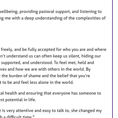
wellbeing, providing pastoral support, and listening to
ng me with a deep understanding of the complexities of
 freely, and be fully accepted for who you are and where
n’t understand us can often keep us silent, hiding our
n, supported, and understood. To feel met, held and
ves and how we are with others in the world. By
e the burden of shame and the belief that you’re
 to be and feel less alone in the world.
tal health and ensuring that everyone has someone to
st potential in life.
 is very attentive and easy to talk to, she changed my
 a difficult time."