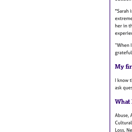
"Sarah i
extreme
her in 
experie
“When I’
grateful
My fir
I know 
ask ques
What 
Abuse, 
Cultural
Loss, N