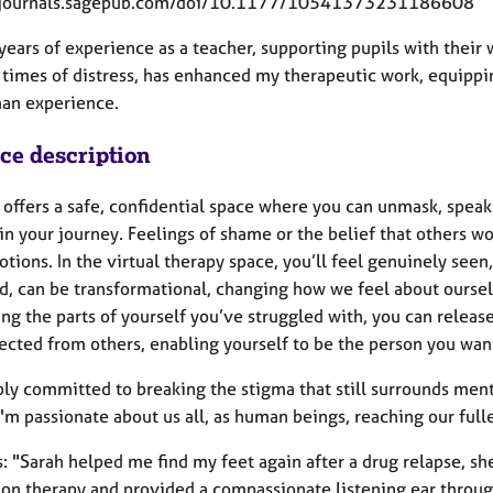
//journals.sagepub.com/doi/10.1177/10541373231186608
years of experience as a teacher, supporting pupils with their 
 times of distress, has enhanced my therapeutic work, equippi
an experience.
ice description
 offers a safe, confidential space where you can unmask, speak
in your journey. Feelings of shame or the belief that others wo
tions. In the virtual therapy space, you’ll feel genuinely see
d, can be transformational, changing how we feel about oursel
g the parts of yourself you’ve struggled with, you can releas
cted from others, enabling yourself to be the person you want
ply committed to breaking the stigma that still surrounds men
 I'm passionate about us all, as human beings, reaching our fulle
 "Sarah helped me find my feet again after a drug relapse, she
on therapy and provided a compassionate listening ear through