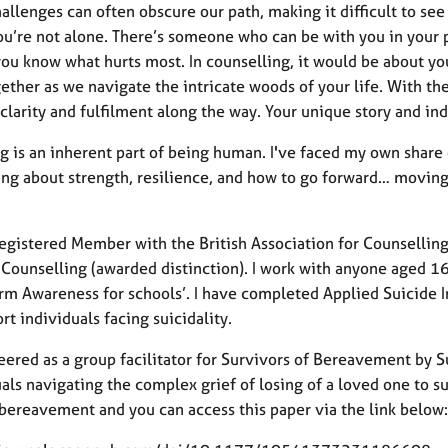
hallenges can often obscure our path, making it difficult to se
ou’re not alone. There’s someone who can be with you in your p
you know what hurts most. In counselling, it would be about yo
ether as we navigate the intricate woods of your life. With th
clarity and fulfilment along the way. Your unique story and in
g is an inherent part of being human. I've faced my own share 
ng about strength, resilience, and how to go forward… moving 
Registered Member with the British Association for Counsellin
 Counselling (awarded distinction). I work with anyone aged 16
rm Awareness for schools’. I have completed Applied Suicide In
rt individuals facing suicidality.
eered as a group facilitator for Survivors of Bereavement by Su
als navigating the complex grief of losing of a loved one to s
 bereavement and you can access this paper via the link below: