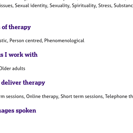
issues, Sexual identity, Sexuality, Spirituality, Stress, Subs
 of therapy
tic, Person centred, Phenomenological
ts I work with
Older adults
 deliver therapy
rm sessions, Online therapy, Short term sessions, Telephone t
ages spoken