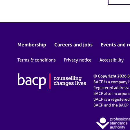
Membership
Careers and jobs
Events and r
Terms & conditions
Privacy notice
Accessibility
© Copyright 2026 BA
BACP is a company 
Registered address:
BACP also incorpor
BACP is a registere
BACP and the BACP l