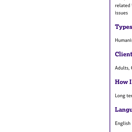
related 
issues
Types
Humanis
Clien
Adults, 
How I
Long te
Langu
English