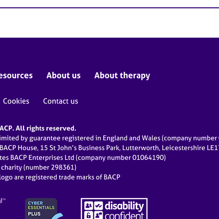
esources
About us
About therapy
Cookies
Contact us
CP. All rights reserved.
limited by guarantee registered in England and Wales (company numbe
 BACP House, 15 St John’s Business Park, Lutterworth, Leicestershire LE
ates BACP Enterprises Ltd (company number 01064190)
d charity (number 298361)
ogo are registered trade marks of BACP