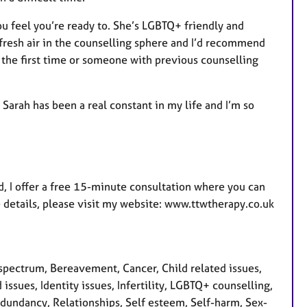
ou feel you’re ready to. She’s LGBTQ+ friendly and
fresh air in the counselling sphere and I’d recommend
 the first time or someone with previous counselling
, Sarah has been a real constant in my life and I’m so
, I offer a free 15-minute consultation where you can
e details, please visit my website: www.ttwtherapy.co.uk
pectrum, Bereavement, Cancer, Child related issues,
 issues, Identity issues, Infertility, LGBTQ+ counselling,
edundancy, Relationships, Self esteem, Self-harm, Sex-