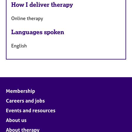
How I deliver therapy
Online therapy
Languages spoken
English
Membership
Careers and jobs
Events and resources
About us
About therapy