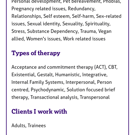
Personal development, Pet bereavement, Phobias,
Pregnancy related issues, Redundancy,
Relationships, Self esteem, Self-harm, Sex-related
issues, Sexual identity, Sexuality, Spirituality,
Stress, Substance Dependency, Trauma, Vegan
allied, Women's issues, Work related issues
Types of therapy
Acceptance and commitment therapy (ACT), CBT,
Existential, Gestalt, Humanistic, Integrative,
Internal Family Systems, Interpersonal, Person
centred, Psychodynamic, Solution focused brief
therapy, Transactional analysis, Transpersonal
Clients I work with
Adults, Trainees