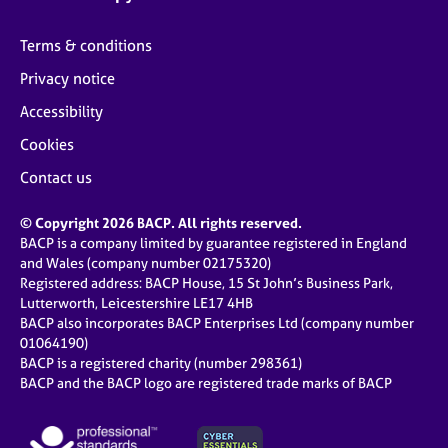
Terms & conditions
Privacy notice
Accessibility
Cookies
Contact us
© Copyright 2026 BACP. All rights reserved.
BACP is a company limited by guarantee registered in England
and Wales (company number 02175320)
Registered address: BACP House, 15 St John’s Business Park,
Lutterworth, Leicestershire LE17 4HB
BACP also incorporates BACP Enterprises Ltd (company number
01064190)
BACP is a registered charity (number 298361)
BACP and the BACP logo are registered trade marks of BACP