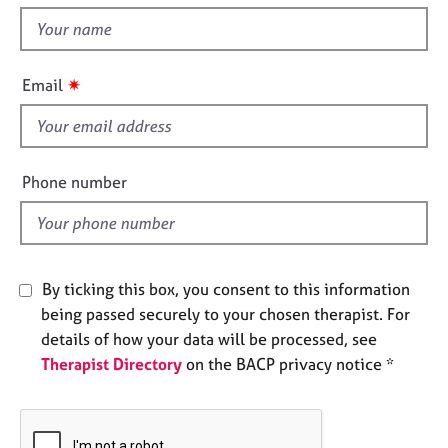
t
e
t
s
h
i
✷
A
Email
s
b
f
o
u
i
t
e
Phone number
u
l
s
d
A
b
By ticking this box, you consent to this information
o
being passed securely to your chosen therapist. For
u
details of how your data will be processed, see
t
Therapist Directory
on the BACP privacy notice *
t
h
e
r