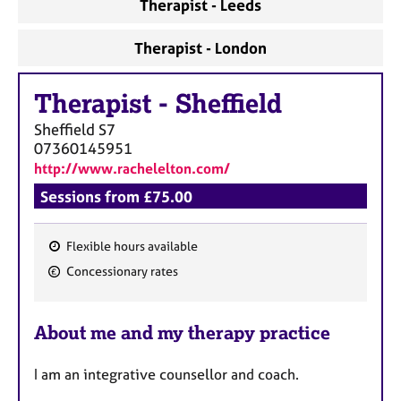
Therapist - Leeds
Therapist - London
Therapist
-
Sheffield
Sheffield
S7
07360145951
http://www.rachelelton.com/
Sessions from £75.00
Flexible hours available
F
Concessionary rates
e
a
About me and my therapy practice
t
u
I am an integrative counsellor and coach.
r
e