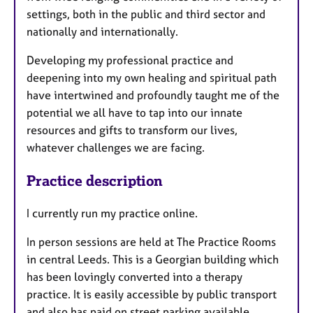
settings, both in the public and third sector and
nationally and internationally.
Developing my professional practice and
deepening into my own healing and spiritual path
have intertwined and profoundly taught me of the
potential we all have to tap into our innate
resources and gifts to transform our lives,
whatever challenges we are facing.
Practice description
I currently run my practice online.
In person sessions are held at The Practice Rooms
in central Leeds. This is a Georgian building which
has been lovingly converted into a therapy
practice. It is easily accessible by public transport
and also has paid on street parking available.