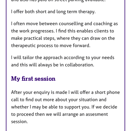
I offer both short and long term therapy.
I often move between counselling and coaching as
the work progresses. I find this enables clients to
make practical steps, where they can draw on the
therapeutic process to move forward.
I will tailor the approach according to your needs
and this will always be in collaboration.
My first session
After your enquiry is made I will offer a short phone
call to find out more about your situation and
whether I may be able to support you. If we decide
to proceed then we will arrange an assesment
session.