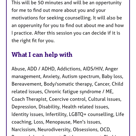
This will be 50 minutes and will be an oppertunity
for me to find out more about you and your
motivations for seeking counselling. It will also be
an opperunity for you to find out about me and how
I practice. After this session you can decide if it is
the right fit for you.
What I can help with
Abuse, ADD / ADHD, Addictions, AIDS/HIV, Anger
management, Anxiety, Autism spectrum, Baby loss,
Bereavement, Body/somatic therapy, Cancer, Child
related issues, Chronic fatigue syndrome / ME,
Coach Therapist, Coercive control, Cultural issues,
Depression, Disability, Health related issues,
Identity issues, Infertility, LGBTQ+ counselling, Life
coaching, Loss, Menopause, Men's issues,
Narcissism, Neurodiversity, Obsessions, OCD,