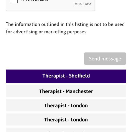
a
p
y
The information outlined in this listing is not to be used
for advertising or marketing purposes.
Send message
Therapist - Sheffield
Therapist - Manchester
Therapist - London
Therapist - London