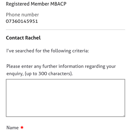
j
r
Registered Member MBACP
o
a
C
Phone number
b
p
o
s
07360145951
y
n
t
E
Contact Rachel
a
v
c
e
D
I’ve searched for the following criteria:
t
n
i
o
t
n
n
Please enter any further information regarding your
s
f
o
a
enquiry, (up to 300 characters).
o
n
t
r
d
f
m
r
a
i
e
t
l
s
i
l
o
o
u
o
n
r
u
✷
Name
c