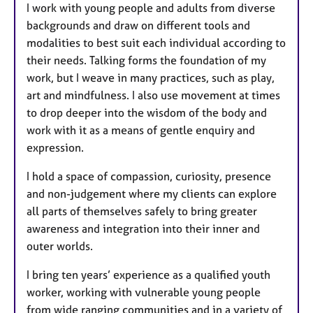
I work with young people and adults from diverse
s
backgrounds and draw on different tools and
modalities to best suit each individual according to
their needs. Talking forms the foundation of my
work, but I weave in many practices, such as play,
art and mindfulness. I also use movement at times
to drop deeper into the wisdom of the body and
work with it as a means of gentle enquiry and
expression.
I hold a space of compassion, curiosity, presence
and non-judgement where my clients can explore
all parts of themselves safely to bring greater
awareness and integration into their inner and
outer worlds.
I bring ten years’ experience as a qualified youth
worker, working with vulnerable young people
from wide ranging communities and in a variety of