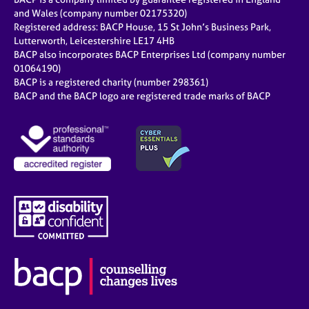
and Wales (company number 02175320)
Registered address: BACP House, 15 St John’s Business Park,
Lutterworth, Leicestershire LE17 4HB
BACP also incorporates BACP Enterprises Ltd (company number
01064190)
BACP is a registered charity (number 298361)
BACP and the BACP logo are registered trade marks of BACP