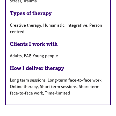
Stress, Trauma
Types of therapy
Creative therapy, Humanistic, Integrative, Person
centred
Clients I work with
Adults, EAP, Young people
How I deliver therapy
Long term sessions, Long-term face-to-face work,
Online therapy, Short term sessions, Short-term
face-to-face work, Time-limited