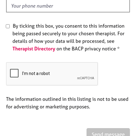
e
d
s
A
By ticking this box, you consent to this information
b
being passed securely to your chosen therapist. For
o
details of how your data will be processed, see
u
Therapist Directory
on the BACP privacy notice *
t
u
s
A
b
o
u
The information outlined in this listing is not to be used
t
for advertising or marketing purposes.
t
h
e
r
Send message