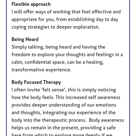
Flexible approach
I will offer ways of working that feel effective and
appropriate for you, from establishing day to day
coping strategies to deeper exploration.
Being Heard
Simply talking, being heard and having the
freedom to explore your thoughts and feelings in a
calm, confidential space, can be a healing,
transformative experience.
Body Focused Therapy
I often invite 'felt sense', this is simply noticing
how the body feels. This increased self awareness
provides deeper understanding of our emotions
and thoughts, integrating our experience of the
body into the therapeutic process. Body awareness
helps us remain in the present, providing a safe
base from which to explore more deeply if we