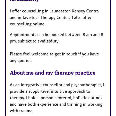
t
I offer counselling in Launceston Kensey Centre
u
and in Tavistock Therapy Center, I also offer
r
counselling online.
e
s
Appointments can be booked between 8 am and 8
pm, subject to availability.
Please feel welcome to get in touch if you have
any queries.
About me and my therapy practice
As an integrative counsellor and psychotherapist, I
provide a supportive, intuitive approach to
therapy. I hold a person centered, holistic outlook
and have both experience and training in working
with trauma.