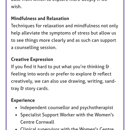
wish.
Mindfulness and Relaxation
Techniques for relaxation and mindfulness not only
help alleviate the symptoms of stress but allow us
to see things more clearly and as such can support
a counselling session.
Creative Expression
If you find it hard to put what you’re thinking &
feeling into words or prefer to explore & reflect
creatively, we can also use drawing, writing, sand-
tray & story cards.
Experience
Independent counsellor and psychotherapist
Specialist Support Worker with the Women's
Centre Cornwall
Clinical supervisor with the Women's Centre