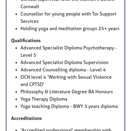
Cornwall
Counsellor for young people with Tor Support
Services
Holding yoga and meditation groups 25+ years
Qualifications
Advanced Specialist Diploma Psychotherapy -
Level 5
Advanced Specialist Diploma Supervision
Advanced Counselling diploma - Level 4
OCN level 4 'Working with Sexual Violence
and CPTSD'
Philosophy & Literature Degree BA Honours
Yoga Therapy Diploma
Yoga teaching Diploma - BWY 3 years diploma
Accreditations
'Accredited professional' membership with