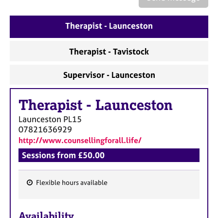
a
p
y
Therapist - Launceston
Therapist - Tavistock
Supervisor - Launceston
Therapist
-
Launceston
Launceston
PL15
07821636929
http://www.counsellingforall.life/
Sessions from £50.00
Flexible hours available
F
e
Availability
a