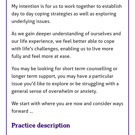
My intention is for us to work together to establish
day to day coping strategies as well as exploring
underlying issues.
As we gain deeper understanding of ourselves and
our life experience, we feel better able to cope
with life's challenges, enabling us to live more
fully and feel more at ease.
You may be looking for short term counselling or
longer term support, you may have a particular
issue you'd like to explore or be struggling with a
general sense of overwhelm or anxiety.
We start with where you are now and consider ways
forward ...
Practice description