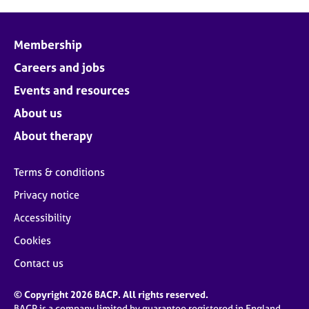
Membership
Careers and jobs
Events and resources
About us
About therapy
Terms & conditions
Privacy notice
Accessibility
Cookies
Contact us
© Copyright 2026 BACP. All rights reserved.
BACP is a company limited by guarantee registered in England