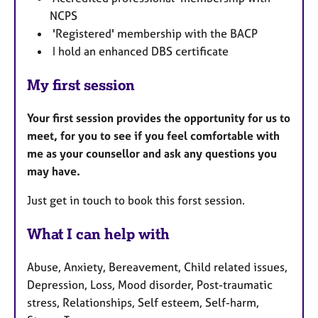
NCPS
'Registered' membership with the BACP
I hold an enhanced DBS certificate
My first session
Your first session provides the opportunity for us to
meet, for you to see if you feel comfortable with
me as your counsellor and ask any questions you
may have.
Just get in touch to book this forst session.
What I can help with
Abuse, Anxiety, Bereavement, Child related issues,
Depression, Loss, Mood disorder, Post-traumatic
stress, Relationships, Self esteem, Self-harm,