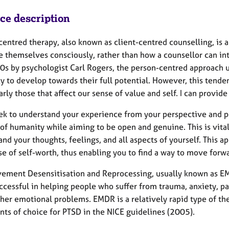
ice description
centred therapy, also known as client-centred counselling, is 
e themselves consciously, rather than how a counsellor can int
0s by psychologist Carl Rogers, the person-centred approach 
y to develop towards their full potential. However, this tende
arly those that affect our sense of value and self. I can provid
eek to understand your experience from your perspective and pos
of humanity while aiming to be open and genuine. This is vital
nd your thoughts, feelings, and all aspects of yourself. This 
se of self-worth, thus enabling you to find a way to move forw
ement Desensitisation and Reprocessing, usually known as EM
ccessful in helping people who suffer from trauma, anxiety, pa
er emotional problems. EMDR is a relatively rapid type of ther
nts of choice for PTSD in the NICE guidelines (2005).