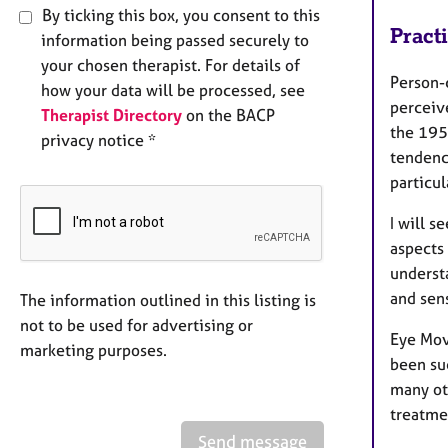
By ticking this box, you consent to this
Pract
information being passed securely to
your chosen therapist. For details of
Person-
how your data will be processed, see
perceiv
Therapist Directory
on the BACP
the 195
privacy notice *
tendenc
particul
I will s
aspects 
understa
and sen
The information outlined in this listing is
not to be used for advertising or
Eye Mov
marketing purposes.
been su
many oth
treatme
Send message