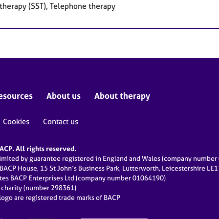
 therapy (SST), Telephone therapy
esources
About us
About therapy
Cookies
Contact us
CP. All rights reserved.
limited by guarantee registered in England and Wales (company numbe
 BACP House, 15 St John’s Business Park, Lutterworth, Leicestershire LE
ates BACP Enterprises Ltd (company number 01064190)
d charity (number 298361)
ogo are registered trade marks of BACP