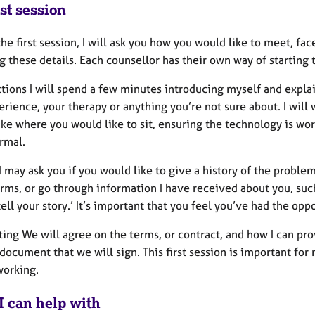
st session
he first session, I will ask you how you would like to meet, fa
g these details. Each counsellor has their own way of starting th
ctions I will spend a few minutes introducing myself and expla
rience, your therapy or anything you’re not sure about. I will 
like where you would like to sit, ensuring the technology is w
rmal.
I may ask you if you would like to give a history of the probl
ms, or go through information I have received about you, such 
tell your story.’ It’s important that you feel you’ve had the op
ing We will agree on the terms, or contract, and how I can prov
document that we will sign. This first session is important f
 working.
I can help with