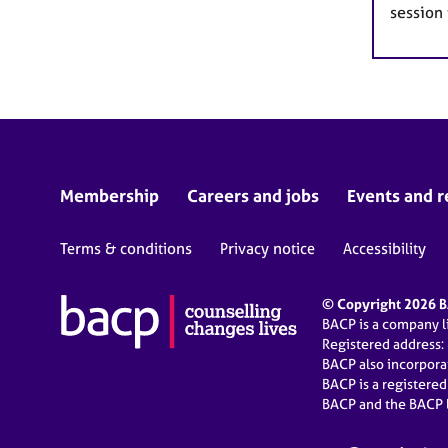
session
Membership
Careers and jobs
Events and r
Terms & conditions
Privacy notice
Accessibility
© Copyright 2026 BA
BACP is a company 
Registered address:
BACP also incorpor
BACP is a registere
BACP and the BACP l