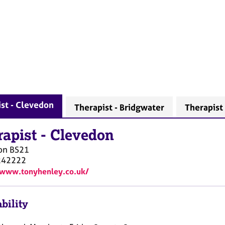
st - Clevedon
Therapist - Bridgwater
Therapist
rapist
-
Clevedon
on
BS21
242222
/www.tonyhenley.co.uk/
bility