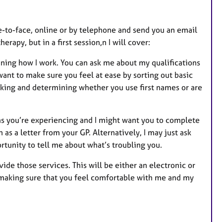
ce-to-face, online or by telephone and send you an email
erapy, but in a first session,n I will cover:
ining how I work. You can ask me about my qualifications
want to make sure you feel at ease by sorting out basic
orking and determining whether you use first names or are
ems you’re experiencing and I might want you to complete
as a letter from your GP. Alternatively, I may just ask
portunity to tell me about what’s troubling you.
ide those services. This will be either an electronic or
or making sure that you feel comfortable with me and my