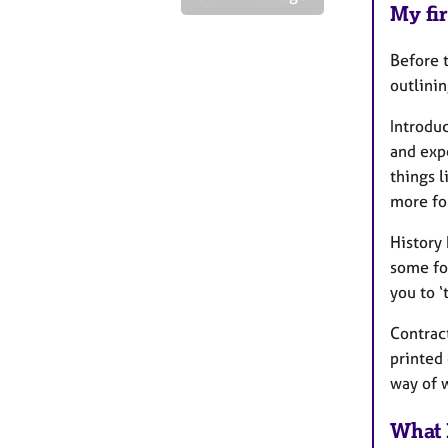
My fir
Before t
outlinin
Introdu
and expe
things 
more fo
History 
some for
you to ‘
Contract
printed 
way of
What 