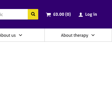
ry
Cart total:
items
Search the BACP website
£0.00 (0
)
Log in
About us
About therapy