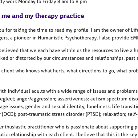
ntly work Monday to Friday 8 am to 8 pm
 me and my therapy practice
u for taking the time to read my profile. I am the owner of Li
gers, a pioneer in Humanistic Psychotherapy. I also provide E
elieved that we each have within us the resources to live a he
ked or distorted by our circumstances and relationships, past 
he client who knows what hurts, what directions to go, what p
ith individual adults with a wide range of issues and problems
eglect; anger/aggression; assertiveness; autism spectrum disor
ge issues; gender and sexual identity; loneliness; life transi
 (OCD); post-traumatic stress disorder (PTSD); relaxation; sel
enthusiastic practitioner who is passionate about supporting pe
tic relationship with each client. I believe that this is the ke