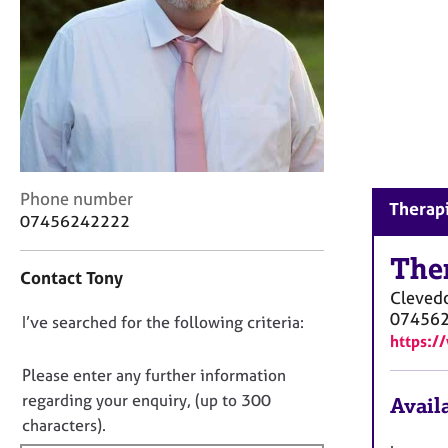
r
C
o
u
n
s
e
l
l
C
i
Phone number
Therapi
o
n
07456242222
n
g
t
The
&
Contact Tony
a
P
Cleved
c
s
07456
D
I’ve searched for the following criteria:
t
y
https:/
i
c
o
n
h
n
Please enter any further information
f
o
o
regarding your enquiry, (up to 300
Availa
o
t
t
characters).
r
h
f