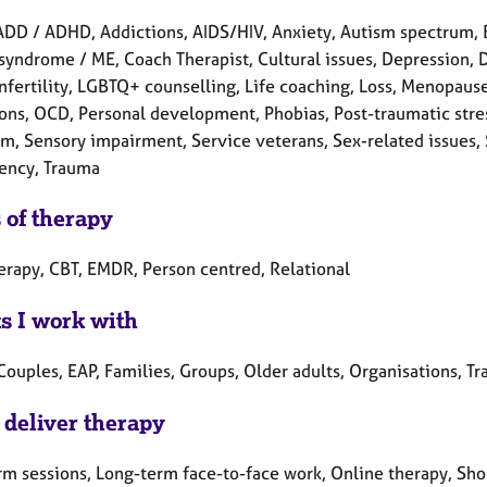
ADD / ADHD, Addictions, AIDS/HIV, Anxiety, Autism spectrum, 
syndrome / ME, Coach Therapist, Cultural issues, Depression, Di
Infertility, LGBTQ+ counselling, Life coaching, Loss, Menopaus
ons, OCD, Personal development, Phobias, Post-traumatic stres
m, Sensory impairment, Service veterans, Sex-related issues, S
ency, Trauma
 of therapy
herapy, CBT, EMDR, Person centred, Relational
ts I work with
Couples, EAP, Families, Groups, Older adults, Organisations, Tr
 deliver therapy
rm sessions, Long-term face-to-face work, Online therapy, Shor