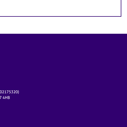
r 02175320)
17 4HB