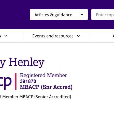
Search category
Search que
s
Events and resources
y Henley
d Member MBACP (Senior Accredited)