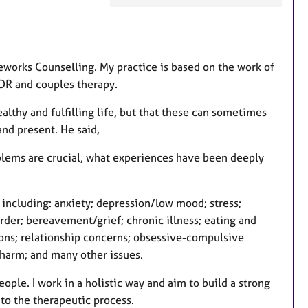
a
t
u
r
feworks Counselling. My practice is based on the work of
e
MDR and couples therapy.
s
althy and fulfilling life, but that these can sometimes
and present. He said,
roblems are crucial, what experiences have been deeply
 including: anxiety; depression/low mood; stress;
der; bereavement/grief; chronic illness; eating and
tions; relationship concerns; obsessive-compulsive
f-harm; and many other issues.
ople. I work in a holistic way and aim to build a strong
y to the therapeutic process.