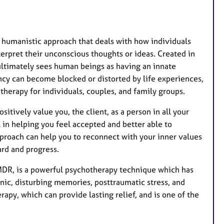
a humanistic approach that deals with how individuals
erpret their unconscious thoughts or ideas. Created in
ultimately sees human beings as having an innate
ncy can become blocked or distorted by life experiences,
e therapy for individuals, couples, and family groups.
itively value you, the client, as a person in all your
 in helping you feel accepted and better able to
approach can help you to reconnect with your inner values
ard and progress.
DR, is a powerful psychotherapy technique which has
nic, disturbing memories, posttraumatic stress, and
apy, which can provide lasting relief, and is one of the