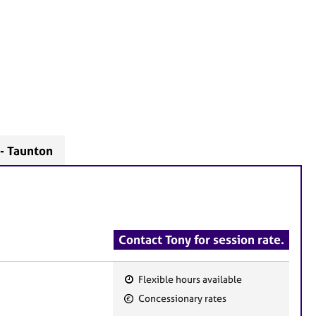
 - Taunton
Contact Tony for session rate.
Flexible hours available
F
Concessionary rates
e