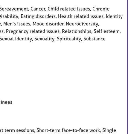
Bereavement, Cancer, Child related issues, Chronic
sability, Eating disorders, Health related issues, Identity
e, Men's issues, Mood disorder, Neurodiversity,
s, Pregnancy related issues, Relationships, Self esteem,
exual identity, Sexuality, Spirituality, Substance
ainees
t term sessions, Short-term face-to-face work, Single