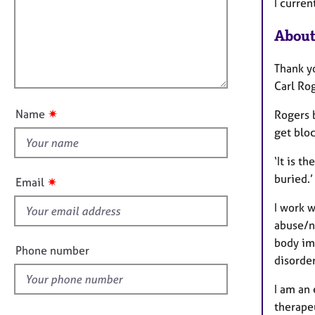
m
e
I curre
a
r
i
t
a
About
l
i
p
l
o
y
Thank yo
o
n
Carl Ro
u
t
✷
Name
Rogers b
t
get bloc
h
i
‘It is t
s
buried.’
✷
Email
f
I work w
i
abuse/n
e
body ima
l
Phone number
disorder
d
I am an 
therapeu