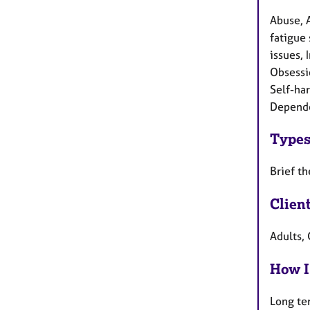
Abuse, 
fatigue 
issues, 
Obsessi
Self-har
Depend
Types
Brief t
Clien
Adults, 
How I
Long te