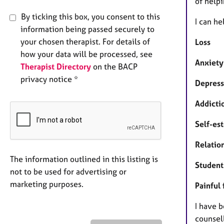
of help
By ticking this box, you consent to this
I can he
information being passed securely to
your chosen therapist. For details of
Loss
how your data will be processed, see
Anxiety
Therapist Directory
on the BACP
privacy notice *
Depress
Addicti
Self-es
Relation
The information outlined in this listing is
Student
not to be used for advertising or
marketing purposes.
Painful
I have 
counsell