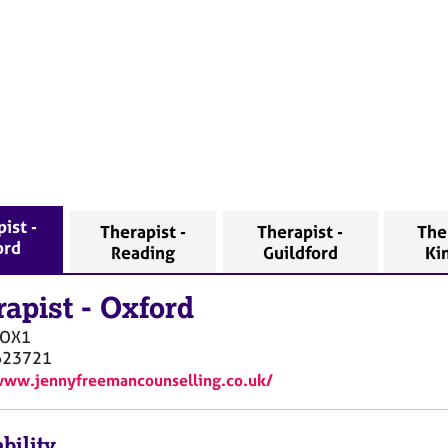
ist -
Therapist -
Therapist -
The
ord
Reading
Guildford
Ki
rapist
-
Oxford
OX1
623721
www.jennyfreemancounselling.co.uk/
bility