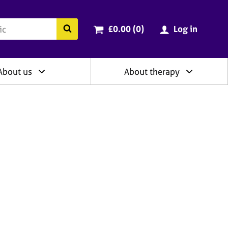
ry
Cart total:
items
Search the BACP website
£0.00 (0
)
Log in
About us
About therapy