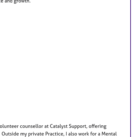
ce and growth.
lunteer counsellor at Catalyst Support, offering
 Outside my private Practice, I also work for a Mental