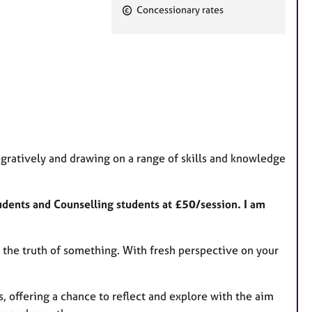
F
Concessionary rates
e
a
t
u
r
e
s
gratively and drawing on a range of skills and knowledge
tudents and Counselling students at £50/session. I am
to the truth of something. With fresh perspective on your
, offering a chance to reflect and explore with the aim