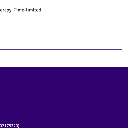
herapy, Time-limited
r 02175320)