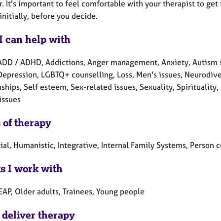
. It's important to feel comfortable with your therapist to get
initially, before you decide.
I can help with
ADD / ADHD, Addictions, Anger management, Anxiety, Autism s
 Depression, LGBTQ+ counselling, Loss, Men's issues, Neurodive
nships, Self esteem, Sex-related issues, Sexuality, Spirituali
issues
 of therapy
tial, Humanistic, Integrative, Internal Family Systems, Person
ts I work with
EAP, Older adults, Trainees, Young people
 deliver therapy