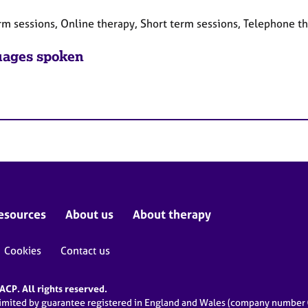
rm sessions, Online therapy, Short term sessions, Telephone t
ages spoken
esources
About us
About therapy
Cookies
Contact us
CP. All rights reserved.
limited by guarantee registered in England and Wales (company numbe