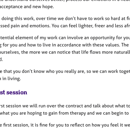
, acceptance and new hope.
 doing this work, over time we don’t have to work so hard at 
sed pain and emotions. You can feel lighter, freer and less af
stential element of my work can involve an opportunity for you
 for you and how to live in accordance with these values. The 
 ourselves, the more we can notice that life flows more natura
d.
e that you don’t know who you really are, so we can work toge
in living.​
st session
irst session we will run over the contract and talk about what 
 what you are hoping to gain from therapy and we can begin to 
e first session, it is fine for you to reflect on how you feel it