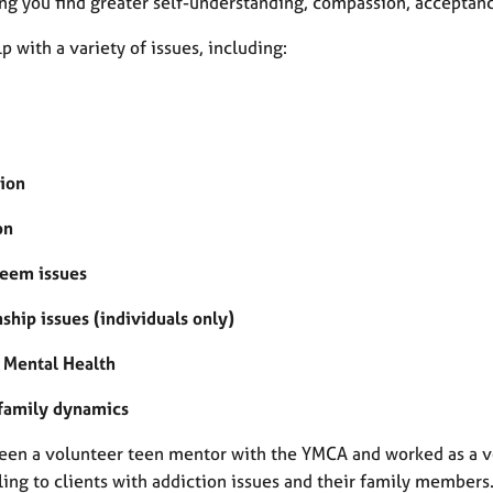
ing you find greater self-understanding, compassion, acceptan
lp with a variety of issues, including:
ion
on
teem issues
ship issues (individuals only)
 Mental Health
 family dynamics
been a volunteer teen mentor with the YMCA and worked as a vo
ing to clients with addiction issues and their family members.