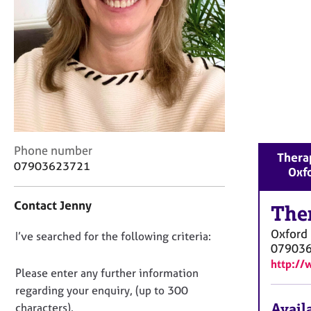
r
C
o
u
n
s
e
l
l
i
C
Phone number
n
Therap
o
07903623721
g
Oxf
n
&
t
P
Contact Jenny
a
The
s
c
y
Oxford
D
I’ve searched for the following criteria:
t
c
07903
i
o
h
http://
n
o
n
Please enter any further information
f
t
o
regarding your enquiry, (up to 300
o
h
t
Availa
characters).
r