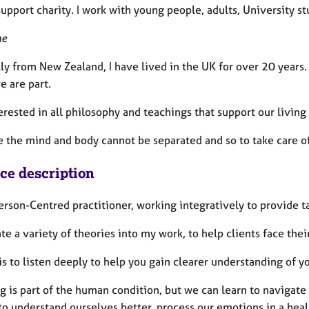
upport charity. I work with young people, adults, University s
me
ly from New Zealand, I have lived in the UK for over 20 years.
e are part.
erested in all philosophy and teachings that support our livin
e the mind and body cannot be separated and so to take care of
ice description
erson-Centred practitioner, working integratively to provide t
ate a variety of theories into my work, to help clients face the
s to listen deeply to help you gain clearer understanding of 
g is part of the human condition, but we can learn to navigate 
to understand ourselves better, process our emotions in a heal