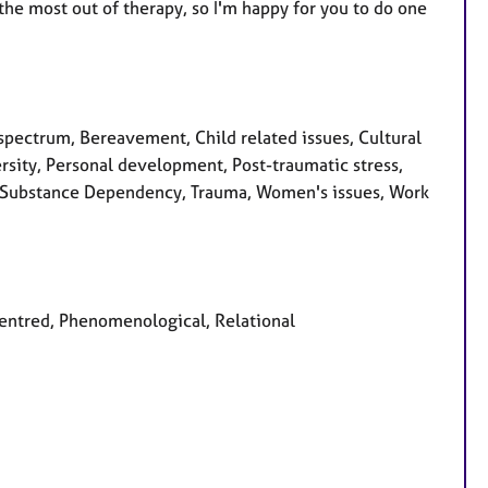
 the most out of therapy, so I'm happy for you to do one
pectrum, Bereavement, Child related issues, Cultural
rsity, Personal development, Post-traumatic stress,
ty, Substance Dependency, Trauma, Women's issues, Work
 centred, Phenomenological, Relational