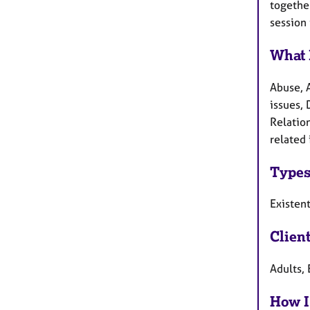
together
session 
What 
Abuse, 
issues,
Relatio
related 
Types
Existen
Clien
Adults, 
How I