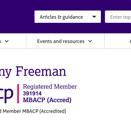
Search category
Search que
s
Events and resources
ny Freeman
d Member MBACP (Accredited)