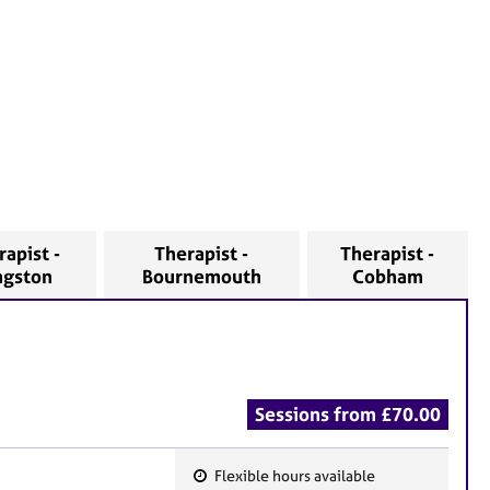
rapist -
Therapist -
Therapist -
ngston
Bournemouth
Cobham
Sessions from £70.00
Flexible hours available