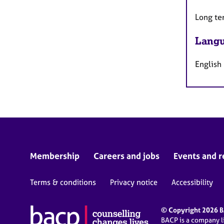
Long te
Langu
English
Membership
Careers and jobs
Events and r
Terms & conditions
Privacy notice
Accessibility
© Copyright 2026 BA
BACP is a company 