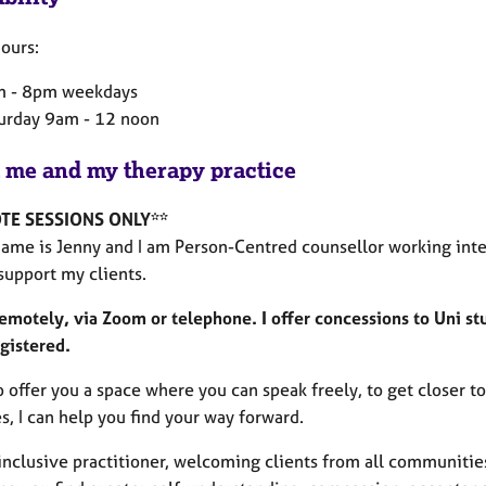
ours:
 - 8pm weekdays
urday 9am - 12 noon
 me and my therapy practice
TE SESSIONS ONLY**
name is Jenny and I am Person-Centred counsellor working inte
 support my clients.
remotely, via Zoom or telephone.
I offer concessions to Uni s
gistered.
o offer you a space where you can speak freely, to get closer 
s, I can help you find your way forward.
inclusive practitioner, welcoming clients from all communities