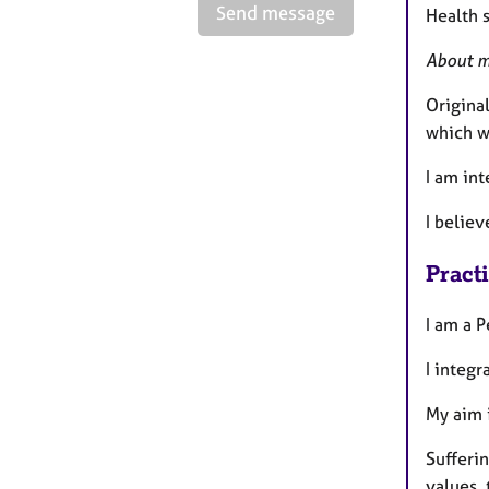
Send message
Health s
About 
Original
which w
I am int
I believ
Pract
I am a P
I integr
My aim i
Sufferin
values, 