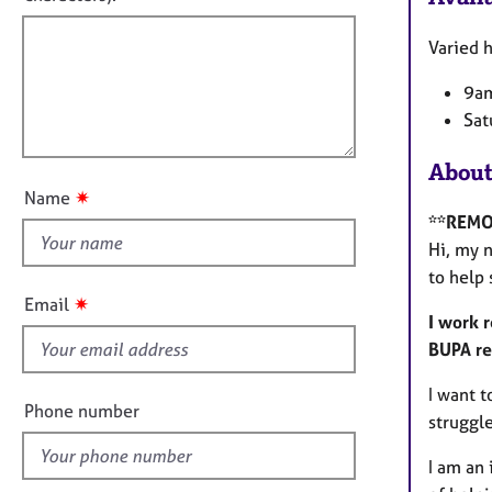
e
f
m
r
a
i
Varied h
a
t
p
l
i
9am
y
l
o
Sat
o
n
u
About
t
✷
Name
t
**REMO
h
Hi, my 
i
to help
s
✷
Email
f
I work 
i
BUPA re
e
I want t
l
Phone number
struggle
d
I am an 