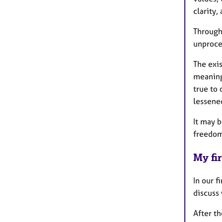
clarity
Through
unproces
The exi
meaning
true to
lessene
It may b
freedom 
My fir
In our f
discuss
After th