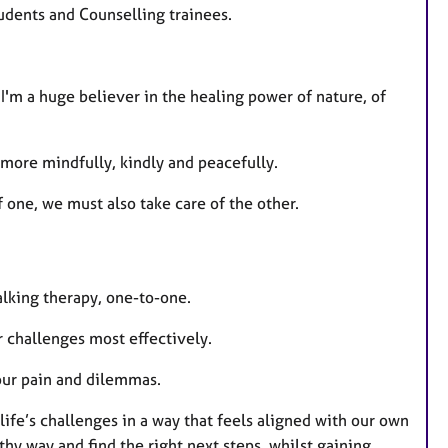
tudents and Counselling trainees.
 I'm a huge believer in the healing power of nature, of
g more mindfully, kindly and peacefully.
 one, we must also take care of the other.
alking therapy, one-to-one.
ir challenges most effectively.
your pain and dilemmas.
life’s challenges in a way that feels aligned with our own
thy way and find the right next steps, whilst gaining