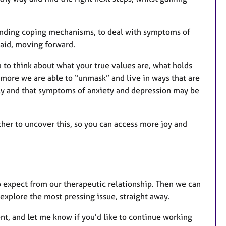
finding coping mechanisms, to deal with symptoms of
raid, moving forward.
 to think about what your true values are, what holds
more we are able to “unmask” and live in ways that are
lly and that symptoms of anxiety and depression may be
ther to uncover this, so you can access more joy and
to expect from our therapeutic relationship. Then we can
explore the most pressing issue, straight away.
 went, and let me know if you'd like to continue working