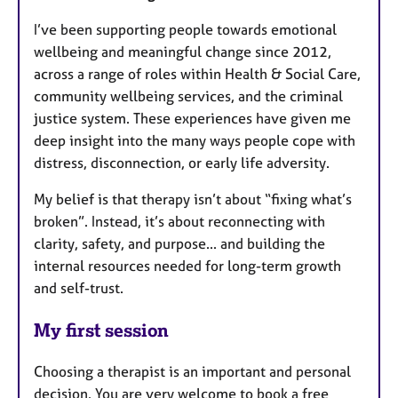
I’ve been supporting people towards emotional
wellbeing and meaningful change since 2012,
across a range of roles within Health & Social Care,
community wellbeing services, and the criminal
justice system. These experiences have given me
deep insight into the many ways people cope with
distress, disconnection, or early life adversity.
My belief is that therapy isn’t about “fixing what’s
broken”. Instead, it’s about reconnecting with
clarity, safety, and purpose... and building the
internal resources needed for long-term growth
and self-trust.
My first session
Choosing a therapist is an important and personal
decision. You are very welcome to book a free