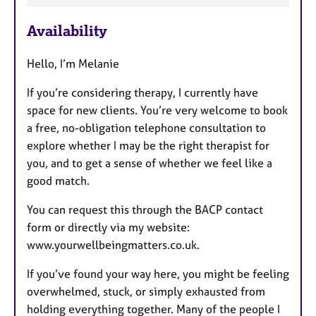
a
Availability
t
u
Hello, I’m Melanie
r
e
If you’re considering therapy, I currently have
s
space for new clients. You’re very welcome to book
a free, no-obligation telephone consultation to
explore whether I may be the right therapist for
you, and to get a sense of whether we feel like a
good match.
You can request this through the BACP contact
form or directly via my website:
www.yourwellbeingmatters.co.uk.
If you’ve found your way here, you might be feeling
overwhelmed, stuck, or simply exhausted from
holding everything together. Many of the people I