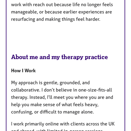
work with reach out because life no longer feels
manageable, or because earlier experiences are
resurfacing and making things feel harder.
About me and my therapy practice
How I Work
My approach is gentle, grounded, and
collaborative. I don’t believe in one-size-fits-all
therapy. Instead, I’ll meet you where you are and
help you make sense of what feels heavy,
confusing, or difficult to manage alone.
I work primarily online with clients across the UK