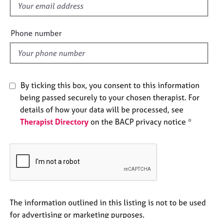
f
e
s
i
e
Phone number
A
l
b
d
o
u
t
By ticking this box, you consent to this information
u
being passed securely to your chosen therapist. For
s
details of how your data will be processed, see
Therapist Directory
on the BACP privacy notice *
A
b
o
u
t
t
h
e
The information outlined in this listing is not to be used
r
for advertising or marketing purposes.