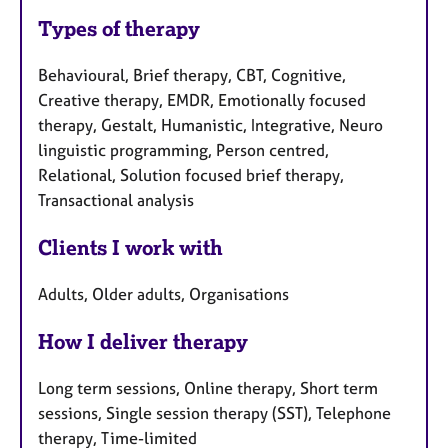
Types of therapy
Behavioural, Brief therapy, CBT, Cognitive,
Creative therapy, EMDR, Emotionally focused
therapy, Gestalt, Humanistic, Integrative, Neuro
linguistic programming, Person centred,
Relational, Solution focused brief therapy,
Transactional analysis
Clients I work with
Adults, Older adults, Organisations
How I deliver therapy
Long term sessions, Online therapy, Short term
sessions, Single session therapy (SST), Telephone
therapy, Time-limited