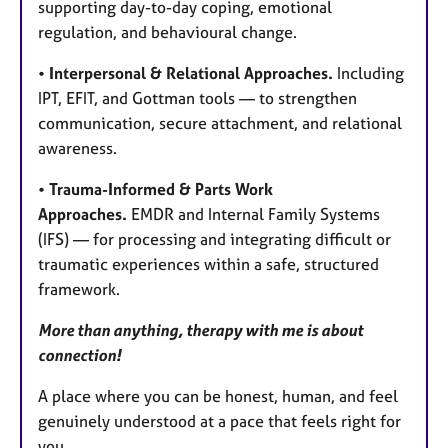
supporting day-to-day coping, emotional
regulation, and behavioural change.
•
Interpersonal & Relational Approaches.
Including
IPT, EFIT, and Gottman tools — to strengthen
communication, secure attachment, and relational
awareness.
•
Trauma-Informed & Parts Work
Approaches.
EMDR and Internal Family Systems
(IFS) — for processing and integrating difficult or
traumatic experiences within a safe, structured
framework.
More than anything, therapy with me is about
connection!
A place where you can be honest, human, and feel
genuinely understood at a pace that feels right for
you.