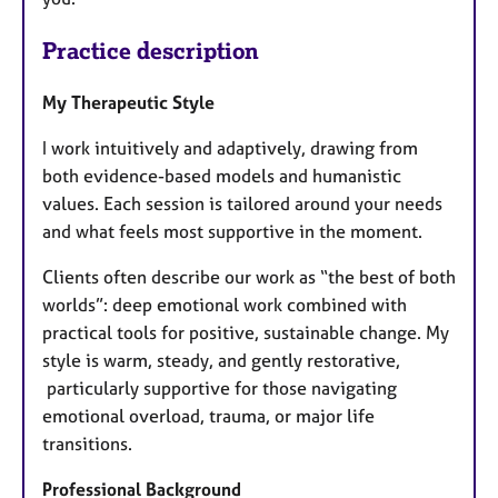
Practice description
My Therapeutic Style
I work intuitively and adaptively, drawing from
both evidence-based models and humanistic
values. Each session is tailored around your needs
and what feels most supportive in the moment.
Clients often describe our work as “the best of both
worlds”: deep emotional work combined with
practical tools for positive, sustainable change. My
style is warm, steady, and gently restorative,
particularly supportive for those navigating
emotional overload, trauma, or major life
transitions.
Professional Background