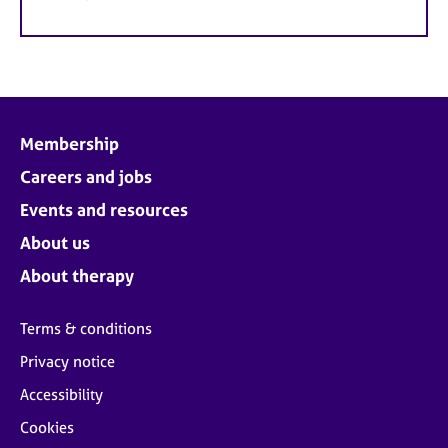
Membership
Careers and jobs
Events and resources
About us
About therapy
Terms & conditions
Privacy notice
Accessibility
Cookies