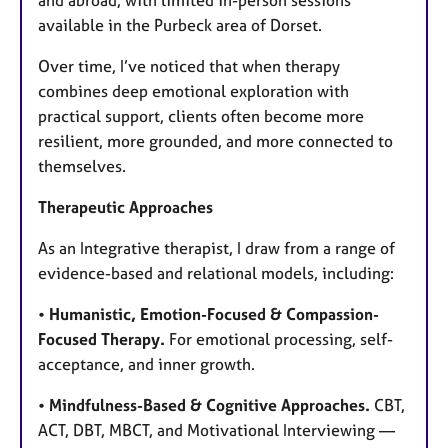
and abroad, with limited in-person sessions
available in the Purbeck area of Dorset.
Over time, I’ve noticed that when therapy
combines deep emotional exploration with
practical support, clients often become more
resilient, more grounded, and more connected to
themselves.
Therapeutic Approaches
As an Integrative therapist, I draw from a range of
evidence-based and relational models, including:
•
Humanistic, Emotion-Focused & Compassion-
Focused Therapy.
For emotional processing, self-
acceptance, and inner growth.
•
Mindfulness-Based & Cognitive Approaches.
CBT,
ACT, DBT, MBCT, and Motivational Interviewing —