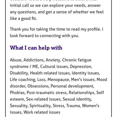
initial call so we can explore your needs, answer
any questions, and get a sense of whether we feel
like a good fit.
Thank you for taking the time to read my profile. I
look forward to connecting with you.
What I can help with
Abuse, Addictions, Anxiety, Chronic fatigue
syndrome / ME, Cultural issues, Depression,
Disability, Health related issues, Identity issues,
Life coaching, Loss, Menopause, Men's issues, Mood
disorder, Obsessions, Personal development,
Phobias, Post-traumatic stress, Relationships, Self
esteem, Sex-related issues, Sexual identity,
Sexuality, Spirituality, Stress, Trauma, Women's
issues, Work related issues