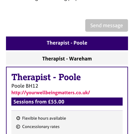
a
p
y
Send message
Therapist - Poole
Therapist - Wareham
Therapist
-
Poole
Poole
BH12
http://yourwellbeingmatters.co.uk/
Sessions from £55.00
Flexible hours available
F
Concessionary rates
e