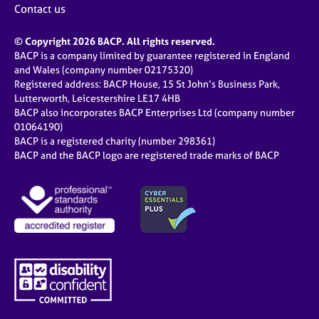
Contact us
© Copyright 2026 BACP. All rights reserved.
BACP is a company limited by guarantee registered in England
and Wales (company number 02175320)
Registered address: BACP House, 15 St John’s Business Park,
Lutterworth, Leicestershire LE17 4HB
BACP also incorporates BACP Enterprises Ltd (company number
01064190)
BACP is a registered charity (number 298361)
BACP and the BACP logo are registered trade marks of BACP