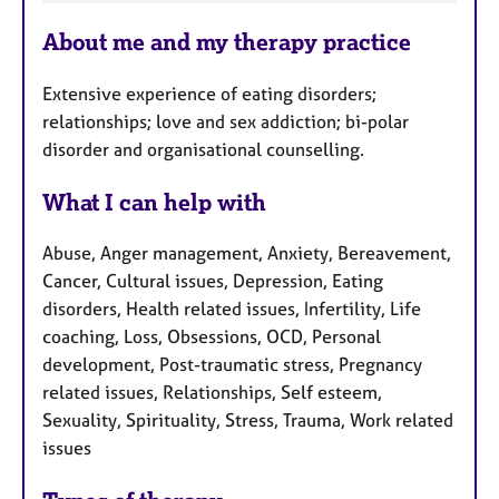
F
About me and my therapy practice
e
a
Extensive experience of eating disorders;
t
relationships; love and sex addiction; bi-polar
u
disorder and organisational counselling.
r
e
What I can help with
s
Abuse, Anger management, Anxiety, Bereavement,
Cancer, Cultural issues, Depression, Eating
disorders, Health related issues, Infertility, Life
coaching, Loss, Obsessions, OCD, Personal
development, Post-traumatic stress, Pregnancy
related issues, Relationships, Self esteem,
Sexuality, Spirituality, Stress, Trauma, Work related
issues