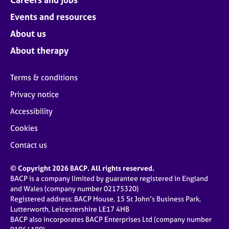
Events and resources
About us
About therapy
Terms & conditions
Privacy notice
Accessibility
Cookies
Contact us
© Copyright 2026 BACP. All rights reserved.
BACP is a company limited by guarantee registered in England
and Wales (company number 02175320)
Registered address: BACP House, 15 St John’s Business Park,
Lutterworth, Leicestershire LE17 4HB
BACP also incorporates BACP Enterprises Ltd (company number