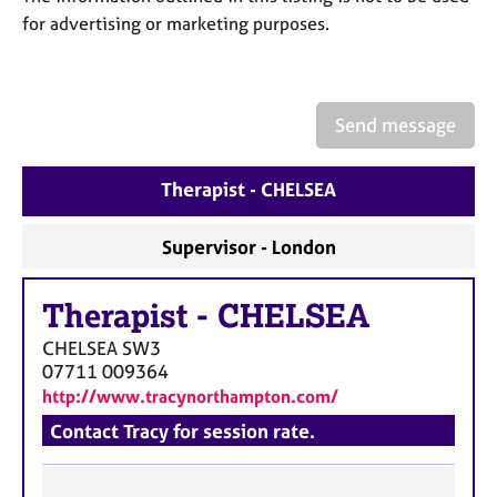
a
for advertising or marketing purposes.
p
y
Send message
Therapist - CHELSEA
Supervisor - London
Therapist
-
CHELSEA
CHELSEA
SW3
07711 009364
http://www.tracynorthampton.com/
Contact Tracy for session rate.