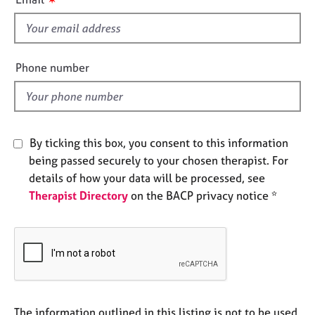
e
s
s
f
i
A
e
Phone number
b
l
o
d
u
t
u
By ticking this box, you consent to this information
s
being passed securely to your chosen therapist. For
details of how your data will be processed, see
A
Therapist Directory
on the BACP privacy notice *
b
o
u
t
t
h
e
r
The information outlined in this listing is not to be used