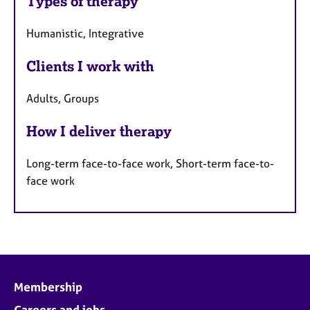
Types of therapy
Humanistic, Integrative
Clients I work with
Adults, Groups
How I deliver therapy
Long-term face-to-face work, Short-term face-to-
face work
Membership
Careers and jobs