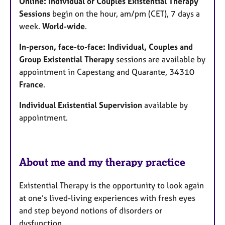
Online: Individual or Couples Existential Therapy
s
Sessions
begin on the hour, am/pm (CET), 7 days a
week.
World-wide
.
In-person, face-to-face: Individual, Couples and
Group Existential Therapy
sessions are available by
appointment in Capestang and Quarante, 34310
France
.
Individual Existential Supervision
available by
appointment.
About me and my therapy practice
Existential Therapy is the opportunity to look again
at one’s lived-living experiences with fresh eyes
and step beyond notions of disorders or
dysfunction.