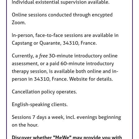
Individual existential supervision available.
Online sessions conducted through encypted
Zoom.
In-person, face-to-face sessions are available in
Capstang or Quarante, 34310, France.
Currently, a
free
30-minute introductory online
assessment, or a paid 60-minute introductory
therapy session, is available both online and in-
person in 34310, France. Website for details.
Cancellation policy operates.
English-speaking clients.
Sessions 7 days a week, incl. evenings beginning
on the hour.
Discover whether "MeWe" may provide you with