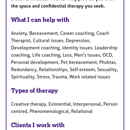
the space and confidential therapy you seek.
What I can help with
Anxiety, Bereavement, Career coaching, Coach
Therapist, Cultural issues, Depression,
Development coaching, Identity issues, Leadership
coaching, Life coaching, Loss, Men's issues, OCD,
Personal development, Pet bereavement, Phobias,
Redundancy, Relationships, Self esteem, Sexuality,
Spirituality, Stress, Trauma, Work related issues
Types of therapy
Creative therapy, Existential, Interpersonal, Person
centred, Phenomenological, Relational
Clients I work with