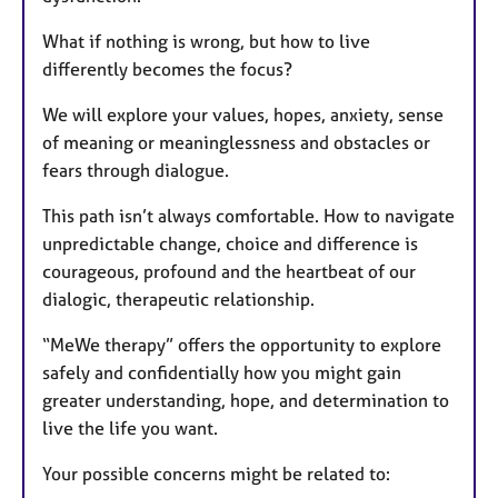
What if nothing is wrong, but how to live
differently becomes the focus?
We will explore your values, hopes, anxiety, sense
of meaning or meaninglessness and obstacles or
fears through dialogue.
This path isn’t always comfortable. How to navigate
unpredictable change, choice and difference is
courageous, profound and the heartbeat of our
dialogic, therapeutic relationship.
“MeWe therapy” offers the opportunity to explore
safely and confidentially how you might gain
greater understanding, hope, and determination to
live the life you want.
Your possible concerns might be related to: