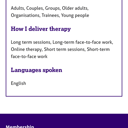
Adults, Couples, Groups, Older adults,
Organisations, Trainees, Young people
How I deliver therapy
Long term sessions, Long-term face-to-face work,
Online therapy, Short term sessions, Short-term
face-to-face work
Languages spoken
English
Membership