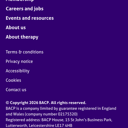
Careers and jobs
Events and resources
About us
About therapy
Terms & conditions
Privacy notice
Accessibility
Cookies
Contact us
© Copyright 2026 BACP. All rights reserved.
BACP is a company limited by guarantee registered in England
and Wales (company number 02175320)
Registered address: BACP House, 15 St John’s Business Park,
Lutterworth, Leicestershire LE17 4HB