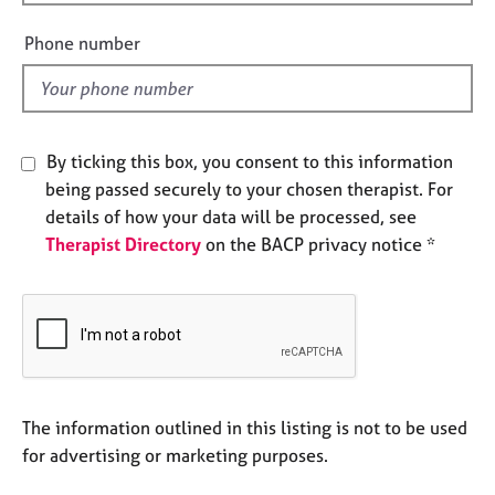
i
e
e
s
Phone number
l
d
A
b
o
By ticking this box, you consent to this information
u
t
being passed securely to your chosen therapist. For
u
details of how your data will be processed, see
s
Therapist Directory
on the BACP privacy notice *
A
b
o
u
t
t
The information outlined in this listing is not to be used
h
e
for advertising or marketing purposes.
r