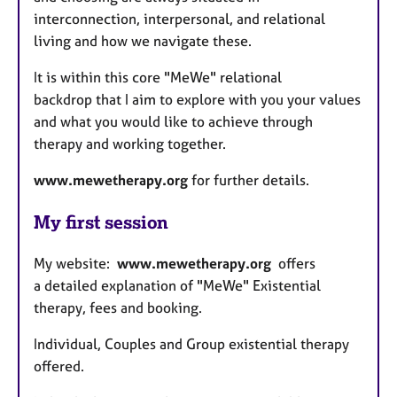
interconnection, interpersonal, and relational
living and how we navigate these.
It is within this core "MeWe" relational
backdrop that I aim to explore with you your values
and what you would like to achieve through
therapy and working together.
www.mewetherapy.org
for further details.
My first session
My website:
www.mewetherapy.org
offers
a
detailed explanation of "MeWe" Existential
therapy, fees and booking.
Individual, Couples and Group existential therapy
offered.