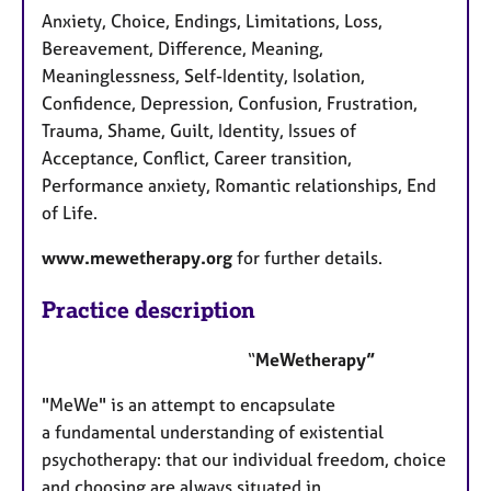
Anxiety, Choice, Endings, Limitations, Loss,
Bereavement, Difference, Meaning,
Meaninglessness, Self-Identity, Isolation,
Confidence, Depression, Confusion, Frustration,
Trauma, Shame, Guilt, Identity, Issues of
Acceptance, Conflict, Career transition,
Performance anxiety, Romantic relationships, End
of Life.
www.mewetherapy.org
for further details.
Practice description
“
MeWetherapy”
"MeWe" is an attempt to encapsulate
a fundamental understanding of existential
psychotherapy: that our individual freedom, choice
and choosing are always situated in