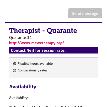
a
p
y
Send message
Therapist
-
Quarante
Quarante
34
http://www.mewetherapy.org/
Contact Neil for session rate.
Flexible hours available
F
Concessionary rates
e
a
Availability
t
u
Availablity:
r
e