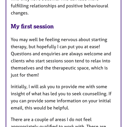
fulfilling relationships and positive behavioural
changes.
My first session
You may well be feeling nervous about starting
therapy, but hopefully I can put you at ease!
Questions and enquiries are always welcome and
clients who start sessions soon tend to relax into
themselves and the therapeutic space, which is
just for them!
Initially, I will ask you to provide me with some
insight of what has led you to seek counselling. If
you can provide some information on your initial
email, this would be helpful.
There are a couple of areas I do not feel
appropriately qualified to work with. These are