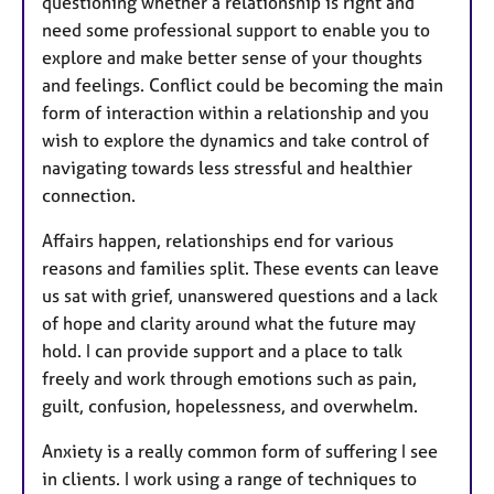
questioning whether a relationship is right and
need some professional support to enable you to
explore and make better sense of your thoughts
and feelings. Conflict could be becoming the main
form of interaction within a relationship and you
wish to explore the dynamics and take control of
navigating towards less stressful and healthier
connection.
Affairs happen, relationships end for various
reasons and families split. These events can leave
us sat with grief, unanswered questions and a lack
of hope and clarity around what the future may
hold. I can provide support and a place to talk
freely and work through emotions such as pain,
guilt, confusion, hopelessness, and overwhelm.
Anxiety is a really common form of suffering I see
in clients. I work using a range of techniques to