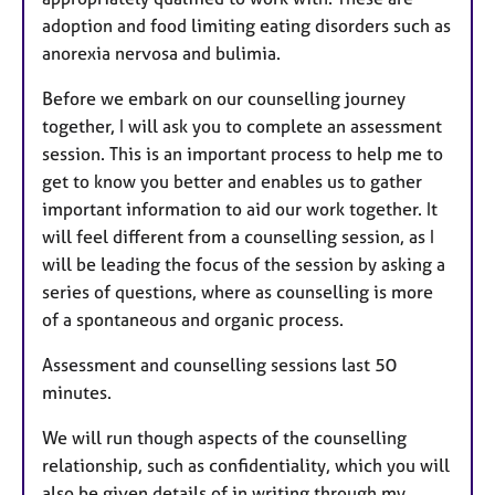
adoption and food limiting eating disorders such as
anorexia nervosa and bulimia.
Before we embark on our counselling journey
together, I will ask you to complete an assessment
session. This is an important process to help me to
get to know you better and enables us to gather
important information to aid our work together. It
will feel different from a counselling session, as I
will be leading the focus of the session by asking a
series of questions, where as counselling is more
of a spontaneous and organic process.
Assessment and counselling sessions last 50
minutes.
We will run though aspects of the counselling
relationship, such as confidentiality, which you will
also be given details of in writing through my