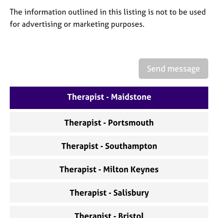
a
The information outlined in this listing is not to be used
p
y
for advertising or marketing purposes.
Send message
Therapist - Maidstone
Therapist - Portsmouth
Therapist - Southampton
Therapist - Milton Keynes
Therapist - Salisbury
Therapist - Bristol