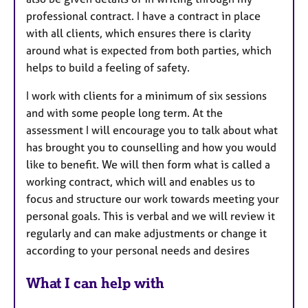
professional contract. I have a contract in place
with all clients, which ensures there is clarity
around what is expected from both parties, which
helps to build a feeling of safety.
I work with clients for a minimum of six sessions
and with some people long term. At the
assessment I will encourage you to talk about what
has brought you to counselling and how you would
like to benefit. We will then form what is called a
working contract, which will and enables us to
focus and structure our work towards meeting your
personal goals. This is verbal and we will review it
regularly and can make adjustments or change it
according to your personal needs and desires
What I can help with