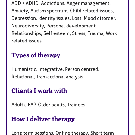
ADD / ADHD, Addictions, Anger management,
Anxiety, Autism spectrum, Child related issues,
Depression, Identity issues, Loss, Mood disorder,
Neurodiversity, Personal development,
Relationships, Self esteem, Stress, Trauma, Work
related issues
Types of therapy
Humanistic, Integrative, Person centred,
Relational, Transactional analysis
Clients I work with
Adults, EAP, Older adults, Trainees
How I deliver therapy
Long term sessions, Online therapy, Short term