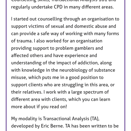
regularly undertake CPD in many different areas.
I started out counselling through an organisation to
support victims of sexual and domestic abuse and
can provide a safe way of working with many forms
of trauma. I also worked for an organisation
providing support to problem gamblers and
affected others and have experience and
understanding of the impact of addiction, along
with knowledge in the neurobiology of substance
misuse, which puts me in a good position to
support clients who are struggling in this area, or
their relatives. I work with a large spectrum of
different area with clients, which you can learn
more about if you read on!
My modality is Transactional Analysis (TA),
developed by Eric Berne. TA has been written to be