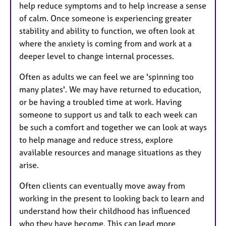
help reduce symptoms and to help increase a sense
of calm. Once someone is experiencing greater
stability and ability to function, we often look at
where the anxiety is coming from and work at a
deeper level to change internal processes.
Often as adults we can feel we are 'spinning too
many plates'. We may have returned to education,
or be having a troubled time at work. Having
someone to support us and talk to each week can
be such a comfort and together we can look at ways
to help manage and reduce stress, explore
available resources and manage situations as they
arise.
Often clients can eventually move away from
working in the present to looking back to learn and
understand how their childhood has influenced
who they have become. This can lead more