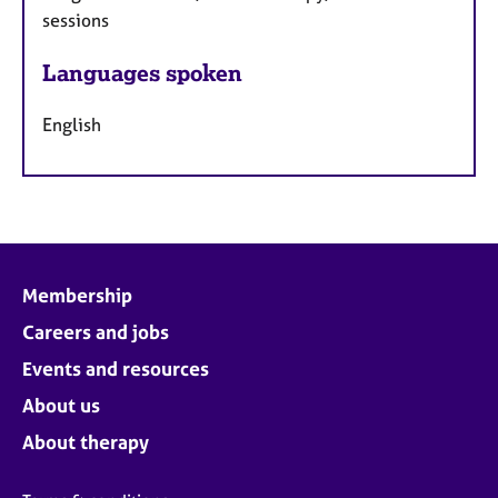
sessions
Languages spoken
English
Membership
Careers and jobs
Events and resources
About us
About therapy