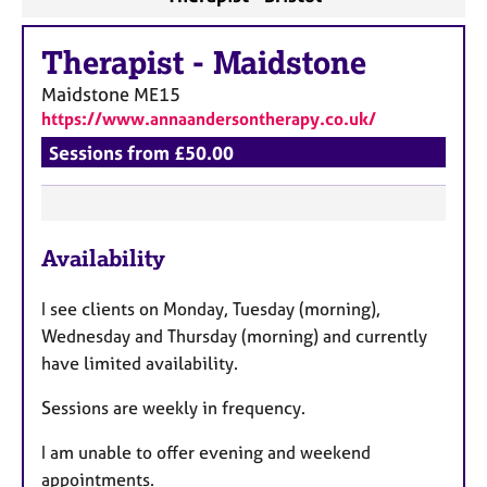
Therapist
-
Maidstone
Maidstone
ME15
https://www.annaandersontherapy.co.uk/
Sessions from £50.00
F
Availability
e
a
I see clients on Monday, Tuesday (morning),
t
Wednesday and Thursday (morning) and currently
u
have limited availability.
r
e
Sessions are weekly in frequency.
s
I am unable to offer evening and weekend
appointments.