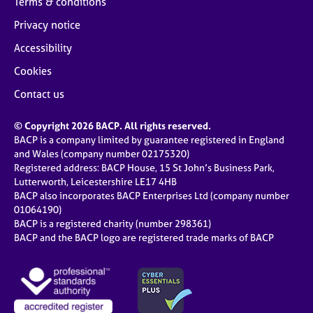
Terms & conditions
Privacy notice
Accessibility
Cookies
Contact us
© Copyright 2026 BACP. All rights reserved.
BACP is a company limited by guarantee registered in England
and Wales (company number 02175320)
Registered address: BACP House, 15 St John’s Business Park,
Lutterworth, Leicestershire LE17 4HB
BACP also incorporates BACP Enterprises Ltd (company number
01064190)
BACP is a registered charity (number 298361)
BACP and the BACP logo are registered trade marks of BACP