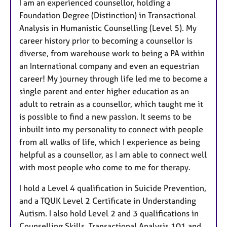
I am an experienced counsellor, holding a
Foundation Degree (Distinction) in Transactional
Analysis in Humanistic Counselling (Level 5). My
career history prior to becoming a counsellor is
diverse, from warehouse work to being a PA within
an International company and even an equestrian
career! My journey through life led me to become a
single parent and enter higher education as an
adult to retrain as a counsellor, which taught me it
is possible to find a new passion. It seems to be
inbuilt into my personality to connect with people
from all walks of life, which I experience as being
helpful as a counsellor, as I am able to connect well
with most people who come to me for therapy.
I hold a Level 4 qualification in Suicide Prevention,
and a TQUK Level 2 Certificate in Understanding
Autism. I also hold Level 2 and 3 qualifications in
Counselling Skills, Transactional Analysis 101 and