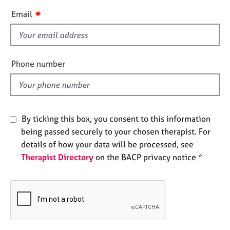
e
i
✷
Email
s
s
f
A
i
b
e
Phone number
o
l
u
d
t
u
s
By ticking this box, you consent to this information
being passed securely to your chosen therapist. For
A
details of how your data will be processed, see
b
o
Therapist Directory
on the BACP privacy notice *
u
t
t
h
e
r