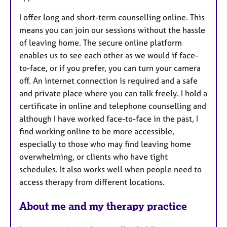
I offer long and short-term counselling online. This
means you can join our sessions without the hassle
of leaving home. The secure online platform
enables us to see each other as we would if face-
to-face, or if you prefer, you can turn your camera
off. An internet connection is required and a safe
and private place where you can talk freely. I hold a
certificate in online and telephone counselling and
although I have worked face-to-face in the past, I
find working online to be more accessible,
especially to those who may find leaving home
overwhelming, or clients who have tight
schedules. It also works well when people need to
access therapy from different locations.
About me and my therapy practice