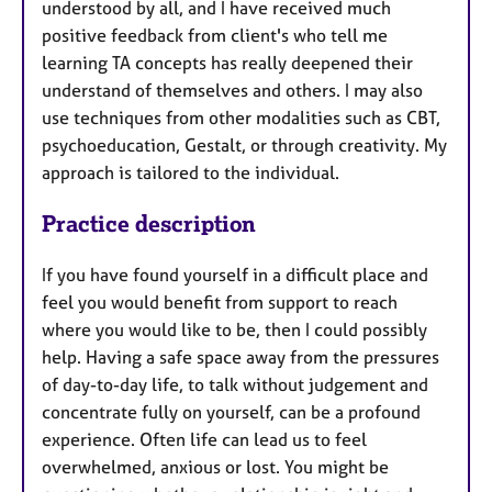
understood by all, and I have received much
positive feedback from client's who tell me
learning TA concepts has really deepened their
understand of themselves and others. I may also
use techniques from other modalities such as CBT,
psychoeducation, Gestalt, or through creativity. My
approach is tailored to the individual.
Practice description
If you have found yourself in a difficult place and
feel you would benefit from support to reach
where you would like to be, then I could possibly
help. Having a safe space away from the pressures
of day-to-day life, to talk without judgement and
concentrate fully on yourself, can be a profound
experience. Often life can lead us to feel
overwhelmed, anxious or lost. You might be