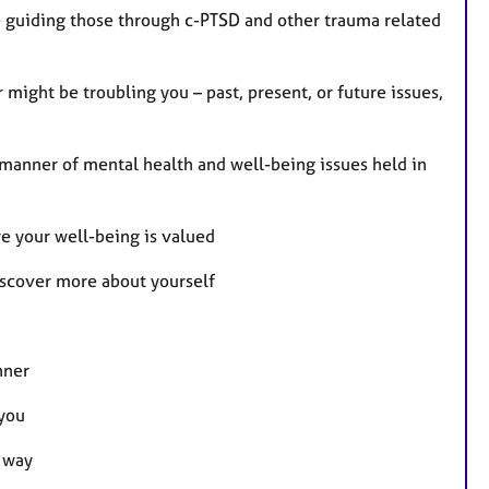
e guiding those through c-PTSD and other trauma related
might be troubling you – past, present, or future issues,
 manner of mental health and well-being issues held in
re your well-being is valued
discover more about yourself
nner
 you
e way