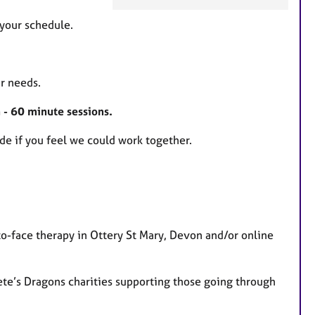
F
e
your schedule.
a
t
u
r needs.
r
e
 - 60 minute sessions.
s
de if you feel we could work together.
to-face therapy in Ottery St Mary, Devon and/or online
ete’s Dragons charities supporting those going through