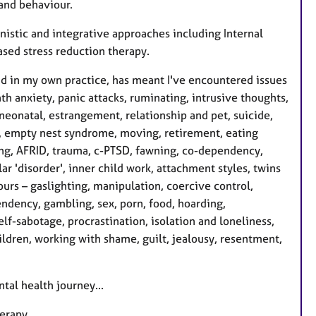
and behaviour.
nistic and integrative approaches including Internal
sed stress reduction therapy.
nd in my own practice, has meant I've encountered issues
th anxiety, panic attacks, ruminating, intrusive thoughts,
, neonatal, estrangement, relationship and pet, suicide,
s, empty nest syndrome, moving, retirement, eating
ting, AFRID, trauma, c-PTSD, fawning, co-dependency,
ar 'disorder', inner child work, attachment styles, twins
rs – gaslighting, manipulation, coercive control,
ndency, gambling, sex, porn, food, hoarding,
lf-sabotage, procrastination, isolation and loneliness,
ldren, working with shame, guilt, jealousy, resentment,
tal health journey...
herapy.