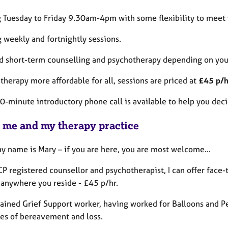
 Tuesday to Friday 9.30am-4pm with some flexibility to meet 
 weekly and fortnightly sessions.
d short-term counselling and psychotherapy depending on you
therapy more affordable for all, sessions are priced at
£45 p/h
0-minute introductory phone call is available to help you deci
 me and my therapy practice
my name is Mary – if you are here, you are most welcome...
P registered counsellor and psychotherapist, I can offer face-
 anywhere you reside - £45 p/hr.
trained Grief Support worker, having worked for Balloons and P
ges of bereavement and loss.