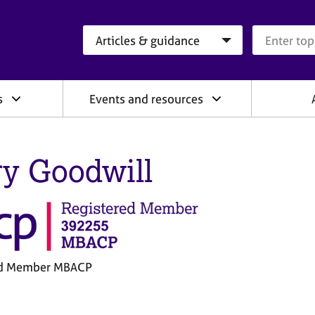
Search category
Search que
s
Events and resources
y Goodwill
ed Member MBACP