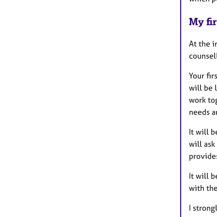
My fir
At the i
counsell
Your fir
will be
work tog
needs a
It will 
will ask
provides
It will 
with the
I strong