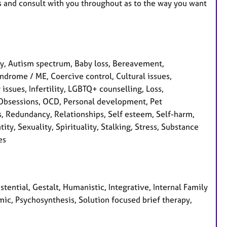
ples and consult with you throughout as to the way you want
y, Autism spectrum, Baby loss, Bereavement,
ndrome / ME, Coercive control, Cultural issues,
 issues, Infertility, LGBTQ+ counselling, Loss,
 Obsessions, OCD, Personal development, Pet
s, Redundancy, Relationships, Self esteem, Self-harm,
ty, Sexuality, Spirituality, Stalking, Stress, Substance
es
ential, Gestalt, Humanistic, Integrative, Internal Family
ic, Psychosynthesis, Solution focused brief therapy,