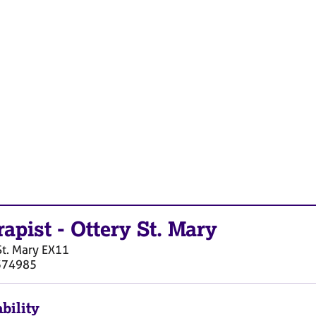
rapist
-
Ottery St. Mary
St. Mary
EX11
374985
bility