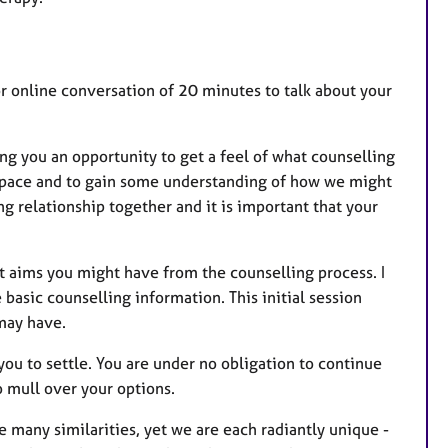
 or online conversation of 20 minutes to talk about your
ing you an opportunity to get a feel of what counselling
l space and to gain some understanding of how we might
g relationship together and it is important that your
at aims you might have from the counselling process. I
basic counselling information. This initial session
 may have.
r you to settle. You are under no obligation to continue
to mull over your options.
e many similarities, yet we are each radiantly unique -