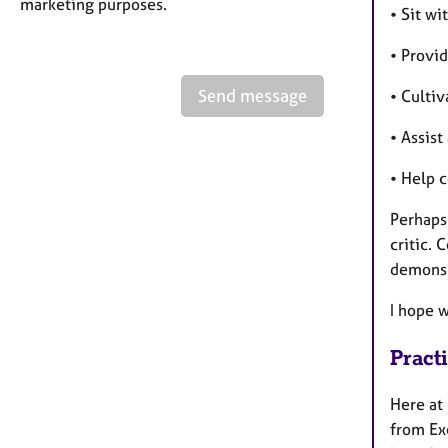
marketing purposes.
• Sit w
• Provi
Send message
• Culti
• Assis
• Help 
Perhaps 
critic. 
demons 
I hope 
Pract
Here at
from Exe