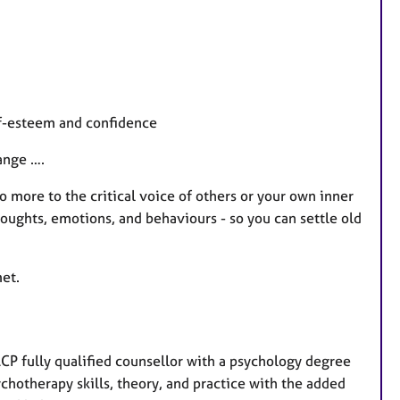
lf-esteem and confidence
ange ….
no more to the critical voice of others or your own inner
thoughts, emotions, and behaviours - so you can settle old
et.
CP fully qualified counsellor with a psychology degree
chotherapy skills, theory, and practice with the added