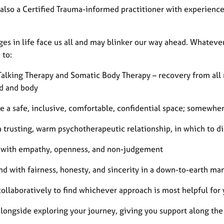
also a Certified Trauma-informed practitioner with experienc
es in life face us all and may blinker our way ahead. Whatever 
 to:
 Talking Therapy and Somatic Body Therapy – recovery from all
d and body
e a safe, inclusive, comfortable, confidential space; somewhe
a trusting, warm psychotherapeutic relationship, in which to 
n with empathy, openness, and non-judgement
nd with fairness, honesty, and sincerity in a down-to-earth ma
ollaboratively to find whichever approach is most helpful for
alongside exploring your journey, giving you support along th