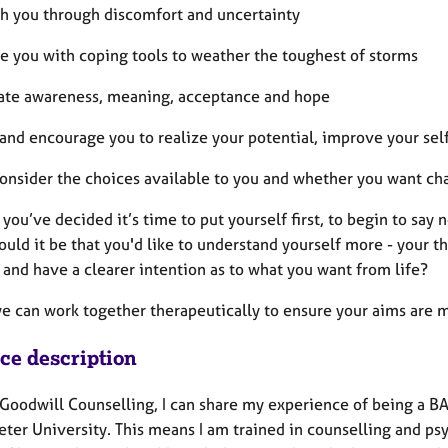
ith you through discomfort and uncertainty
de you with coping tools to weather the toughest of storms
vate awareness, meaning, acceptance and hope
t and encourage you to realize your potential, improve your se
consider the choices available to you and whether you want ch
you’ve decided it’s time to put yourself first, to begin to say 
Could it be that you'd like to understand yourself more - your 
and have a clearer intention as to what you want from life?
we can work together therapeutically to ensure your aims are m
ice description
 Goodwill Counselling, I can share my experience of being a BA
ter University. This means I am trained in counselling and psy