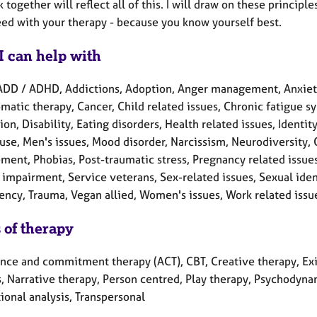
 together will reflect all of this. I will draw on these princi
eed with your therapy - because you know yourself best.
I can help with
ADD / ADHD, Addictions, Adoption, Anger management, Anxiet
atic therapy, Cancer, Child related issues, Chronic fatigue sy
on, Disability, Eating disorders, Health related issues, Identity
se, Men's issues, Mood disorder, Narcissism, Neurodiversity,
ment, Phobias, Post-traumatic stress, Pregnancy related issue
impairment, Service veterans, Sex-related issues, Sexual identi
ncy, Trauma, Vegan allied, Women's issues, Work related issu
 of therapy
nce and commitment therapy (ACT), CBT, Creative therapy, Exist
, Narrative therapy, Person centred, Play therapy, Psychodynam
ional analysis, Transpersonal