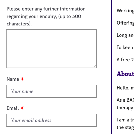
o
e
n
r
n
Please enter any further information
Working
f
a
o
regarding your enquiry, (up to 300
o
p
Offering
t
characters).
r
y
f
m
Long an
a
i
t
l
To keep 
i
l
o
A free 2
o
n
u
About
t
✷
Name
t
Hello, 
h
i
As a BAC
s
therapy
✷
Email
f
I am a 
i
the sta
e