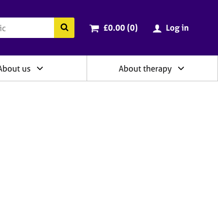
ry
Cart total:
items
Search the BACP website
£0.00 (0
)
Log in
About us
About therapy