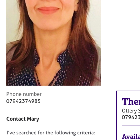
r
C
o
u
n
s
e
l
l
i
n
g
&
P
C
Phone number
s
The
o
07942374985
y
n
c
Ottery 
t
h
07942
Contact Mary
a
o
c
t
D
I’ve searched for the following criteria:
t
h
Availa
i