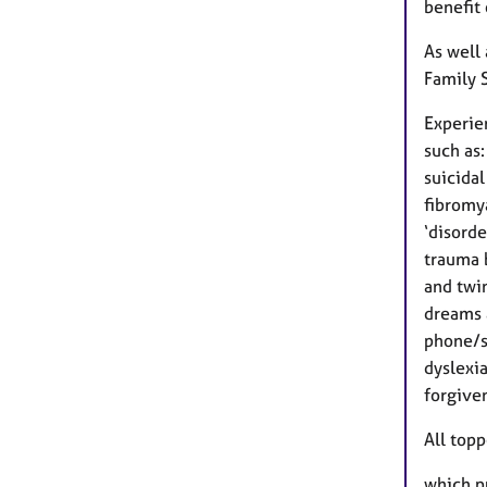
benefit
As well
Family 
Experie
such as:
suicidal
fibromy
‘disorde
trauma b
and twi
dreams 
phone/so
dyslexi
forgiven
All top
which pu