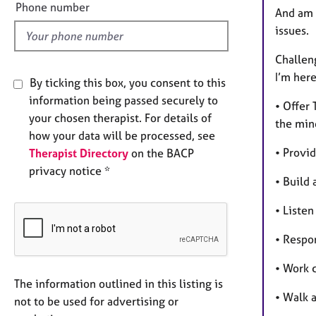
l
Phone number
And am 
d
issues.
Challeng
I’m here
By ticking this box, you consent to this
information being passed securely to
• Offer
your chosen therapist. For details of
the min
how your data will be processed, see
• Provid
Therapist Directory
on the BACP
privacy notice *
• Build 
• Liste
• Respo
• Work c
The information outlined in this listing is
• Walk 
not to be used for advertising or