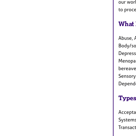
our work
to proc
What 
Abuse, 
Body/som
Depressi
Menopau
bereave
Sensory 
Depende
Types
Accepta
Systems
Transact