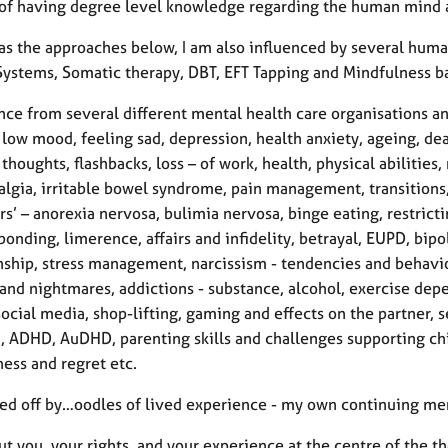
 of having degree level knowledge regarding the human mind 
 as the approaches below, I am also influenced by several huma
Systems, Somatic therapy, DBT, EFT Tapping and Mindfulness ba
nce from several different mental health care organisations a
 low mood, feeling sad, depression, health anxiety, ageing, dea
 thoughts, flashbacks, loss – of work, health, physical abilities
algia, irritable bowel syndrome, pain management, transition
rs’ – anorexia nervosa, bulimia nervosa, binge eating, restric
onding, limerence, affairs and infidelity, betrayal, EUPD, bipol
nship, stress management, narcissism - tendencies and behaviou
and nightmares, addictions - substance, alcohol, exercise depe
cial media, shop-lifting, gaming and effects on the partner, se
a, ADHD, AuDHD, parenting skills and challenges supporting chi
ess and regret etc.
ped off by…oodles of lived experience - my own continuing men
t you, your rights, and your experience at the centre of the t