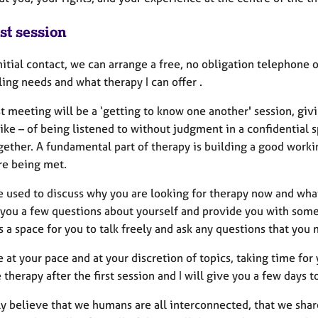
st session
nitial contact, we can arrange a free, no obligation telephone
ing needs and what therapy I can offer .
st meeting will be a ‘getting to know one another' session, giv
 like – of being listened to without judgment in a confidentia
ether. A fundamental part of therapy is building a good workin
re being met.
be used to discuss why you are looking for therapy now and wh
 you a few questions about yourself and provide you with some 
 a space for you to talk freely and ask any questions that you
be at your pace and at your discretion of topics, taking time fo
 therapy after the first session and I will give you a few days 
ly believe that we humans are all interconnected, that we shar