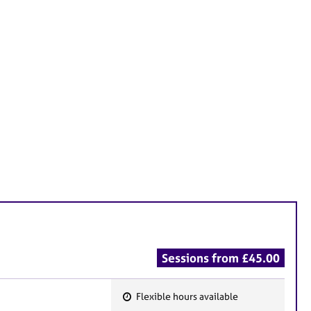
Sessions from £45.00
Flexible hours available