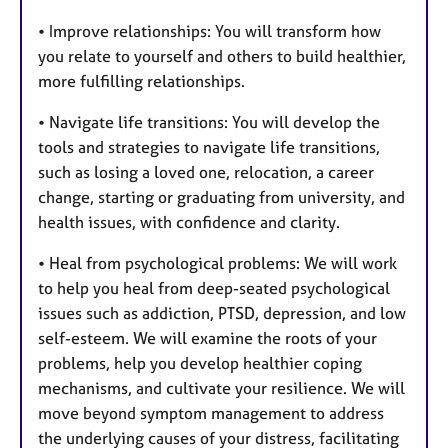
• Improve relationships: You will transform how
you relate to yourself and others to build healthier,
more fulfilling relationships.
• Navigate life transitions: You will develop the
tools and strategies to navigate life transitions,
such as losing a loved one, relocation, a career
change, starting or graduating from university, and
health issues, with confidence and clarity.
• Heal from psychological problems: We will work
to help you heal from deep-seated psychological
issues such as addiction, PTSD, depression, and low
self-esteem. We will examine the roots of your
problems, help you develop healthier coping
mechanisms, and cultivate your resilience. We will
move beyond symptom management to address
the underlying causes of your distress, facilitating