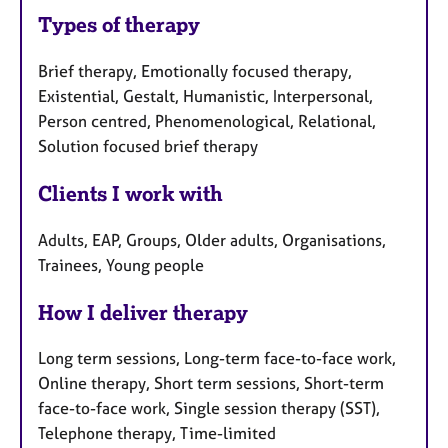
Types of therapy
Brief therapy, Emotionally focused therapy,
Existential, Gestalt, Humanistic, Interpersonal,
Person centred, Phenomenological, Relational,
Solution focused brief therapy
Clients I work with
Adults, EAP, Groups, Older adults, Organisations,
Trainees, Young people
How I deliver therapy
Long term sessions, Long-term face-to-face work,
Online therapy, Short term sessions, Short-term
face-to-face work, Single session therapy (SST),
Telephone therapy, Time-limited