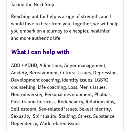
Taking the Next Step
Reaching out for help is a sign of strength, and I
would love to hear from you. Together, we will help
you embark on a journey to a happier, healthier,
and more authentic life.
What I can help with
ADD / ADHD, Addictions, Anger management,
Anxiety, Bereavement, Cultural issues, Depression,
Development coaching, Identity issues, LGBTQ+
counselling, Life coaching, Loss, Men's issues,
Neurodiversity, Personal development, Phobias,
Post-traumatic stress, Redundancy, Relationships,
Self esteem, Sex-related issues, Sexual identity,
Sexuality, Spirituality, Stalking, Stress, Substance
Dependency, Work related issues