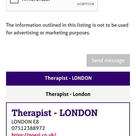
a
p
y
The information outlined in this listing is not to be used
for advertising or marketing purposes.
Send message
Therapist - LONDON
Therapist - London
Therapist
-
LONDON
LONDON
E8
07512388972
https://noesi.co.uk/