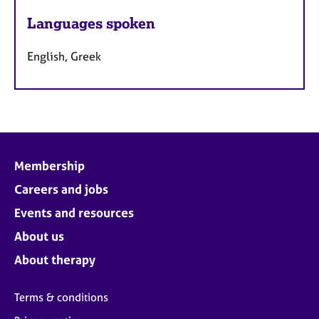
Languages spoken
English, Greek
Membership
Careers and jobs
Events and resources
About us
About therapy
Terms & conditions