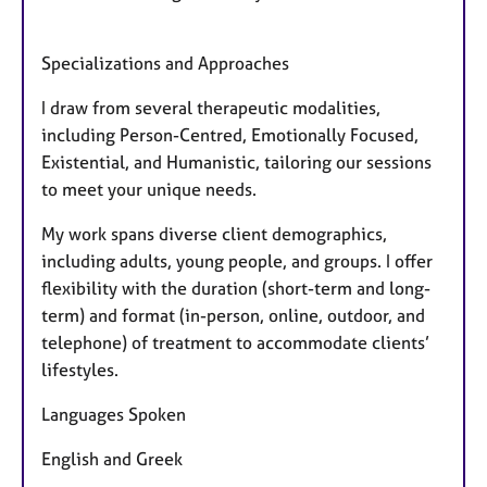
Specializations and Approaches
I draw from several therapeutic modalities,
including Person-Centred, Emotionally Focused,
Existential, and Humanistic, tailoring our sessions
to meet your unique needs.
My work spans diverse client demographics,
including adults, young people, and groups. I offer
flexibility with the duration (short-term and long-
term) and format (in-person, online, outdoor, and
telephone) of treatment to accommodate clients’
lifestyles.
Languages Spoken
English and Greek