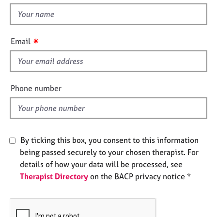
t
e
t
s
h
i
✷
A
Email
s
b
f
o
u
i
t
e
Phone number
u
l
s
d
A
b
By ticking this box, you consent to this information
o
being passed securely to your chosen therapist. For
u
details of how your data will be processed, see
t
Therapist Directory
on the BACP privacy notice *
t
h
e
r