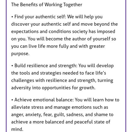
The Benefits of Working Together
• Find your authentic self: We will help you
discover your authentic self and move beyond the
expectations and conditions society has imposed
on you. You will become the author of yourself so
you can live life more fully and with greater
purpose.
• Build resilience and strength: You will develop
the tools and strategies needed to face life’s
challenges with resilience and strength, turning
adversity into opportunities for growth.
• Achieve emotional balance: You will learn how to
alleviate stress and manage emotions such as
anger, anxiety, fear, guilt, sadness, and shame to
achieve a more balanced and peaceful state of
mind.