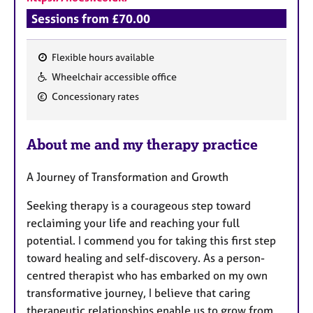
Sessions from £70.00
Flexible hours available
F
Wheelchair accessible office
e
Concessionary rates
a
t
u
About me and my therapy practice
r
e
A Journey of Transformation and Growth
s
Seeking therapy is a courageous step toward
reclaiming your life and reaching your full
potential. I commend you for taking this first step
toward healing and self-discovery. As a person-
centred therapist who has embarked on my own
transformative journey, I believe that caring
therapeutic relationships enable us to grow from