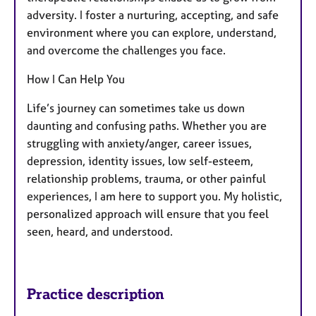
adversity. I foster a nurturing, accepting, and safe
environment where you can explore, understand,
and overcome the challenges you face.
How I Can Help You
Life’s journey can sometimes take us down
daunting and confusing paths. Whether you are
struggling with anxiety/anger, career issues,
depression, identity issues, low self-esteem,
relationship problems, trauma, or other painful
experiences, I am here to support you. My holistic,
personalized approach will ensure that you feel
seen, heard, and understood.
Practice description