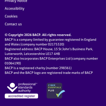
Privacy notice
Accessibility
Cookies
Contact us
© Copyright 2026 BACP. All rights reserved.
BACP is a company limited by guarantee registered in England
and Wales (company number 02175320)
Registered address: BACP House, 15 St John’s Business Park,
Lutterworth, Leicestershire LE17 4HB
BACP also incorporates BACP Enterprises Ltd (company number
01064190)
BACP is a registered charity (number 298361)
BACP and the BACP logo are registered trade marks of BACP