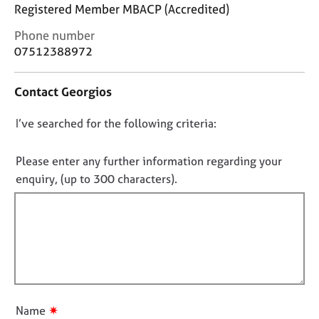
j
r
Registered Member MBACP (Accredited)
o
a
C
Phone number
b
p
o
s
07512388972
y
n
t
E
Contact Georgios
a
v
c
e
D
I’ve searched for the following criteria:
t
n
i
o
t
n
n
Please enter any further information regarding your
s
f
o
a
enquiry, (up to 300 characters).
o
n
t
r
d
f
m
r
a
i
e
t
l
s
i
l
o
o
u
o
n
r
u
✷
Name
c