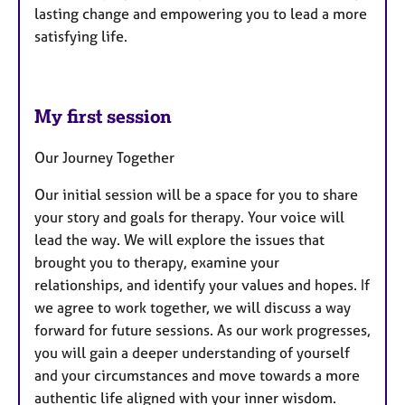
lasting change and empowering you to lead a more
satisfying life.
My first session
Our Journey Together
Our initial session will be a space for you to share
your story and goals for therapy. Your voice will
lead the way. We will explore the issues that
brought you to therapy, examine your
relationships, and identify your values and hopes. If
we agree to work together, we will discuss a way
forward for future sessions. As our work progresses,
you will gain a deeper understanding of yourself
and your circumstances and move towards a more
authentic life aligned with your inner wisdom.