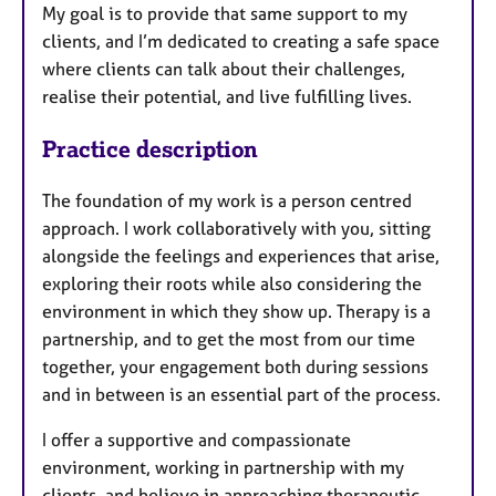
My goal is to provide that same support to my
clients, and I’m dedicated to creating a safe space
where clients can talk about their challenges,
realise their potential, and live fulfilling lives.
Practice description
The foundation of my work is a person centred
approach. I work collaboratively with you, sitting
alongside the feelings and experiences that arise,
exploring their roots while also considering the
environment in which they show up. Therapy is a
partnership, and to get the most from our time
together, your engagement both during sessions
and in between is an essential part of the process.
I offer a supportive and compassionate
environment, working in partnership with my
clients, and believe in approaching therapeutic