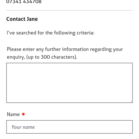
o
07341 434708
j
r
n
o
a
t
b
p
Contact Jane
a
s
y
c
D
I’ve searched for the following criteria:
t
E
i
o
v
n
n
Please enter any further information regarding your
e
f
o
enquiry, (up to 300 characters).
n
o
t
t
r
s
f
m
a
a
i
n
t
l
d
i
l
r
o
o
e
n
s
u
✷
Name
o
t
u
t
r
h
c