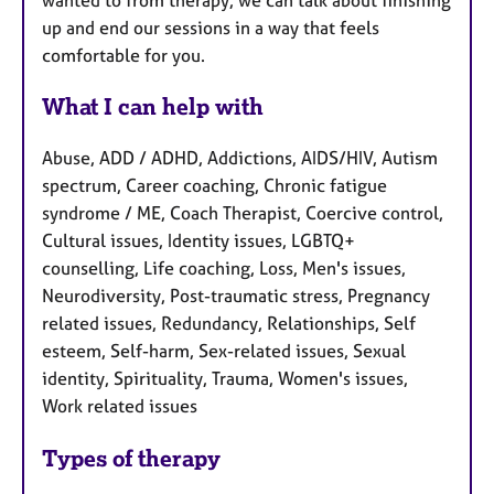
up and end our sessions in a way that feels
comfortable for you.
What I can help with
Abuse, ADD / ADHD, Addictions, AIDS/HIV, Autism
spectrum, Career coaching, Chronic fatigue
syndrome / ME, Coach Therapist, Coercive control,
Cultural issues, Identity issues, LGBTQ+
counselling, Life coaching, Loss, Men's issues,
Neurodiversity, Post-traumatic stress, Pregnancy
related issues, Redundancy, Relationships, Self
esteem, Self-harm, Sex-related issues, Sexual
identity, Spirituality, Trauma, Women's issues,
Work related issues
Types of therapy