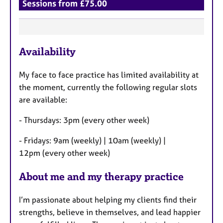
Sessions from £75.00
F
Availability
e
a
My face to face practice has limited availability at
t
the moment, currently the following regular slots
u
are available:
r
e
- Thursdays: 3pm (every other week)
s
- Fridays: 9am (weekly) | 10am (weekly) |
12pm (every other week)
About me and my therapy practice
I’m passionate about helping my clients find their
strengths, believe in themselves, and lead happier