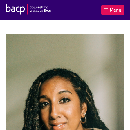
B
Menu
C
r
a
£0.00
i
r
i
(0
)
t
t
t
i
t
e
s
Log
o
m
h
in
t
s
A
a
s
l
s
S
:
o
e
c
a
i
r
a
c
t
h
i
B
o
A
n
C
f
P
o
r