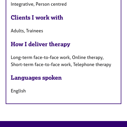
Integrative, Person centred
Clients I work with
Adults, Trainees
How I deliver therapy
Long-term face-to-face work, Online therapy,
Short-term face-to-face work, Telephone therapy
Languages spoken
English