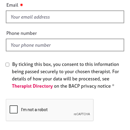
i
e
✷
Email
s
s
f
i
A
b
e
Phone number
o
l
u
d
t
u
s
By ticking this box, you consent to this information
being passed securely to your chosen therapist. For
A
details of how your data will be processed, see
b
Therapist Directory
on the BACP privacy notice *
o
u
t
t
h
e
r