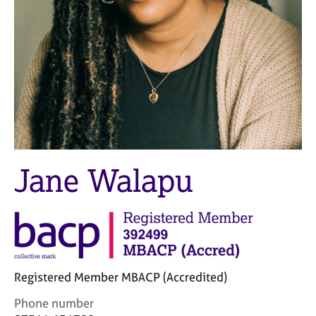
M
C
e
o
m
u
b
n
e
s
r
e
s
l
h
l
i
i
p
n
g
Jane Walapu
C
&
a
P
r
s
e
y
e
c
r
h
s
o
Registered Member MBACP (Accredited)
a
t
n
h
C
Phone number
d
e