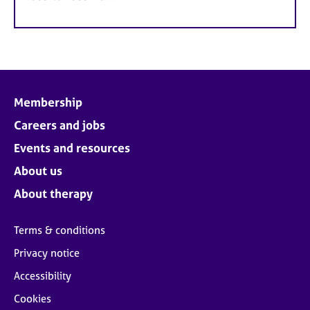
Membership
Careers and jobs
Events and resources
About us
About therapy
Terms & conditions
Privacy notice
Accessibility
Cookies