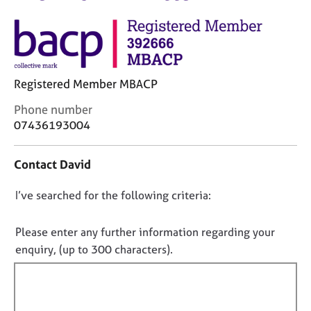
M
C
e
o
m
u
b
n
e
s
r
Registered Member MBACP
e
s
l
h
C
Phone number
l
i
o
07436193004
i
p
n
n
t
g
Contact David
a
C
&
c
a
P
D
I’ve searched for the following criteria:
t
r
s
i
o
e
y
n
e
n
c
Please enter any further information regarding your
f
r
h
o
enquiry, (up to 300 characters).
o
s
o
t
r
a
t
f
m
n
h
a
i
d
e