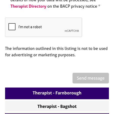
e
Therapist Directory
on the BACP privacy notice *
s
A
b
o
u
t
u
The information outlined in this listing is not to be used
s
for advertising or marketing purposes.
A
b
o
Send message
u
t
Therapist - Farnborough
t
h
e
Therapist - Bagshot
r