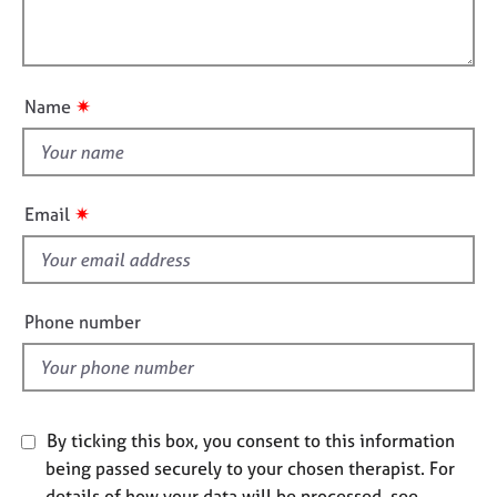
t
l
j
r
i
o
a
l
o
b
p
o
n
s
y
u
✷
Name
t
E
t
v
h
e
i
n
✷
Email
t
s
s
f
a
i
n
e
Phone number
d
l
r
d
e
s
o
u
By ticking this box, you consent to this information
r
being passed securely to your chosen therapist. For
c
details of how your data will be processed, see