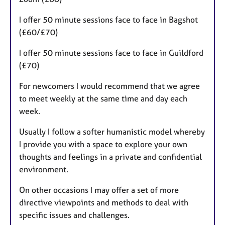
I offer 50 minute sessions face to face in Bagshot
(£60/£70)
I offer 50 minute sessions face to face in Guildford
(£70)
For newcomers I would recommend that we agree
to meet weekly at the same time and day each
week.
Usually I follow a softer humanistic model whereby
I provide you with a space to explore your own
thoughts and feelings in a private and confidential
environment.
On other occasions I may offer a set of more
directive viewpoints and methods to deal with
specific issues and challenges.