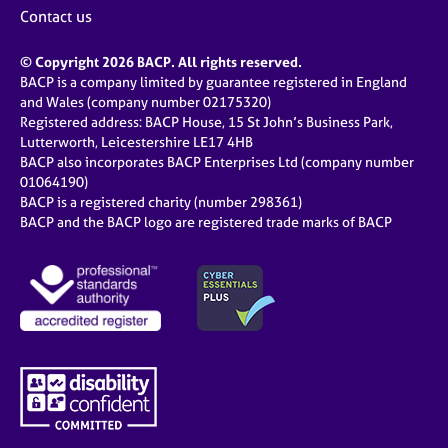
Contact us
© Copyright 2026 BACP. All rights reserved.
BACP is a company limited by guarantee registered in England
and Wales (company number 02175320)
Registered address: BACP House, 15 St John’s Business Park,
Lutterworth, Leicestershire LE17 4HB
BACP also incorporates BACP Enterprises Ltd (company number
01064190)
BACP is a registered charity (number 298361)
BACP and the BACP logo are registered trade marks of BACP