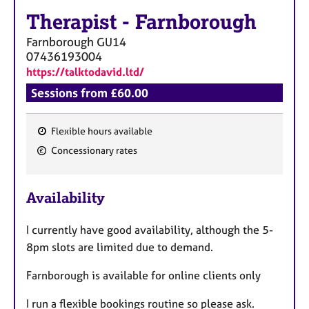
a
Therapist
-
Farnborough
p
y
Farnborough
GU14
07436193004
https://talktodavid.ltd/
Sessions from £60.00
Flexible hours available
F
Concessionary rates
e
a
Availability
t
u
I currently have good availability, although the 5-
r
8pm slots are limited due to demand.
e
s
Farnborough is available for online clients only
I run a flexible bookings routine so please ask.