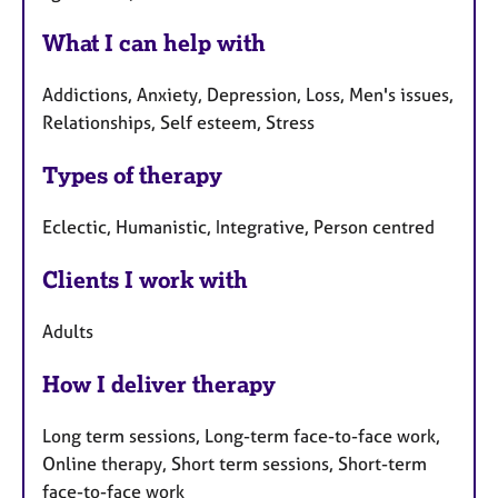
What I can help with
Addictions, Anxiety, Depression, Loss, Men's issues,
Relationships, Self esteem, Stress
Types of therapy
Eclectic, Humanistic, Integrative, Person centred
Clients I work with
Adults
How I deliver therapy
Long term sessions, Long-term face-to-face work,
Online therapy, Short term sessions, Short-term
face-to-face work