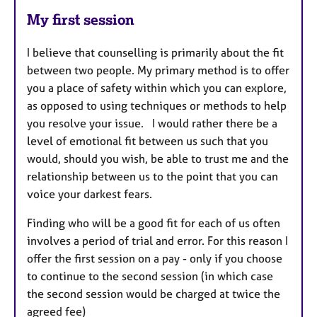
My first session
I believe that counselling is primarily about the fit
between two people. My primary method is to offer
you a place of safety within which you can explore,
as opposed to using techniques or methods to help
you resolve your issue. I would rather there be a
level of emotional fit between us such that you
would, should you wish, be able to trust me and the
relationship between us to the point that you can
voice your darkest fears.
Finding who will be a good fit for each of us often
involves a period of trial and error. For this reason I
offer the first session on a pay - only if you choose
to continue to the second session (in which case
the second session would be charged at twice the
agreed fee)