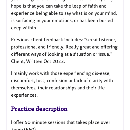
hope is that you can take the leap of faith and
experience being able to say what is on your mind,
is surfacing in your emotions, or has been buried
deep within.
Previous client feedback includes: “Great listener,
professional and friendly. Really great and offering
different ways of looking at a situation or issue.”
Client, Written Oct 2022.
I mainly work with those experiencing dis-ease,
discomfort, loss, confusion or lack of clarity with
themselves, their relationships and their life
experiences.
Practice description
I offer 50 minute sessions that takes place over
Zoom (£60)