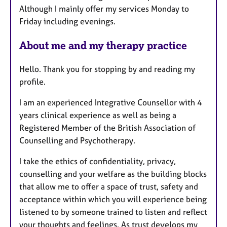
Although I mainly offer my services Monday to
Friday including evenings.
About me and my therapy practice
Hello. Thank you for stopping by and reading my
profile.
I am an experienced Integrative Counsellor with 4
years clinical experience as well as being a
Registered Member of the British Association of
Counselling and Psychotherapy.
I take the ethics of confidentiality, privacy,
counselling and your welfare as the building blocks
that allow me to offer a space of trust, safety and
acceptance within which you will experience being
listened to by someone trained to listen and reflect
your thoughts and feelings. As trust develops my