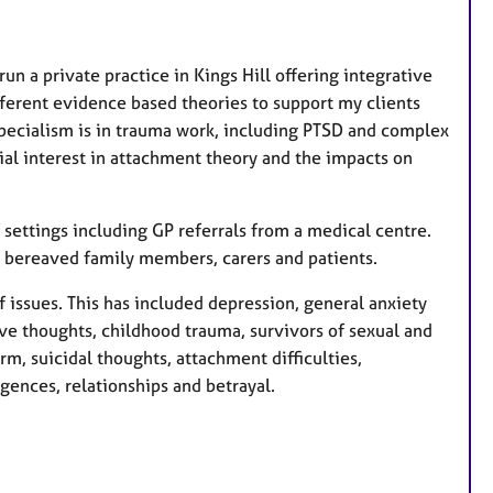
r
e
un a private practice in Kings Hill offering integrative
s
fferent evidence based theories to support my clients
pecialism is in trauma work, including PTSD and complex
ial interest in attachment theory and the impacts on
 settings including GP referrals from a medical centre.
o bereaved family members, carers and patients.
f issues. This has included depression, general anxiety
ve thoughts, childhood trauma, survivors of sexual and
rm, suicidal thoughts, attachment difficulties,
ences, relationships and betrayal.