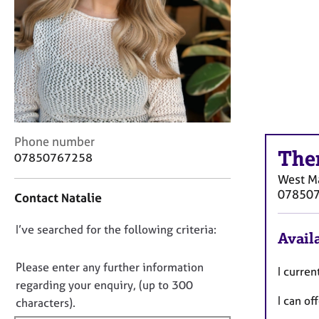
r
C
o
u
n
s
e
l
l
C
i
Phone number
The
o
n
07850767258
n
g
West Ma
t
&
07850
Contact Natalie
a
P
c
s
D
I’ve searched for the following criteria:
t
y
Availa
i
c
o
n
h
n
Please enter any further information
I curren
f
o
o
regarding your enquiry, (up to 300
o
t
I can of
t
characters).
r
h
f