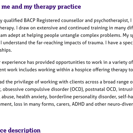
 me and my therapy practice
ly qualified BACP Registered counsellor and psychotherapist, I r
herapy. I draw on extensive and continued training in many di
I am adept at helping people untangle complex problems. My s
I understand the far-reaching impacts of trauma. I have a spec
nships.
 experience has provided opportunities to work in a variety of
ent work includes working within a hospice offering therapy t
ad the privilege of working with clients across a broad range o
r, obsessive compulsive disorder (OCD), postnatal OCD, intrusi
 abuse, health anxiety, borderline personality disorder, self-ha
ment, loss in many forms, carers, ADHD and other neuro-diverg
ice description