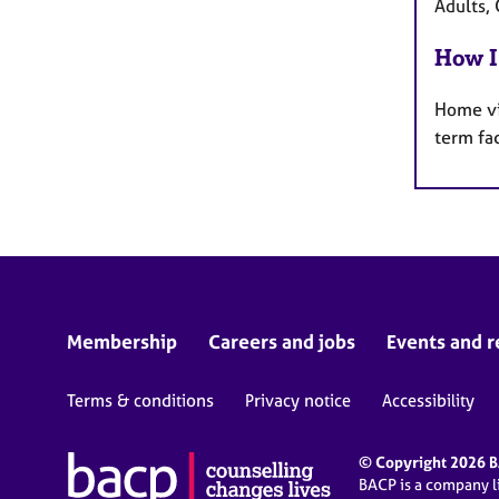
Adults, 
How I
Home vi
term fa
Membership
Careers and jobs
Events and r
Terms & conditions
Privacy notice
Accessibility
© Copyright 2026 BA
BACP is a company 