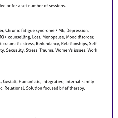
ed or for a set number of sessions.
, Chronic fatigue syndrome / ME, Depression,
LGBTQ+ counselling, Loss, Menopause, Mood disorder,
-traumatic stress, Redundancy, Relationships, Self
ity, Sexuality, Stress, Trauma, Women's issues, Work
, Gestalt, Humanistic, Integrative, Internal Family
, Relational, Solution focused brief therapy,