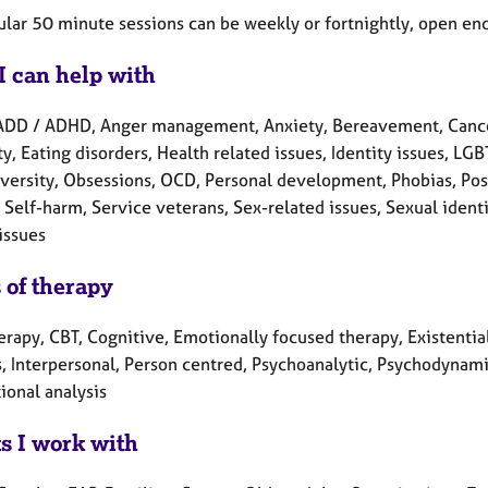
ular 50 minute sessions can be weekly or fortnightly, open end
I can help with
ADD / ADHD, Anger management, Anxiety, Bereavement, Cancer
ty, Eating disorders, Health related issues, Identity issues, 
versity, Obsessions, OCD, Personal development, Phobias, Post
Self-harm, Service veterans, Sex-related issues, Sexual ident
issues
 of therapy
erapy, CBT, Cognitive, Emotionally focused therapy, Existential
, Interpersonal, Person centred, Psychoanalytic, Psychodynamic
ional analysis
ts I work with