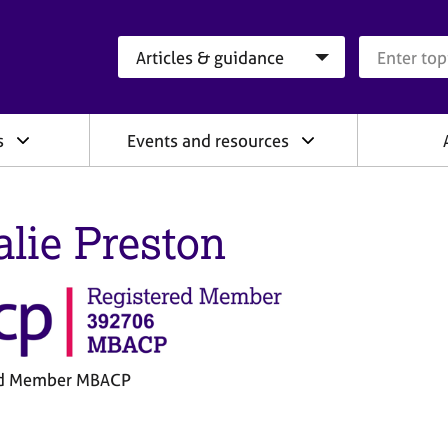
Search category
Search que
s
Events and resources
alie Preston
ed Member MBACP