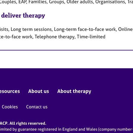
Couples, EAP, Families, Groups, Older adults, Organisations, T
 deliver therapy
sits, Long term sessions, Long-term face-to-face work, Online 
ce-to-face work, Telephone therapy, Time-limited
esources
About us
About therapy
Cookies
Contact us
CP. All rights reserved.
limited by guarantee registered in England and Wales (company numbe