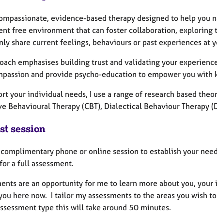
 compassionate, evidence-based therapy designed to help you na
nt free environment that can foster collaboration, exploring t
nly share current feelings, behaviours or past experiences at 
oach emphasises building trust and validating your experience
mpassion and provide psycho-education to empower you with 
rt your individual needs, I use a range of research based the
ve Behavioural Therapy (CBT), Dialectical Behaviour Therapy 
st session
a complimentary phone or online session to establish your need
for a full assessment.
ents are an opportunity for me to learn more about you, your i
you here now. I tailor my assessments to the areas you wish t
assessment type this will take around 50 minutes.