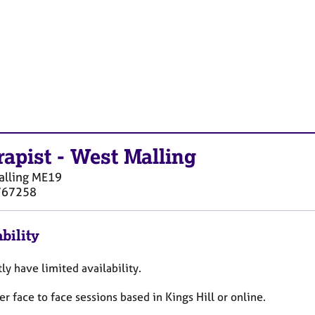
rapist
-
West Malling
lling
ME19
767258
bility
tly have limited availability.
fer face to face sessions based in Kings Hill or online.