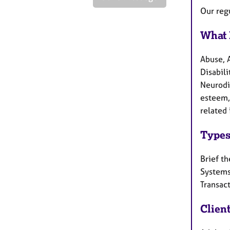
Our reg
What 
Abuse, 
Disabili
Neurodi
esteem, 
related 
Types
Brief th
Systems
Transact
Clien