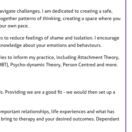
vigate challenges. I am dedicated to creating a safe,
ogether patterns of thinking, creating a space where you
your own pace.
s to reduce feelings of shame and isolation. I encourage
knowledge about your emotions and behaviours.
ories to inform my practice, including Attachment Theory,
(DBT), Psycho-dynamic Theory, Person Centred and more.
s. Providing we are a good fit - we would then set up a
mportant relationships, life experiences and what has
o bring to therapy and your desired outcomes. Dependant