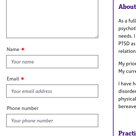
m
e
About
a
r
i
t
a
l
i
p
As a ful
l
o
y
psychot
o
n
needs. 
u
PTSD as 
t
✷
Name
relatio
t
h
My prior
i
My curr
s
✷
Email
f
I have h
i
disorde
e
physical
l
bereave
Phone number
d
Pract