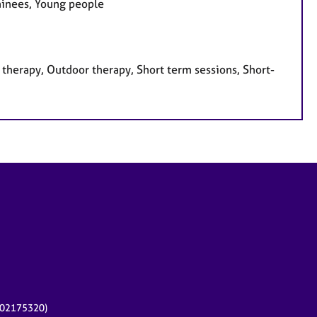
rainees, Young people
therapy, Outdoor therapy, Short term sessions, Short-
r 02175320)