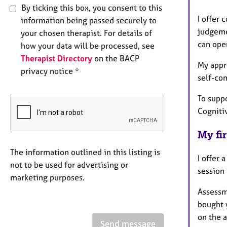
By ticking this box, you consent to this
I offer
information being passed securely to
judgeme
your chosen therapist. For details of
can ope
how your data will be processed, see
Therapist Directory
on the BACP
My appr
privacy notice *
self-co
To suppo
Cogniti
My fir
The information outlined in this listing is
I offer 
not to be used for advertising or
session 
marketing purposes.
Assessm
bought 
on the 
Send message