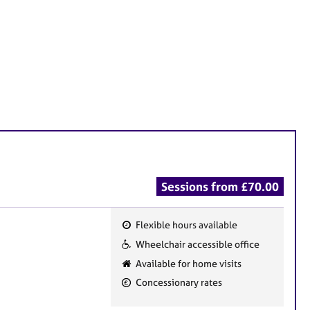
Sessions from £70.00
Flexible hours available
F
Wheelchair accessible office
e
Available for home visits
a
Concessionary rates
t
u