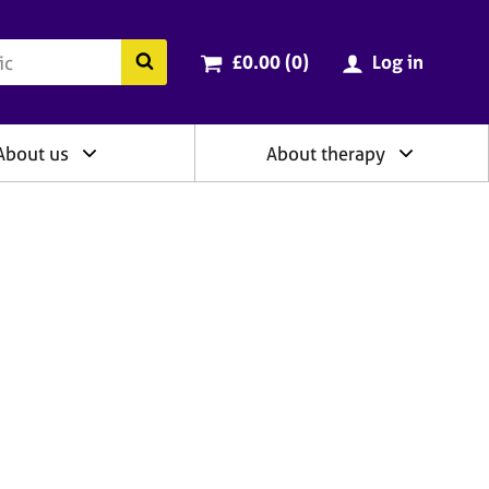
ry
Cart total:
items
Search the BACP website
£0.00 (0
)
Log in
About us
About therapy