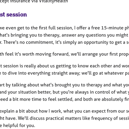
ccept insurance via VitalityHealth
st session
e even get to the first full session, I offer a free 15-minute ph
hat's bringing you to therapy, answer any questions you might 
. There's no commitment, it's simply an opportunity to get a se
th feel it's worth moving forward, we'll arrange your first prop
st session is really about us getting to know each other and w
 to dive into everything straight away; we'll go at whatever p
art by talking about what's brought you to therapy and what yo
nd your situation better, but you're always in control of what
eed a bit more time to feel settled, and both are absolutely fi
o explain a bit about how I work, what you can expect from our
t have. We'll discuss practical matters like frequency of sessi
 helpful for you.