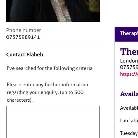
r
C
o
u
n
C
Phone number
Therapi
s
o
07575989141
e
n
l
t
The
Contact Elaheh
l
a
London
i
c
07575
n
D
I’ve searched for the following criteria:
t
https:/
g
i
o
&
n
n
Please enter any further information
P
f
o
regarding your enquiry, (up to 300
Availa
s
o
t
characters).
y
r
c
f
m
Availab
h
a
i
o
t
Late af
l
t
i
l
h
o
Tuesday
o