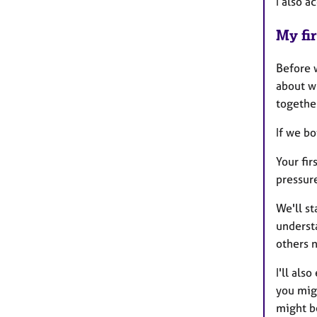
I also a
My fir
Before w
about w
together
If we bo
Your fir
pressure
We'll st
understa
others n
I'll als
you migh
might be