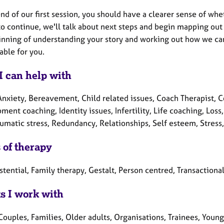
nd of our first session, you should have a clearer sense of wheth
o continue, we'll talk about next steps and begin mapping out w
inning of understanding your story and working out how we can
ble for you.
I can help with
Anxiety, Bereavement, Child related issues, Coach Therapist, C
ment coaching, Identity issues, Infertility, Life coaching, Lo
aumatic stress, Redundancy, Relationships, Self esteem, Stress
 of therapy
stential, Family therapy, Gestalt, Person centred, Transactional
ts I work with
Couples, Families, Older adults, Organisations, Trainees, Youn