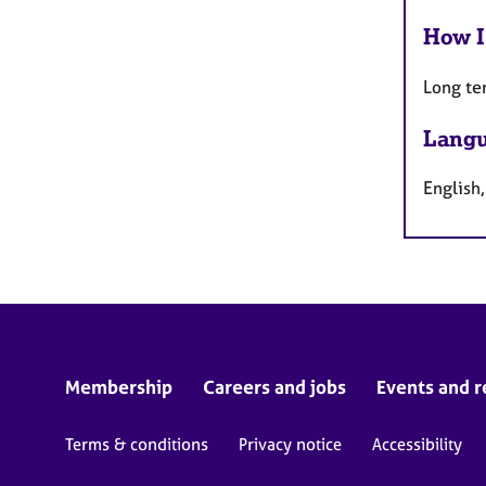
How I
Long te
Langu
English,
Membership
Careers and jobs
Events and r
Terms & conditions
Privacy notice
Accessibility