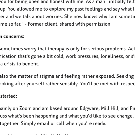
you for being open and honest with me. As a man I initially fe
p. You allowed me to explore my past feelings and say what I w
her and we talk about worries. She now knows why I am sometim
me so far." - Former client, shared with permission
 concerns:
sometimes worry that therapy is only for serious problems. Ac
ation that's gone a bit cold, work pressures, loneliness, or si
 a crisis to benefit.
also the matter of stigma and feeling rather exposed. Seeking 
ooking after yourself rather sensibly. You'll be met with resp
started:
mainly on Zoom and am based around Edgware, Mill Hill, and Fi
uss what's been happening and what you'd like to see change. If 
together. Simply email or call when you're ready.