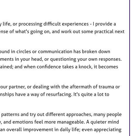
e
s
 life, or processing difficult experiences - I provide a
nse of what's going on, and work out some practical next
ound in circles or communication has broken down
guments in your head, or questioning your own responses.
rained; and when confidence takes a knock, it becomes
our partner, or dealing with the aftermath of trauma or
nships have a way of resurfacing. It's quite a lot to
 patterns and try out different approaches, many people
ly, and emotions feel more manageable. A quieter mind
 an overall improvement in daily life; even appreciating