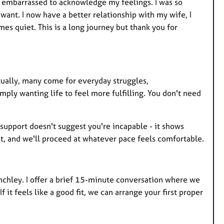
lt embarrassed to acknowledge my feelings. I was so
ant. I now have a better relationship with my wife, I
es quiet. This is a long journey but thank you for
tually, many come for everyday struggles,
mply wanting life to feel more fulfilling. You don't need
support doesn't suggest you're incapable - it shows
ect, and we'll proceed at whatever pace feels comfortable.
nchley. I offer a brief 15-minute conversation where we
it feels like a good fit, we can arrange your first proper