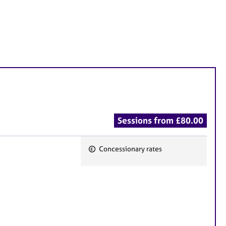
Sessions from £80.00
Concessionary rates
F
e
a
t
u
r