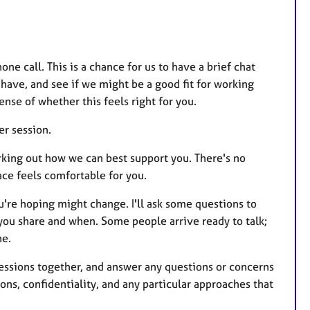
one call. This is a chance for us to have a brief chat
have, and see if we might be a good fit for working
nse of whether this feels right for you.
er session.
orking out how we can best support you. There's no
ace feels comfortable for you.
u're hoping might change. I'll ask some questions to
 you share and when. Some people arrive ready to talk;
ne.
 sessions together, and answer any questions or concerns
ons, confidentiality, and any particular approaches that