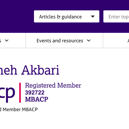
Search category
Search que
s
Events and resources
heh Akbari
ed Member MBACP