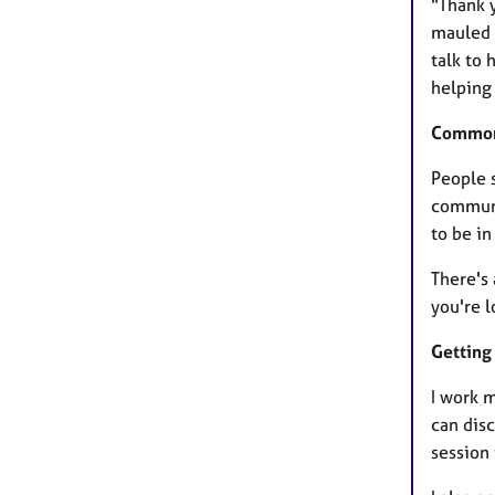
"Thank 
mauled u
talk to 
helping 
Common
People 
communic
to be in
There's 
you're l
Getting 
I work 
can disc
session 