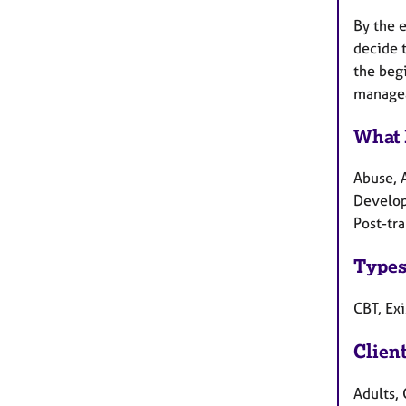
By the e
decide t
the beg
managea
What 
Abuse, 
Develop
Post-tr
Types
CBT, Exi
Clien
Adults, 