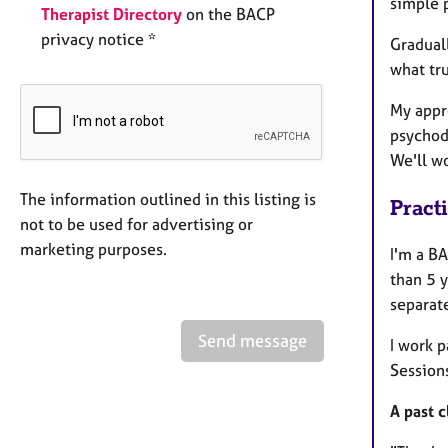
simple 
Therapist Directory
on the BACP
privacy notice *
Graduall
what tru
My appr
psychod
We'll wo
The information outlined in this listing is
Pract
not to be used for advertising or
marketing purposes.
I'm a B
than 5 y
separat
Send message
I work 
Sessions
A past c