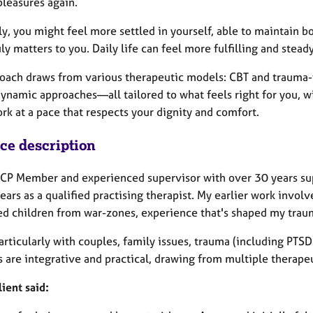
pleasures again.
y, you might feel more settled in yourself, able to maintain b
ly matters to you. Daily life can feel more fulfilling and stea
oach draws from various therapeutic models: CBT and trauma-f
ynamic approaches—all tailored to what feels right for you, wi
rk at a pace that respects your dignity and comfort.
ice description
ACP Member and experienced supervisor with over 30 years sup
ears as a qualified practising therapist. My earlier work invo
ed children from war-zones, experience that's shaped my tra
particularly with couples, family issues, trauma (including PT
 are integrative and practical, drawing from multiple therapeu
lient said: