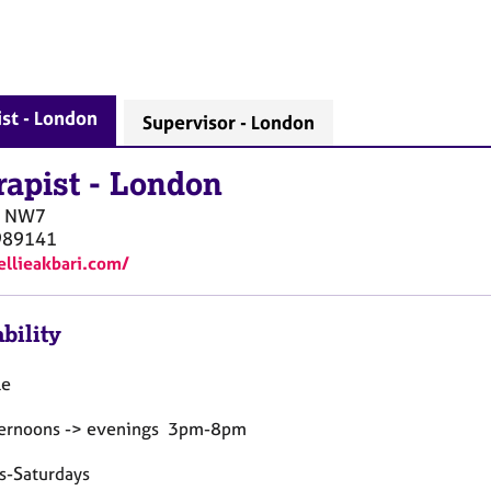
st - London
Supervisor - London
rapist
-
London
NW7
989141
/ellieakbari.com/
bility
le
ternoons -> evenings 3pm-8pm
s-Saturdays