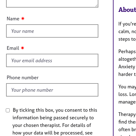
e
n
u
r
About
a
t
✷
Name
p
t
If you'r
y
h
calm, n
i
steps to
s
✷
Email
Perhaps
f
altoget
i
Anxiety
e
harder t
l
Phone number
d
You may 
loss. Lo
manage 
By ticking this box, you consent to this
Therapy
information being passed securely to
find th
your chosen therapist. For details of
often br
how your data will be processed, see