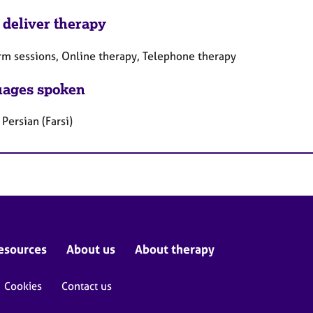
 deliver therapy
rm sessions, Online therapy, Telephone therapy
ages spoken
 Persian (Farsi)
esources
About us
About therapy
Cookies
Contact us