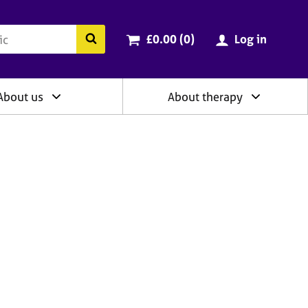
ry
Cart total:
items
Search the BACP website
£0.00 (0
)
Log in
About us
About therapy