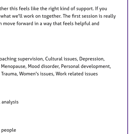
er this feels like the right kind of support. If you
hat we'll work on together. The first session is really
 move forward in a way that feels helpful and
oaching supervision, Cultural issues, Depression,
ss, Menopause, Mood disorder, Personal development,
, Trauma, Women's issues, Work related issues
 analysis
g people