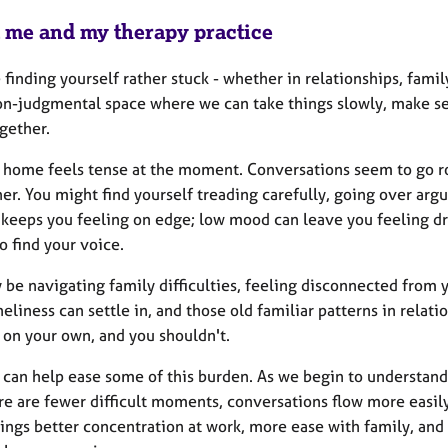
 me and my therapy practice
e finding yourself rather stuck - whether in relationships, family
on-judgmental space where we can take things slowly, make se
gether.
 home feels tense at the moment. Conversations seem to go r
her. You might find yourself treading carefully, going over ar
 keeps you feeling on edge; low mood can leave you feeling d
o find your voice.
be navigating family difficulties, feeling disconnected from y
neliness can settle in, and those old familiar patterns in relatio
on your own, and you shouldn't.
 can help ease some of this burden. As we begin to understand
ere are fewer difficult moments, conversations flow more easi
ings better concentration at work, more ease with family, and