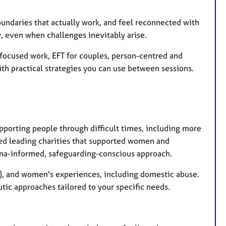
oundaries that actually work, and feel reconnected with
dy, even when challenges inevitably arise.
ocused work, EFT for couples, person-centred and
th practical strategies you can use between sessions.
porting people through difficult times, including more
lved leading charities that supported women and
uma-informed, safeguarding-conscious approach.
SD), and women's experiences, including domestic abuse.
tic approaches tailored to your specific needs.