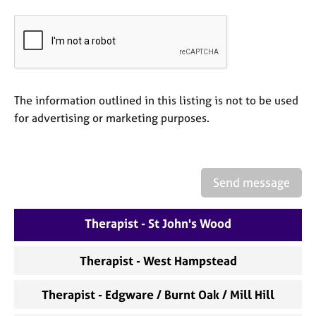
e
s
A
b
o
The information outlined in this listing is not to be used
u
for advertising or marketing purposes.
t
u
s
Send message
A
b
o
Therapist - St John's Wood
u
t
t
Therapist - West Hampstead
h
e
Therapist - Edgware / Burnt Oak / Mill Hill
r