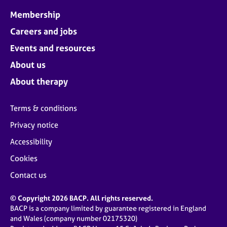
Membership
Careers and jobs
Events and resources
About us
About therapy
Terms & conditions
Privacy notice
Accessibility
Cookies
Contact us
© Copyright 2026 BACP. All rights reserved.
BACP is a company limited by guarantee registered in England
and Wales (company number 02175320)