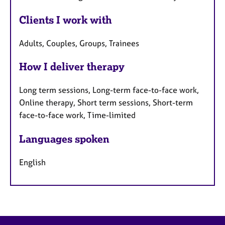
Clients I work with
Adults, Couples, Groups, Trainees
How I deliver therapy
Long term sessions, Long-term face-to-face work,
Online therapy, Short term sessions, Short-term
face-to-face work, Time-limited
Languages spoken
English