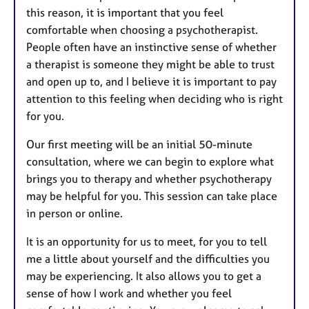
this reason, it is important that you feel
comfortable when choosing a psychotherapist.
People often have an instinctive sense of whether
a therapist is someone they might be able to trust
and open up to, and I believe it is important to pay
attention to this feeling when deciding who is right
for you.
Our first meeting will be an initial 50-minute
consultation, where we can begin to explore what
brings you to therapy and whether psychotherapy
may be helpful for you. This session can take place
in person or online.
It is an opportunity for us to meet, for you to tell
me a little about yourself and the difficulties you
may be experiencing. It also allows you to get a
sense of how I work and whether you feel