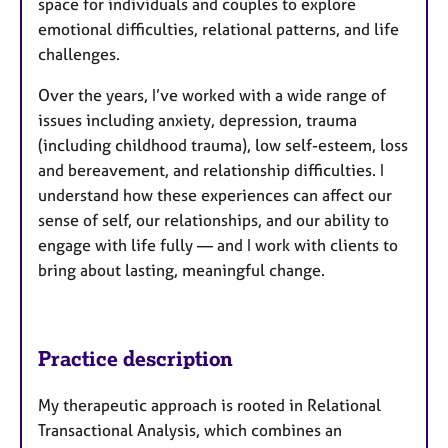
space for individuals and couples to explore
emotional difficulties, relational patterns, and life
challenges.
Over the years, I’ve worked with a wide range of
issues including anxiety, depression, trauma
(including childhood trauma), low self-esteem, loss
and bereavement, and relationship difficulties. I
understand how these experiences can affect our
sense of self, our relationships, and our ability to
engage with life fully — and I work with clients to
bring about lasting, meaningful change.
Practice description
My therapeutic approach is rooted in Relational
Transactional Analysis, which combines an