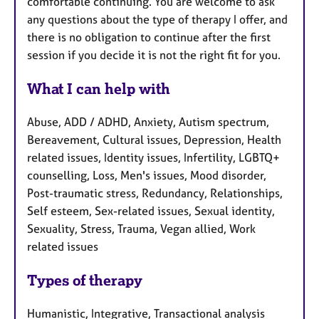
comfortable continuing. You are welcome to ask
any questions about the type of therapy I offer, and
there is no obligation to continue after the first
session if you decide it is not the right fit for you.
What I can help with
Abuse, ADD / ADHD, Anxiety, Autism spectrum,
Bereavement, Cultural issues, Depression, Health
related issues, Identity issues, Infertility, LGBTQ+
counselling, Loss, Men's issues, Mood disorder,
Post-traumatic stress, Redundancy, Relationships,
Self esteem, Sex-related issues, Sexual identity,
Sexuality, Stress, Trauma, Vegan allied, Work
related issues
Types of therapy
Humanistic, Integrative, Transactional analysis