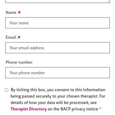
t
j
r
o
i
o
a
u
o
✷
Name
b
p
t
n
s
y
t
h
E
i
✷
v
Email
s
e
f
n
t
i
s
e
Phone number
a
l
n
d
d
r
e
By ticking this box, you consent to this information
s
being passed securely to your chosen therapist. For
o
u
details of how your data will be processed, see
r
Therapist Directory
on the BACP privacy notice *
c