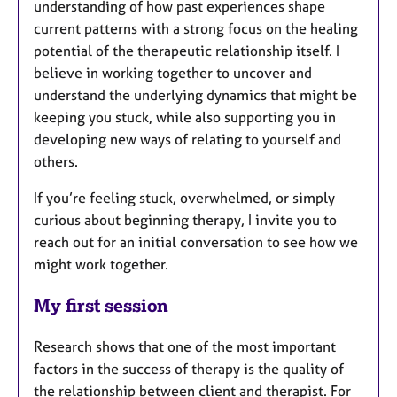
understanding of how past experiences shape
current patterns with a strong focus on the healing
potential of the therapeutic relationship itself. I
believe in working together to uncover and
understand the underlying dynamics that might be
keeping you stuck, while also supporting you in
developing new ways of relating to yourself and
others.
If you’re feeling stuck, overwhelmed, or simply
curious about beginning therapy, I invite you to
reach out for an initial conversation to see how we
might work together.
My first session
Research shows that one of the most important
factors in the success of therapy is the quality of
the relationship between client and therapist. For