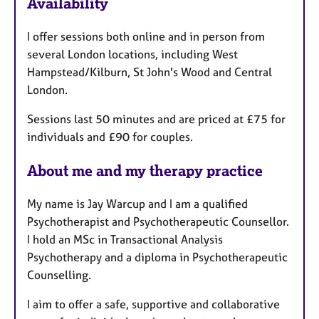
Availability
t
u
I offer sessions both online and in person from
r
several London locations, including West
e
Hampstead/Kilburn, St John's Wood and Central
s
London.
Sessions last 50 minutes and are priced at £75 for
individuals and £90 for couples.
About me and my therapy practice
My name is Jay Warcup and I am a qualified
Psychotherapist and Psychotherapeutic Counsellor.
I hold an MSc in Transactional Analysis
Psychotherapy and a diploma in Psychotherapeutic
Counselling.
I aim to offer a safe, supportive and collaborative