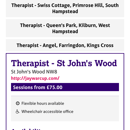
a
Therapist - Swiss Cottage, Primrose Hill, South
p
Hampstead
y
Therapist - Queen's Park, Kilburn, West
Hampstead
Therapist - Angel, Farringdon, Kings Cross
Therapist
-
St John's Wood
St John's Wood
NW8
http://jaywarcup.com/
Sessions from £75.00
Flexible hours available
F
Wheelchair accessible office
e
a