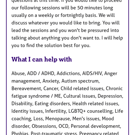
our following sessions will be 50 minutes long
usually on a weekly or fortnightly basis. We will
discuss whatever you would like to bring. You will
lead the sessions and you won't be pressured into
talking about anything you don't want to. I will help
you to find the solution best for you.
What I can help with
Abuse, ADD / ADHD, Addictions, AIDS/HIV, Anger
management, Anxiety, Autism spectrum,
Bereavement, Cancer, Child related issues, Chronic
fatigue syndrome / ME, Cultural issues, Depression,
Disability, Eating disorders, Health related issues,
Identity issues, Infertility, LGBTQ+ counselling, Life
coaching, Loss, Menopause, Men's issues, Mood
disorder, Obsessions, OCD, Personal development,
Phobias, Post-traumatic stress, Pregnancy related