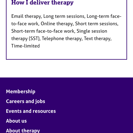
How I deliver therapy
Email therapy, Long term sessions, Long-term face-
to-face work, Online therapy, Short term sessions,
Short-term face-to-face work, Single session
therapy (SST), Telephone therapy, Text therapy,
Time-limited
Membership
Careers and jobs
Events and resources
About us
About therapy