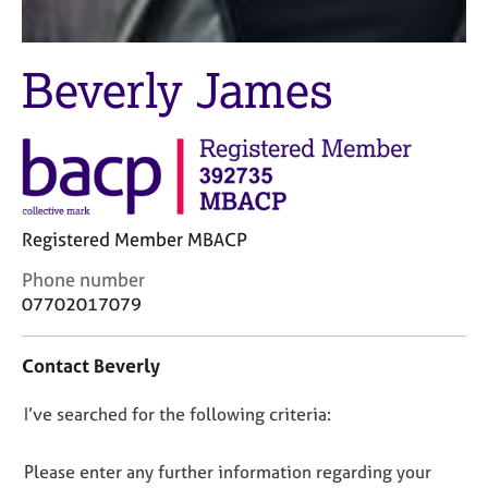
j
r
o
a
b
p
Beverly James
s
y
E
v
e
n
t
Registered Member MBACP
s
a
C
Phone number
n
o
07702017079
d
n
r
t
e
Contact Beverly
a
s
c
o
D
I’ve searched for the following criteria:
t
u
i
o
r
n
n
Please enter any further information regarding your
c
f