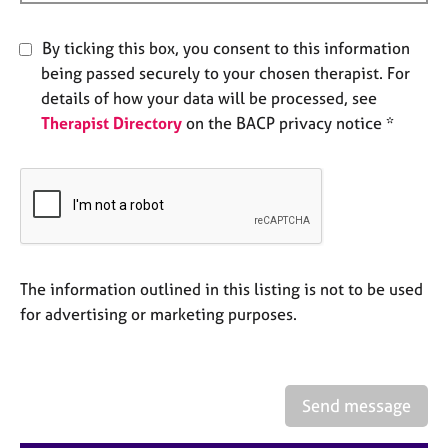
a
p
y
By ticking this box, you consent to this information
being passed securely to your chosen therapist. For
details of how your data will be processed, see
Therapist Directory
on the BACP privacy notice *
The information outlined in this listing is not to be used
for advertising or marketing purposes.
Send message