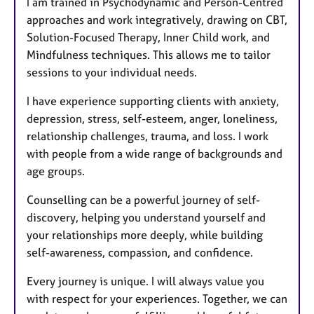
I am trained in Psychodynamic and Person-Centred
approaches and work integratively, drawing on CBT,
Solution-Focused Therapy, Inner Child work, and
Mindfulness techniques. This allows me to tailor
sessions to your individual needs.
I have experience supporting clients with anxiety,
depression, stress, self-esteem, anger, loneliness,
relationship challenges, trauma, and loss. I work
with people from a wide range of backgrounds and
age groups.
Counselling can be a powerful journey of self-
discovery, helping you understand yourself and
your relationships more deeply, while building
self-awareness, compassion, and confidence.
Every journey is unique. I will always value you
with respect for your experiences. Together, we can