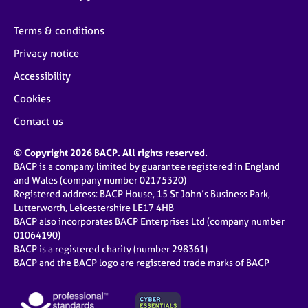
Terms & conditions
Privacy notice
Accessibility
Cookies
Contact us
© Copyright 2026 BACP. All rights reserved.
BACP is a company limited by guarantee registered in England
and Wales (company number 02175320)
Registered address: BACP House, 15 St John’s Business Park,
Lutterworth, Leicestershire LE17 4HB
BACP also incorporates BACP Enterprises Ltd (company number
01064190)
BACP is a registered charity (number 298361)
BACP and the BACP logo are registered trade marks of BACP