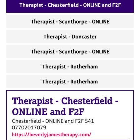
Therapist - Chesterfield - ONLINE and F2F
Therapist - Scunthorpe - ONLINE
Therapist - Doncaster
Therapist - Scunthorpe - ONLINE
Therapist - Rotherham
Therapist - Rotherham
Therapist
-
Chesterfield -
ONLINE and F2F
Chesterfield - ONLINE and F2F
S41
07702017079
https://beverlyjamestherapy.com/