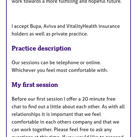
work towards a more fulfilling and hopeful future.
I accept Bupa, Aviva and VitalityHealth insurance
holders as well as private practice.
Practice description
Our sessions can be telephone or online.
Whichever you feel most comfortable with.
My first session
Before our first session I offer a 20 minute free
chat to find out a little about each other. As with all
relationships it is important that we feel
comfortable in each others company and that we
can work together. Please feel free to ask any
questions at this time. If you would like to proceed