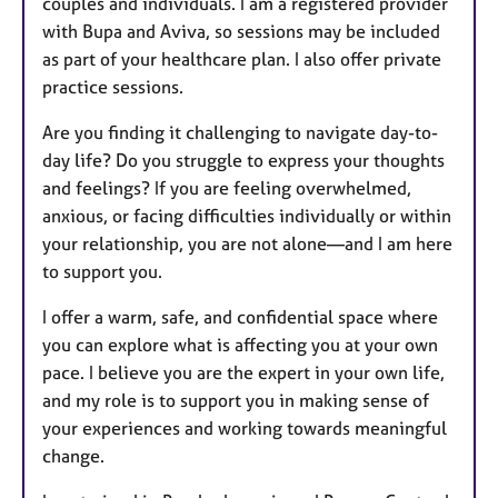
couples and individuals. I am a registered provider
with Bupa and Aviva, so sessions may be included
as part of your healthcare plan. I also offer private
practice sessions.
Are you finding it challenging to navigate day-to-
day life? Do you struggle to express your thoughts
and feelings? If you are feeling overwhelmed,
anxious, or facing difficulties individually or within
your relationship, you are not alone—and I am here
to support you.
I offer a warm, safe, and confidential space where
you can explore what is affecting you at your own
pace. I believe you are the expert in your own life,
and my role is to support you in making sense of
your experiences and working towards meaningful
change.