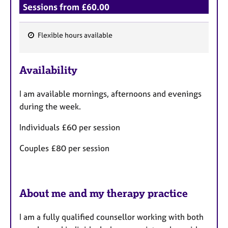
Sessions from £60.00
Flexible hours available
F
e
Availability
a
t
I am available mornings, afternoons and evenings
u
during the week.
r
e
Individuals £60 per session
s
Couples £80 per session
About me and my therapy practice
I am a fully qualified counsellor working with both