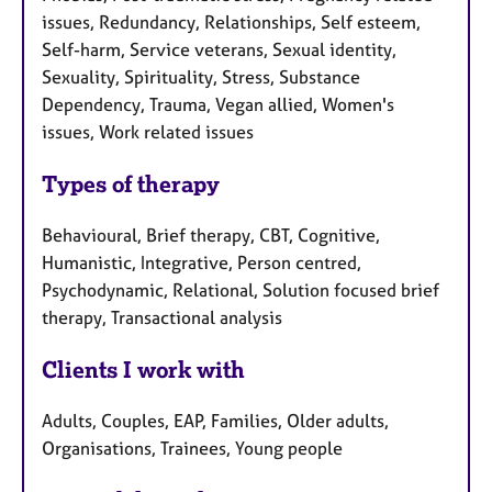
issues, Redundancy, Relationships, Self esteem,
Self-harm, Service veterans, Sexual identity,
Sexuality, Spirituality, Stress, Substance
Dependency, Trauma, Vegan allied, Women's
issues, Work related issues
Types of therapy
Behavioural, Brief therapy, CBT, Cognitive,
Humanistic, Integrative, Person centred,
Psychodynamic, Relational, Solution focused brief
therapy, Transactional analysis
Clients I work with
Adults, Couples, EAP, Families, Older adults,
Organisations, Trainees, Young people