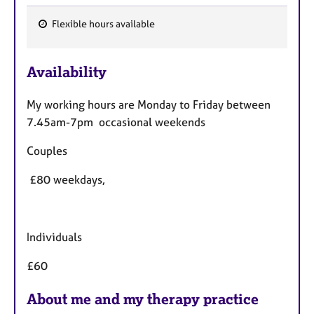
Flexible hours available
F
e
Availability
a
t
My working hours are Monday to Friday between
u
7.45am-7pm occasional weekends
r
e
Couples
s
£80 weekdays,
Individuals
£60
About me and my therapy practice