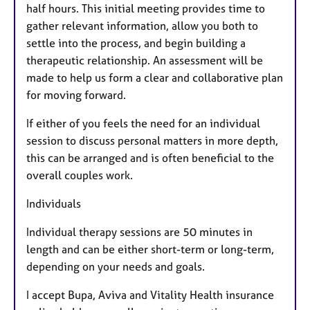
half hours. This initial meeting provides time to
gather relevant information, allow you both to
settle into the process, and begin building a
therapeutic relationship. An assessment will be
made to help us form a clear and collaborative plan
for moving forward.
If either of you feels the need for an individual
session to discuss personal matters in more depth,
this can be arranged and is often beneficial to the
overall couples work.
Individuals
Individual therapy sessions are 50 minutes in
length and can be either short-term or long-term,
depending on your needs and goals.
I accept Bupa, Aviva and Vitality Health insurance