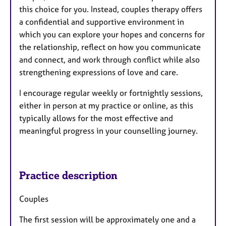
this choice for you. Instead, couples therapy offers
a confidential and supportive environment in
which you can explore your hopes and concerns for
the relationship, reflect on how you communicate
and connect, and work through conflict while also
strengthening expressions of love and care.
I encourage regular weekly or fortnightly sessions,
either in person at my practice or online, as this
typically allows for the most effective and
meaningful progress in your counselling journey.
Practice description
Couples
The first session will be approximately one and a