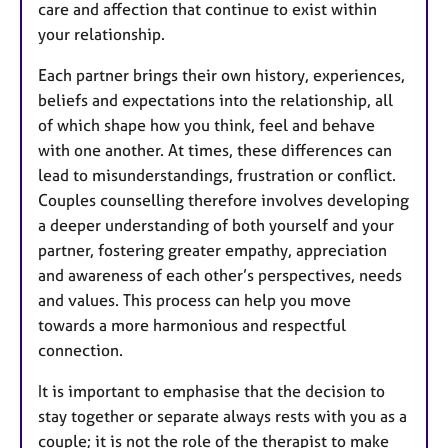
care and affection that continue to exist within
your relationship.
Each partner brings their own history, experiences,
beliefs and expectations into the relationship, all
of which shape how you think, feel and behave
with one another. At times, these differences can
lead to misunderstandings, frustration or conflict.
Couples counselling therefore involves developing
a deeper understanding of both yourself and your
partner, fostering greater empathy, appreciation
and awareness of each other’s perspectives, needs
and values. This process can help you move
towards a more harmonious and respectful
connection.
It is important to emphasise that the decision to
stay together or separate always rests with you as a
couple; it is not the role of the therapist to make