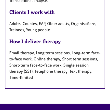
Transactional analysis
Clients I work with
Adults, Couples, EAP, Older adults, Organisations,
Trainees, Young people
How I deliver therapy
Email therapy, Long term sessions, Long-term face-
to-face work, Online therapy, Short term sessions,
Short-term face-to-face work, Single session
therapy (SST), Telephone therapy, Text therapy,
Time-limited