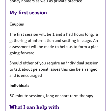
policy holders as well as private practice
My first session
Couples
The first session will be 1 and a half hours long, a
gathering of information and settling in stage. An
assessment will be made to help us to form a plan
going forward.
Should either of you require an individual session
to talk about personal issues this can be arranged
and is encouraged
Individuals
50 minute sessions, long or short term therapy
What I can help with