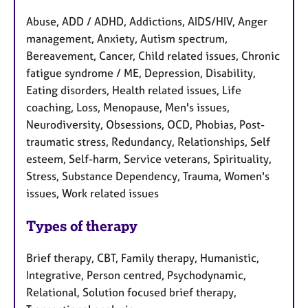
Abuse, ADD / ADHD, Addictions, AIDS/HIV, Anger
management, Anxiety, Autism spectrum,
Bereavement, Cancer, Child related issues, Chronic
fatigue syndrome / ME, Depression, Disability,
Eating disorders, Health related issues, Life
coaching, Loss, Menopause, Men's issues,
Neurodiversity, Obsessions, OCD, Phobias, Post-
traumatic stress, Redundancy, Relationships, Self
esteem, Self-harm, Service veterans, Spirituality,
Stress, Substance Dependency, Trauma, Women's
issues, Work related issues
Types of therapy
Brief therapy, CBT, Family therapy, Humanistic,
Integrative, Person centred, Psychodynamic,
Relational, Solution focused brief therapy,