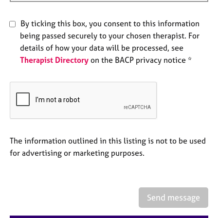
a
p
y
By ticking this box, you consent to this information
being passed securely to your chosen therapist. For
details of how your data will be processed, see
Therapist Directory
on the BACP privacy notice *
The information outlined in this listing is not to be used
for advertising or marketing purposes.
Send message