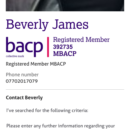
j
r
o
a
b
p
Beverly James
s
y
E
v
e
n
t
Registered Member MBACP
s
a
C
Phone number
n
o
07702017079
d
n
r
t
e
Contact Beverly
a
s
c
o
D
I’ve searched for the following criteria:
t
u
i
o
r
n
n
Please enter any further information regarding your
c
f