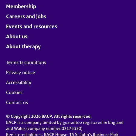
Membership
Careers and jobs
Events and resources
About us
About therapy
Terms & conditions
Privacy notice
Accessibility
Cookies
Contact us
© Copyright 2026 BACP. All rights reserved.
BACP is a company limited by guarantee registered in England
and Wales (company number 02175320)
Registered address: BACP House, 15 St John’s Business Park,