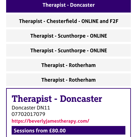
Therapist - Doncaster
Therapist - Chesterfield - ONLINE and F2F
Therapist - Scunthorpe - ONLINE
Therapist - Scunthorpe - ONLINE
Therapist - Rotherham
Therapist - Rotherham
Therapist
-
Doncaster
Doncaster
DN11
07702017079
https://beverlyjamestherapy.com/
Sessions from £80.00