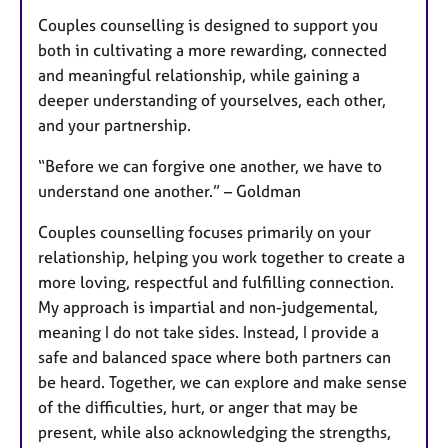
Couples counselling is designed to support you
both in cultivating a more rewarding, connected
and meaningful relationship, while gaining a
deeper understanding of yourselves, each other,
and your partnership.
“Before we can forgive one another, we have to
understand one another.” – Goldman
Couples counselling focuses primarily on your
relationship, helping you work together to create a
more loving, respectful and fulfilling connection.
My approach is impartial and non-judgemental,
meaning I do not take sides. Instead, I provide a
safe and balanced space where both partners can
be heard. Together, we can explore and make sense
of the difficulties, hurt, or anger that may be
present, while also acknowledging the strengths,