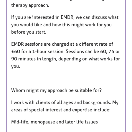
therapy approach.
If you are interested in EMDR, we can discuss what
you would like and how this might work for you
before you start.
EMDR sessions are charged at a different rate of
£60 for a 1-hour session. Sessions can be 60, 75 or
90 minutes in length, depending on what works for
you.
Whom might my approach be suitable for?
I work with clients of all ages and backgrounds. My
areas of special interest and expertise include:
Mid-life, menopause and later life issues