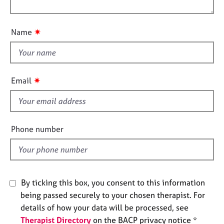
l
j
r
t
o
o
a
i
u
b
p
o
✷
Name
s
y
t
n
t
E
h
v
i
✷
Email
e
s
n
f
t
i
s
a
e
Phone number
n
l
d
d
r
e
s
By ticking this box, you consent to this information
o
being passed securely to your chosen therapist. For
u
details of how your data will be processed, see
r
c
Therapist Directory
on the BACP privacy notice *