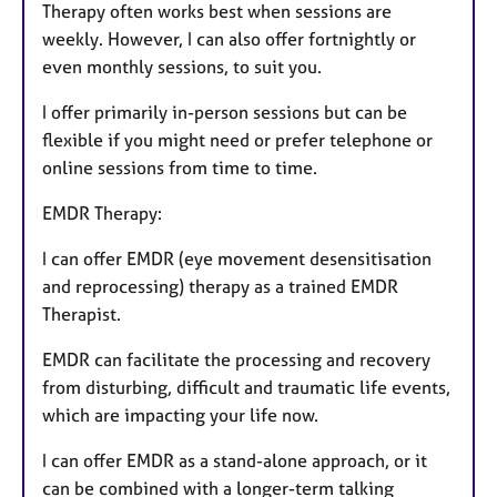
Therapy often works best when sessions are
weekly. However, I can also offer fortnightly or
even monthly sessions, to suit you.
I offer primarily in-person sessions but can be
flexible if you might need or prefer telephone or
online sessions from time to time.
EMDR Therapy:
I can offer EMDR (eye movement desensitisation
and reprocessing) therapy as a trained EMDR
Therapist.
EMDR can facilitate the processing and recovery
from disturbing, difficult and traumatic life events,
which are impacting your life now.
I can offer EMDR as a stand-alone approach, or it
can be combined with a longer-term talking