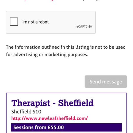
e
s
A
b
o
u
The information outlined in this listing is not to be used
t
for advertising or marketing purposes.
u
s
A
Send message
b
o
u
Therapist
-
Sheffield
t
t
Sheffield
S10
h
http://www.newleafsheffield.com/
e
Sessions from £55.00
r