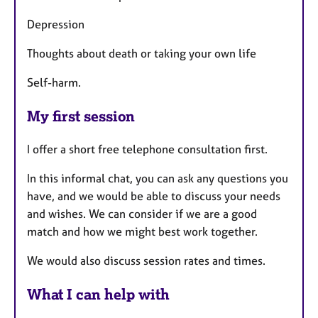
Depression
Thoughts about death or taking your own life
Self-harm.
My first session
I offer a short free telephone consultation first.
In this informal chat, you can ask any questions you
have, and we would be able to discuss your needs
and wishes. We can consider if we are a good
match and how we might best work together.
We would also discuss session rates and times.
What I can help with