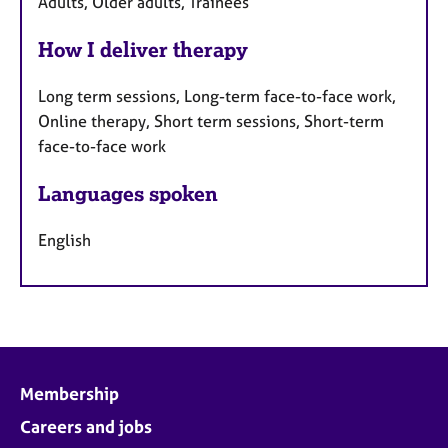
Adults, Older adults, Trainees
How I deliver therapy
Long term sessions, Long-term face-to-face work,
Online therapy, Short term sessions, Short-term
face-to-face work
Languages spoken
English
Membership
Careers and jobs