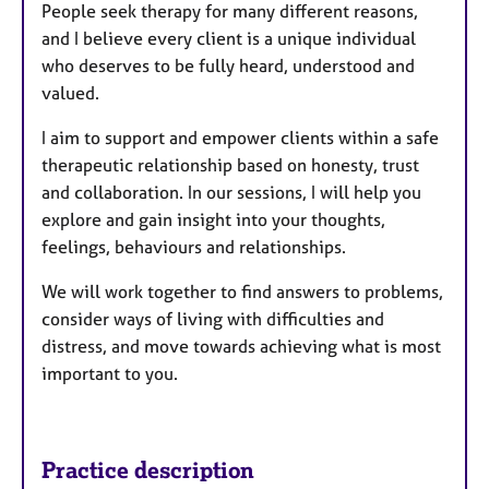
People seek therapy for many different reasons,
and I believe every client is a unique individual
who deserves to be fully heard, understood and
valued.
I aim to support and empower clients within a safe
therapeutic relationship based on honesty, trust
and collaboration. In our sessions, I will help you
explore and gain insight into your thoughts,
feelings, behaviours and relationships.
We will work together to find answers to problems,
consider ways of living with difficulties and
distress, and move towards achieving what is most
important to you.
Practice description