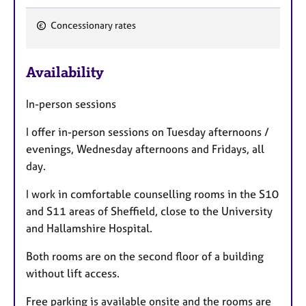
a
p
Concessionary rates
y
F
e
Availability
a
t
In-person sessions
u
r
I offer in-person sessions on Tuesday afternoons /
e
evenings, Wednesday afternoons and Fridays, all
s
day.
I work in comfortable counselling rooms in the S10
and S11 areas of Sheffield, close to the University
and Hallamshire Hospital.
Both rooms are on the second floor of a building
without lift access.
Free parking is available onsite and the rooms are