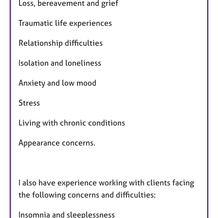
Loss, bereavement and grief
Traumatic life experiences
Relationship difficulties
Isolation and loneliness
Anxiety and low mood
Stress
Living with chronic conditions
Appearance concerns.
I also have experience working with clients facing
the following concerns and difficulties:
Insomnia and sleeplessness