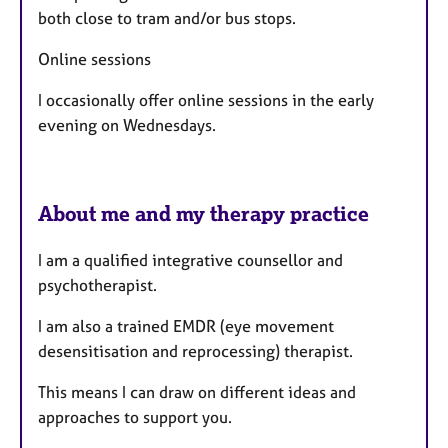
both close to tram and/or bus stops.
Online sessions
I occasionally offer online sessions in the early
evening on Wednesdays.
About me and my therapy practice
I am a qualified integrative counsellor and
psychotherapist.
I am also a trained EMDR (eye movement
desensitisation and reprocessing) therapist.
​This means I can draw on different ideas and
approaches to support you.