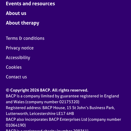
Events and resources
About us
About therapy
Terms & conditions
Privacy notice
Accessibility
Cookies
Contact us
© Copyright 2026 BACP. All rights reserved.
BACP is a company limited by guarantee registered in England
and Wales (company number 02175320)
Registered address: BACP House, 15 St John’s Business Park,
Lutterworth, Leicestershire LE17 4HB
BACP also incorporates BACP Enterprises Ltd (company number
01064190)