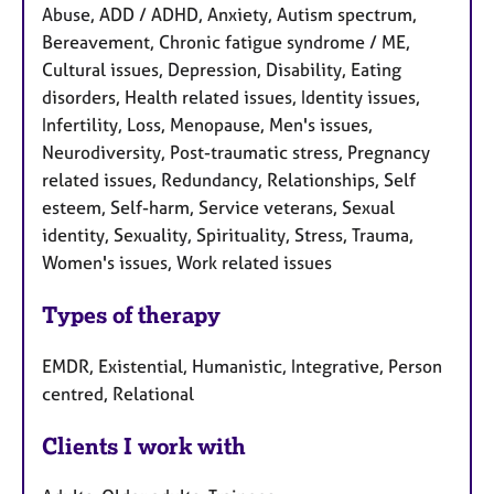
Abuse, ADD / ADHD, Anxiety, Autism spectrum,
Bereavement, Chronic fatigue syndrome / ME,
Cultural issues, Depression, Disability, Eating
disorders, Health related issues, Identity issues,
Infertility, Loss, Menopause, Men's issues,
Neurodiversity, Post-traumatic stress, Pregnancy
related issues, Redundancy, Relationships, Self
esteem, Self-harm, Service veterans, Sexual
identity, Sexuality, Spirituality, Stress, Trauma,
Women's issues, Work related issues
Types of therapy
EMDR, Existential, Humanistic, Integrative, Person
centred, Relational
Clients I work with