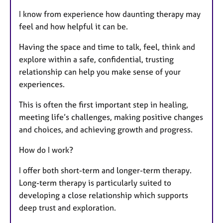
I know from experience how daunting therapy may
feel and how helpful it can be.
Having the space and time to talk, feel, think and
explore within a safe, confidential, trusting
relationship can help you make sense of your
experiences.
This is often the first important step in healing,
meeting life’s challenges, making positive changes
and choices, and achieving growth and progress.
How do I work?
I offer both short-term and longer-term therapy.
Long-term therapy is particularly suited to
developing a close relationship which supports
deep trust and exploration.