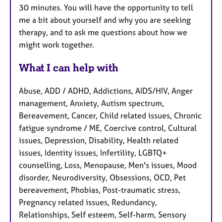
30 minutes. You will have the opportunity to tell
me a bit about yourself and why you are seeking
therapy, and to ask me questions about how we
might work together.
What I can help with
Abuse, ADD / ADHD, Addictions, AIDS/HIV, Anger
management, Anxiety, Autism spectrum,
Bereavement, Cancer, Child related issues, Chronic
fatigue syndrome / ME, Coercive control, Cultural
issues, Depression, Disability, Health related
issues, Identity issues, Infertility, LGBTQ+
counselling, Loss, Menopause, Men's issues, Mood
disorder, Neurodiversity, Obsessions, OCD, Pet
bereavement, Phobias, Post-traumatic stress,
Pregnancy related issues, Redundancy,
Relationships, Self esteem, Self-harm, Sensory