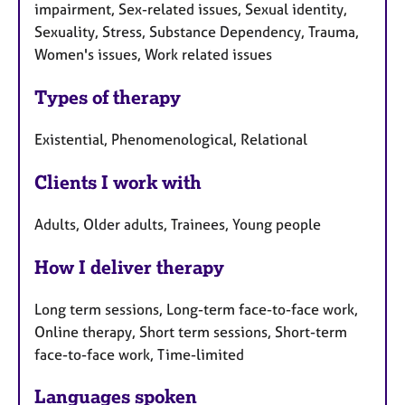
impairment, Sex-related issues, Sexual identity,
Sexuality, Stress, Substance Dependency, Trauma,
Women's issues, Work related issues
Types of therapy
Existential, Phenomenological, Relational
Clients I work with
Adults, Older adults, Trainees, Young people
How I deliver therapy
Long term sessions, Long-term face-to-face work,
Online therapy, Short term sessions, Short-term
face-to-face work, Time-limited
Languages spoken