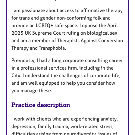
I am passionate about access to affirmative therapy
for trans and gender non-conforming folk and
provide an LGBTQ+ safe space. I oppose the April
2025 UK Supreme Court ruling on biological sex
and am a member of Therapists Against Conversion
Therapy and Transphobia.
Previously, I had a long corporate consulting career
in a professional services firm, including in the
City. I understand the challenges of corporate life,
and am well equipped to help you consider how
you manage these.
Practice description
I work with clients who are experiencing anxiety,
depression, family trauma, work-related stress,
difficulties arising from neurodiversity, issues of