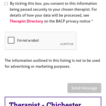
e
By ticking this box, you consent to this information
s
being passed securely to your chosen therapist. For
details of how your data will be processed, see
A
Therapist Directory
on the BACP privacy notice *
b
o
u
t
u
s
The information outlined in this listing is not to be used
A
for advertising or marketing purposes.
b
o
u
t
t
Send message
h
e
r
Therapist
-
Chichester