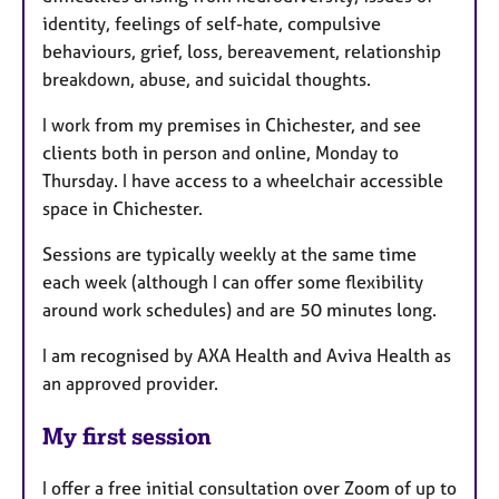
identity, feelings of self-hate, compulsive
behaviours, grief, loss, bereavement, relationship
breakdown, abuse, and suicidal thoughts.
I work from my premises in Chichester, and see
clients both in person and online, Monday to
Thursday. I have access to a wheelchair accessible
space in Chichester.
Sessions are typically weekly at the same time
each week (although I can offer some flexibility
around work schedules) and are 50 minutes long.
I am recognised by AXA Health and Aviva Health as
an approved provider.
My first session
I offer a free initial consultation over Zoom of up to