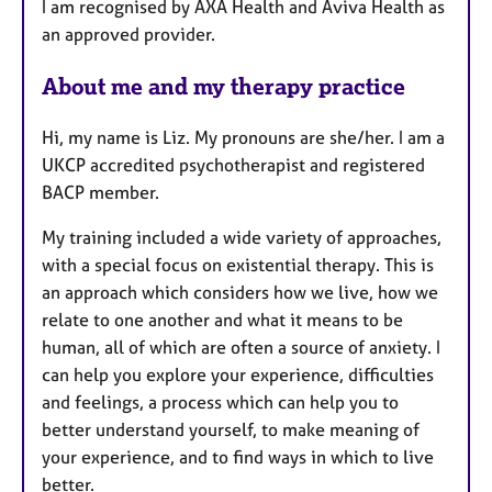
I am recognised by AXA Health and Aviva Health as
an approved provider.
About me and my therapy practice
Hi, my name is Liz. My pronouns are she/her. I am a
UKCP accredited psychotherapist and registered
BACP member.
My training included a wide variety of approaches,
with a special focus on existential therapy. This is
an approach which considers how we live, how we
relate to one another and what it means to be
human, all of which are often a source of anxiety. I
can help you explore your experience, difficulties
and feelings, a process which can help you to
better understand yourself, to make meaning of
your experience, and to find ways in which to live
better.