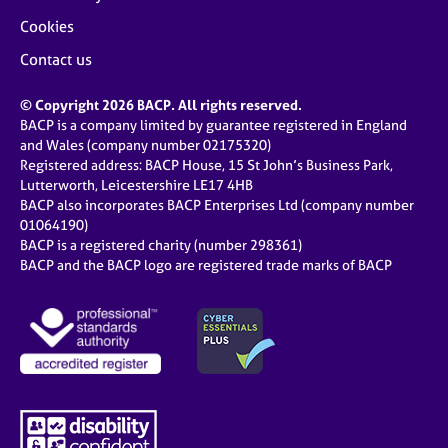
Cookies
Contact us
© Copyright 2026 BACP. All rights reserved.
BACP is a company limited by guarantee registered in England
and Wales (company number 02175320)
Registered address: BACP House, 15 St John’s Business Park,
Lutterworth, Leicestershire LE17 4HB
BACP also incorporates BACP Enterprises Ltd (company number
01064190)
BACP is a registered charity (number 298361)
BACP and the BACP logo are registered trade marks of BACP