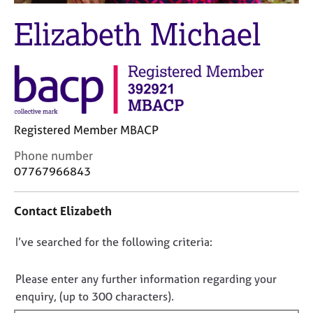
M
C
e
Elizabeth Michael
o
m
u
b
n
e
s
r
e
s
l
h
l
i
i
Registered Member MBACP
p
n
C
Phone number
g
o
07767966843
C
&
n
a
P
t
r
s
Contact Elizabeth
a
e
y
c
e
c
D
I’ve searched for the following criteria:
t
r
h
i
o
s
o
n
a
t
n
Please enter any further information regarding your
f
n
h
o
enquiry, (up to 300 characters).
o
d
e
t