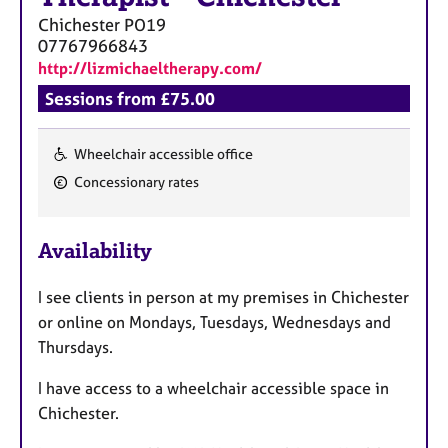
a
Chichester
PO19
p
07767966843
y
http://lizmichaeltherapy.com/
Sessions from £75.00
Wheelchair accessible office
F
Concessionary rates
e
a
Availability
t
u
I see clients in person at my premises in Chichester
r
or online on Mondays, Tuesdays, Wednesdays and
e
Thursdays.
s
I have access to a wheelchair accessible space in
Chichester.