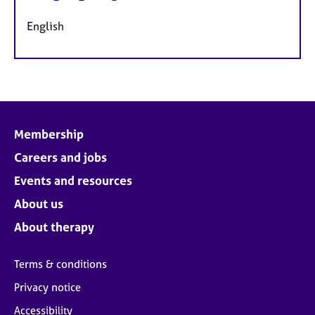
English
Membership
Careers and jobs
Events and resources
About us
About therapy
Terms & conditions
Privacy notice
Accessibility