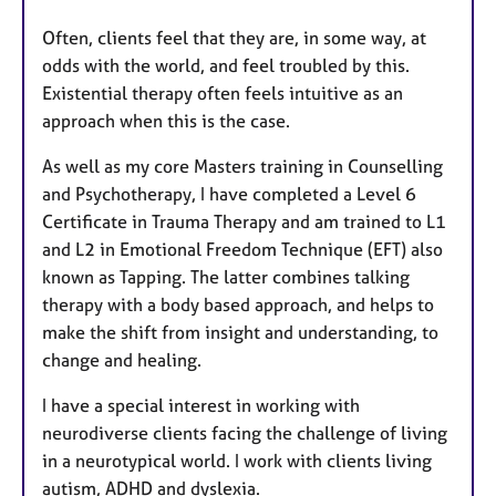
Often, clients feel that they are, in some way, at
odds with the world, and feel troubled by this.
Existential therapy often feels intuitive as an
approach when this is the case.
As well as my core Masters training in Counselling
and Psychotherapy, I have completed a Level 6
Certificate in Trauma Therapy and am trained to L1
and L2 in Emotional Freedom Technique (EFT) also
known as Tapping. The latter combines talking
therapy with a body based approach, and helps to
make the shift from insight and understanding, to
change and healing.
I have a special interest in working with
neurodiverse clients facing the challenge of living
in a neurotypical world. I work with clients living
autism, ADHD and dyslexia.