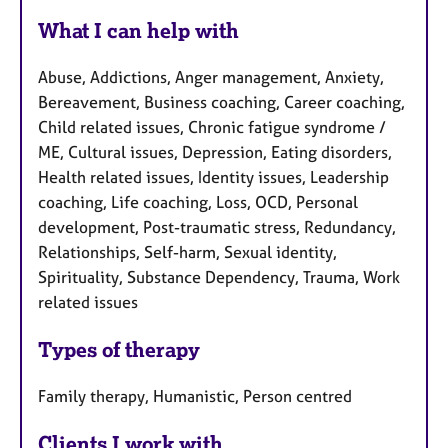
What I can help with
Abuse, Addictions, Anger management, Anxiety,
Bereavement, Business coaching, Career coaching,
Child related issues, Chronic fatigue syndrome /
ME, Cultural issues, Depression, Eating disorders,
Health related issues, Identity issues, Leadership
coaching, Life coaching, Loss, OCD, Personal
development, Post-traumatic stress, Redundancy,
Relationships, Self-harm, Sexual identity,
Spirituality, Substance Dependency, Trauma, Work
related issues
Types of therapy
Family therapy, Humanistic, Person centred
Clients I work with