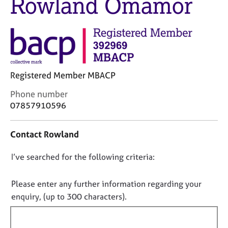
Rowland Omamor
M
C
e
o
m
u
b
n
e
s
r
e
s
l
Registered Member MBACP
h
l
i
C
i
Phone number
p
o
n
07857910596
n
g
t
C
&
Contact Rowland
a
a
P
c
r
s
D
I’ve searched for the following criteria:
t
e
y
i
e
c
o
n
r
h
n
Please enter any further information regarding your
f
s
o
o
enquiry, (up to 300 characters).
o
a
t
t
r
n
h
f
m
d
e