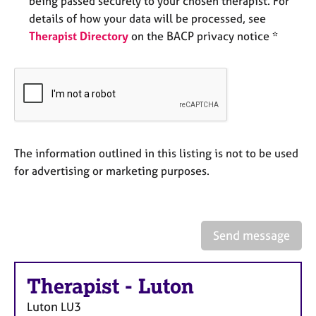
being passed securely to your chosen therapist. For
e
details of how your data will be processed, see
s
Therapist Directory
on the BACP privacy notice *
A
b
o
u
t
u
s
The information outlined in this listing is not to be used
for advertising or marketing purposes.
A
b
o
u
Send message
t
t
h
Therapist
-
Luton
e
r
Luton
LU3