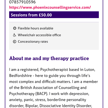
a
07857910596
p
https://www.phoenixcounsellingservice.com/
y
Sessions from £50.00
Flexible hours available
F
Wheelchair accessible office
e
Concessionary rates
a
t
u
About me and my therapy practice
r
e
I am a registered, Psychotherapist based in Luton,
s
Bedfordshire - here to guide you through life’s
most complex and difficult matters. I am a member
of the British Association of Counselling and
Psychotherapy (BACP). I work with depression,
anxiety, panic, stress, borderline personality
disorder, Bipolar, Dissociative Identity Disorder,