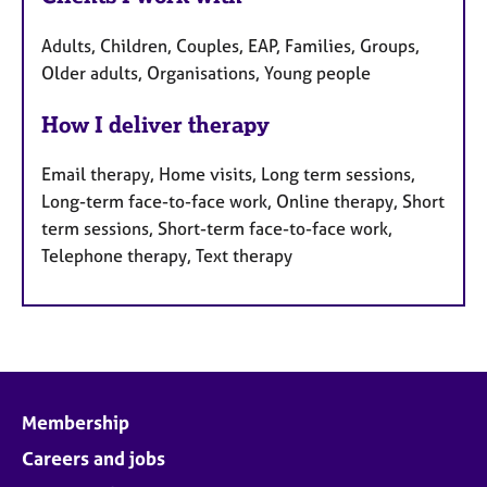
Adults, Children, Couples, EAP, Families, Groups,
Older adults, Organisations, Young people
How I deliver therapy
Email therapy, Home visits, Long term sessions,
Long-term face-to-face work, Online therapy, Short
term sessions, Short-term face-to-face work,
Telephone therapy, Text therapy
Membership
Careers and jobs