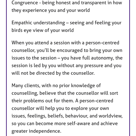
Congruence - being honest and transparent in how
they experience you and your world
Empathic understanding – seeing and feeling your
birds eye view of your world
When you attend a session with a person-centred
counsellor, you’ll be encouraged to bring your own
issues to the session – you have full autonomy, the
session is led by you without any pressure and you
will not be directed by the counsellor.
Many clients, with no prior knowledge of
counselling, believe that the counsellor will sort
their problems out for them. A person-centred
counsellor will help you to explore your own
issues, feelings, beliefs, behaviour, and worldview,
so you can become more self-aware and achieve
greater independence.