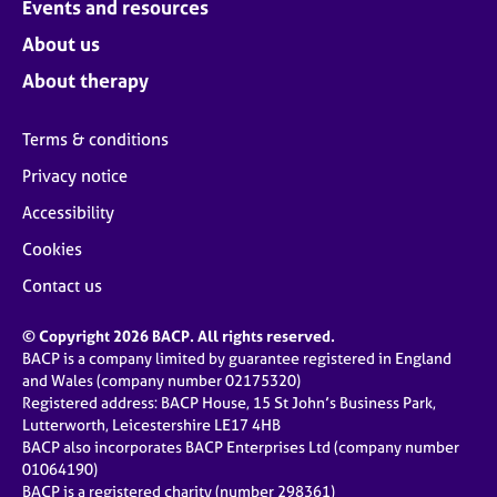
Events and resources
About us
About therapy
Terms & conditions
Privacy notice
Accessibility
Cookies
Contact us
© Copyright 2026 BACP. All rights reserved.
BACP is a company limited by guarantee registered in England
and Wales (company number 02175320)
Registered address: BACP House, 15 St John’s Business Park,
Lutterworth, Leicestershire LE17 4HB
BACP also incorporates BACP Enterprises Ltd (company number
01064190)
BACP is a registered charity (number 298361)