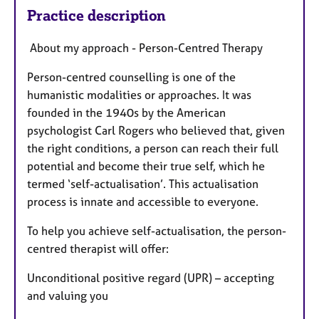
Practice description
About my approach - Person-Centred Therapy
​Person-centred counselling is one of the
humanistic modalities or approaches. It was
founded in the 1940s by the American
psychologist Carl Rogers who believed that, given
the right conditions, a person can reach their full
potential and become their true self, which he
termed ‘self-actualisation’. This actualisation
process is innate and accessible to everyone.
​To help you achieve self-actualisation, the person-
centred therapist will offer:​
Unconditional positive regard (UPR) – accepting
and valuing you