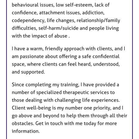
behavioural issues, low self-esteem, lack of
confidence, attachment issues, addiction,
codependency, life changes, relationship/family
difficulties, self-harm/suicide and people living
with the impact of abuse .
I have a warm, friendly approach with clients, and I
am passionate about offering a safe confidential
space, where clients can feel heard, understood,
and supported.
Since completing my training, I have provided a
number of specialized therapeutic services to
those dealing with challenging life experiences.
Client well-being is my number one priority, and I
go above and beyond to help them through all their
obstacles. Get in touch with me today for more
information.