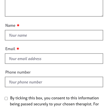
t
e
l
i
s
l
o
o
n
A
u
✷
Name
b
t
o
t
u
h
t
u
i
✷
Email
s
s
f
A
i
b
e
Phone number
o
l
u
d
t
t
h
By ticking this box, you consent to this information
e
r
being passed securely to your chosen therapist. For