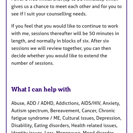
gives us a chance to meet each other and for you to
see if I suit your counselling needs.
If you feel that you would like to continue to work
with me, sessions thereafter will be 50 minutes in
length, and normally in blocks of six. After six
sessions we will review together, you can then
decide whether you would like to extend the
number of sessions.
What I can help with
Abuse, ADD / ADHD, Addictions, AIDS/HIV, Anxiety,
Autism spectrum, Bereavement, Cancer, Chronic
fatigue syndrome / ME, Cultural issues, Depression,
Disability, Eating disorders, Health related issues,
Identity issues, Loss, Menopause, Mood disorder,