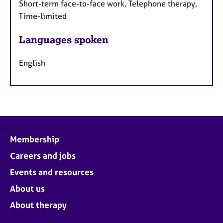
Short-term face-to-face work, Telephone therapy,
Time-limited
Languages spoken
English
Membership
Careers and jobs
Events and resources
About us
About therapy