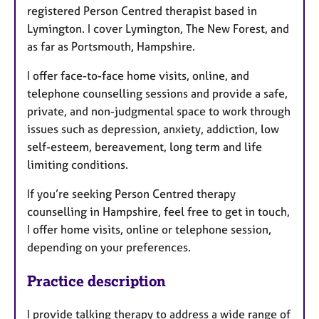
registered Person Centred therapist based in
Lymington. I cover Lymington, The New Forest, and
as far as Portsmouth, Hampshire.
I offer face-to-face home visits, online, and
telephone counselling sessions and provide a safe,
private, and non-judgmental space to work through
issues such as depression, anxiety, addiction, low
self-esteem, bereavement, long term and life
limiting conditions.
If you’re seeking Person Centred therapy
counselling in Hampshire, feel free to get in touch,
I offer home visits, online or telephone session,
depending on your preferences.
Practice description
I provide talking therapy to address a wide range of