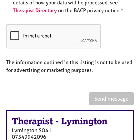
a
details of how your data will be processed, see
p
Therapist Directory
on the BACP privacy notice *
y
The information outlined in this listing is not to be used
for advertising or marketing purposes.
Send message
Therapist
-
Lymington
Lymington
SO41
07549942096