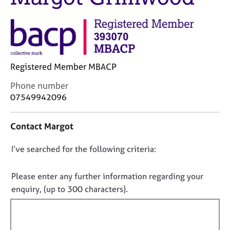
j
r
o
a
b
p
s
y
E
Registered Member MBACP
v
C
e
Phone number
o
n
07549942096
n
t
t
s
Contact Margot
a
a
c
n
D
I’ve searched for the following criteria:
t
d
i
r
o
n
e
n
Please enter any further information regarding your
f
s
o
enquiry, (up to 300 characters).
o
o
t
r
u
f
m
r
a
c
i