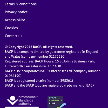
Terms & conditions
Privacy notice
Accessibility
Cookies
Contact us
© Copyright 2026 BACP. All rights reserved.
BACP is a company limited by guarantee registered in England
and Wales (company number 02175320)
Registered address: BACP House, 15 St John’s Business Park,
Lutterworth, Leicestershire LE17 4HB
BACP also incorporates BACP Enterprises Ltd (company number
01064190)
BACP is a registered charity (number 298361)
BACP and the BACP logo are registered trade marks of BACP