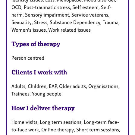
OCD, Post-traumatic stress, Self esteem, Self-
harm, Sensory impairment, Service veterans,
Sexuality, Stress, Substance Dependency, Trauma,
Women's issues, Work related issues
Types of therapy
Person centred
Clients I work with
Adults, Children, EAP, Older adults, Organisations,
Trainees, Young people
How I deliver therapy
Home visits, Long term sessions, Long-term face-
to-face work, Online therapy, Short term sessions,