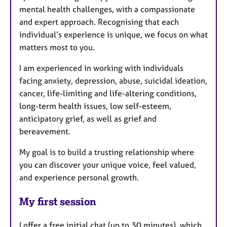
mental health challenges, with a compassionate
and expert approach. Recognising that each
individual’s experience is unique, we focus on what
matters most to you.
I am experienced in working with individuals
facing anxiety, depression, abuse, suicidal ideation,
cancer, life-limiting and life-altering conditions,
long-term health issues, low self-esteem,
anticipatory grief, as well as grief and
bereavement.
My goal is to build a trusting relationship where
you can discover your unique voice, feel valued,
and experience personal growth.
My first session
I offer a free initial chat (up to 30 minutes), which