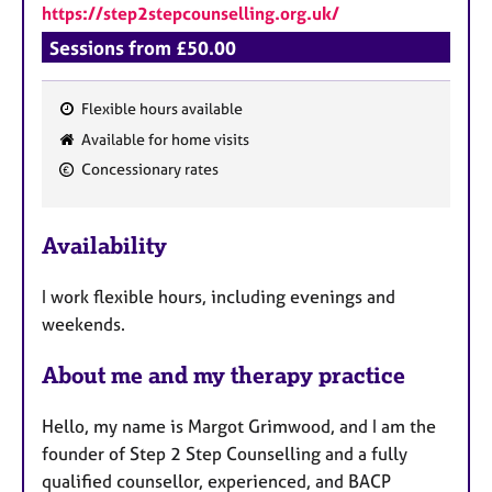
https://step2stepcounselling.org.uk/
Sessions from £50.00
Flexible hours available
F
Available for home visits
e
Concessionary rates
a
t
u
Availability
r
e
I work flexible hours, including evenings and
s
weekends.
About me and my therapy practice
Hello, my name is Margot Grimwood, and I am the
founder of Step 2 Step Counselling and a fully
qualified counsellor, experienced, and BACP