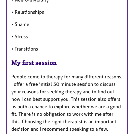
• Relationships
• Shame
• Stress
• Transitions
My first session
People come to therapy for many different reasons.
I offer a free initial 30 minute session to discuss
your reasons for seeking therapy and to find out
how I can best support you. This session also offers
us both a chance to explore whether we are a good
fit. There is no obligation to work with me after
this. Choosing the right therapist is an important
decision and I recommend speaking to a few.