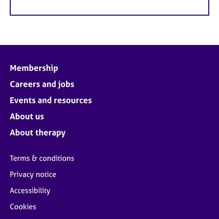
Membership
Careers and jobs
Events and resources
About us
About therapy
Terms & conditions
Privacy notice
Accessibility
Cookies