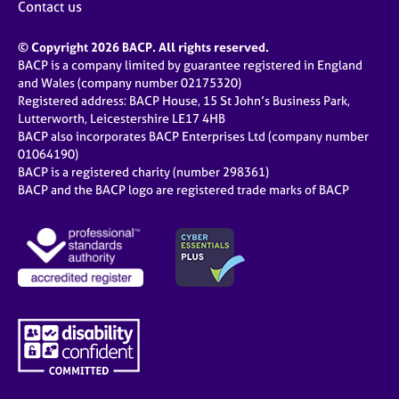
Contact us
© Copyright 2026 BACP. All rights reserved.
BACP is a company limited by guarantee registered in England
and Wales (company number 02175320)
Registered address: BACP House, 15 St John’s Business Park,
Lutterworth, Leicestershire LE17 4HB
BACP also incorporates BACP Enterprises Ltd (company number
01064190)
BACP is a registered charity (number 298361)
BACP and the BACP logo are registered trade marks of BACP