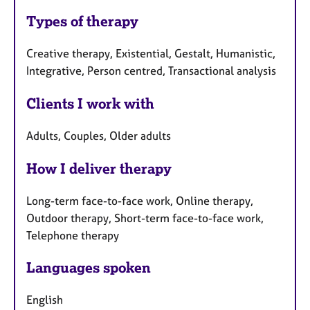
Types of therapy
Creative therapy, Existential, Gestalt, Humanistic,
Integrative, Person centred, Transactional analysis
Clients I work with
Adults, Couples, Older adults
How I deliver therapy
Long-term face-to-face work, Online therapy,
Outdoor therapy, Short-term face-to-face work,
Telephone therapy
Languages spoken
English