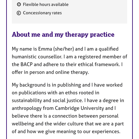
Flexible hours available
F
Concessionary rates
e
a
About me and my therapy practice
t
u
My name is Emma (she/her) and I am a qualified
r
humanistic counsellor. I am a registered member of
e
the BACP and adhere to their ethical framework. I
s
offer in person and online therapy.
My background is in publishing and I have worked
on publications with an ethos rooted in
sustainability and social justice. I have a degree in
anthropology from Cambridge University and I
believe there is a connection between personal
wellbeing and the wider culture that we are a part
of and how we give meaning to our experiences.