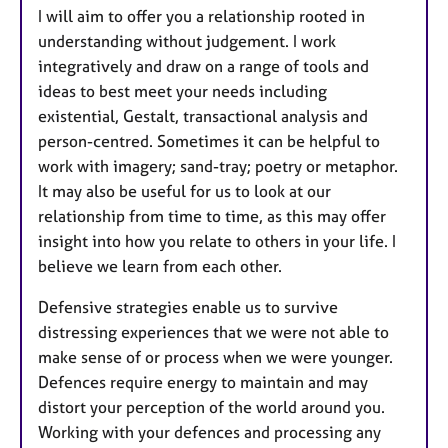
I will aim to offer you a relationship rooted in
understanding without judgement. I work
integratively and draw on a range of tools and
ideas to best meet your needs including
existential, Gestalt, transactional analysis and
person-centred. Sometimes it can be helpful to
work with imagery; sand-tray; poetry or metaphor.
It may also be useful for us to look at our
relationship from time to time, as this may offer
insight into how you relate to others in your life. I
believe we learn from each other.
Defensive strategies enable us to survive
distressing experiences that we were not able to
make sense of or process when we were younger.
Defences require energy to maintain and may
distort your perception of the world around you.
Working with your defences and processing any