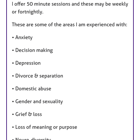
I offer 50 minute sessions and these may be weekly
or fortnightly.
These are some of the areas I am experienced with:
• Anxiety
• Decision making
• Depression
• Divorce & separation
• Domestic abuse
• Gender and sexuality
• Grief & loss
• Loss of meaning or purpose
• Neuro-diversity