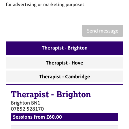
a
for advertising or marketing purposes.
p
y
Send message
Therapist - Brighton
Therapist - Hove
Therapist - Cambridge
Therapist
-
Brighton
Brighton
BN1
07852 528170
Sessions from £60.00