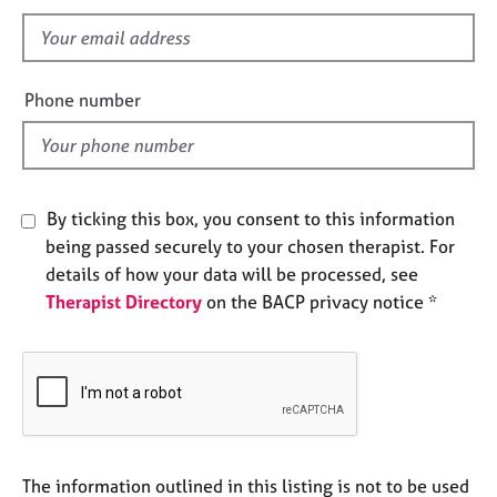
s
e
s
f
i
e
A
Phone number
b
l
o
d
u
t
u
By ticking this box, you consent to this information
s
being passed securely to your chosen therapist. For
details of how your data will be processed, see
A
Therapist Directory
on the BACP privacy notice *
b
o
u
t
t
h
e
r
The information outlined in this listing is not to be used