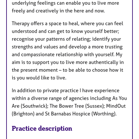
underlying feelings can enable you to live more
freely and creatively in the here and now.
Therapy offers a space to heal, where you can feel
understood and can get to know yourself better;
recognise your patterns of relating; identify your
strengths and values and develop a more trusting
and compassionate relationship with yourself. My
aim is to support you to live more authentically in
the present moment – to be able to choose how it
is you would like to live.
In addition to private practice I have experience
within a diverse range of agencies including As You
Are (Southwick); The Bower Tree (Sussex); MindOut
(Brighton) and St Barnabas Hospice (Worthing).
Practice description