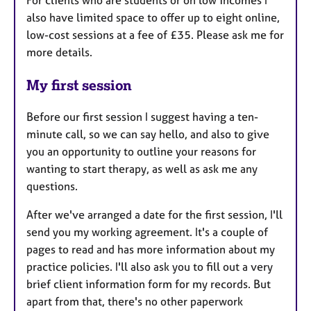
also have limited space to offer up to eight online,
low-cost sessions at a fee of £35. Please ask me for
more details.
My first session
Before our first session I suggest having a ten-
minute call, so we can say hello, and also to give
you an opportunity to outline your reasons for
wanting to start therapy, as well as ask me any
questions.
After we've arranged a date for the first session, I'll
send you my working agreement. It's a couple of
pages to read and has more information about my
practice policies. I'll also ask you to fill out a very
brief client information form for my records. But
apart from that, there's no other paperwork