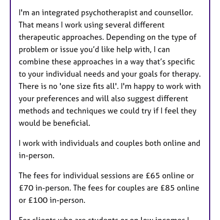
I'm an integrated psychotherapist and counsellor.
That means I work using several different
therapeutic approaches. Depending on the type of
problem or issue you’d like help with, I can
combine these approaches in a way that’s specific
to your individual needs and your goals for therapy.
There is no 'one size fits all'. I'm happy to work with
your preferences and will also suggest different
methods and techniques we could try if I feel they
would be beneficial.
I work with individuals and couples both online and
in-person.
The fees for individual sessions are £65 online or
£70 in-person. The fees for couples are £85 online
or £100 in-person.
For clients who are students or on low incomes I