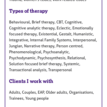
Types of therapy
Behavioural, Brief therapy, CBT, Cognitive,
Cognitive analytic therapy, Eclectic, Emotionally
focused therapy, Existential, Gestalt, Humanistic,
Integrative, Internal Family Systems, Interpersonal,
Jungian, Narrative therapy, Person centred,
Phenomenological, Psychoanalytic,
Psychodynamic, Psychosynthesis, Relational,
Solution focused brief therapy, Systemic,
Transactional analysis, Transpersonal
Clients I work with
Adults, Couples, EAP, Older adults, Organisations,
Trainees, Young people