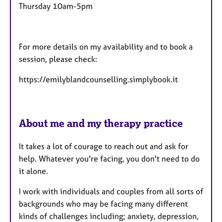
Thursday 10am-5pm
For more details on my availability and to book a
session, please check:
https://emilyblandcounselling.simplybook.it
About me and my therapy practice
It takes a lot of courage to reach out and ask for
help. Whatever you're facing, you don't need to do
it alone.
I work with individuals and couples from all sorts of
backgrounds who may be facing many different
kinds of challenges including; anxiety, depression,