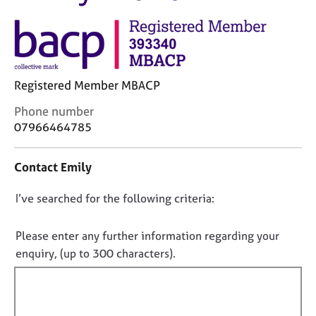
M
C
e
o
m
u
b
n
e
s
r
Registered Member MBACP
e
s
l
h
C
Phone number
l
i
o
07966464785
i
p
n
n
t
g
Contact Emily
a
C
&
c
a
P
D
I’ve searched for the following criteria:
t
r
s
i
o
e
y
n
e
n
c
Please enter any further information regarding your
f
r
h
o
enquiry, (up to 300 characters).
o
s
o
t
r
a
t
f
m
n
h
a
i
d
e