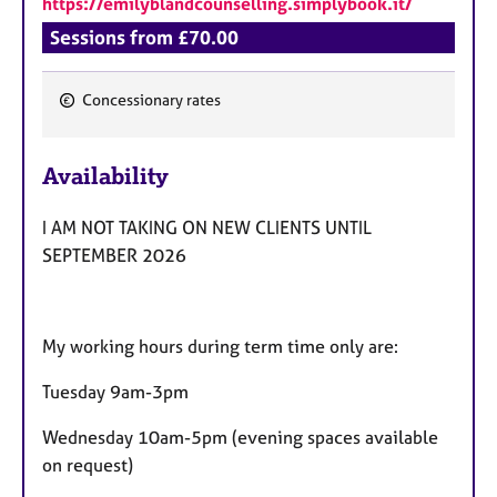
https://emilyblandcounselling.simplybook.it/
a
p
Sessions from £70.00
y
Concessionary rates
F
e
Availability
a
t
I AM NOT TAKING ON NEW CLIENTS UNTIL
u
SEPTEMBER 2026
r
e
s
My working hours during term time only are:
Tuesday 9am-3pm
Wednesday 10am-5pm (evening spaces available
on request)