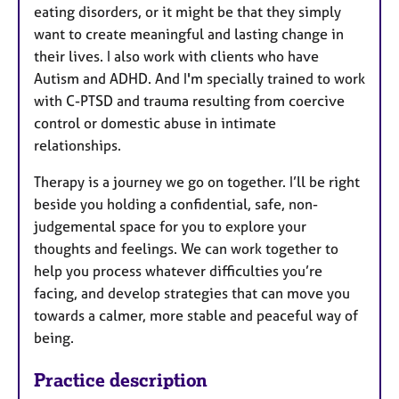
eating disorders, or it might be that they simply
want to create meaningful and lasting change in
their lives. I also work with clients who have
Autism and ADHD. And I'm specially trained to work
with C-PTSD and trauma resulting from coercive
control or domestic abuse in intimate
relationships.
Therapy is a journey we go on together. I’ll be right
beside you holding a confidential, safe, non-
judgemental space for you to explore your
thoughts and feelings. We can work together to
help you process whatever difficulties you’re
facing, and develop strategies that can move you
towards a calmer, more stable and peaceful way of
being.
Practice description