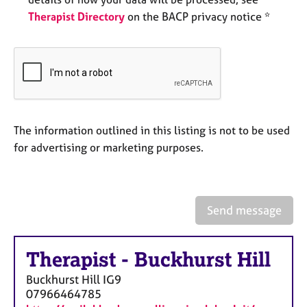
e
Therapist Directory
on the BACP privacy notice *
s
A
b
o
u
t
u
The information outlined in this listing is not to be used
s
for advertising or marketing purposes.
A
b
o
Send message
u
t
t
Therapist
-
Buckhurst Hill
h
Buckhurst Hill
IG9
e
07966464785
r