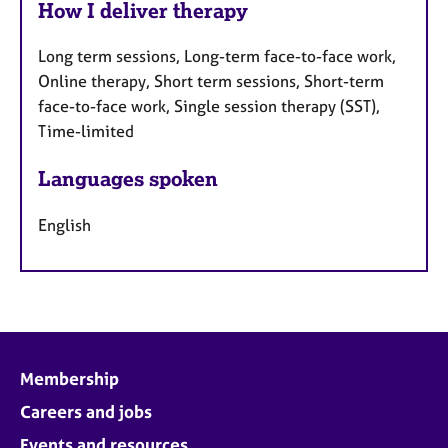
How I deliver therapy
Long term sessions, Long-term face-to-face work,
Online therapy, Short term sessions, Short-term
face-to-face work, Single session therapy (SST),
Time-limited
Languages spoken
English
Membership
Careers and jobs
Events and resources