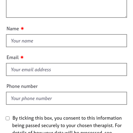
t
l
j
r
i
o
a
l
o
b
p
o
n
s
y
u
✷
Name
t
E
t
v
h
e
i
n
✷
Email
t
s
s
f
a
i
n
e
Phone number
d
l
r
d
e
s
o
u
By ticking this box, you consent to this information
r
being passed securely to your chosen therapist. For
c
details of how your data will be processed, see