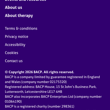
About us
About therapy
Terms & conditions
Privacy notice
Accessibility
Cookies
Contact us
© Copyright 2026 BACP. All rights reserved.
BACP is a company limited by guarantee registered in England
and Wales (company number 02175320)
Registered address: BACP House, 15 St John’s Business Park,
Lutterworth, Leicestershire LE17 4HB
BACP also incorporates BACP Enterprises Ltd (company number
01064190)
BACP is a registered charity (number 298361)