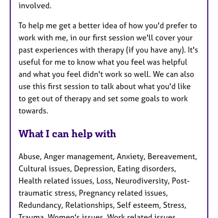
involved.
To help me get a better idea of how you'd prefer to
work with me, in our first session we'll cover your
past experiences with therapy (if you have any). It's
useful for me to know what you feel was helpful
and what you feel didn't work so well. We can also
use this first session to talk about what you'd like
to get out of therapy and set some goals to work
towards.
What I can help with
Abuse, Anger management, Anxiety, Bereavement,
Cultural issues, Depression, Eating disorders,
Health related issues, Loss, Neurodiversity, Post-
traumatic stress, Pregnancy related issues,
Redundancy, Relationships, Self esteem, Stress,
Trauma, Women's issues, Work related issues