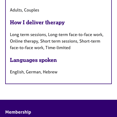
Adults, Couples
How I deliver therapy
Long term sessions, Long-term face-to-face work,
Online therapy, Short term sessions, Short-term
face-to-face work, Time-limited
Languages spoken
English, German, Hebrew
Membership