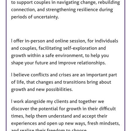
to support couples in navigating change, rebuilding
connection, and strengthening resilience during
periods of uncertainty.​​​
I offer in-person and online session, for individuals
and couples, facilitating self-exploration and
growth within a safe environment, to help you
shape your future and improve relationships.
I believe conflicts and crises are an important part
of life, that changes and transitions bring about
growth and new possibilities.
I work alongside my clients and together we
discover the potential for growth in their difficult
times, help them understand and accept their
experiences and open up new ways, fresh mindsets,
and realise their freedom to choose.