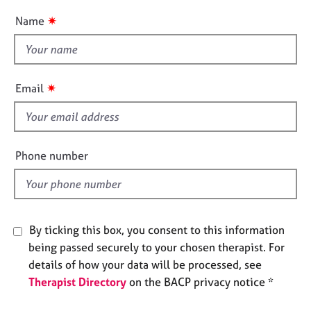
e
u
✷
Name
s
t
t
A
h
b
i
✷
o
Email
s
u
f
t
u
i
s
e
Phone number
l
A
d
b
o
u
By ticking this box, you consent to this information
t
being passed securely to your chosen therapist. For
t
details of how your data will be processed, see
h
Therapist Directory
on the BACP privacy notice *
e
r