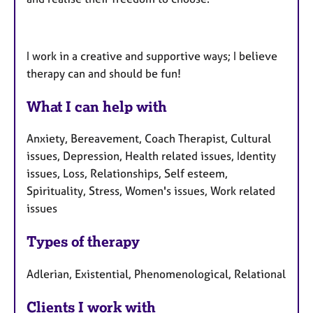
I work in a creative and supportive ways; I believe
therapy can and should be fun!
What I can help with
Anxiety, Bereavement, Coach Therapist, Cultural
issues, Depression, Health related issues, Identity
issues, Loss, Relationships, Self esteem,
Spirituality, Stress, Women's issues, Work related
issues
Types of therapy
Adlerian, Existential, Phenomenological, Relational
Clients I work with