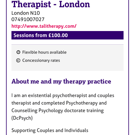
Therapist
-
London
London
N10
07491007027
http://www.talitherapy.com/
Sessions from £100.00
Flexible hours available
F
Concessionary rates
e
a
About me and my therapy practice
t
u
I am an existential psychotherapist and couples
r
therapist and completed Psychotherapy and
e
Counselling Psychology doctorate training
s
(DcPsych)
Supporting Couples and Individuals