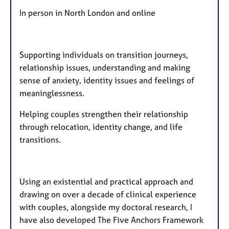
In person in North London and online
Supporting individuals on transition journeys,
relationship issues, understanding and making
sense of anxiety, identity issues and feelings of
meaninglessness.
Helping couples strengthen their relationship
through relocation, identity change, and life
transitions.
​Using an existential and practical approach and
drawing on over a decade of clinical experience
with couples, alongside my doctoral research, I
have also developed The Five Anchors Framework