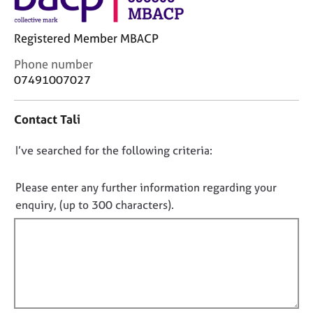
j
r
o
a
b
p
Registered Member MBACP
s
y
C
Phone number
o
07491007027
E
n
v
t
e
Contact Tali
a
n
c
t
D
I’ve searched for the following criteria:
t
s
i
o
a
n
n
Please enter any further information regarding your
n
f
o
d
enquiry, (up to 300 characters).
o
r
t
r
e
f
m
s
a
i
o
t
l
u
i
l
r
o
c
o
n