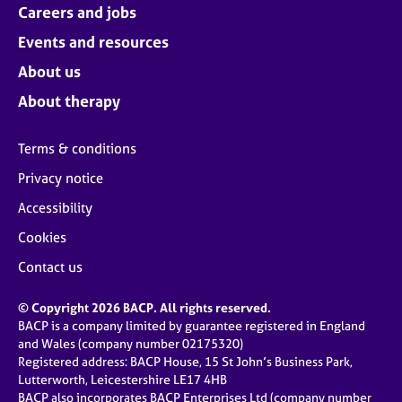
Careers and jobs
Events and resources
About us
About therapy
Terms & conditions
Privacy notice
Accessibility
Cookies
Contact us
© Copyright 2026 BACP. All rights reserved.
BACP is a company limited by guarantee registered in England
and Wales (company number 02175320)
Registered address: BACP House, 15 St John’s Business Park,
Lutterworth, Leicestershire LE17 4HB
BACP also incorporates BACP Enterprises Ltd (company number