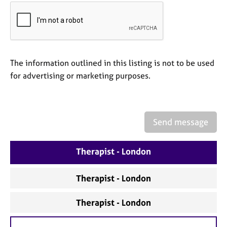
a
p
y
The information outlined in this listing is not to be used
for advertising or marketing purposes.
Send message
Therapist - London
Therapist - London
Therapist - London