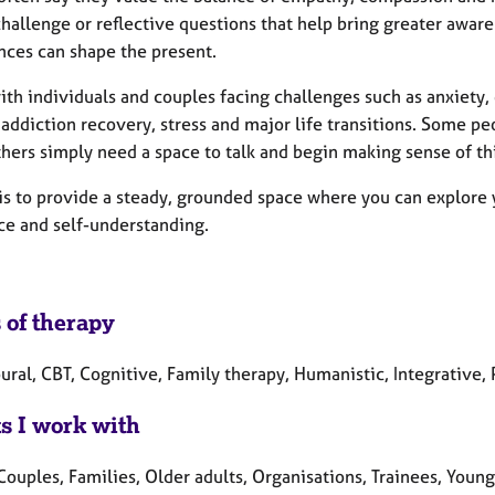
hallenge or reflective questions that help bring greater aware
nces can shape the present.
ith individuals and couples facing challenges such as anxiety, d
addiction recovery, stress and major life transitions. Some p
thers simply need a space to talk and begin making sense of th
is to provide a steady, grounded space where you can explore y
nce and self-understanding.
 of therapy
ural, CBT, Cognitive, Family therapy, Humanistic, Integrative
ts I work with
Couples, Families, Older adults, Organisations, Trainees, Youn