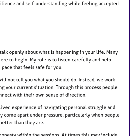
esilience and self-understanding while feeling accepted
talk openly about what is happening in your life. Many
e to begin. My role is to listen carefully and help
pace that feels safe for you.
will not tell you what you should do. Instead, we work
g your current situation. Through this process people
nnect with their own sense of direction.
 lived experience of navigating personal struggle and
tly come apart under pressure, particularly when people
better than they are.
onesty within the sessions. At times this may include