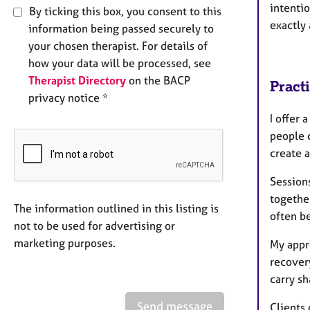
intentio
By ticking this box, you consent to this
exactly 
information being passed securely to
your chosen therapist. For details of
how your data will be processed, see
Therapist Directory
on the BACP
Pract
privacy notice *
I offer
people 
create 
Sessions
togethe
The information outlined in this listing is
often b
not to be used for advertising or
marketing purposes.
My appr
recovery
carry sh
Send message
Clients