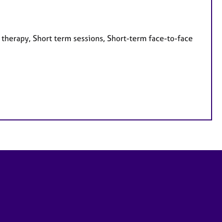
 therapy, Short term sessions, Short-term face-to-face