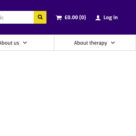
ry
Cart total:
items
Search the BACP website
£0.00 (0
)
Log in
About us
About therapy