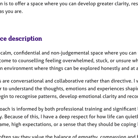
n is to offer a space where you can develop greater clarity, r
as you are.
ice description
 a calm, confidential and non-judgemental space where you can 
come to counselling feeling overwhelmed, stuck, or unsure wher
an environment where things can be explored honestly and at a 
 are conversational and collaborative rather than directive. I 
r to understand the thoughts, emotions and experiences shapin
egin to recognise patterns, develop emotional clarity and reco
oach is informed by both professional training and significant
. Because of this, I have a deep respect for how life can quie
ame, high expectations, or a sense that they should be coping 
 often say they value the balance of empathy, compassion and h