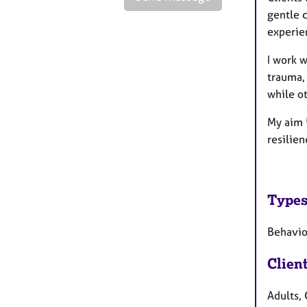
gentle c
experie
I work w
trauma, 
while o
My aim 
resilie
Types
Behavio
Clien
Adults, 