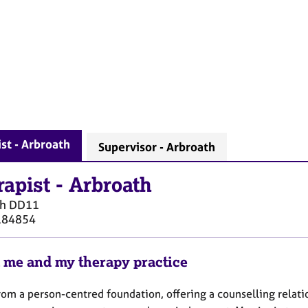
st - Arbroath
Supervisor - Arbroath
rapist
-
Arbroath
th
DD11
184854
 me and my therapy practice
rom a person-centred foundation, offering a counselling relati