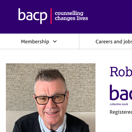
B
r
i
t
i
Membership
Careers and job
s
h
A
s
Rob
s
o
c
i
a
t
i
o
Register
n
f
o