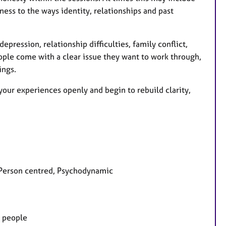
ness to the ways identity, relationships and past
epression, relationship difficulties, family conflict,
eople come with a clear issue they want to work through,
ings.
our experiences openly and begin to rebuild clarity,
, Person centred, Psychodynamic
g people