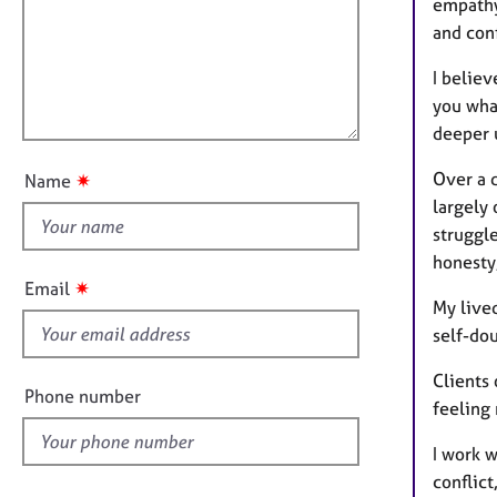
m
e
empathy
a
r
i
and con
t
a
l
i
p
I belie
l
o
y
you wha
o
n
deeper u
u
t
Over a 
✷
Name
t
largely
h
struggl
i
honesty
s
✷
Email
f
My live
i
self-dou
e
Clients
l
Phone number
feeling
d
I work w
conflict