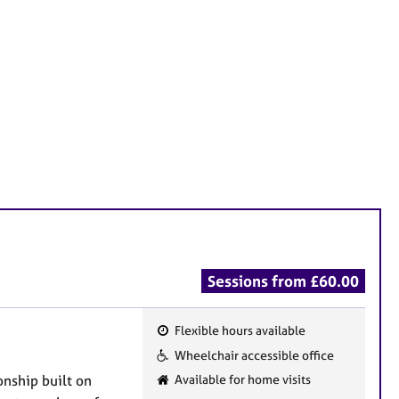
Sessions from £60.00
Flexible hours available
F
Wheelchair accessible office
e
onship built on
Available for home visits
a