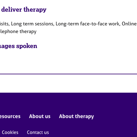
 deliver therapy
sits, Long term sessions, Long-term face-to-face work, Online
elephone therapy
ages spoken
esources
About us
About therapy
Cookies
Contact us