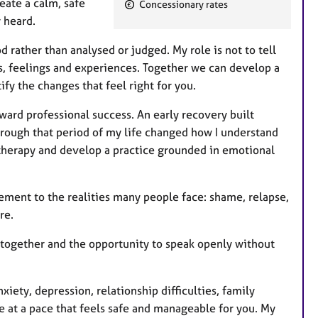
ate a calm, safe
Concessionary rates
t
 heard.
u
r
rather than analysed or judged. My role is not to tell
e
s, feelings and experiences. Together we can develop a
s
fy the changes that feel right for you.
ard professional success. An early recovery built
rough that period of my life changed how I understand
hotherapy and develop a practice grounded in emotional
ement to the realities many people face: shame, relapse,
re.
 together and the opportunity to speak openly without
iety, depression, relationship difficulties, family
ve at a pace that feels safe and manageable for you. My