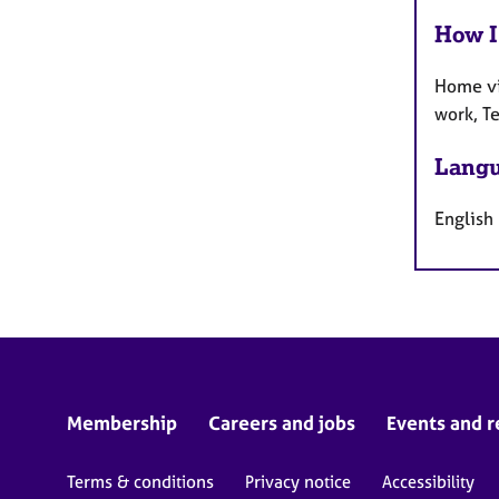
How I
Home vi
work, T
Langu
English
Membership
Careers and jobs
Events and r
Terms & conditions
Privacy notice
Accessibility