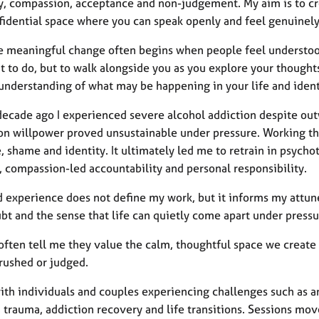
, compassion, acceptance and non-judgement. My aim is to cre
fidential space where you can speak openly and feel genuinely
ve meaningful change often begins when people feel understood 
t to do, but to walk alongside you as you explore your thought
nderstanding of what may be happening in your life and identi
decade ago I experienced severe alcohol addiction despite outw
 on willpower proved unsustainable under pressure. Working th
e, shame and identity. It ultimately led me to retrain in psyc
, compassion-led accountability and personal responsibility.
d experience does not define my work, but it informs my attun
bt and the sense that life can quietly come apart under pressu
 often tell me they value the calm, thoughtful space we create
 rushed or judged.
ith individuals and couples experiencing challenges such as anx
, trauma, addiction recovery and life transitions. Sessions mo