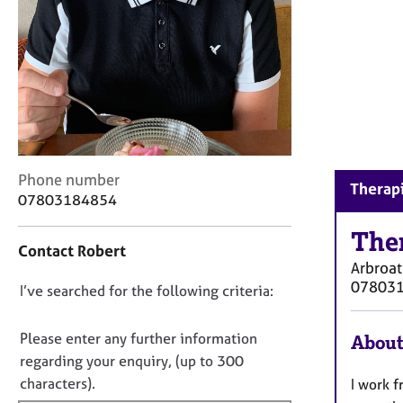
r
C
o
u
n
s
e
l
l
C
i
Phone number
Therapi
o
n
07803184854
n
g
t
&
The
Contact Robert
a
P
Arbroa
c
s
07803
D
I’ve searched for the following criteria:
t
y
i
c
o
n
h
n
Please enter any further information
About
f
o
o
regarding your enquiry, (up to 300
o
t
t
characters).
I work f
r
h
f