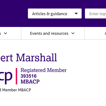
Search category
Search que
s
Events and resources
ert Marshall
ed Member MBACP