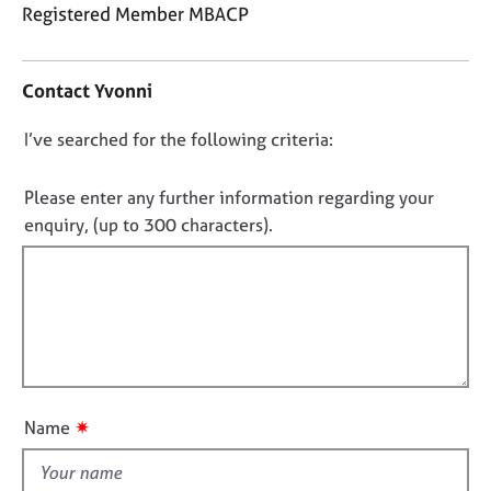
j
r
Registered Member MBACP
o
a
C
b
p
o
s
y
Contact Yvonni
n
t
E
D
I’ve searched for the following criteria:
a
v
o
c
e
t
n
Please enter any further information regarding your
n
i
o
enquiry, (up to 300 characters).
t
n
t
s
f
a
f
o
n
i
r
d
m
l
r
a
l
e
t
o
s
i
o
u
o
✷
Name
u
t
n
r
t
c