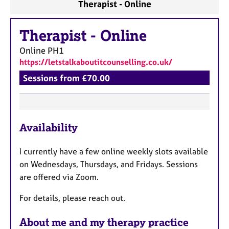
Therapist - Online
Therapist
-
Online
Online
PH1
https://letstalkaboutitcounselling.co.uk/
Sessions from £70.00
F
Availability
e
a
I currently have a few online weekly slots available
t
on Wednesdays, Thursdays, and Fridays. Sessions
u
are offered via Zoom.
r
e
For details, please reach out.
s
About me and my therapy practice