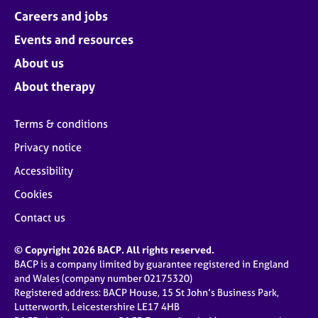
Careers and jobs
Events and resources
About us
About therapy
Terms & conditions
Privacy notice
Accessibility
Cookies
Contact us
© Copyright 2026 BACP. All rights reserved.
BACP is a company limited by guarantee registered in England
and Wales (company number 02175320)
Registered address: BACP House, 15 St John’s Business Park,
Lutterworth, Leicestershire LE17 4HB