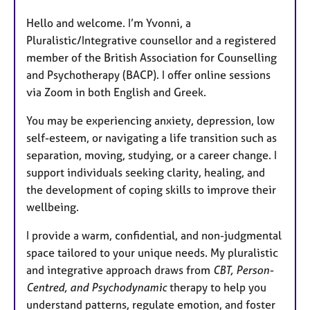
Hello and welcome. I’m Yvonni, a
Pluralistic/Integrative counsellor and a registered
member of the British Association for Counselling
and Psychotherapy (BACP). I offer online sessions
via Zoom in both English and Greek.
You may be experiencing anxiety, depression, low
self-esteem, or navigating a life transition such as
separation, moving, studying, or a career change. I
support individuals seeking clarity, healing, and
the development of coping skills to improve their
wellbeing.
I provide a warm, confidential, and non-judgmental
space tailored to your unique needs. My pluralistic
and integrative approach draws from
CBT, Person-
Centred, and Psychodynamic
therapy to help you
understand patterns, regulate emotion, and foster