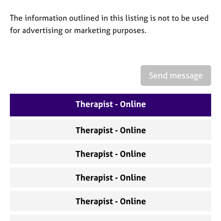
a
p
The information outlined in this listing is not to be used
y
for advertising or marketing purposes.
Send message
Therapist - Online
Therapist - Online
Therapist - Online
Therapist - Online
Therapist - Online