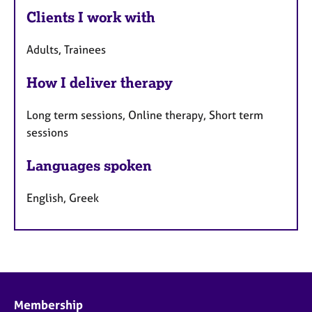
Clients I work with
Adults, Trainees
How I deliver therapy
Long term sessions, Online therapy, Short term
sessions
Languages spoken
English, Greek
Membership