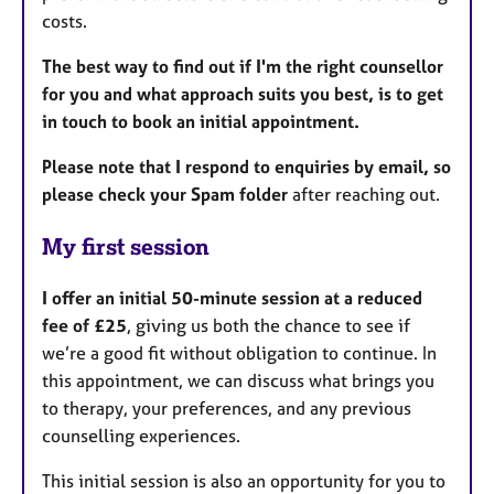
costs.
The best way to find out if I'm the right counsellor
for you and what approach suits you best, is to get
in touch to book an initial appointment.
Please note that
I respond to enquiries by email, so
please check your Spam folder
after reaching out.
My first session
I offer an initial 50-minute session at a reduced
fee of £25
, giving us both the chance to see if
we’re a good fit without obligation to continue. In
this appointment, we can discuss what brings you
to therapy, your preferences, and any previous
counselling experiences.
This initial session is also an opportunity for you to