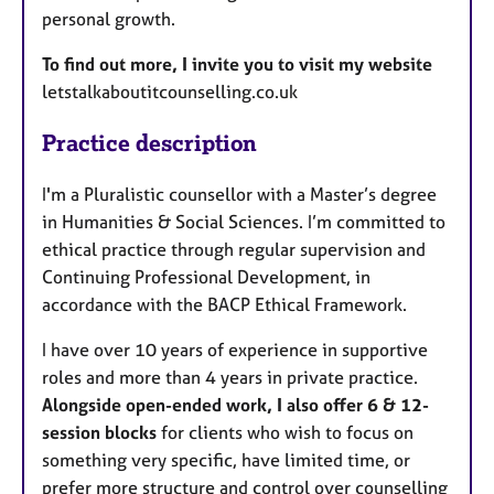
personal growth.
To find out more, I invite you to visit my website
letstalkaboutitcounselling.co.uk
Practice description
I'm a Pluralistic counsellor with a Master’s degree
in Humanities & Social Sciences. I’m committed to
ethical practice through regular supervision and
Continuing Professional Development, in
accordance with the BACP Ethical Framework.
I have over 10 years of experience in supportive
roles and more than 4 years in private practice.
Alongside open-ended work, I also offer 6 & 12-
session blocks
for clients who wish to focus on
something very specific, have limited time, or
prefer more structure and control over counselling