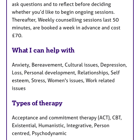
ask questions and to reflect before deciding
whether you’d like to begin ongoing sessions.
Thereafter, Weekly counselling sessions last 50
minutes, are booked a week in advance and cost
£70.
What I can help with
Anxiety, Bereavement, Cultural issues, Depression,
Loss, Personal development, Relationships, Self
esteem, Stress, Women's issues, Work related
issues
Types of therapy
Acceptance and commitment therapy (ACT), CBT,
Existential, Humanistic, Integrative, Person
centred, Psychodynamic