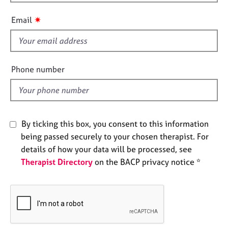
h
e
i
s
✷
Email
s
f
A
i
b
o
e
Phone number
u
l
t
d
u
s
By ticking this box, you consent to this information
A
being passed securely to your chosen therapist. For
b
details of how your data will be processed, see
o
Therapist Directory
on the BACP privacy notice *
u
t
t
h
e
r