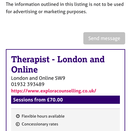
a
The information outlined in this listing is not to be used
p
for advertising or marketing purposes.
y
Send message
Therapist
-
London and
Online
London and Online
SW9
01932 393489
https://www.exploracounselling.co.uk/
Sessions from £70.00
Flexible hours available
F
Concessionary rates
e