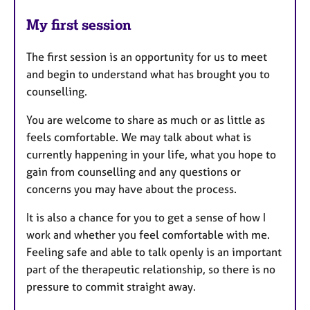
My first session
The first session is an opportunity for us to meet
and begin to understand what has brought you to
counselling.
You are welcome to share as much or as little as
feels comfortable. We may talk about what is
currently happening in your life, what you hope to
gain from counselling and any questions or
concerns you may have about the process.
It is also a chance for you to get a sense of how I
work and whether you feel comfortable with me.
Feeling safe and able to talk openly is an important
part of the therapeutic relationship, so there is no
pressure to commit straight away.