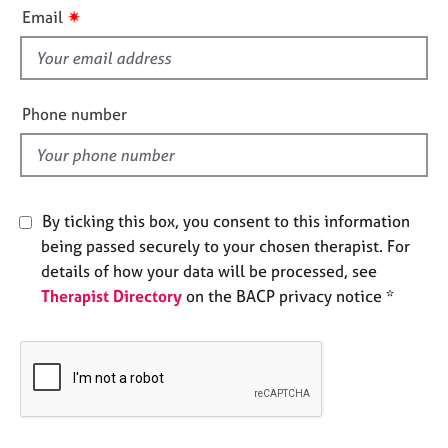
i
e
✷
Email
s
s
f
i
A
b
e
Phone number
o
l
u
d
t
u
s
By ticking this box, you consent to this information
being passed securely to your chosen therapist. For
A
details of how your data will be processed, see
b
Therapist Directory
on the BACP privacy notice *
o
u
t
t
h
e
r