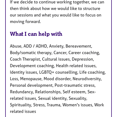
If we decide to continue working together, we can
then think about how we would like to structure
our sessions and what you would like to focus on
moving forward.
What I can help with
Abuse, ADD / ADHD, Anxiety, Bereavement,
Body/somatic therapy, Cancer, Career coaching,
Coach Therapist, Cultural issues, Depression,
Development coaching, Health related issues,
Identity issues, LGBTQ+ counselling, Life coaching,
Loss, Menopause, Mood disorder, Neurodiversity,
Personal development, Post-traumatic stress,
Redundancy, Relationships, Self esteem, Sex-
related issues, Sexual identity, Sexuality,
Spirituality, Stress, Trauma, Women's issues, Work
related issues