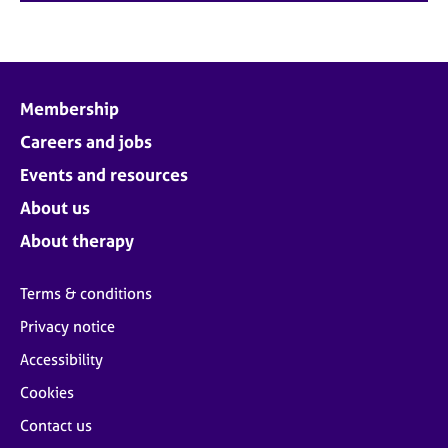
Membership
Careers and jobs
Events and resources
About us
About therapy
Terms & conditions
Privacy notice
Accessibility
Cookies
Contact us