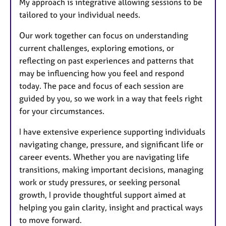
My approach is integrative allowing sessions to be
tailored to your individual needs.
Our work together can focus on understanding
current challenges, exploring emotions, or
reflecting on past experiences and patterns that
may be influencing how you feel and respond
today. The pace and focus of each session are
guided by you, so we work in a way that feels right
for your circumstances.
I have extensive experience supporting individuals
navigating change, pressure, and significant life or
career events. Whether you are navigating life
transitions, making important decisions, managing
work or study pressures, or seeking personal
growth, I provide thoughtful support aimed at
helping you gain clarity, insight and practical ways
to move forward.