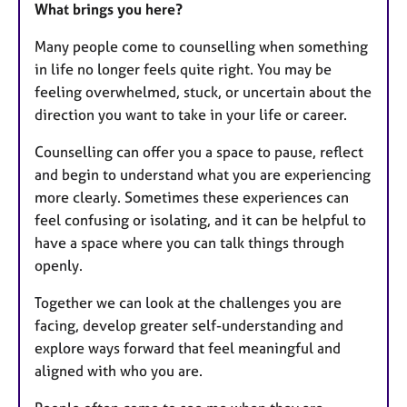
What brings you here?
Many people come to counselling when something
in life no longer feels quite right. You may be
feeling overwhelmed, stuck, or uncertain about the
direction you want to take in your life or career.
Counselling can offer you a space to pause, reflect
and begin to understand what you are experiencing
more clearly. Sometimes these experiences can
feel confusing or isolating, and it can be helpful to
have a space where you can talk things through
openly.
Together we can look at the challenges you are
facing, develop greater self-understanding and
explore ways forward that feel meaningful and
aligned with who you are.