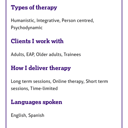
Types of therapy
Humanistic, Integrative, Person centred,
Psychodynamic
Clients I work with
Adults, EAP, Older adults, Trainees
How I deliver therapy
Long term sessions, Online therapy, Short term
sessions, Time-limited
Languages spoken
English, Spanish