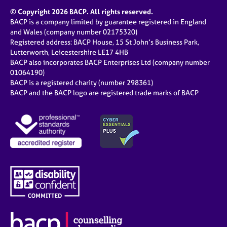
© Copyright 2026 BACP. All rights reserved.
BACP is a company limited by guarantee registered in England
and Wales (company number 02175320)
Registered address: BACP House, 15 St John’s Business Park,
Lutterworth, Leicestershire LE17 4HB
BACP also incorporates BACP Enterprises Ltd (company number
01064190)
BACP is a registered charity (number 298361)
BACP and the BACP logo are registered trade marks of BACP