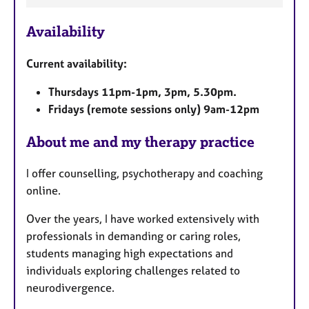
a
Availability
t
u
Current availability:
r
e
Thursdays 11pm-1pm, 3pm, 5.30pm.
s
Fridays (remote sessions only) 9am-12pm
About me and my therapy practice
I offer counselling, psychotherapy and coaching
online.
Over the years, I have worked extensively with
professionals in demanding or caring roles,
students managing high expectations and
individuals exploring challenges related to
neurodivergence.