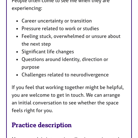
People often come to see me when they are
experiencing:
Career uncertainty or transition
Pressure related to work or studies
Feeling stuck, overwhelmed or unsure about
the next step
Significant life changes
Questions around identity, direction or
purpose
Challenges related to neurodivergence
If you feel that working together might be helpful,
you are welcome to get in touch. We can arrange
an initial conversation to see whether the space
feels right for you.
Practice description