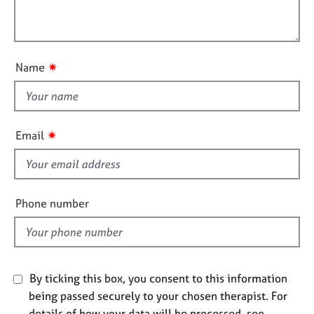
t
l
j
r
i
o
a
l
o
b
p
o
n
s
y
u
✷
Name
t
E
t
v
h
e
i
n
✷
Email
s
t
s
f
a
i
n
e
Phone number
d
l
r
d
e
s
o
By ticking this box, you consent to this information
u
r
being passed securely to your chosen therapist. For
c
details of how your data will be processed, see