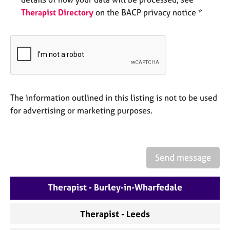
e
Therapist Directory
on the BACP privacy notice *
s
A
b
o
u
t
The information outlined in this listing is not to be used
u
s
for advertising or marketing purposes.
A
b
o
Send message
u
t
Therapist - Burley-in-Wharfedale
t
h
e
Therapist - Leeds
r