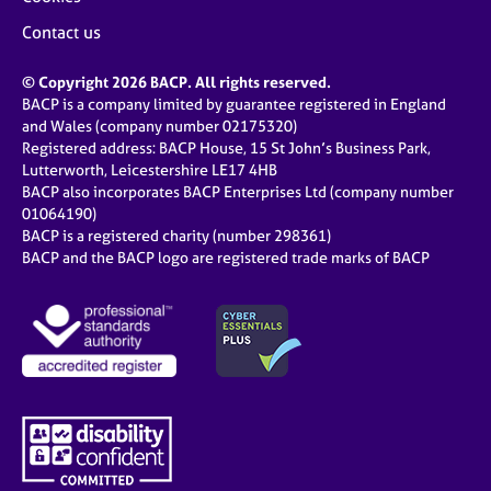
Contact us
© Copyright 2026 BACP. All rights reserved.
BACP is a company limited by guarantee registered in England
and Wales (company number 02175320)
Registered address: BACP House, 15 St John’s Business Park,
Lutterworth, Leicestershire LE17 4HB
BACP also incorporates BACP Enterprises Ltd (company number
01064190)
BACP is a registered charity (number 298361)
BACP and the BACP logo are registered trade marks of BACP