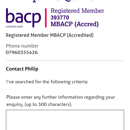
M
C
e
o
m
u
b
n
e
s
r
Registered Member MBACP (Accredited)
e
s
l
h
C
Phone number
l
i
o
07960355426
i
p
n
n
t
g
Contact Philip
a
C
&
c
a
P
D
I’ve searched for the following criteria:
t
r
s
i
o
e
y
n
n
e
c
Please enter any further information regarding your
f
r
h
o
enquiry, (up to 300 characters).
o
s
o
t
r
a
t
f
m
n
h
a
i
d
e