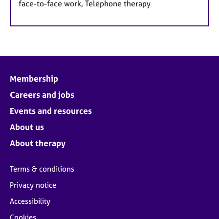
face-to-face work, Telephone therapy
Membership
Careers and jobs
Events and resources
About us
About therapy
Terms & conditions
Privacy notice
Accessibility
Cookies