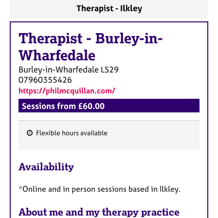
a
Therapist - Ilkley
p
y
Therapist
-
Burley-in-
Wharfedale
Burley-in-Wharfedale
LS29
07960355426
https://philmcquillan.com/
Sessions from £60.00
Flexible hours available
F
e
Availability
a
t
*Online and in person sessions based in Ilkley.
u
r
About me and my therapy practice
e