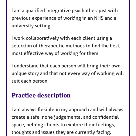
s
I am a qualified integrative psychotherapist with
previous experience of working in an NHS and a
university setting.
I work collaboratively with each client using a
selection of therapeutic methods to find the best,
most effective way of working for them.
I understand that each person will bring their own
unique story and that not every way of working will
suit each person.
Practice description
I am always flexible in my approach and will always
create a safe, none judgemental and confidential
space, helping clients to explore their feelings,
thoughts and issues they are currently facing.