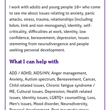
I work with adults and young people 18+ who come
to see me about issues relating to anxiety, panic
attacks, stress, trauma, relationships (including
bdsm, kink and non-monogamy), identity, self-
criticality, difficulties at work, identity, low
confidence, bereavement, depression, issues
stemming from neurodivergence and people
seeking personal development.
What I can help with
ADD / ADHD, AIDS/HIV, Anger management,
Anxiety, Autism spectrum, Bereavement, Cancer,
Child related issues, Chronic fatigue syndrome /
ME, Cultural issues, Depression, Health related
issues, Identity issues, LGBTQ+ counselling, Loss,
Men's issues, Mood disorder, Neurodiversity,
Personal development, Post-traumatic stress,