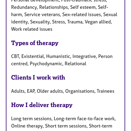
Redundancy, Relationships, Self esteem, Self-
harm, Service veterans, Sex-related issues, Sexual
identity, Sexuality, Stress, Trauma, Vegan allied,
Work related issues
Types of therapy
CBT, Existential, Humanistic, Integrative, Person
centred, Psychodynamic, Relational
Clients I work with
Adults, EAP, Older adults, Organisations, Trainees
How I deliver therapy
Long term sessions, Long-term face-to-face work,
Online therapy, Short term sessions, Short-term