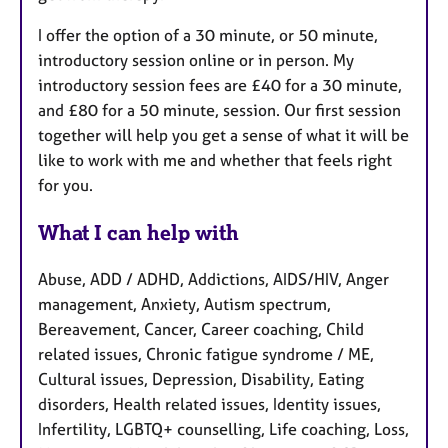
I offer the option of a 30 minute, or 50 minute,
introductory session online or in person. My
introductory session fees are £40 for a 30 minute,
and £80 for a 50 minute, session. Our first session
together will help you get a sense of what it will be
like to work with me and whether that feels right
for you.
What I can help with
Abuse, ADD / ADHD, Addictions, AIDS/HIV, Anger
management, Anxiety, Autism spectrum,
Bereavement, Cancer, Career coaching, Child
related issues, Chronic fatigue syndrome / ME,
Cultural issues, Depression, Disability, Eating
disorders, Health related issues, Identity issues,
Infertility, LGBTQ+ counselling, Life coaching, Loss,