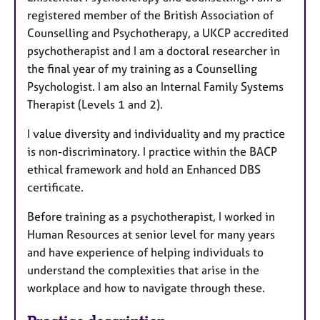
registered member of the British Association of
Counselling and Psychotherapy, a UKCP accredited
psychotherapist and I am a doctoral researcher in
the final year of my training as a Counselling
Psychologist. I am also an Internal Family Systems
Therapist (Levels 1 and 2).
I value diversity and individuality and my practice
is non-discriminatory. I practice within the BACP
ethical framework and hold an Enhanced DBS
certificate.
Before training as a psychotherapist, I worked in
Human Resources at senior level for many years
and have experience of helping individuals to
understand the complexities that arise in the
workplace and how to navigate through these.