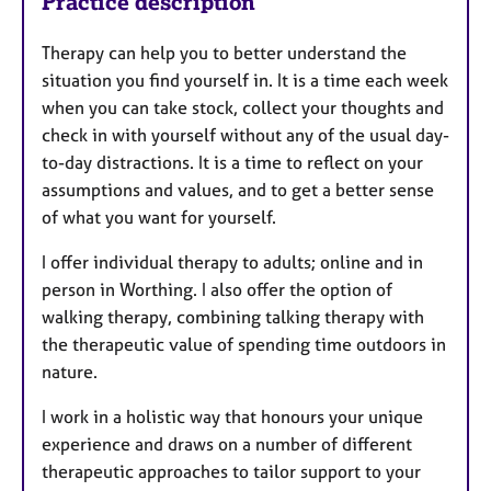
Practice description
Therapy can help you to better understand the
situation you find yourself in. It is a time each week
when you can take stock, collect your thoughts and
check in with yourself without any of the usual day-
to-day distractions. It is a time to reflect on your
assumptions and values, and to get a better sense
of what you want for yourself.
I offer individual therapy to adults; online and in
person in Worthing. I also offer the option of
walking therapy, combining talking therapy with
the therapeutic value of spending time outdoors in
nature.
I work in a holistic way that honours your unique
experience and draws on a number of different
therapeutic approaches to tailor support to your