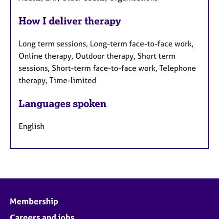
How I deliver therapy
Long term sessions, Long-term face-to-face work,
Online therapy, Outdoor therapy, Short term
sessions, Short-term face-to-face work, Telephone
therapy, Time-limited
Languages spoken
English
Membership
Careers and jobs