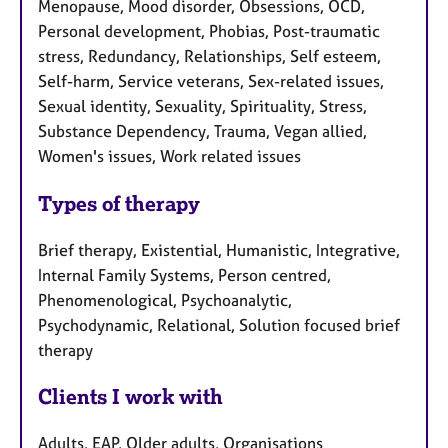
Menopause, Mood disorder, Obsessions, OCD,
Personal development, Phobias, Post-traumatic
stress, Redundancy, Relationships, Self esteem,
Self-harm, Service veterans, Sex-related issues,
Sexual identity, Sexuality, Spirituality, Stress,
Substance Dependency, Trauma, Vegan allied,
Women's issues, Work related issues
Types of therapy
Brief therapy, Existential, Humanistic, Integrative,
Internal Family Systems, Person centred,
Phenomenological, Psychoanalytic,
Psychodynamic, Relational, Solution focused brief
therapy
Clients I work with
Adults, EAP, Older adults, Organisations