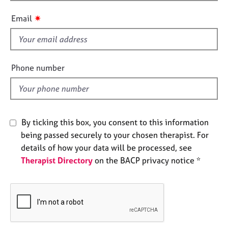
h
e
i
s
✷
Email
s
f
A
i
b
e
o
Phone number
u
l
t
d
u
s
By ticking this box, you consent to this information
A
being passed securely to your chosen therapist. For
b
details of how your data will be processed, see
o
Therapist Directory
on the BACP privacy notice *
u
t
t
h
e
r