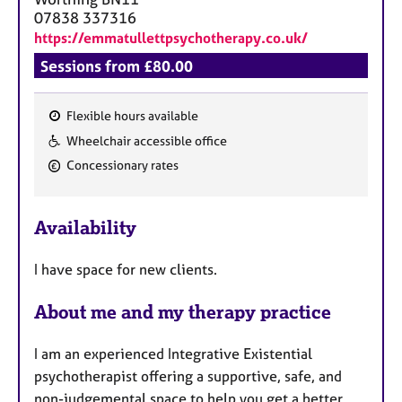
07838 337316
https://emmatullettpsychotherapy.co.uk/
Sessions from £80.00
Flexible hours available
F
Wheelchair accessible office
e
Concessionary rates
a
t
u
Availability
r
e
I have space for new clients.
s
About me and my therapy practice
I am an experienced Integrative Existential
psychotherapist offering a supportive, safe, and
non-judgemental space to help you get a better