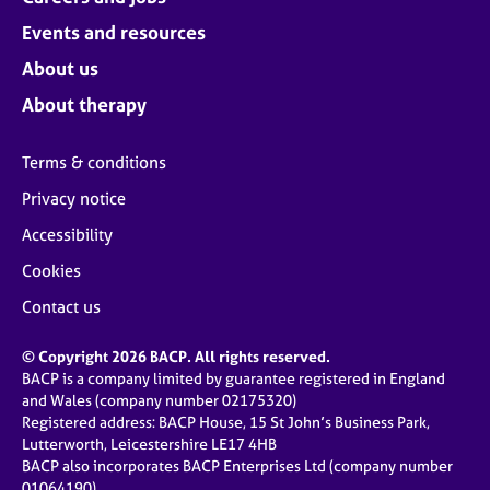
Events and resources
About us
About therapy
Terms & conditions
Privacy notice
Accessibility
Cookies
Contact us
© Copyright 2026 BACP. All rights reserved.
BACP is a company limited by guarantee registered in England
and Wales (company number 02175320)
Registered address: BACP House, 15 St John’s Business Park,
Lutterworth, Leicestershire LE17 4HB
BACP also incorporates BACP Enterprises Ltd (company number
01064190)