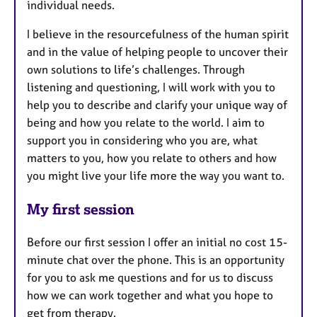
individual needs.
I believe in the resourcefulness of the human spirit
and in the value of helping people to uncover their
own solutions to life’s challenges. Through
listening and questioning, I will work with you to
help you to describe and clarify your unique way of
being and how you relate to the world. I aim to
support you in considering who you are, what
matters to you, how you relate to others and how
you might live your life more the way you want to.
My first session
Before our first session I offer an initial no cost 15-
minute chat over the phone. This is an opportunity
for you to ask me questions and for us to discuss
how we can work together and what you hope to
get from therapy.