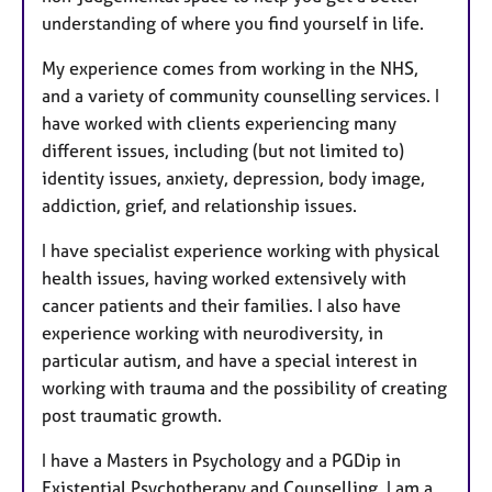
understanding of where you find yourself in life.
My experience comes from working in the NHS,
and a variety of community counselling services. I
have worked with clients experiencing many
different issues, including (but not limited to)
identity issues, anxiety, depression, body image,
addiction, grief, and relationship issues.
I have specialist experience working with physical
health issues, having worked extensively with
cancer patients and their families. I also have
experience working with neurodiversity, in
particular autism, and have a special interest in
working with trauma and the possibility of creating
post traumatic growth.
I have a Masters in Psychology and a PGDip in
Existential Psychotherapy and Counselling. I am a