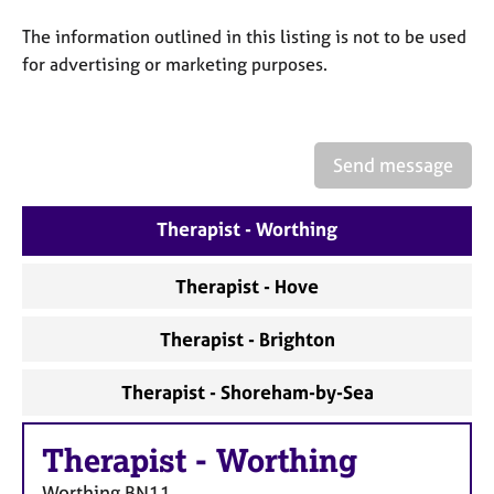
a
p
The information outlined in this listing is not to be used
y
for advertising or marketing purposes.
Send message
Therapist - Worthing
Therapist - Hove
Therapist - Brighton
Therapist - Shoreham-by-Sea
Therapist
-
Worthing
Worthing
BN11