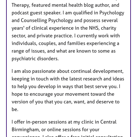
Therapy, featured mental health blog author, and
podcast guest speaker. I am qualified in Psychology
and Counselling Psychology and possess several
years' of clinical experience in the NHS, charity
sector, and private practice. I currently work with
individuals, couples, and families experiencing a
range of issues, and what are known to some as
psychiatric disorders.
I am also passionate about continual development,
keeping in touch with the latest research and ideas
to help you develop in ways that best serve you. I
hope to encourage your movement toward the
version of you that you can, want, and deserve to
be.
I offer in-person sessions at my clinic in Central
Birmingham, or online sessions for your
convenience. I also offer a free initial consultation