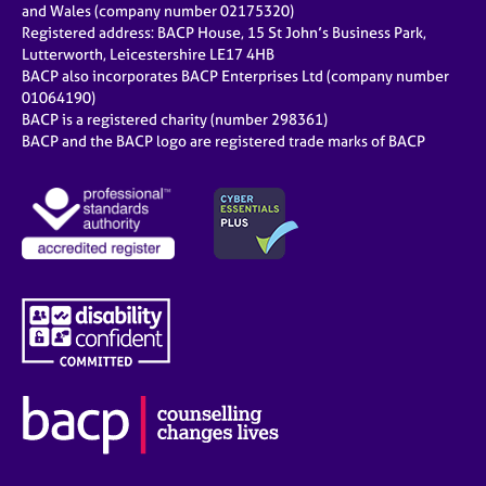
and Wales (company number 02175320)
Registered address: BACP House, 15 St John’s Business Park,
Lutterworth, Leicestershire LE17 4HB
BACP also incorporates BACP Enterprises Ltd (company number
01064190)
BACP is a registered charity (number 298361)
BACP and the BACP logo are registered trade marks of BACP