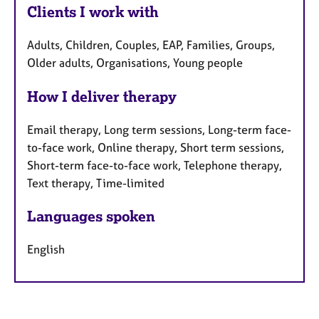
Clients I work with
Adults, Children, Couples, EAP, Families, Groups,
Older adults, Organisations, Young people
How I deliver therapy
Email therapy, Long term sessions, Long-term face-
to-face work, Online therapy, Short term sessions,
Short-term face-to-face work, Telephone therapy,
Text therapy, Time-limited
Languages spoken
English