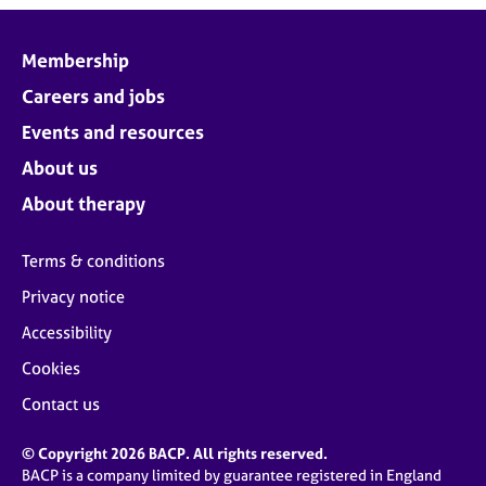
Membership
Careers and jobs
Events and resources
About us
About therapy
Terms & conditions
Privacy notice
Accessibility
Cookies
Contact us
© Copyright 2026 BACP. All rights reserved.
BACP is a company limited by guarantee registered in England