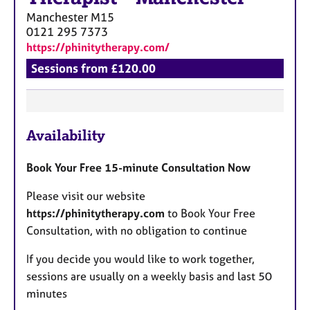
Manchester
M15
0121 295 7373
https://phinitytherapy.com/
Sessions from £120.00
F
Availability
e
a
Book Your Free 15-minute Consultation Now
t
u
Please visit our website
r
https://phinitytherapy.com
to Book Your Free
e
Consultation, with no obligation to continue
s
If you decide you would like to work together,
sessions are usually on a weekly basis and last 50
minutes