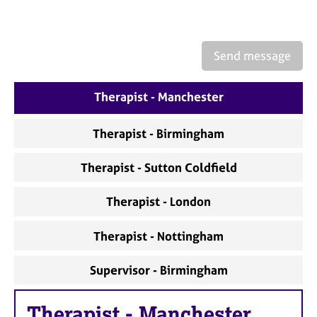
a
p
y
Send message
Therapist - Manchester
Therapist - Birmingham
Therapist - Sutton Coldfield
Therapist - London
Therapist - Nottingham
Supervisor - Birmingham
Therapist
-
Manchester