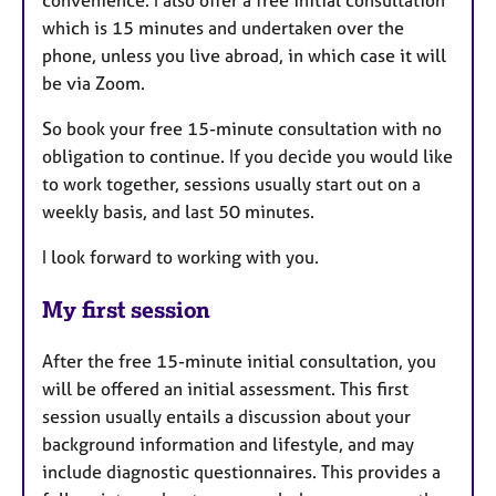
which is 15 minutes and undertaken over the
phone, unless you live abroad, in which case it will
be via Zoom.
So book your free 15-minute consultation with no
obligation to continue. If you decide you would like
to work together, sessions usually start out on a
weekly basis, and last 50 minutes.
I look forward to working with you.
My first session
After the free 15-minute initial consultation, you
will be offered an initial assessment. This first
session usually entails a discussion about your
background information and lifestyle, and may
include diagnostic questionnaires. This provides a