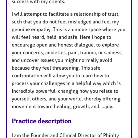
success with my clients.
I will attempt to facilitate a relationship of trust,
such that you do not feel misjudged and feel my
genuine empathy. This is a unique space where you
will feel heard, held, and safe. Here I hope to
encourage open and honest dialogue, to explore
your concerns, anxieties, pain, trauma, or sadness,
and uncover issues you might normally avoid
because they feel threatening. This safe
confrontation will allow you to learn how to
process your challenges in a helpful way which is
incredibly powerful, changing how you relate to
yourself, others, and your world, thereby offering
movement toward healing, growth, and.....joy.
Practice description
I am the Founder and Clinical Director of Phinity