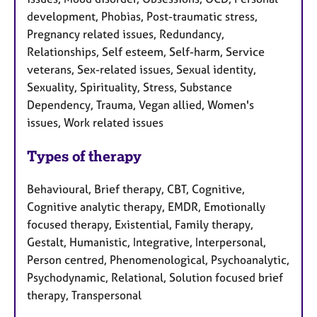
development, Phobias, Post-traumatic stress,
Pregnancy related issues, Redundancy,
Relationships, Self esteem, Self-harm, Service
veterans, Sex-related issues, Sexual identity,
Sexuality, Spirituality, Stress, Substance
Dependency, Trauma, Vegan allied, Women's
issues, Work related issues
Types of therapy
Behavioural, Brief therapy, CBT, Cognitive,
Cognitive analytic therapy, EMDR, Emotionally
focused therapy, Existential, Family therapy,
Gestalt, Humanistic, Integrative, Interpersonal,
Person centred, Phenomenological, Psychoanalytic,
Psychodynamic, Relational, Solution focused brief
therapy, Transpersonal