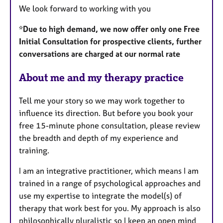
We look forward to working with you
*Due to high demand, we now offer only one Free
Initial Consultation for prospective clients, further
conversations are charged at our normal rate
About me and my therapy practice
Tell me your story so we may work together to
influence its direction. But before you book your
free 15-minute phone consultation, please review
the breadth and depth of my experience and
training.
I am an integrative practitioner, which means I am
trained in a range of psychological approaches and
use my expertise to integrate the model(s) of
therapy that work best for you. My approach is also
philosophically pluralistic so I keep an open mind