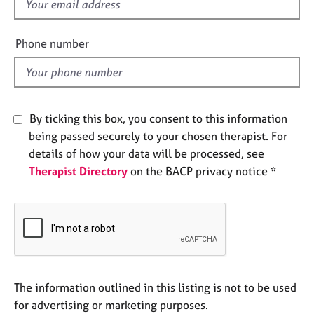
f
e
i
s
e
Phone number
l
A
d
b
o
u
By ticking this box, you consent to this information
t
u
being passed securely to your chosen therapist. For
s
details of how your data will be processed, see
Therapist Directory
on the BACP privacy notice *
A
b
o
u
t
t
h
The information outlined in this listing is not to be used
e
r
for advertising or marketing purposes.