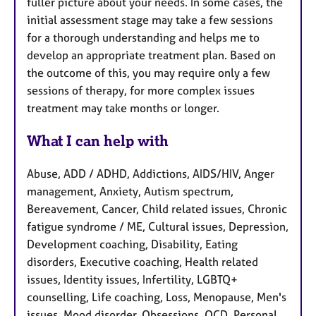
fuller picture about your needs. In some cases, the
initial assessment stage may take a few sessions
for a thorough understanding and helps me to
develop an appropriate treatment plan. Based on
the outcome of this, you may require only a few
sessions of therapy, for more complex issues
treatment may take months or longer.
What I can help with
Abuse, ADD / ADHD, Addictions, AIDS/HIV, Anger
management, Anxiety, Autism spectrum,
Bereavement, Cancer, Child related issues, Chronic
fatigue syndrome / ME, Cultural issues, Depression,
Development coaching, Disability, Eating
disorders, Executive coaching, Health related
issues, Identity issues, Infertility, LGBTQ+
counselling, Life coaching, Loss, Menopause, Men's
issues, Mood disorder, Obsessions, OCD, Personal