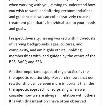
when working with you, aiming to understand how
you wish to work, and offering recommendations
and guidance so we can collaboratively create a
treatment plan that is individualised to your needs
and goals.
I respect diversity, having worked with individuals
of varying backgrounds, ages, cultures, and
complexity, and am highly ethical, holding
memberships with, and guided by the ethics of the
BPS, BACP, and SEA.
Another important aspect of my practice is the
therapeutic relationship. Research shows that our
relationship can be even more important than the
therapeutic approach, unsurprising when we
consider how we are always in relation with others.
It is with this intention I have often observed