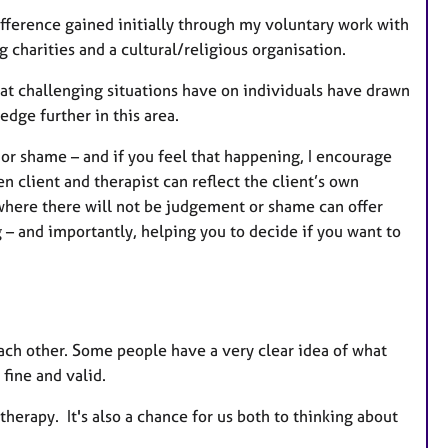
ifference gained initially through my voluntary work with
 charities and a cultural/religious organisation.
t challenging situations have on individuals have drawn
dge further in this area.
e or shame – and if you feel that happening, I encourage
n client and therapist can reflect the client’s own
 where there will not be judgement or shame can offer
– and importantly, helping you to decide if you want to
 each other. Some people have a very clear idea of what
 fine and valid.
 therapy. It's also a chance for us both to thinking about