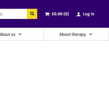
ry
Cart total:
items
Search the BACP website
£0.00 (0
)
Log in
About us
About therapy