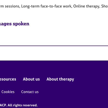
rm sessions, Long-term face-to-face work, Online therapy, Sho
ages spoken
esources
About us
About therapy
Cookies
Contact us
CP. All rights reserved.