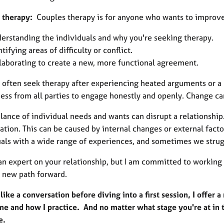
 therapy:
Couples therapy is for anyone who wants to improve t
erstanding the individuals and why you're seeking therapy.
ntifying areas of difficulty or conflict.
laborating to create a new, more functional agreement.
 often seek therapy after experiencing heated arguments or a b
ess from all parties to engage honestly and openly. Change can
lance of individual needs and wants can disrupt a relationshi
tation. This can be caused by internal changes or external fact
uals with a wide range of experiences, and sometimes we stru
 an expert on your relationship, but I am committed to workin
a new path forward.
 like a conversation before diving into a first session, I offe
me and how I practice. And no matter what stage you're at in t
ue.