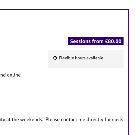
Sessions from £80.00
Flexible hours available
F
e
and online
a
t
u
r
e
s
ity at the weekends. Please contact me directly for costs