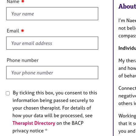
e
✷
Name
t
About
r
h
a
p
i
I’m Naee
y
s
not beli
✷
Email
f
compass
i
Individ
e
l
Phone number
My ther
d
and how
of behav
Connect
By ticking this box, you consent to this
negativ
information being passed securely to
others 
your chosen therapist. For details of
how your data will be processed, see
Working 
Therapist Directory
on the BACP
that it 
privacy notice *
you and