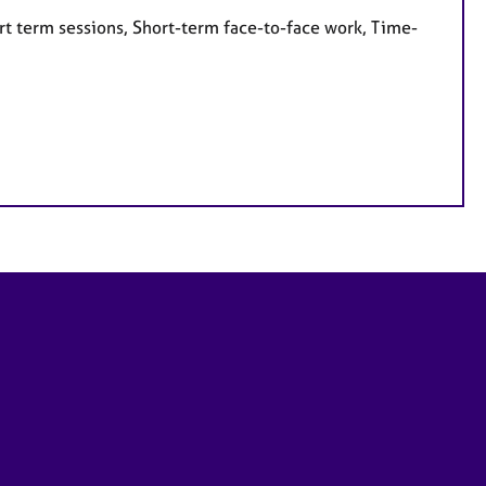
rt term sessions, Short-term face-to-face work, Time-