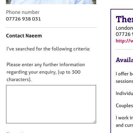
r
C
C
Phone number
o
The
o
07726 938 031
u
n
n
London
t
s
07726 
Contact Naeem
a
e
http://
c
l
D
I’ve searched for the following criteria:
t
l
i
o
i
Availa
n
n
Please enter any further information
n
f
o
g
regarding your enquiry, (up to 300
I offer 
o
&
t
characters).
r
session
P
f
m
s
a
Individu
i
y
t
l
c
i
Couples
l
h
o
o
o
I work 
n
t
u
and curr
h
t