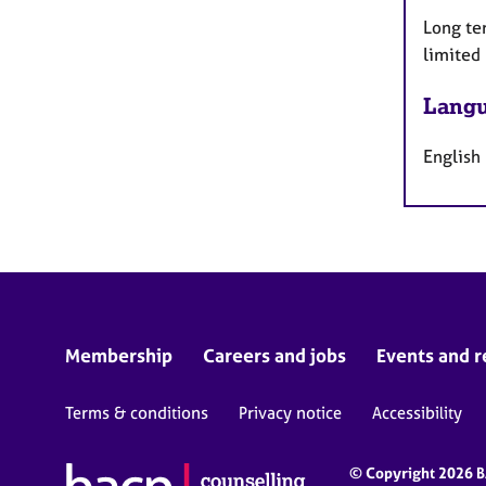
Long te
limited
Langu
English
Membership
Careers and jobs
Events and r
Terms & conditions
Privacy notice
Accessibility
© Copyright 2026 BA