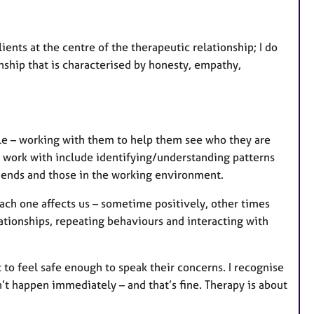
ents at the centre of the therapeutic relationship; I do
onship that is characterised by honesty, empathy,
le – working with them to help them see who they are
n work with include identifying/understanding patterns
friends and those in the working environment.
ach one affects us – sometime positively, other times
ationships, repeating behaviours and interacting with
rt to feel safe enough to speak their concerns. I recognise
sn’t happen immediately – and that’s fine. Therapy is about