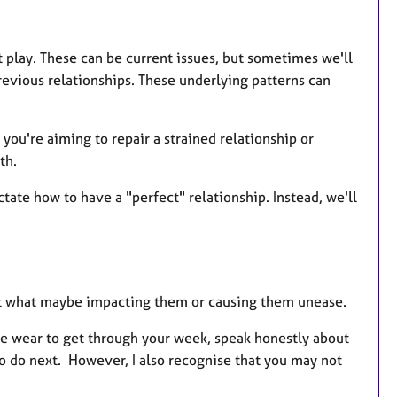
 play. These can be current issues, but sometimes we'll
revious relationships. These underlying patterns can
 you're aiming to repair a strained relationship or
th.
ictate how to have a "perfect" relationship. Instead, we'll
ut what maybe impacting them or causing them unease.
ve wear to get through your week, speak honestly about
to do next. However, I also recognise that you may not