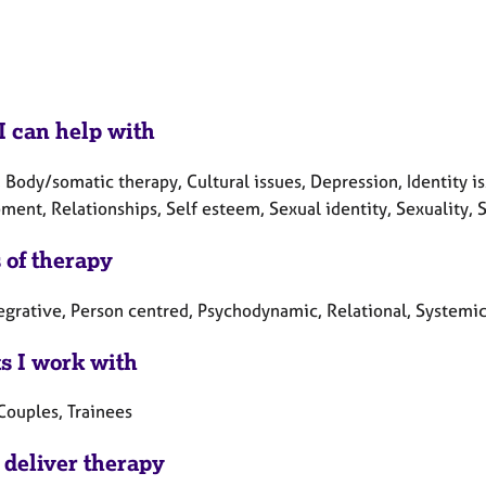
I can help with
 Body/somatic therapy, Cultural issues, Depression, Identity i
ent, Relationships, Self esteem, Sexual identity, Sexuality, Sp
 of therapy
tegrative, Person centred, Psychodynamic, Relational, Systemi
ts I work with
Couples, Trainees
 deliver therapy