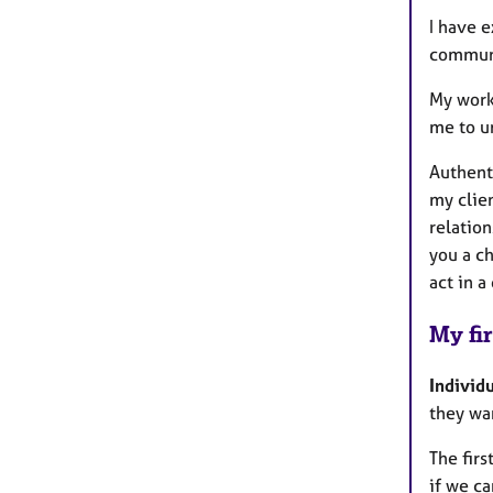
I have 
communi
My work
me to u
Authenti
my clien
relation
you a c
act in a
My fir
Individ
they wan
The firs
if we c