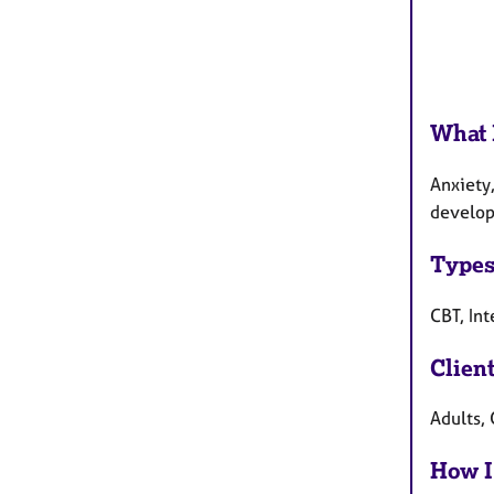
What 
Anxiety,
developm
Types
CBT, In
Clien
Adults, 
How I