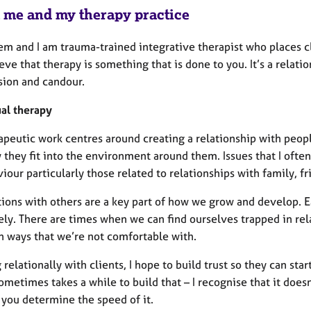
 me and my therapy practice
m and I am trauma-trained integrative therapist who places cli
eve that therapy is something that is done to you. It’s a relati
ion and candour.
ual therapy
apeutic work centres around creating a relationship with peop
 they fit into the environment around them. Issues that I ofte
iour particularly those related to relationships with family, 
ions with others are a key part of how we grow and develop. E
ely. There are times when we can find ourselves trapped in rel
in ways that we’re not comfortable with.
relationally with clients, I hope to build trust so they can sta
sometimes takes a while to build that – I recognise that it doe
 you determine the speed of it.