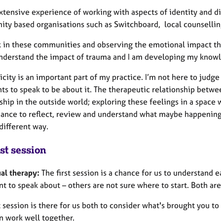
extensive experience of working with aspects of identity and d
ty based organisations such as Switchboard, local counselling
 in these communities and observing the emotional impact tha
nderstand the impact of trauma and I am developing my knowle
city is an important part of my practice. I’m not here to judg
ts to speak to be about it. The therapeutic relationship betwee
ship in the outside world; exploring these feelings in a space
hance to reflect, review and understand what maybe happening 
 different way.
st session
ual therapy:
The first session is a chance for us to understand
t to speak about – others are not sure where to start. Both are
t session is there for us both to consider what's brought you to
an work well together.