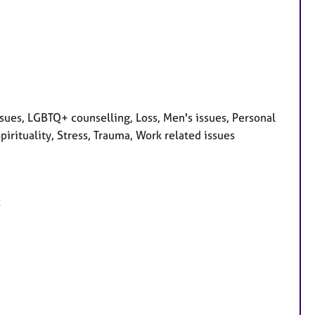
ssues, LGBTQ+ counselling, Loss, Men's issues, Personal
irituality, Stress, Trauma, Work related issues
c