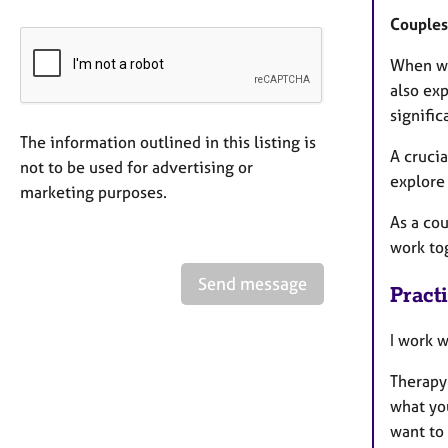
Couples
When wo
also exp
signific
The information outlined in this listing is
A crucia
not to be used for advertising or
explore 
marketing purposes.
As a cou
work to
Send message
Pract
I work 
Therapy
what you
want to