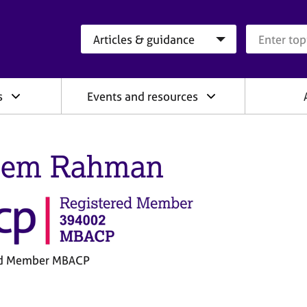
Search category
Search que
s
Events and resources
eem Rahman
ed Member MBACP