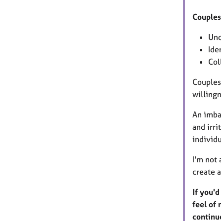
Couples
Und
Ide
Col
Couples
willingn
An imba
and irri
individ
I'm not
create 
If you'd
feel of 
contin