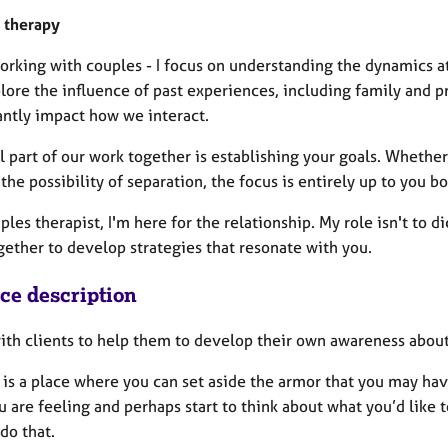
 therapy
rking with couples - I focus on understanding the dynamics at
lore the influence of past experiences, including family and p
antly impact how we interact.
l part of our work together is establishing your goals. Whether
the possibility of separation, the focus is entirely up to you bo
ples therapist, I'm here for the relationship. My role isn't to d
gether to develop strategies that resonate with you.
ice description
with clients to help them to develop their own awareness abo
 is a place where you can set aside the armor that you may ha
 are feeling and perhaps start to think about what you’d like 
 do that.