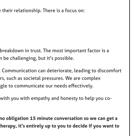
heir relationship. There is a focus on:
reakdown in trust. The most important factor is a
 be challenging, but it's possible.
p. Communication can deteriorate, leading to discomfort
ors, such as societal pressures. We are complex
ggle to communicate our needs effectively.
g with you with empathy and honesty to help you co-
r a no obligation 15 minute conversation so we can get a
herapy, it's entirely up to you to decide if you want to