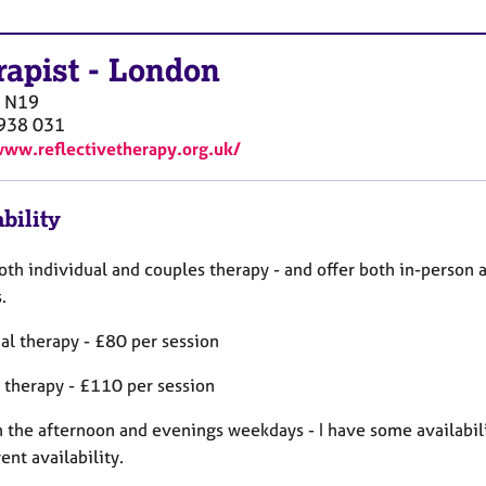
rapist
-
London
N19
938 031
www.reflectivetherapy.org.uk/
bility
both individual and couples therapy - and offer both in-person 
s.
al therapy - £80 per session
 therapy - £110 per session
in the afternoon and evenings weekdays - I have some availabil
ent availability.