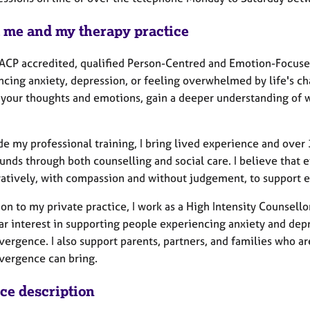
 me and my therapy practice
BACP accredited, qualified Person-Centred and Emotion-Focused
cing anxiety, depression, or feeling overwhelmed by life's cha
 your thoughts and emotions, gain a deeper understanding of 
de my professional training, I bring lived experience and over
nds through both counselling and social care. I believe that e
ratively, with compassion and without judgement, to support ea
ion to my private practice, I work as a High Intensity Counsell
ar interest in supporting people experiencing anxiety and depre
ergence. I also support parents, partners, and families who a
vergence can bring.
ice description