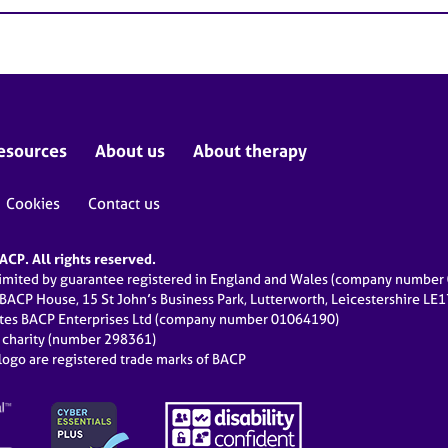
esources
About us
About therapy
Cookies
Contact us
CP. All rights reserved.
limited by guarantee registered in England and Wales (company numbe
 BACP House, 15 St John’s Business Park, Lutterworth, Leicestershire LE
ates BACP Enterprises Ltd (company number 01064190)
d charity (number 298361)
ogo are registered trade marks of BACP