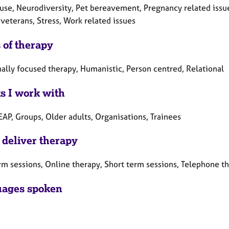
se, Neurodiversity, Pet bereavement, Pregnancy related issu
veterans, Stress, Work related issues
 of therapy
ally focused therapy, Humanistic, Person centred, Relational
ts I work with
EAP, Groups, Older adults, Organisations, Trainees
 deliver therapy
rm sessions, Online therapy, Short term sessions, Telephone t
ages spoken