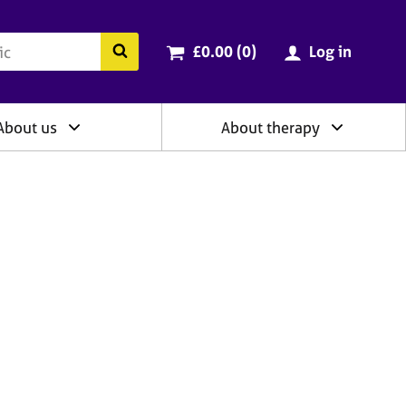
ry
Cart total:
items
Search the BACP website
£0.00 (0
)
Log in
About us
About therapy