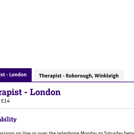
st - London
Therapist - Roborough, Winkleigh
rapist
-
London
E14
bility
 sessions on line or over the telephone Monday to Saturday b