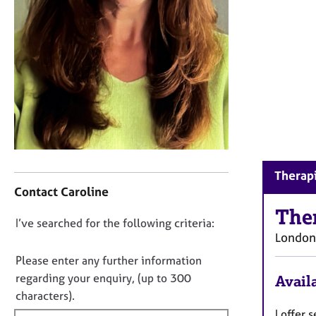
r
C
o
u
n
s
e
l
l
i
n
C
g
Therapi
o
&
Contact Caroline
n
P
t
The
s
D
I’ve searched for the following criteria:
a
y
London
o
c
c
t
n
h
Please enter any further information
i
o
o
regarding your enquiry, (up to 300
Availa
n
t
t
characters).
f
h
f
I offer
o