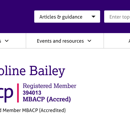
Search category
Search que
s
Events and resources
oline Bailey
d Member MBACP (Accredited)