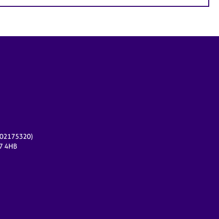
r 02175320)
17 4HB