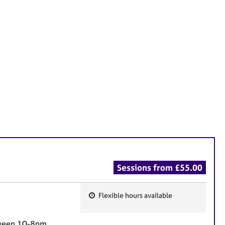
Sessions from £55.00
Flexible hours available
F
e
etween 10-8pm