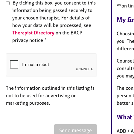
By ticking this box, you consent to this
**on li
information being passed securely to
your chosen therapist. For details of
My fir
how your data will be processed, see
Therapist Directory
on the BACP
Choosing
privacy notice *
you. The
differen
Counsell
consulta
you may
The information outlined in this listing is
The cons
not to be used for advertising or
person 
marketing purposes.
better s
What 
Send message
ADD / AD