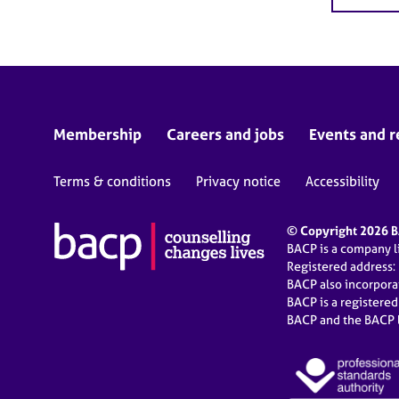
Membership
Careers and jobs
Events and r
Terms & conditions
Privacy notice
Accessibility
© Copyright 2026 BA
BACP is a company 
Registered address:
BACP also incorpor
BACP is a registere
BACP and the BACP l