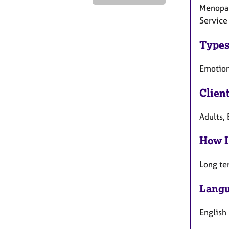
Menopau
Service 
Types
Emotion
Clien
Adults, 
How I
Long te
Langu
English