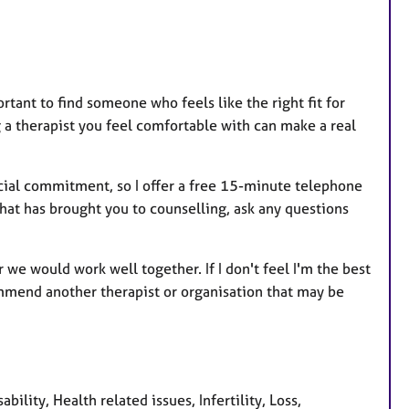
ortant to find someone who feels like the right fit for
ng a therapist you feel comfortable with can make a real
ncial commitment, so I offer a free 15-minute telephone
what has brought you to counselling, ask any questions
 we would work well together. If I don't feel I'm the best
ommend another therapist or organisation that may be
ity, Health related issues, Infertility, Loss,