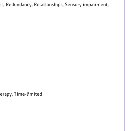
es, Redundancy, Relationships, Sensory impairment,
herapy, Time-limited