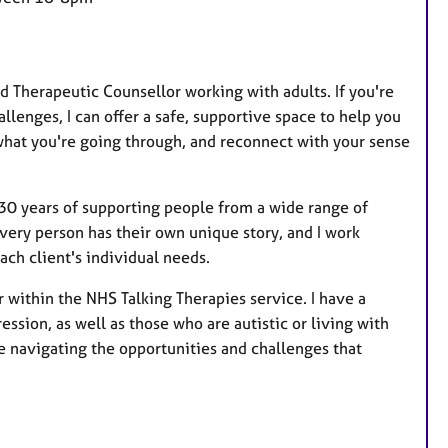
a
t
u
r
 Therapeutic Counsellor working with adults. If you're
e
llenges, I can offer a safe, supportive space to help you
s
what you're going through, and reconnect with your sense
 30 years of supporting people from a wide range of
very person has their own unique story, and I work
ch client's individual needs.
or within the NHS Talking Therapies service. I have a
ssion, as well as those who are autistic or living with
re navigating the opportunities and challenges that