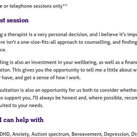
ne or telephone sessions only**
st session
 a therapist is a very personal decision, and I believe it's imp
re isn't a one-size-fits-all approach to counselling, and findi
ce.
ing is also an investment in your wellbeing, as well as a fina
tion. This gives you the opportunity to tell me a little about 
 have, and get a sense of how I work.
ultation is also an opportunity for us both to consider whether
to support you, I'll always be honest and, where possible, rec
uited to your needs.
I can help with
HD, Anxiety, Autism spectrum, Bereavement, Depression, Disabil