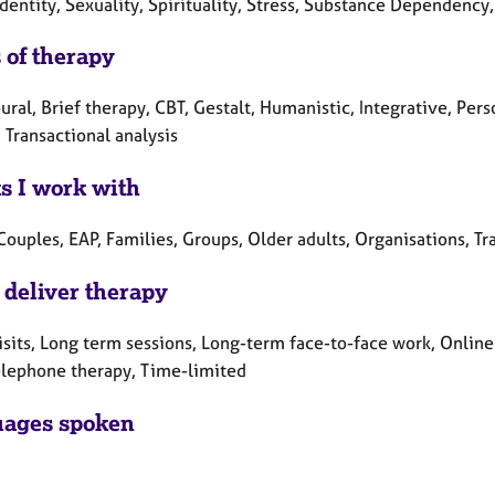
dentity, Sexuality, Spirituality, Stress, Substance Dependency
 of therapy
ral, Brief therapy, CBT, Gestalt, Humanistic, Integrative, Pe
 Transactional analysis
ts I work with
Couples, EAP, Families, Groups, Older adults, Organisations, Tr
 deliver therapy
sits, Long term sessions, Long-term face-to-face work, Online
elephone therapy, Time-limited
ages spoken