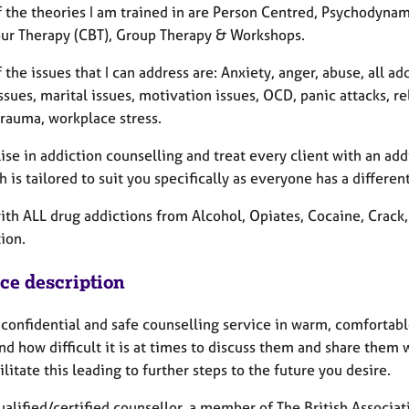
 the theories I am trained in are Person Centred, Psychodynami
ur Therapy (CBT), Group Therapy & Workshops.
the issues that I can address are: Anxiety, anger, abuse, all a
ssues, marital issues, motivation issues, OCD, panic attacks, re
trauma, workplace stress.
lise in addiction counselling and treat every client with an a
 is tailored to suit you specifically as everyone has a differe
with ALL drug addictions from Alcohol, Opiates, Cocaine, Crac
ion.
ice description
a confidential and safe counselling service in warm, comfortab
nd how difficult it is at times to discuss them and share them w
ilitate this leading to further steps to the future you desire.
qualified/certified counsellor, a member of The British Associ