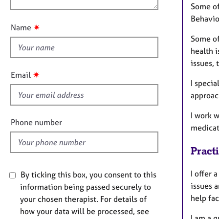
n
e
Some of
u
r
Behavio
t
a
✷
Name
p
t
Some of 
y
h
health i
i
issues, 
s
✷
Email
f
I specia
i
approach
e
I work 
l
Phone number
medicat
d
Pract
I offer 
By ticking this box, you consent to this
issues a
information being passed securely to
help fac
your chosen therapist. For details of
how your data will be processed, see
I am a 