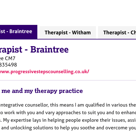
st - Braintree
Therapist - Witham
Therapist - C
rapist
-
Braintree
ee
CM7
835498
www.progressivestepscounselling.co.uk/
 me and my therapy practice
integrative counsellor, this means I am qualified in various the
to work with you and vary approaches to suit you and to enhan
. My expertise lays in helping people explore their issues, assi
 and unlocking solutions to help you soothe and overcome your