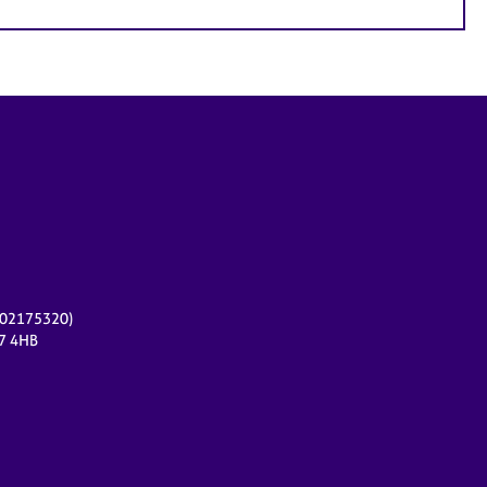
r 02175320)
17 4HB