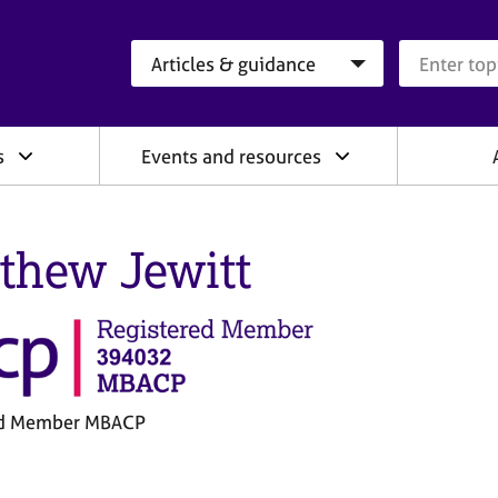
Search category
Search que
s
Events and resources
thew Jewitt
ed Member MBACP