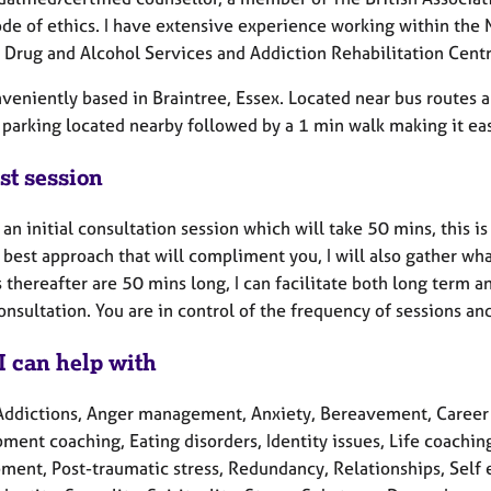
de of ethics. I have extensive experience working within the
, Drug and Alcohol Services and Addiction Rehabilitation Centr
veniently based in Braintree, Essex. Located near bus routes a
 parking located nearby followed by a 1 min walk making it eas
st session
 an initial consultation session which will take 50 mins, this is
 best approach that will compliment you, I will also gather w
 thereafter are 50 mins long, I can facilitate both long term 
consultation. You are in control of the frequency of sessions a
I can help with
Addictions, Anger management, Anxiety, Bereavement, Career c
ent coaching, Eating disorders, Identity issues, Life coachin
ment, Post-traumatic stress, Redundancy, Relationships, Self e