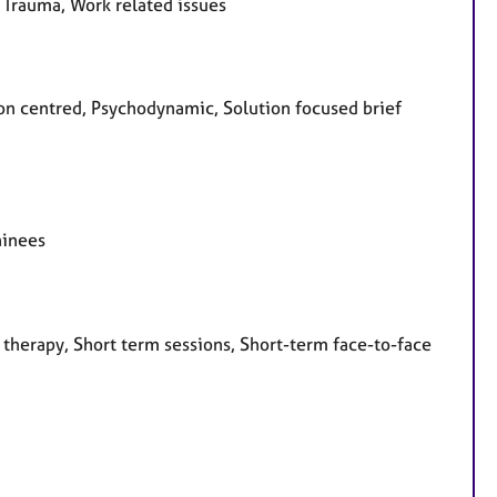
, Trauma, Work related issues
rson centred, Psychodynamic, Solution focused brief
ainees
 therapy, Short term sessions, Short-term face-to-face