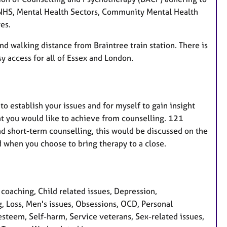
 NHS, Mental Health Sectors, Community Mental Health
es.
nd walking distance from Braintree train station. There is
y access for all of Essex and London.
 to establish your issues and for myself to gain insight
hat you would like to achieve from counselling. 121
and short-term counselling, this would be discussed on the
nd when you choose to bring therapy to a close.
oaching, Child related issues, Depression,
g, Loss, Men's issues, Obsessions, OCD, Personal
steem, Self-harm, Service veterans, Sex-related issues,