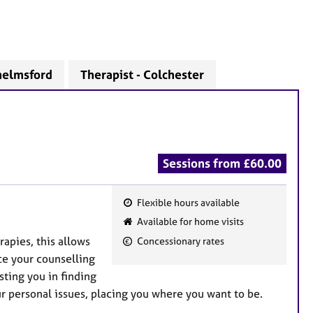
helmsford
Therapist - Colchester
Sessions from £60.00
Flexible hours available
F
Available for home visits
e
rapies, this allows
Concessionary rates
a
ce your counselling
t
sting you in finding
u
 personal issues, placing you where you want to be.
r