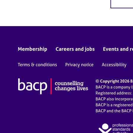
Membership
Careers and jobs
Events and r
Terms & conditions
Privacy notice
Accessibility
© Copyright 2026 BA
BACP is a company 
Registered address:
BACP also incorpor
BACP is a registere
BACP and the BACP l