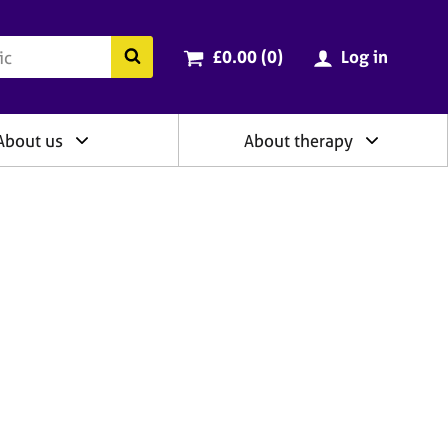
ry
Cart total:
items
Search the BACP website
£0.00 (0
)
Log in
About us
About therapy