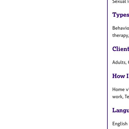
Sexual i
Types
Behaviou
therapy,
Clien
Adults, 
How I
Home vi
work, T
Langu
English