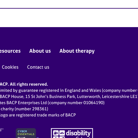
esources
About us
About therapy
Cookies
Contact us
CP. All rights reserved.
limited by guarantee registered in England and Wales (company numbe
 BACP House, 15 St John’s Business Park, Lutterworth, Leicestershire LE
ates BACP Enterprises Ltd (company number 01064190)
d charity (number 298361)
ogo are registered trade marks of BACP