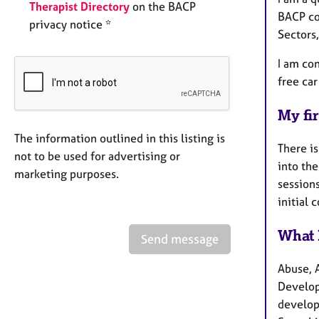
Therapist Directory
on the BACP
BACP co
privacy notice *
Sectors
I am con
free car
My fir
The information outlined in this listing is
There is
not to be used for advertising or
into the
marketing purposes.
sessions
initial 
What 
Send message
Abuse, 
Developm
develop