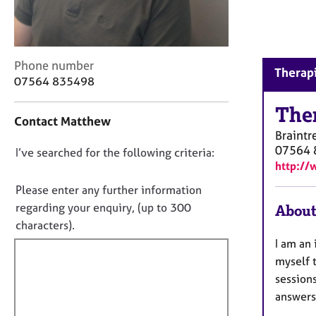
r
C
o
u
C
Phone number
n
Therapi
o
s
07564 835498
n
e
t
The
l
Contact Matthew
a
l
Braintr
c
i
07564 
D
I’ve searched for the following criteria:
t
n
http://
i
g
o
n
&
n
Please enter any further information
f
P
o
regarding your enquiry, (up to 300
About
o
s
t
characters).
r
y
f
m
c
I am an 
a
i
h
myself 
t
o
l
sessions
i
t
l
answers
o
h
o