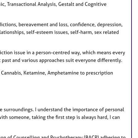
e
c, Transactional Analysis, Gestalt and Cognitive
s
ddictions, bereavement and loss, confidence, depression,
lationships, self-esteem issues, self-harm, sex related
ddiction issue in a person-centred way, which means every
nt past and various approaches suit everyone differently.
k, Cannabis, Ketamine, Amphetamine to prescription
le surroundings. I understand the importance of personal
ith someone, taking the first step is always hard, I can
ation of Counselling and Psychotherapy (BACP) adhering to