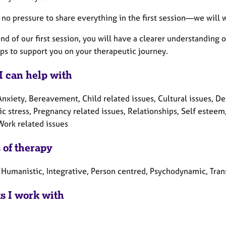
 no pressure to share everything in the first session—we will w
nd of our first session, you will have a clearer understanding
ps to support you on your therapeutic journey.
I can help with
nxiety, Bereavement, Child related issues, Cultural issues, Depr
c stress, Pregnancy related issues, Relationships, Self esteem
Work related issues
 of therapy
 Humanistic, Integrative, Person centred, Psychodynamic, Tran
ts I work with