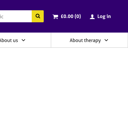
ry
Cart total:
items
Search the BACP website
£0.00 (0
)
Log in
About us
About therapy