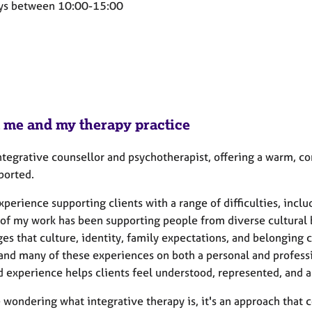
ys between 10:00-15:00
 me and my therapy practice
integrative counsellor and psychotherapist, offering a warm, 
ported.
xperience supporting clients with a range of difficulties, inc
 of my work has been supporting people from diverse cultural
es that culture, identity, family expectations, and belonging
and many of these experiences on both a personal and professio
d experience helps clients feel understood, represented, and a
e wondering what integrative therapy is, it's an approach that