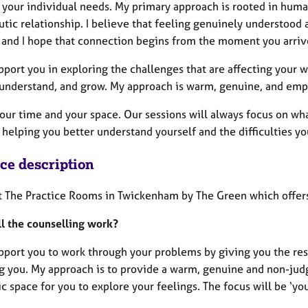
 your individual needs. My primary approach is rooted in huma
utic relationship. I believe that feeling genuinely understood
 and I hope that connection begins from the moment you arriv
upport you in exploring the challenges that are affecting your
, understand, and grow. My approach is warm, genuine, and emp
your time and your space. Our sessions will always focus on w
helping you better understand yourself and the difficulties yo
ice description
at The Practice Rooms in Twickenham by The Green which offers
l the counselling work?
upport you to work through your problems by giving you the res
ng you. My approach is to provide a warm, genuine and non-jud
 space for you to explore your feelings. The focus will be ‘you’