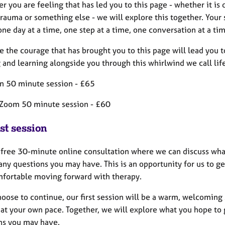
 you are feeling that has led you to this page - whether it is 
trauma or something else - we will explore this together. Your 
one day at a time, one step at a time, one conversation at a tim
e the courage that has brought you to this page will lead you t
and learning alongside you through this whirlwind we call life
on 50 minute session - £65
Zoom 50 minute session - £60
st session
 a free 30-minute online consultation where we can discuss wha
any questions you may have. This is an opportunity for us to g
mfortable moving forward with therapy.
choose to continue, our first session will be a warm, welcomin
at your own pace. Together, we will explore what you hope to g
ns you may have.