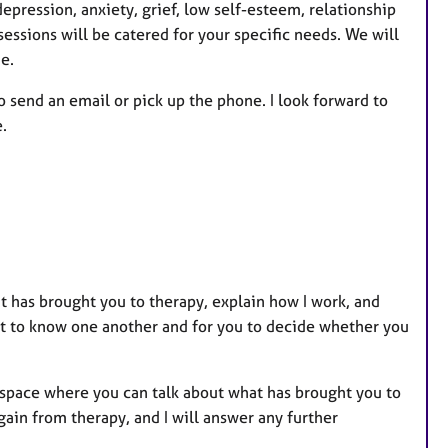
depression, anxiety, grief, low self-esteem, relationship
sessions will be catered for your specific needs. We will
e.
o send an email or pick up the phone. I look forward to
.
t has brought you to therapy, explain how I work, and
et to know one another and for you to decide whether you
g space where you can talk about what has brought you to
ain from therapy, and I will answer any further