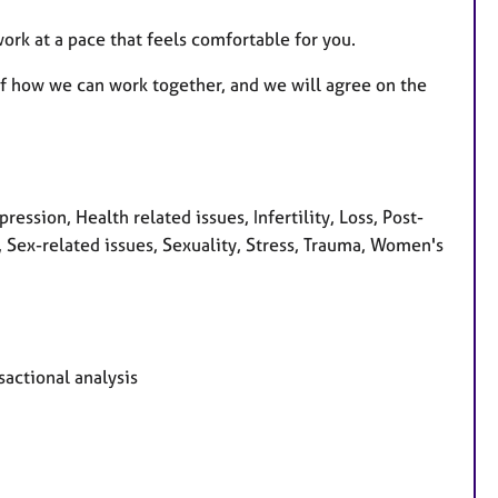
ork at a pace that feels comfortable for you.
 of how we can work together, and we will agree on the
ession, Health related issues, Infertility, Loss, Post-
, Sex-related issues, Sexuality, Stress, Trauma, Women's
sactional analysis