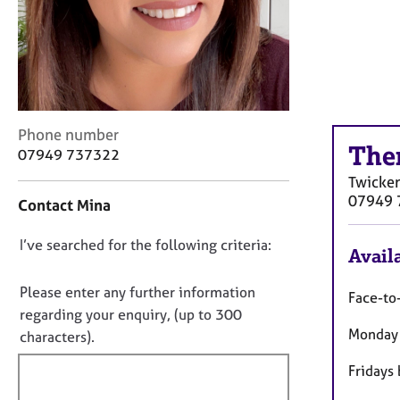
r
C
o
u
n
s
e
C
Phone number
l
The
o
07949 737322
l
n
i
Twicke
t
n
07949 
Contact Mina
a
g
c
&
D
I’ve searched for the following criteria:
t
P
Availa
i
o
s
n
y
n
Please enter any further information
Face-to
f
c
o
regarding your enquiry, (up to 300
o
h
Monday 
t
characters).
r
o
f
m
t
Fridays
a
i
h
t