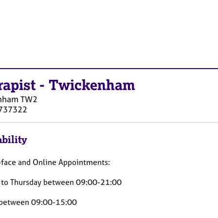
rapist
-
Twickenham
nham
TW2
737322
bility
-face and Online Appointments:
to Thursday between 09:00-21:00
 between 09:00-15:00