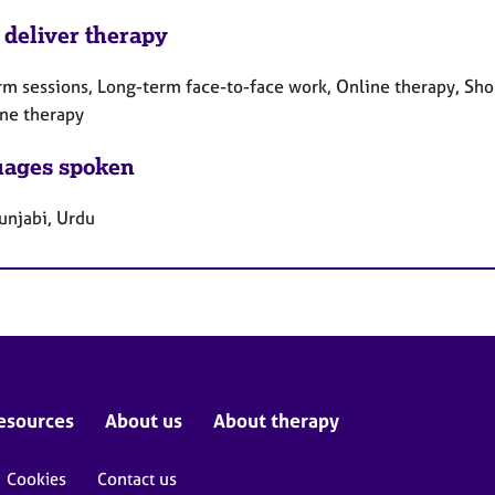
 deliver therapy
rm sessions, Long-term face-to-face work, Online therapy, Sho
ne therapy
ages spoken
unjabi, Urdu
esources
About us
About therapy
Cookies
Contact us