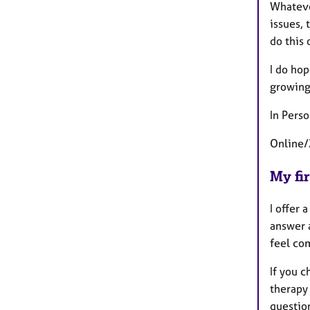
Whatever
issues, 
do this 
I do hop
growing 
In Pers
Online/
My fir
I offer
answer 
feel co
If you 
therapy 
questio