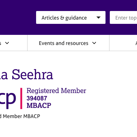
Search category
Search que
s
Events and resources
a Seehra
ed Member MBACP