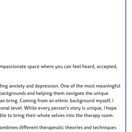
e
s
compassionate space where you can feel heard, accepted,
luding anxiety and depression. One of the most meaningful
 backgrounds and helping them navigate the unique
 can bring. Coming from an ethnic background myself, I
nal level. While every person's story is unique, I hope
ble to bring their whole selves into the therapy room.
 combines different therapeutic theories and techniques