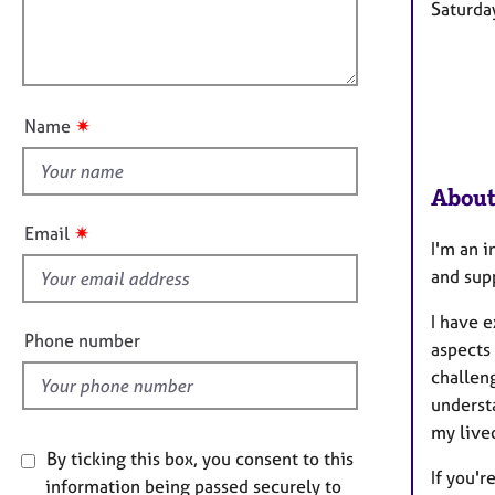
l
e
Saturda
i
r
l
o
a
o
n
p
u
y
t
✷
Name
t
h
About
i
s
✷
Email
I'm an 
f
and sup
i
e
I have e
l
Phone number
aspects
d
challeng
underst
my live
By ticking this box, you consent to this
If you'r
information being passed securely to