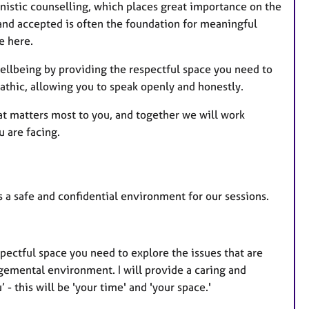
nistic counselling, which places great importance on the
 and accepted is often the foundation for meaningful
e here.
 wellbeing by providing the respectful space you need to
athic, allowing you to speak openly and honestly.
hat matters most to you, and together we will work
u are facing.
 a safe and confidential environment for our sessions.
pectful space you need to explore the issues that are
gemental environment. I will provide a caring and
 - this will be 'your time' and 'your space.'