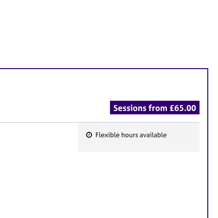
Sessions from £65.00
Flexible hours available
F
e
a
t
u
r