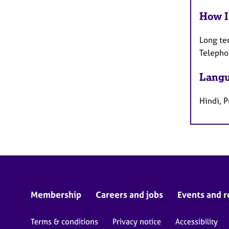
How I
Long te
Telepho
Langu
Hindi, P
Membership
Careers and jobs
Events and r
Terms & conditions
Privacy notice
Accessibility