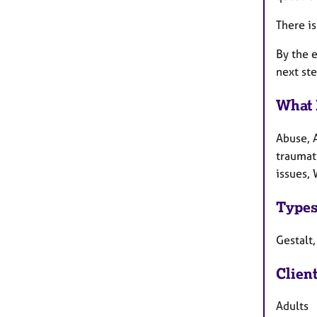
There is
By the e
next ste
What 
Abuse, A
traumati
issues, 
Types
Gestalt,
Clien
Adults