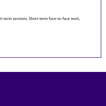
rt term sessions, Short-term face-to-face work,