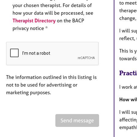
to meet
your chosen therapist. For details of
therape
how your data will be processed, see
change,
Therapist Directory
on the BACP
privacy notice *
I will s
reflect
This is 
towards 
Pract
The information outlined in this listing is
not to be used for advertising or
I work 
marketing purposes.
How wil
I will s
affecti
Send message
empathic