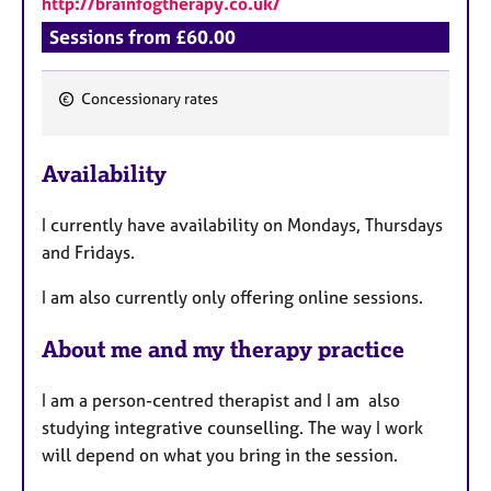
http://brainfogtherapy.co.uk/
Sessions from £60.00
Concessionary rates
F
e
Availability
a
t
I currently have availability on Mondays, Thursdays
u
and Fridays.
r
e
I am also currently only offering online sessions.
s
About me and my therapy practice
I am a person-centred therapist and I am also
studying integrative counselling. The way I work
will depend on what you bring in the session.