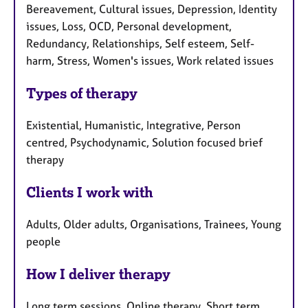
Bereavement, Cultural issues, Depression, Identity
issues, Loss, OCD, Personal development,
Redundancy, Relationships, Self esteem, Self-
harm, Stress, Women's issues, Work related issues
Types of therapy
Existential, Humanistic, Integrative, Person
centred, Psychodynamic, Solution focused brief
therapy
Clients I work with
Adults, Older adults, Organisations, Trainees, Young
people
How I deliver therapy
Long term sessions, Online therapy, Short term