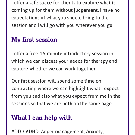
I offer a safe space for clients to explore what is
coming up for them without judgement. I have no
expectations of what you should bring to the
session and I will go with you wherever you go.
My first session
I offer a free 15 minute introductory session in
which we can discuss your needs for therapy and
explore whether we can work together
Our first session will spend some time on
contracting where we can highlight what I expect
from you and also what you expect from me in the
sessions so that we are both on the same page.
What I can help with
ADD / ADHD, Anger management, Anxiety,