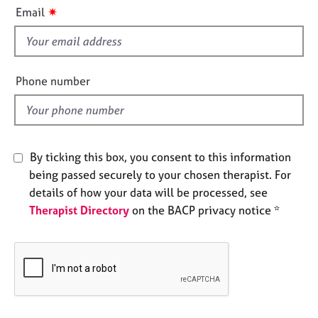
i
e
✷
Email
s
s
f
i
A
b
e
Phone number
o
l
u
d
t
u
s
By ticking this box, you consent to this information
being passed securely to your chosen therapist. For
A
details of how your data will be processed, see
b
Therapist Directory
on the BACP privacy notice *
o
u
t
t
h
e
r