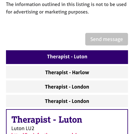
a
The information outlined in this listing is not to be used
p
for advertising or marketing purposes.
y
Send message
Therapist - Luton
Therapist - Harlow
Therapist - London
Therapist - London
Therapist
-
Luton
Luton
LU2