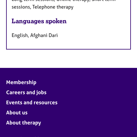
sessions, Telephone therapy
Languages spoken
English, Afghani Dari
Membership
Careers and jobs
Events and resources
About us
About therapy