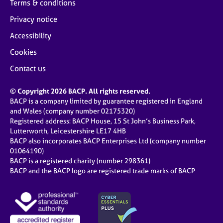
Terms & conditions
Privacy notice
Accessibility
Cookies
Contact us
© Copyright 2026 BACP. All rights reserved.
BACP is a company limited by guarantee registered in England
and Wales (company number 02175320)
Registered address: BACP House, 15 St John’s Business Park,
Lutterworth, Leicestershire LE17 4HB
BACP also incorporates BACP Enterprises Ltd (company number
01064190)
BACP is a registered charity (number 298361)
BACP and the BACP logo are registered trade marks of BACP