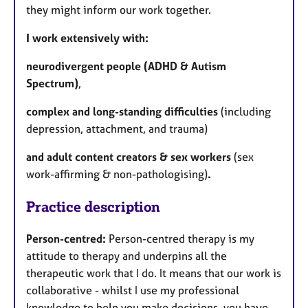
they might inform our work together.
I work extensively with:
neurodivergent people (ADHD & Autism
Spectrum)
,
complex and long-standing difficulties
(including
depression, attachment, and trauma)
and adult content creators & sex workers
(
sex
work-affirming & non-pathologising)
.
Practice description
Person-centred:
Person-centred therapy is my
attitude to therapy and underpins all the
therapeutic work that I do. It means that our work is
collaborative - whilst I use my professional
knowledge to help you make decisions, you have