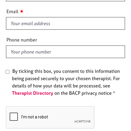
h
e
i
s
✷
Email
s
f
A
i
b
o
e
Phone number
u
l
t
d
u
s
By ticking this box, you consent to this information
A
being passed securely to your chosen therapist. For
b
details of how your data will be processed, see
o
Therapist Directory
on the BACP privacy notice *
u
t
t
h
e
r