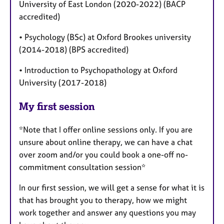
University of East London (2020-2022) (BACP
accredited)
• Psychology (BSc) at Oxford Brookes university
(2014-2018) (BPS accredited)
• Introduction to Psychopathology at Oxford
University (2017-2018)
My first session
*Note that I offer online sessions only. If you are
unsure about online therapy, we can have a chat
over zoom and/or you could book a one-off no-
commitment consultation session*
In our first session, we will get a sense for what it is
that has brought you to therapy, how we might
work together and answer any questions you may