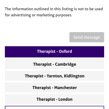
a
p
The information outlined in this listing is not to be used
y
for advertising or marketing purposes.
Send message
Therapist - Oxford
Therapist - Cambridge
Therapist - Yarnton, Kidlington
Therapist - Manchester
Therapist - London