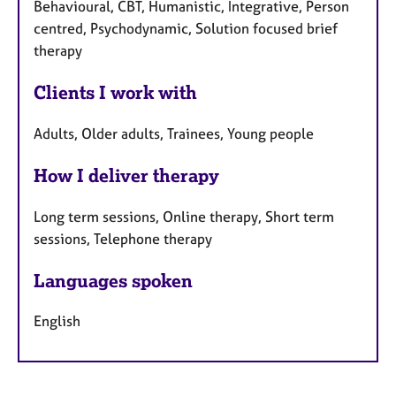
Behavioural, CBT, Humanistic, Integrative, Person
centred, Psychodynamic, Solution focused brief
therapy
Clients I work with
Adults, Older adults, Trainees, Young people
How I deliver therapy
Long term sessions, Online therapy, Short term
sessions, Telephone therapy
Languages spoken
English