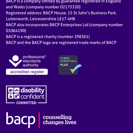
BACP is a company limited by guarantee registered in England
and Wales (company number 02175320)
Registered address: BACP House, 15 St John’s Business Park,
Lutterworth, Leicestershire LE17 4HB
BACP also incorporates BACP Enterprises Ltd (company number
01064190)
BACP is a registered charity (number 298361)
BACP and the BACP logo are registered trade marks of BACP