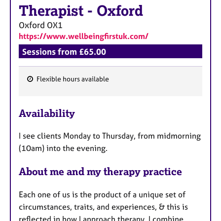
Therapist
-
Oxford
Oxford
OX1
https://www.wellbeingfirstuk.com/
Sessions from £65.00
Flexible hours available
F
e
Availability
a
t
I see clients Monday to Thursday, from midmorning
u
(10am) into the evening.
r
e
About me and my therapy practice
s
Each one of us is the product of a unique set of
circumstances, traits, and experiences, & this is
reflected in how I approach therapy. I combine