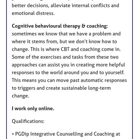
better decisions, alleviate internal conflicts and
emotional distress.
Cognitive behavioural therapy & coaching
:
sometimes we know that we have a problem and
where it stems from, but we don’t know how to
change. This is where CBT and coaching come in.
Some of the exercises and tasks from these two
approaches can assist you in creating more helpful
responses to the world around you and to yourself.
This means you can move past automatic responses
to triggers and create sustainable long-term
change.
I work only online.
Qualifications:
• PGDip Integrative Counselling and Coaching at