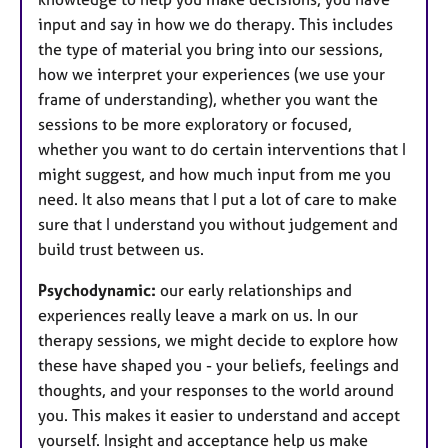
input and say in how we do therapy. This includes
the type of material you bring into our sessions,
how we interpret your experiences (we use your
frame of understanding), whether you want the
sessions to be more exploratory or focused,
whether you want to do certain interventions that I
might suggest, and how much input from me you
need. It also means that I put a lot of care to make
sure that I understand you without judgement and
build trust between us.
Psychodynamic:
our early relationships and
experiences really leave a mark on us. In our
therapy sessions, we might decide to explore how
these have shaped you - your beliefs, feelings and
thoughts, and your responses to the world around
you. This makes it easier to understand and accept
yourself. Insight and acceptance help us make