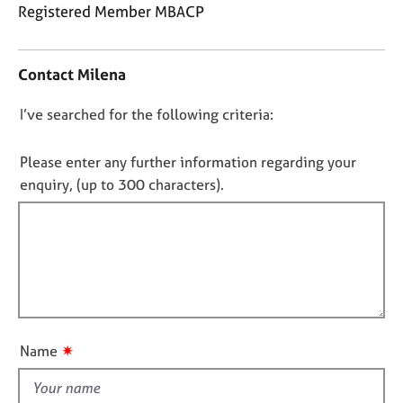
j
r
Registered Member MBACP
o
a
C
b
p
o
s
y
Contact Milena
n
t
E
D
I’ve searched for the following criteria:
a
v
o
c
e
t
n
Please enter any further information regarding your
n
i
o
enquiry, (up to 300 characters).
t
n
t
s
f
a
f
o
n
i
r
d
m
l
r
a
l
e
t
o
s
i
o
u
o
✷
Name
u
t
n
r
t
c