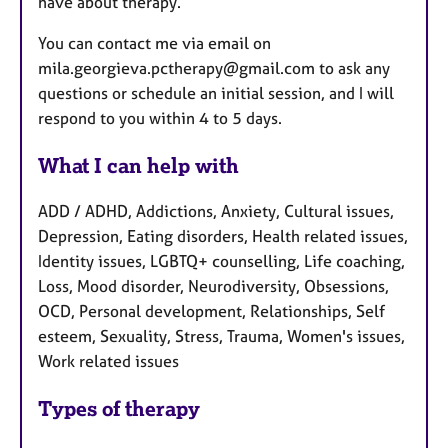
have about therapy.
You can contact me via email on
mila.georgieva.pctherapy@gmail.com to ask any
questions or schedule an initial session, and I will
respond to you within 4 to 5 days.
What I can help with
ADD / ADHD, Addictions, Anxiety, Cultural issues,
Depression, Eating disorders, Health related issues,
Identity issues, LGBTQ+ counselling, Life coaching,
Loss, Mood disorder, Neurodiversity, Obsessions,
OCD, Personal development, Relationships, Self
esteem, Sexuality, Stress, Trauma, Women's issues,
Work related issues
Types of therapy