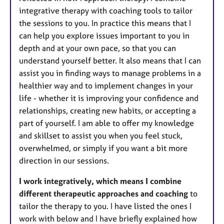
integrative therapy with coaching tools to tailor
the sessions to you. In practice this means that I
can help you explore issues important to you in
depth and at your own pace, so that you can
understand yourself better. It also means that I can
assist you in finding ways to manage problems in a
healthier way and to implement changes in your
life - whether it is improving your confidence and
relationships, creating new habits, or accepting a
part of yourself. I am able to offer my knowledge
and skillset to assist you when you feel stuck,
overwhelmed, or simply if you want a bit more
direction in our sessions.
I work integratively,
which means I combine
different therapeutic approaches and coaching
to
tailor the therapy to you. I have listed the ones I
work with below and I have briefly explained how