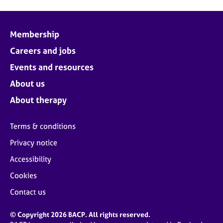
Membership
Careers and jobs
Events and resources
About us
About therapy
Terms & conditions
Privacy notice
Accessibility
Cookies
Contact us
© Copyright 2026 BACP. All rights reserved.