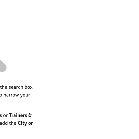
a
r
c
h
 the search box
to narrow your
s
or
Trainers &
 add the
City or