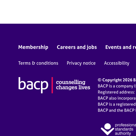
e
r
a
p
y
Membership
Careers and jobs
Events and r
Terms & conditions
Privacy notice
Accessibility
© Copyright 2026 BA
BACP is a company 
Registered address:
BACP also incorpor
BACP is a registere
BACP and the BACP l