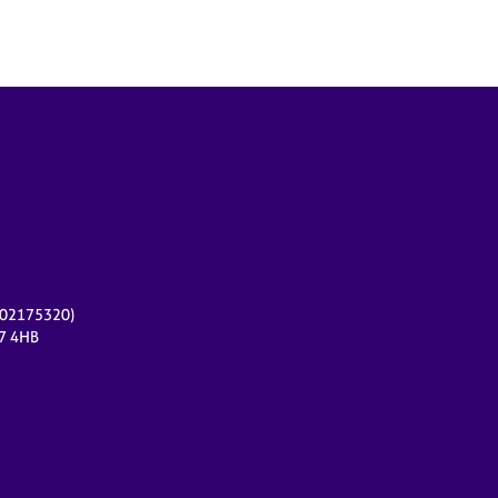
r 02175320)
17 4HB