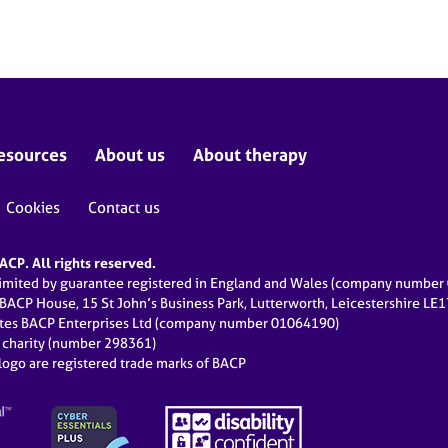
esources
About us
About therapy
Cookies
Contact us
CP. All rights reserved.
limited by guarantee registered in England and Wales (company numbe
 BACP House, 15 St John’s Business Park, Lutterworth, Leicestershire LE
ates BACP Enterprises Ltd (company number 01064190)
d charity (number 298361)
ogo are registered trade marks of BACP