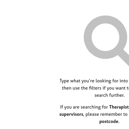
Type what you’re looking for into
then use the filters if you want 
search further.
If you are searching for
Therapist
supervisors
, please remember to
postcode
.