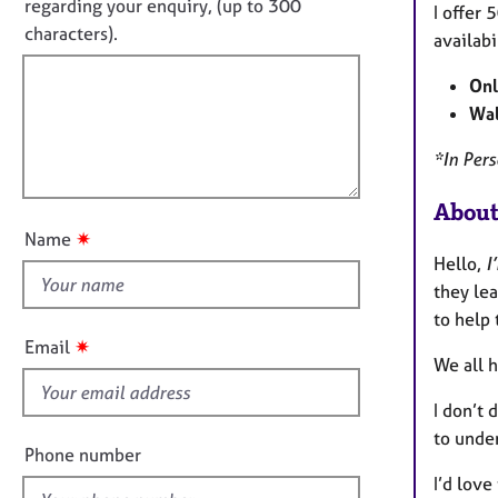
e
o
regarding your enquiry, (up to 300
I offer
o
r
t
characters).
r
availabi
a
f
m
p
a
Onl
i
y
t
Wal
l
i
l
o
*
In Per
o
n
u
About
t
✷
Name
t
Hello,
I
h
they le
i
to help 
s
✷
Email
f
We all h
i
I don’t 
e
to under
l
Phone number
d
I’d love