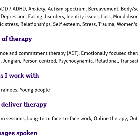
ADD / ADHD, Anxiety, Autism spectrum, Bereavement, Body/so
 Depression, Eating disorders, Identity issues, Loss, Mood dis
c stress, Relationships, Self esteem, Stress, Trauma, Women's 
 of therapy
nce and commitment therapy (ACT), Emotionally focused therapy
, Jungian, Person centred, Psychodynamic, Relational, Transact
ts I work with
 Trainees, Young people
 deliver therapy
rm sessions, Long-term face-to-face work, Online therapy, Ou
ages spoken