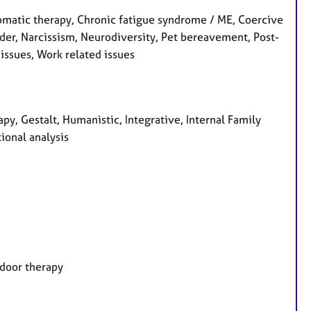
matic therapy, Chronic fatigue syndrome / ME, Coercive
order, Narcissism, Neurodiversity, Pet bereavement, Post-
issues, Work related issues
, Gestalt, Humanistic, Integrative, Internal Family
ional analysis
tdoor therapy