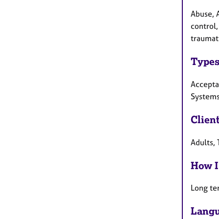
Abuse, 
control,
traumati
Types
Accepta
Systems
Clien
Adults,
How I
Long te
Langu