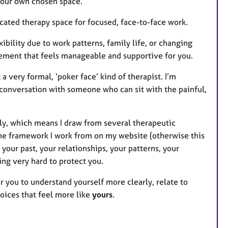
your own chosen space.
ated therapy space for focused, face-to-face work.
ibility due to work patterns, family life, or changing
ement that feels manageable and supportive for you.
a very formal, ‘poker face’ kind of therapist. I’m
l conversation with someone who can sit with the painful,
ly, which means I draw from several therapeutic
the framework I work from on my website (otherwise this
 your past, your relationships, your patterns, your
ing very hard to protect you.
 for you to understand yourself more clearly, relate to
oices that feel more like
yours
.