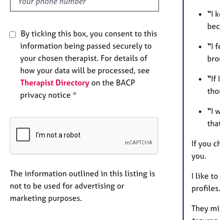
“
I 
bec
By ticking this box, you consent to this
information being passed securely to
“
I 
your chosen therapist. For details of
bro
how your data will be processed, see
“
If
Therapist Directory
on the BACP
tho
privacy notice *
“
I 
tha
If you c
you.
The information outlined in this listing is
I like t
not to be used for advertising or
profiles
marketing purposes.
They mi