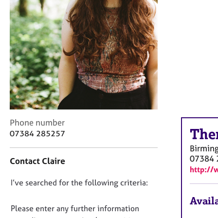
r
C
o
u
n
s
e
l
l
i
n
g
C
Phone number
&
The
o
07384 285257
P
n
s
Birmin
t
y
07384 
Contact Claire
a
c
http://
c
h
D
I’ve searched for the following criteria:
t
o
i
o
t
Availa
n
n
Please enter any further information
h
f