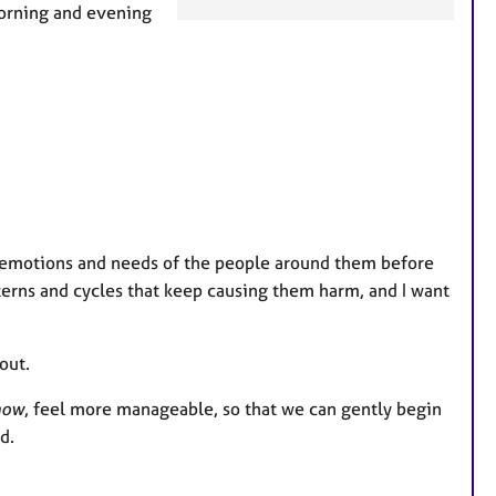
e
morning and evening
a
t
u
r
e
s
e emotions and needs of the people around them before
terns and cycles that keep causing them harm, and I want
out.
now
, feel more manageable, so that we can gently begin
d.