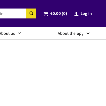
ry
Cart total:
items
Search the BACP website
£0.00 (0
)
Log in
About us
About therapy