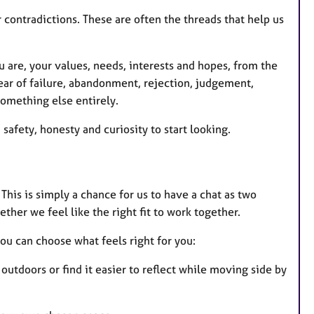
r contradictions. These are often the threads that help us
 are, your values, needs, interests and hopes, from the
ear of failure, abandonment, rejection, judgement,
something else entirely.
afety, honesty and curiosity to start looking.
 This is simply a chance for us to have a chat as two
ther we feel like the right fit to work together.
you can choose what feels right for you:
utdoors or find it easier to reflect while moving side by