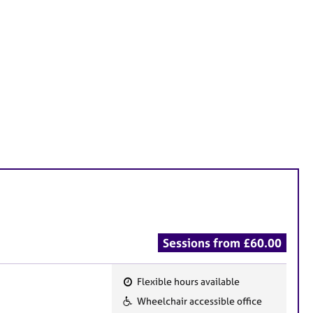
Sessions from £60.00
Flexible hours available
F
Wheelchair accessible office