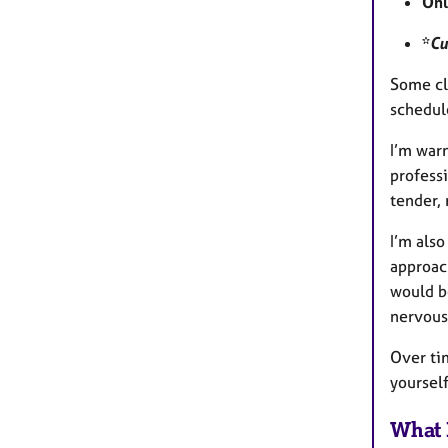
Onl
*
Cu
Some cli
schedul
I’m warm
professi
tender,
I’m als
approac
would be
nervous 
Over tim
yoursel
What 