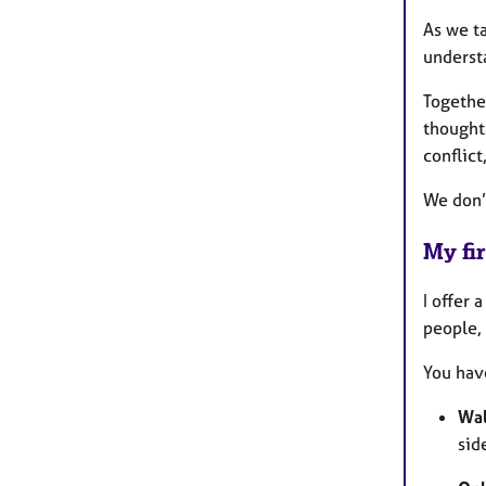
As we ta
underst
Togethe
thought
conflic
We don’
My fir
I offer 
people, 
You have
Wal
sid