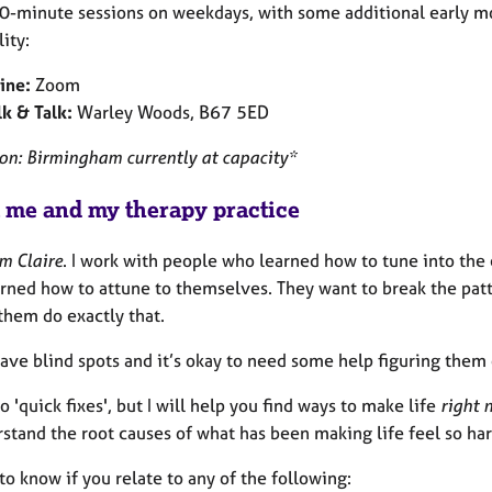
 50-minute sessions on weekdays, with some additional early 
lity:
ine:
Zoom
k & Talk:
Warley Woods, B67 5ED
son: Birmingham currently at capacity*
 me and my therapy practice
’m Claire
. I work with people who learned how to tune into th
arned how to attune to themselves. They want to break the pat
them do exactly that.
ave blind spots and it’s okay to need some help figuring them 
do 'quick fixes', but I will help you find ways to make life
right 
stand the root causes of what has been making life feel so har
 to know if you relate to any of the following: