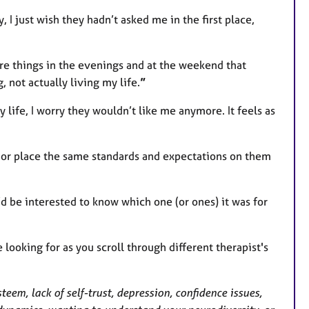
, I just wish they hadn’t asked me in the first place,
more things in the evenings and at the weekend that
g, not actually living my life.
”
y life, I worry they wouldn’t like me anymore. It feels as
, or place the same standards and expectations on them
’d be interested to know which one (or ones) it was for
e looking for as you scroll through different therapist's
teem, lack of self-trust, depression, confidence issues,