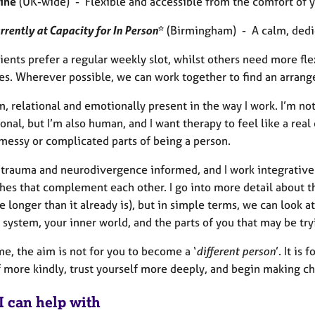
ine
(UK-wide) - Flexible and accessible from the comfort of 
rrently at Capacity for In Person
*
(Birmingham) - A calm, dedic
ents prefer a regular weekly slot, whilst others need more flex
es. Wherever possible, we can work together to find an arrang
, relational and emotionally present in the way I work. I’m not 
onal, but I’m also human, and I want therapy to feel like a rea
 messy or complicated parts of being a person.
o trauma and neurodivergence informed, and I work integrative
hes that complement each other. I go into more detail about 
 longer than it already is), but in simple terms, we can look at
system, your inner world, and the parts of you that may be try
e, the aim is not for you to become a ‘
different person
’. It is
f more kindly, trust yourself more deeply, and begin making ch
I can help with