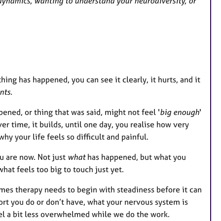
y dynamics, wanting to understand your neurodiversity, or
g has happened, you can see it clearly, it hurts, and it
nts.
pened, or thing that was said, might not feel '
big enough
'
ver time, it builds, until one day, you realise how very
y your life feels so difficult and painful.
ou are now. Not just
what
has happened, but what you
hat feels too big to touch just yet.
mes therapy needs to begin with steadiness before it can
ort you do or don’t have, what your nervous system is
el a bit less overwhelmed while we do the work.