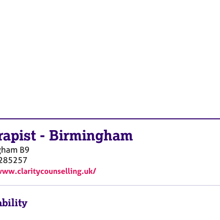
rapist
-
Birmingham
gham
B9
285257
www.claritycounselling.uk/
bility