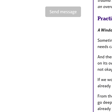
trauma r
an overa
Send message
Pract
A Windo
Sometim
needs ca
And the
on its o
not okay
If we wo
already 
From th
go deep
already