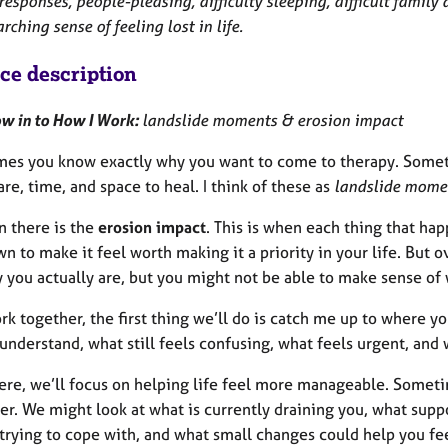
esponses, people-pleasing, difficulty sleeping, difficult famil
rching sense of feeling lost in life.
ice description
w in to How I Work:
landslide moments & erosion impact
es you know exactly why you want to come to therapy. Somethin
re, time, and space to heal. I think of these as
landslide mome
n there is the
erosion impact
. This is when each thing that hap
wn to make it feel worth making it a priority in your life. But o
 you actually are, but you might not be able to make sense of wh
rk together, the first thing we’ll do is catch me up to where y
understand, what still feels confusing, what feels urgent, and w
ere, we’ll focus on helping life feel more manageable. Someti
er. We might look at what is currently draining you, what supp
 trying to cope with, and what small changes could help you fe