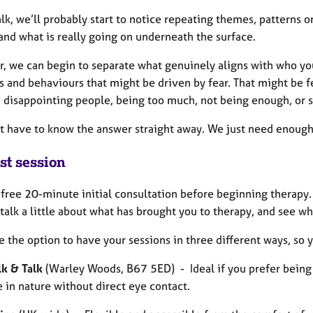
lk, we’ll probably start to notice repeating themes, patterns o
and what is really going on underneath the surface.
r, we can begin to separate what genuinely aligns with who you
s and behaviours that might be driven by fear. That might be f
t, disappointing people, being too much, not being enough, or 
t have to know the answer straight away. We just need enough s
st session
a free 20-minute initial consultation before beginning therapy.
talk a little about what has brought you to therapy, and see whe
 the option to have your sessions in three different ways, so 
k & Talk
(Warley Woods, B67 5ED) - Ideal if you prefer being o
e in nature without direct eye contact.