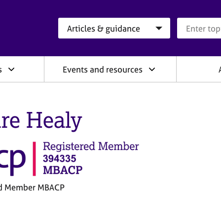
Search category
Search que
s
Events and resources
ire Healy
ed Member MBACP