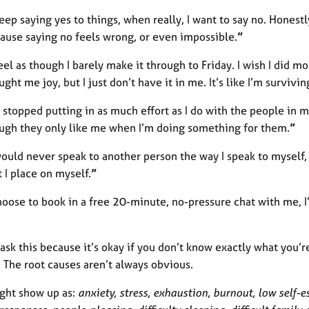
keep saying yes to things, when really, I want to say no. Honestly
ause saying no feels wrong, or even impossible.
”
feel as though I barely make it through to Friday. I wish I did 
ught me joy, but I just don’t have it in me. It’s like I’m survivin
 I stopped putting in as much effort as I do with the people in m
ugh they only like me when I’m doing something for them.
”
would never speak to another person the way I speak to myself
t I place on myself.
”
hoose to book in a free 20-minute, no-pressure chat with me, I
o ask this because it’s okay if you don’t know exactly what you’r
. The root causes aren’t always obvious.
ght show up as:
anxiety, stress, exhaustion, burnout, low self-es