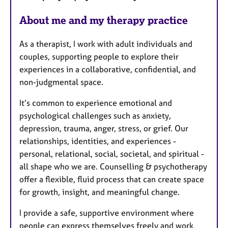
About me and my therapy practice
As a therapist, I work with adult individuals and
couples, supporting people to explore their
experiences in a collaborative, confidential, and
non-judgmental space.
It’s common to experience emotional and
psychological challenges such as anxiety,
depression, trauma, anger, stress, or grief. Our
relationships, identities, and experiences -
personal, relational, social, societal, and spiritual -
all shape who we are. Counselling & psychotherapy
offer a flexible, fluid process that can create space
for growth, insight, and meaningful change.
I provide a safe, supportive environment where
people can express themselves freely and work