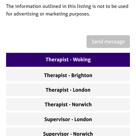
a
The information outlined in this listing is not to be used
p
for advertising or marketing purposes.
y
Send message
Therapist - Woking
Therapist - Brighton
Therapist - London
Therapist - Norwich
Supervisor - London
Supervisor - Norwich