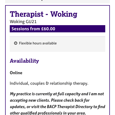
Therapist
-
Woking
Woking
GU21
Sessions from £60.00
Flexible hours available
F
e
Availability
a
t
Online
u
r
Individual, couples & relationship therapy.
e
s
My practice is currently at full capacity and I am not
accepting new clients. Please check back for
updates, or visit the BACP Therapist Directory to find
other qualified professionals in your area.