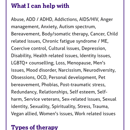
What I can help with
Abuse, ADD / ADHD, Addictions, AIDS/HIV, Anger
management, Anxiety, Autism spectrum,
Bereavement, Body/somatic therapy, Cancer, Child
related issues, Chronic fatigue syndrome / ME,
Coercive control, Cultural issues, Depression,
Disability, Health related issues, Identity issues,
LGBTQ+ counselling, Loss, Menopause, Men's
issues, Mood disorder, Narcissism, Neurodiversity,
Obsessions, OCD, Personal development, Pet
bereavement, Phobias, Post-traumatic stress,
Redundancy, Relationships, Self esteem, Self-
harm, Service veterans, Sex-related issues, Sexual
identity, Sexuality, Spirituality, Stress, Trauma,
Vegan allied, Women's issues, Work related issues
Types of therapy