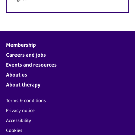
Membership
Careers and jobs
Events and resources
About us
About therapy
Terms & conditions
Privacy notice
Accessibility
Cookies