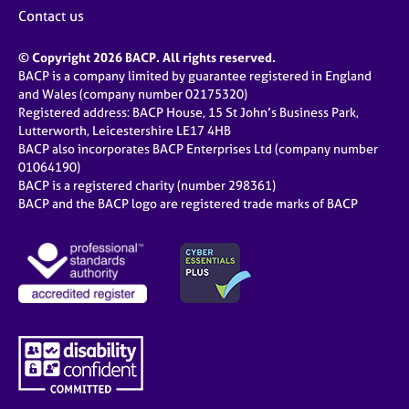
Contact us
© Copyright 2026 BACP. All rights reserved.
BACP is a company limited by guarantee registered in England
and Wales (company number 02175320)
Registered address: BACP House, 15 St John’s Business Park,
Lutterworth, Leicestershire LE17 4HB
BACP also incorporates BACP Enterprises Ltd (company number
01064190)
BACP is a registered charity (number 298361)
BACP and the BACP logo are registered trade marks of BACP