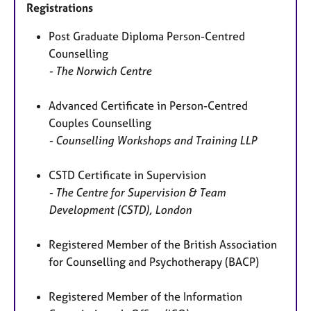
Registrations
Post Graduate Diploma Person-Centred
Counselling
- The Norwich Centre
Advanced Certificate in Person-Centred
Couples Counselling
- Counselling Workshops and Training LLP
CSTD Certificate in Supervision
- The Centre for Supervision & Team
Development (CSTD), London
Registered Member of the British Association
for Counselling and Psychotherapy (BACP)
Registered Member of the Information