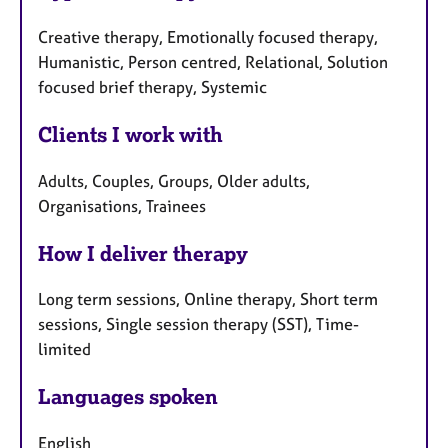
Creative therapy, Emotionally focused therapy,
Humanistic, Person centred, Relational, Solution
focused brief therapy, Systemic
Clients I work with
Adults, Couples, Groups, Older adults,
Organisations, Trainees
How I deliver therapy
Long term sessions, Online therapy, Short term
sessions, Single session therapy (SST), Time-
limited
Languages spoken
English