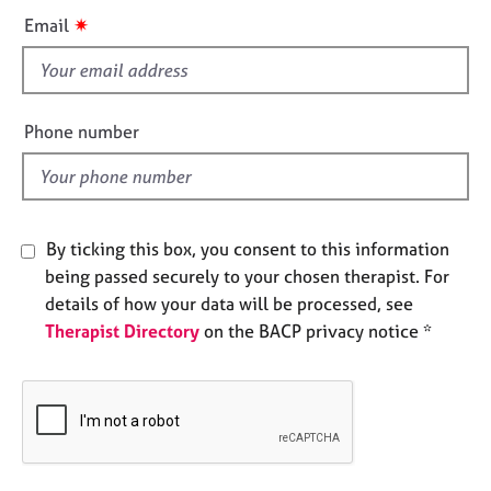
e
i
✷
Email
s
s
f
A
i
b
e
Phone number
o
l
u
d
t
u
s
By ticking this box, you consent to this information
being passed securely to your chosen therapist. For
A
details of how your data will be processed, see
b
Therapist Directory
on the BACP privacy notice *
o
u
t
t
h
e
r