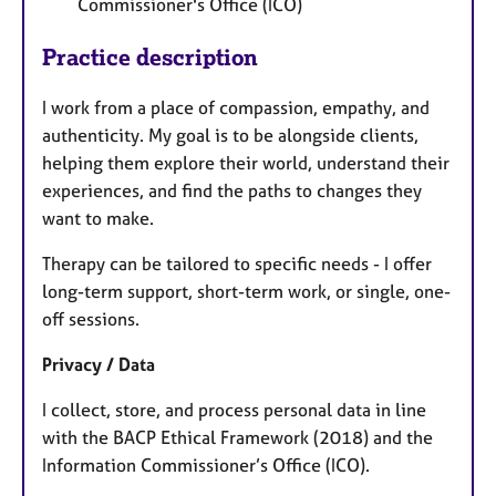
Commissioner's Office (ICO)
Practice description
I work from a place of compassion, empathy, and
authenticity. My goal is to be alongside clients,
helping them explore their world, understand their
experiences, and find the paths to changes they
want to make.
Therapy can be tailored to specific needs - I offer
long-term support, short-term work, or single, one-
off sessions.
Privacy / Data
I collect, store, and process personal data in line
with the BACP Ethical Framework (2018) and the
Information Commissioner’s Office (ICO).