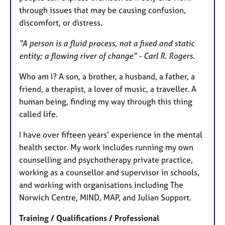
through issues that may be causing confusion,
discomfort, or distress.
“A person is a fluid process, not a fixed and static
entity; a flowing river of change” - Carl R. Rogers.
Who am I? A son, a brother, a husband, a father, a
friend, a therapist, a lover of music, a traveller. A
human being, finding my way through this thing
called life.
I have over fifteen years’ experience in the mental
health sector. My work includes running my own
counselling and psychotherapy private practice,
working as a counsellor and supervisor in schools,
and working with organisations including The
Norwich Centre, MIND, MAP, and Julian Support.
Training / Qualifications / Professional