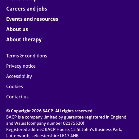
Careers and jobs
Events and resources
About us
About therapy
Terms & conditions
Privacy notice
Accessibility
Cookies
Contact us
© Copyright 2026 BACP. All rights reserved.
BACP is a company limited by guarantee registered in England
and Wales (company number 02175320)
Registered address: BACP House, 15 St John’s Business Park,
Lutterworth, Leicestershire LE17 4HB