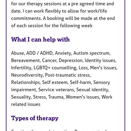
for our therapy sessions at a pre agreed time and
date. I can work flexibly to allow for work/life
commitments. A booking will be made at the end
of each session for the following week
What I can help with
Abuse, ADD / ADHD, Anxiety, Autism spectrum,
Bereavement, Cancer, Depression, Identity issues,
Infertility, LGBTQ+ counselling, Loss, Men's issues,
Neurodiversity, Post-traumatic stress,
Relationships, Self esteem, Self-harm, Sensory
impairment, Service veterans, Sexual identity,
Sexuality, Stress, Trauma, Women's issues, Work
related issues
Types of therapy