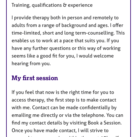
Training, qualifications & experience
I provide therapy both in person and remotely to
adults from a range of background and ages. I offer
time-limited, short and long term-counselling. This
enables us to work at a pace that suits you. If you
have any further questions or this way of working
seems like a good fit for you, I would welcome
hearing from you.
My first session
If you feel that now is the right time for you to
access therapy, the first step is to make contact
with me. Contact can be made confidentially by
emailing me directly or via the telephone. You can
find my contact details by visiting Book a Session.
Once you have made contact, I will strive to