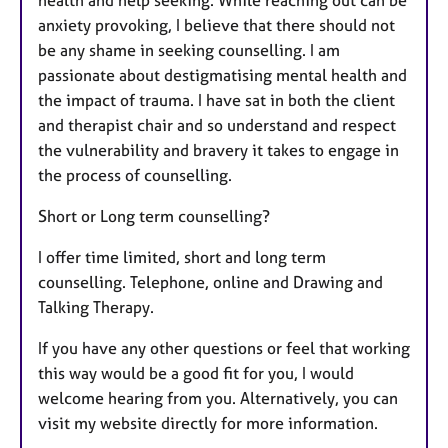
health and help seeking. While reaching out can be
anxiety provoking, I believe that there should not
be any shame in seeking counselling. I am
passionate about destigmatising mental health and
the impact of trauma. I have sat in both the client
and therapist chair and so understand and respect
the vulnerability and bravery it takes to engage in
the process of counselling.
Short or Long term counselling?
I offer time limited, short and long term
counselling. Telephone, online and Drawing and
Talking Therapy.
If you have any other questions or feel that working
this way would be a good fit for you, I would
welcome hearing from you. Alternatively, you can
visit my website directly for more information.