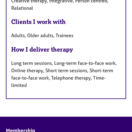
Creative therapy, Integrative, Person centred,
Relational
Clients I work with
Adults, Older adults, Trainees
How I deliver therapy
Long term sessions, Long-term face-to-face work,
Online therapy, Short term sessions, Short-term
face-to-face work, Telephone therapy, Time-
limited
Membership