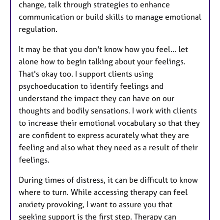
change, talk through strategies to enhance
communication or build skills to manage emotional
regulation.
It may be that you don't know how you feel... let
alone how to begin talking about your feelings.
That's okay too. I support clients using
psychoeducation to identify feelings and
understand the impact they can have on our
thoughts and bodily sensations. I work with clients
to increase their emotional vocabulary so that they
are confident to express acurately what they are
feeling and also what they need as a result of their
feelings.
During times of distress, it can be difficult to know
where to turn. While accessing therapy can feel
anxiety provoking, I want to assure you that
seeking support is the first step. Therapy can