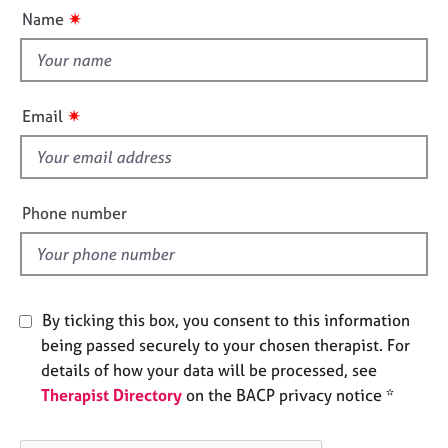
u
e
✷
Name
t
s
t
h
A
i
b
✷
Email
o
s
u
f
t
i
u
e
s
Phone number
l
d
A
b
o
By ticking this box, you consent to this information
u
being passed securely to your chosen therapist. For
t
t
details of how your data will be processed, see
h
Therapist Directory
on the BACP privacy notice *
e
r