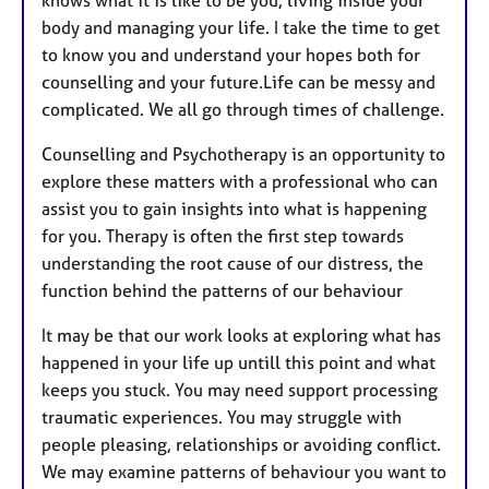
body and managing your life. I take the time to get
to know you and understand your hopes both for
counselling and your future.Life can be messy and
complicated. We all go through times of challenge.
Counselling and Psychotherapy is an opportunity to
explore these matters with a professional who can
assist you to gain insights into what is happening
for you. Therapy is often the first step towards
understanding the root cause of our distress, the
function behind the patterns of our behaviour
It may be that our work looks at exploring what has
happened in your life up untill this point and what
keeps you stuck. You may need support processing
traumatic experiences. You may struggle with
people pleasing, relationships or avoiding conflict.
We may examine patterns of behaviour you want to