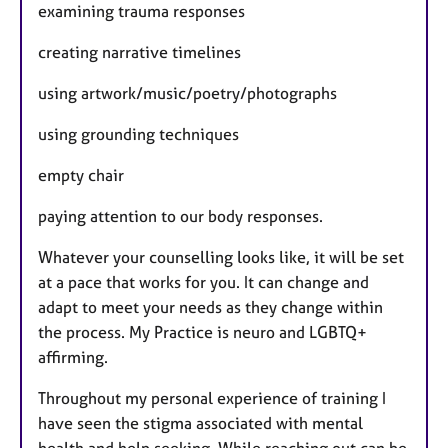
examining trauma responses
creating narrative timelines
using artwork/music/poetry/photographs
using grounding techniques
empty chair
paying attention to our body responses.
Whatever your counselling looks like, it will be set
at a pace that works for you. It can change and
adapt to meet your needs as they change within
the process. My Practice is neuro and LGBTQ+
affirming.
Throughout my personal experience of training I
have seen the stigma associated with mental