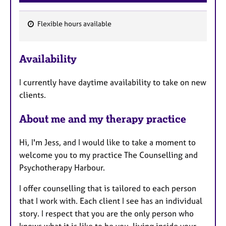
Flexible hours available
F
e
Availability
a
t
I currently have daytime availability to take on new
u
clients.
r
e
About me and my therapy practice
s
Hi, I'm Jess, and I would like to take a moment to
welcome you to my practice The Counselling and
Psychotherapy Harbour.
I offer counselling that is tailored to each person
that I work with. Each client I see has an individual
story. I respect that you are the only person who
knows what it is like to be you, living inside your