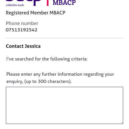
j
r
o
a
Registered Member MBACP
b
p
s
y
C
Phone number
o
07513192542
n
E
t
v
Contact Jessica
a
e
c
n
D
I’ve searched for the following criteria:
t
t
i
o
s
n
a
n
Please enter any further information regarding your
f
n
o
enquiry, (up to 300 characters).
o
d
t
r
r
f
m
e
a
i
s
t
o
l
i
u
l
o
r
o
n
c