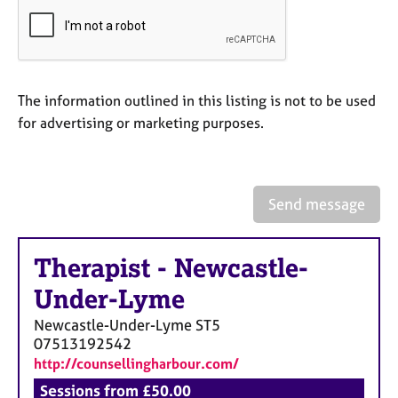
a
p
y
The information outlined in this listing is not to be used
for advertising or marketing purposes.
Send message
Therapist
-
Newcastle-
Under-Lyme
Newcastle-Under-Lyme
ST5
07513192542
http://counsellingharbour.com/
Sessions from £50.00