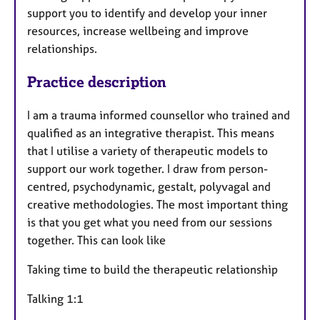
support you to identify and develop your inner
resources, increase wellbeing and improve
relationships.
Practice description
I am a trauma informed counsellor who trained and
qualified as an integrative therapist. This means
that I utilise a variety of therapeutic models to
support our work together. I draw from person-
centred, psychodynamic, gestalt, polyvagal and
creative methodologies. The most important thing
is that you get what you need from our sessions
together. This can look like
Taking time to build the therapeutic relationship
Talking 1:1