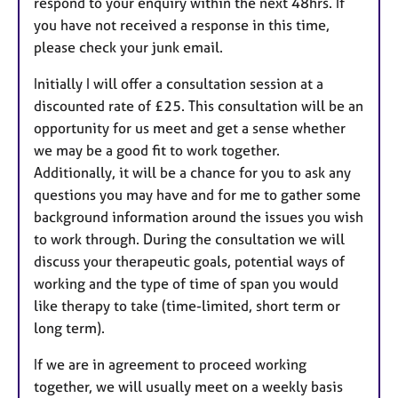
respond to your enquiry within the next 48hrs. If
you have not received a response in this time,
please check your junk email.
Initially I will offer a consultation session at a
discounted rate of £25. This consultation will be an
opportunity for us meet and get a sense whether
we may be a good fit to work together.
Additionally, it will be a chance for you to ask any
questions you may have and for me to gather some
background information around the issues you wish
to work through. During the consultation we will
discuss your therapeutic goals, potential ways of
working and the type of time of span you would
like therapy to take (time-limited, short term or
long term).
If we are in agreement to proceed working
together, we will usually meet on a weekly basis