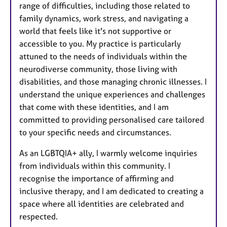
range of difficulties, including those related to
family dynamics, work stress, and navigating a
world that feels like it's not supportive or
accessible to you. My practice is particularly
attuned to the needs of individuals within the
neurodiverse community, those living with
disabilities, and those managing chronic illnesses. I
understand the unique experiences and challenges
that come with these identities, and I am
committed to providing personalised care tailored
to your specific needs and circumstances.
As an LGBTQIA+ ally, I warmly welcome inquiries
from individuals within this community. I
recognise the importance of affirming and
inclusive therapy, and I am dedicated to creating a
space where all identities are celebrated and
respected.