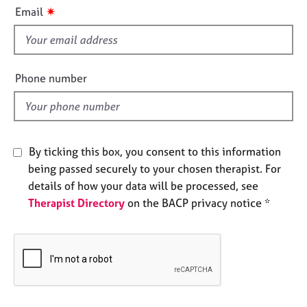
i
e
✷
Email
s
s
f
i
A
b
e
Phone number
o
l
u
d
t
u
s
By ticking this box, you consent to this information
being passed securely to your chosen therapist. For
A
details of how your data will be processed, see
b
Therapist Directory
on the BACP privacy notice *
o
u
t
t
h
e
r