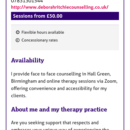
07831301544
http://www.deborahritchiecounselling.co.uk/
Sessions from £50.00
Flexible hours available
F
Concessionary rates
e
a
Availability
t
u
I provide face to face counselling in Hall Green,
r
Birmingham and online therapy sessions via Zoom,
e
offering convenience and accessibility for my
s
clients.
About me and my therapy practice
Are you seeking support that respects and
embraces your unique way of experiencing the