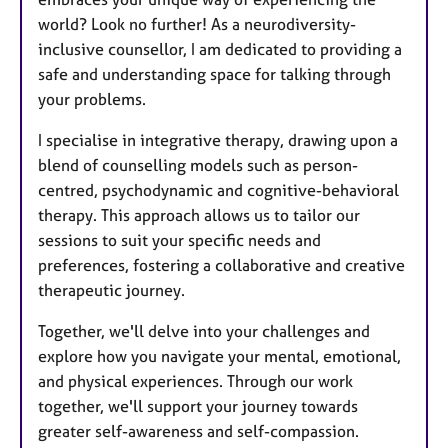
world? Look no further! As a neurodiversity-
inclusive counsellor, I am dedicated to providing a
safe and understanding space for talking through
your problems.
I specialise in integrative therapy, drawing upon a
blend of counselling models such as person-
centred, psychodynamic and cognitive-behavioral
therapy. This approach allows us to tailor our
sessions to suit your specific needs and
preferences, fostering a collaborative and creative
therapeutic journey.
Together, we'll delve into your challenges and
explore how you navigate your mental, emotional,
and physical experiences. Through our work
together, we'll support your journey towards
greater self-awareness and self-compassion.