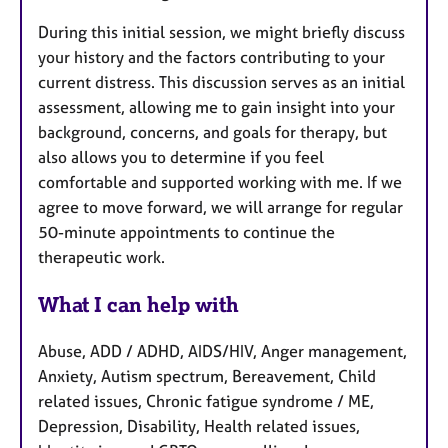
During this initial session, we might briefly discuss
your history and the factors contributing to your
current distress. This discussion serves as an initial
assessment, allowing me to gain insight into your
background, concerns, and goals for therapy, but
also allows you to determine if you feel
comfortable and supported working with me. If we
agree to move forward, we will arrange for regular
50-minute appointments to continue the
therapeutic work.
What I can help with
Abuse, ADD / ADHD, AIDS/HIV, Anger management,
Anxiety, Autism spectrum, Bereavement, Child
related issues, Chronic fatigue syndrome / ME,
Depression, Disability, Health related issues,