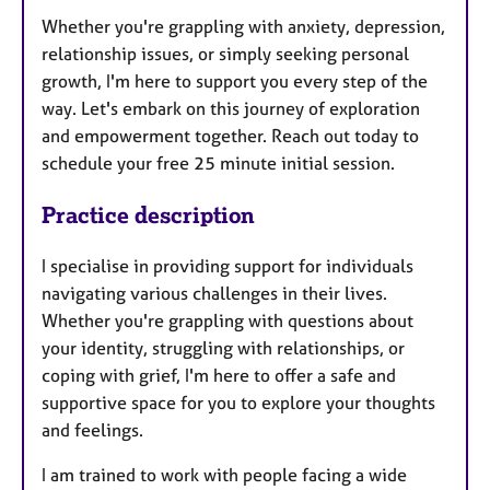
Whether you're grappling with anxiety, depression,
relationship issues, or simply seeking personal
growth, I'm here to support you every step of the
way. Let's embark on this journey of exploration
and empowerment together. Reach out today to
schedule your free 25 minute initial session.
Practice description
I specialise in providing support for individuals
navigating various challenges in their lives.
Whether you're grappling with questions about
your identity, struggling with relationships, or
coping with grief, I'm here to offer a safe and
supportive space for you to explore your thoughts
and feelings.
I am trained to work with people facing a wide