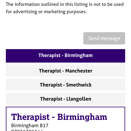
a
The information outlined in this listing is not to be used
p
for advertising or marketing purposes.
y
Send message
Therapist - Birmingham
Therapist - Manchester
Therapist - Smethwick
Therapist - Llangollen
Therapist
-
Birmingham
Birmingham
B17