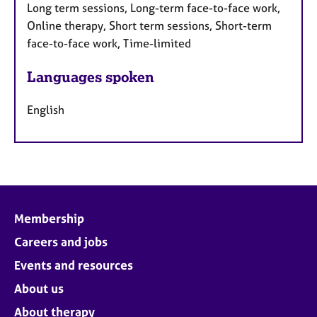
Long term sessions, Long-term face-to-face work,
Online therapy, Short term sessions, Short-term
face-to-face work, Time-limited
Languages spoken
English
Membership
Careers and jobs
Events and resources
About us
About therapy