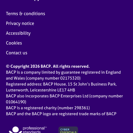
Terms & conditions
Privacy notice
Accessibility
Cookies
Contact us
© Copyright 2026 BACP. All rights reserved.
BACP is a company limited by guarantee registered in England
and Wales (company number 02175320)
Registered address: BACP House, 15 St John’s Business Park,
Lutterworth, Leicestershire LE17 4HB
BACP also incorporates BACP Enterprises Ltd (company number
01064190)
BACP is a registered charity (number 298361)
BACP and the BACP logo are registered trade marks of BACP