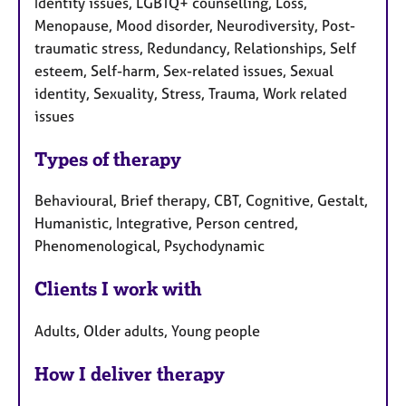
Identity issues, LGBTQ+ counselling, Loss,
Menopause, Mood disorder, Neurodiversity, Post-
traumatic stress, Redundancy, Relationships, Self
esteem, Self-harm, Sex-related issues, Sexual
identity, Sexuality, Stress, Trauma, Work related
issues
Types of therapy
Behavioural, Brief therapy, CBT, Cognitive, Gestalt,
Humanistic, Integrative, Person centred,
Phenomenological, Psychodynamic
Clients I work with
Adults, Older adults, Young people
How I deliver therapy