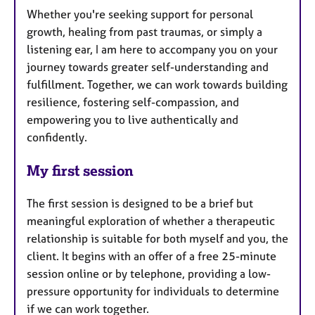
Whether you're seeking support for personal
growth, healing from past traumas, or simply a
listening ear, I am here to accompany you on your
journey towards greater self-understanding and
fulfillment. Together, we can work towards building
resilience, fostering self-compassion, and
empowering you to live authentically and
confidently.
My first session
The first session is designed to be a brief but
meaningful exploration of whether a therapeutic
relationship is suitable for both myself and you, the
client. It begins with an offer of a free 25-minute
session online or by telephone, providing a low-
pressure opportunity for individuals to determine
if we can work together.