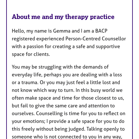
s
About me and my therapy practice
Hello, my name is Gemma and I am a BACP
registered experienced Person-Centred Counsellor
with a passion for creating a safe and supportive
space for clients.
You may be struggling with the demands of
everyday life, perhaps you are dealing with a loss
or a trauma. Or you may just feel a little lost and
not know which way to turn. In this busy world we
often make space and time for those closest to us,
but fail to give the same care and attention to
ourselves. Counselling is time for you to reflect on
your emotions; I provide a safe space for you to do
this freely without being judged. Talking openly to
someone who is not connected to you in any way,