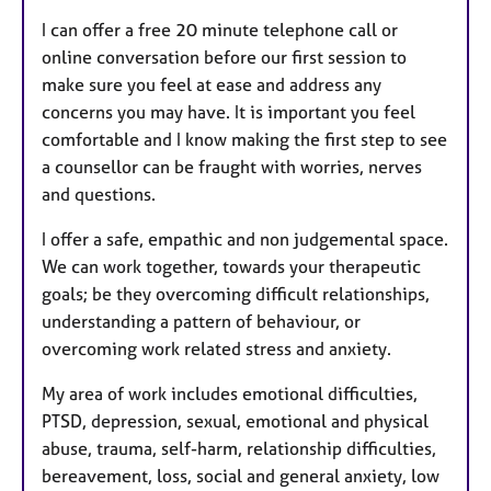
I can offer a free 20 minute telephone call or
online conversation before our first session to
make sure you feel at ease and address any
concerns you may have. It is important you feel
comfortable and I know making the first step to see
a counsellor can be fraught with worries, nerves
and questions.
I offer a safe, empathic and non judgemental space.
We can work together, towards your therapeutic
goals; be they overcoming difficult relationships,
understanding a pattern of behaviour, or
overcoming work related stress and anxiety.
My area of work includes emotional difficulties,
PTSD, depression, sexual, emotional and physical
abuse, trauma, self-harm, relationship difficulties,
bereavement, loss, social and general anxiety, low