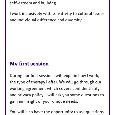
self-esteem and bullying.
I work inclusively with sensitivity to cultural issues
and individual difference and diversity.
My first session
During our first session I will explain how I work,
the type of therapy I offer. We will go through our
working agreement which covers confidentiality
and privacy policy. I will ask you some questions to
gain an insight of your unique needs.
You will also have the opportunity to ask questions