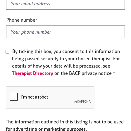
f
e
s
i
e
Phone number
A
l
b
d
o
u
t
By ticking this box, you consent to this information
u
being passed securely to your chosen therapist. For
s
details of how your data will be processed, see
Therapist Directory
on the BACP privacy notice *
A
b
o
u
t
t
h
e
The information outlined in this listing is not to be used
r
for advertising or marketing purposes.