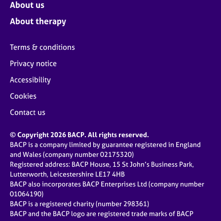
About us
About therapy
Terms & conditions
Privacy notice
Accessibility
Cookies
Contact us
© Copyright 2026 BACP. All rights reserved.
BACP is a company limited by guarantee registered in England
and Wales (company number 02175320)
Registered address: BACP House, 15 St John’s Business Park,
Lutterworth, Leicestershire LE17 4HB
BACP also incorporates BACP Enterprises Ltd (company number
01064190)
BACP is a registered charity (number 298361)
BACP and the BACP logo are registered trade marks of BACP