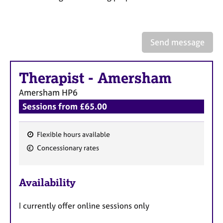
a
p
y
Send message
Therapist
-
Amersham
Amersham
HP6
Sessions from £65.00
Flexible hours available
F
Concessionary rates
e
a
Availability
t
u
I currently offer online sessions only
r
e