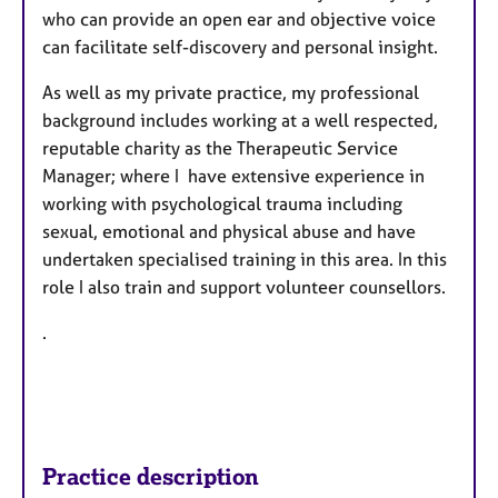
who can provide an open ear and objective voice
can facilitate self-discovery and personal insight.
As well as my private practice, my professional
background includes working at a well respected,
reputable charity as the Therapeutic Service
Manager; where I have extensive experience in
working with psychological trauma including
sexual, emotional and physical abuse and have
undertaken specialised training in this area. In this
role I also train and support volunteer counsellors.
.
Practice description