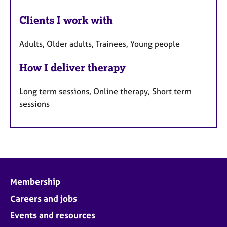
Clients I work with
Adults, Older adults, Trainees, Young people
How I deliver therapy
Long term sessions, Online therapy, Short term
sessions
Membership
Careers and jobs
Events and resources