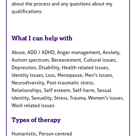
about the process and any questions about my
qualifications.
What I can help with
Abuse, ADD / ADHD, Anger management, Anxiety,
Autism spectrum, Bereavement, Cultural issues,
Depression, Disability, Health related issues,
Identity issues, Loss, Menopause, Men's issues,
Neurodiversity, Post-traumatic stress,
Relationships, Self esteem, Self-harm, Sexual
identity, Sexuality, Stress, Trauma, Women's issues,
Work related issues
Types of therapy
Humanistic, Person centred