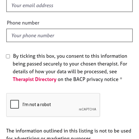
e
f
s
i
e
Phone number
A
l
b
d
o
u
t
By ticking this box, you consent to this information
u
being passed securely to your chosen therapist. For
s
details of how your data will be processed, see
Therapist Directory
on the BACP privacy notice *
A
b
o
u
t
t
h
e
The information outlined in this listing is not to be used
r
for advertising or marketing purposes.