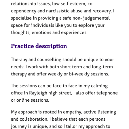
relationship issues, low self esteem, co-
dependency and narcissistic abuse and recovery. I
specialise in providing a safe non- judgemental
space for individuals like you to explore your
thoughts, emotions and experiences.
Practice description
Therapy and counselling should be unique to your
needs: I work with both short term and long-term
therapy and offer weekly or bi-weekly sessions.
The sessions can be face to face in my calming
office in Rayleigh high street, I also offer telephone
or online sessions.
My approach is rooted in empathy, active listening
and collaboration. I believe that each persons
journey is unique, and so I tailor my approach to