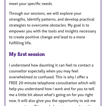
meet your specific needs.
Through our sessions, we will explore your
strengths, identify patterns, and develop practical
strategies to overcome obstacles. My goal is to
empower you with the tools and insights necessary
to create positive change and lead to a more
fulfilling life.
My first session
I understand how daunting it can feel to contact a
counsellor especially when you may feel
overwhelmed or confused. This is why I offer a
FREE 20 minute telephone consultation which will
help you understand how I work and for you to tell
me a little bit about what's going on for you right
now. It will also give you the opportunity to ask me