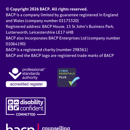
© Copyright 2026 BACP. All rights reserved.
BACP is a company limited by guarantee registered in England
and Wales (company number 02175320)
Registered address: BACP House, 15 St John’s Business Park,
Lutterworth, Leicestershire LE17 4HB
BACP also incorporates BACP Enterprises Ltd (company number
01064190)
BACP is a registered charity (number 298361)
BACP and the BACP logo are registered trade marks of BACP