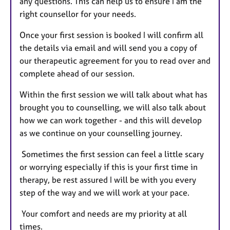
any questions. This can help us to ensure I am the
right counsellor for your needs.
Once your first session is booked I will confirm all
the details via email and will send you a copy of
our therapeutic agreement for you to read over and
complete ahead of our session.
Within the first session we will talk about what has
brought you to counselling, we will also talk about
how we can work together - and this will develop
as we continue on your counselling journey.
Sometimes the first session can feel a little scary
or worrying especially if this is your first time in
therapy, be rest assured I will be with you every
step of the way and we will work at your pace.
Your comfort and needs are my priority at all
times.