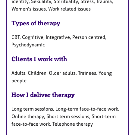
identity, Sexuality, Spirituality, Stress, Trauma,
Women's issues, Work related issues
Types of therapy
CBT, Cognitive, Integrative, Person centred,
Psychodynamic
Clients I work with
Adults, Children, Older adults, Trainees, Young
people
How I deliver therapy
Long term sessions, Long-term face-to-face work,
Online therapy, Short term sessions, Short-term
face-to-face work, Telephone therapy