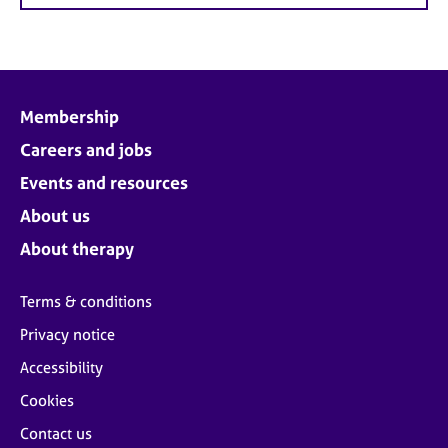
Membership
Careers and jobs
Events and resources
About us
About therapy
Terms & conditions
Privacy notice
Accessibility
Cookies
Contact us