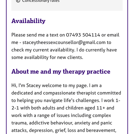
Concessionary rates
e
a
Availability
t
u
Please send me a text on 07493 504114 or email
r
me - staceytheessexcounsellor@gmail.com to
e
check my current availability. I do currently have
s
some availability for new clients.
About me and my therapy practice
Hi, I'm Stacey welcome to my page. I am a
dedicated and compassionate therapist committed
to helping you navigate life's challenges. I work 1-
2-1 with both adults and children aged 11+ and
work with a range of issues including complex
trauma, addictive behaviour, anxiety and panic
attacks, depression, grief, loss and bereavement,