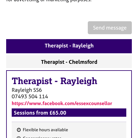
a
p
y
Send message
Therapist - Rayleigh
Therapist - Chelmsford
Therapist
-
Rayleigh
Rayleigh
SS6
07493 504 114
https://www.facebook.com/essexcounsellor
Sessions from £65.00
Flexible hours available
F