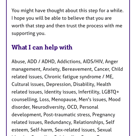
You might have thought about this step for a while.
I hope you will be able to believe that you are
worth that step and then trust the process with me
supporting you.
What I can help with
Abuse, ADD / ADHD, Addictions, AIDS/HIV, Anger
management, Anxiety, Bereavement, Cancer, Child
related issues, Chronic fatigue syndrome / ME,
Cultural issues, Depression, Disability, Health
related issues, Identity issues, Infertility, LGBTQ+
counselling, Loss, Menopause, Men's issues, Mood
disorder, Neurodiversity, OCD, Personal
development, Post-traumatic stress, Pregnancy
related issues, Redundancy, Relationships, Self
esteem, Self-harm, Sex-related issues, Sexual