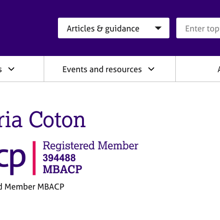
Search category
Search que
s
Events and resources
ria Coton
ed Member MBACP