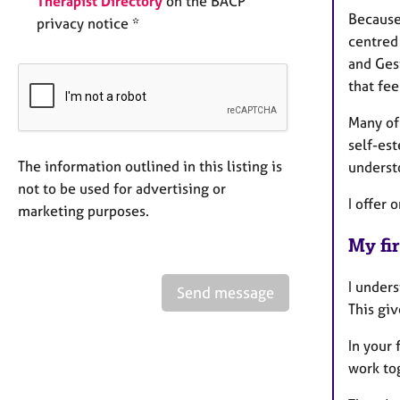
Therapist Directory
on the BACP
Because 
privacy notice *
centred
and Gest
that fee
Many of
self-est
The information outlined in this listing is
understo
not to be used for advertising or
I offer
marketing purposes.
My fir
I unders
Send message
This giv
In your 
work tog