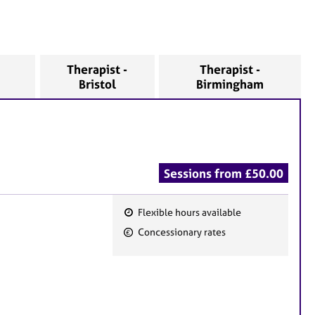
Therapist -
Therapist -
Bristol
Birmingham
Sessions from £50.00
Flexible hours available
F
Concessionary rates
e
a
t
u