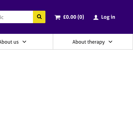
ry
Cart total:
items
Search the BACP website
£0.00 (0
)
Log in
About us
About therapy