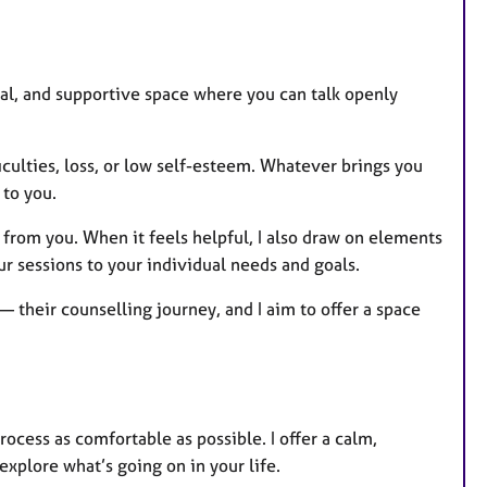
r
e
s
ntial, and supportive space where you can talk openly
iculties, loss, or low self-esteem. Whatever brings you
 to you.
 from you. When it feels helpful, I also draw on elements
ur sessions to your individual needs and goals.
 their counselling journey, and I aim to offer a space
rocess as comfortable as possible. I offer a calm,
plore what’s going on in your life.