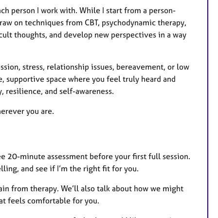
ch person I work with. While I start from a person-
 draw on techniques from CBT, psychodynamic therapy,
ficult thoughts, and develop new perspectives in a way
sion, stress, relationship issues, bereavement, or low
e, supportive space where you feel truly heard and
, resilience, and self-awareness.
herever you are.
ree 20-minute assessment before your first full session.
ing, and see if I’m the right fit for you.
 gain from therapy. We’ll also talk about how we might
at feels comfortable for you.