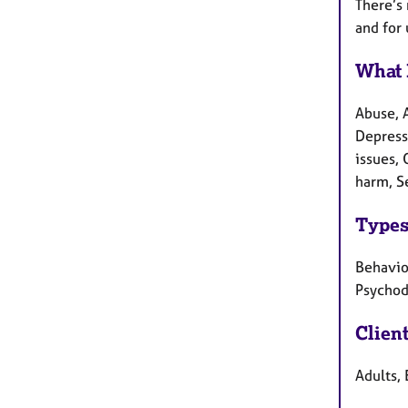
There’s 
and for 
What 
Abuse, 
Depressi
issues,
harm, S
Types
Behaviou
Psychod
Clien
Adults, 