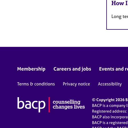
How I
Long te
Membership
Careers and jobs
Events and r
Terms & conditions
Privacy notice
Accessibility
© Copyright 2026 BA
BACP is a company 
Registered address:
BACP also incorpor
BACP is a registere