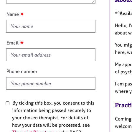
e
u
r
t
a
**Avail
✷
Name
t
p
h
Hello, I
y
i
about wh
s
✷
Email
You migh
f
here, we
i
e
My appro
l
Phone number
of psych
d
I am pa
where y
By ticking this box, you consent to this
Pract
information being passed securely to
your chosen therapist. For details of
Coming t
how your data will be processed, see
welcomi