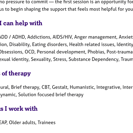
no pressure to commit — the first session is an opportunity for
us to begin shaping the support that feels most helpful for you
I can help with
ADD / ADHD, Addictions, AIDS/HIV, Anger management, Anxiety
on, Disability, Eating disorders, Health related issues, Ident
 Obsessions, OCD, Personal development, Phobias, Post-traumat
exual identity, Sexuality, Stress, Substance Dependency, Trau
 of therapy
ral, Brief therapy, CBT, Gestalt, Humanistic, Integrative, Int
ynamic, Solution focused brief therapy
ts I work with
EAP, Older adults, Trainees