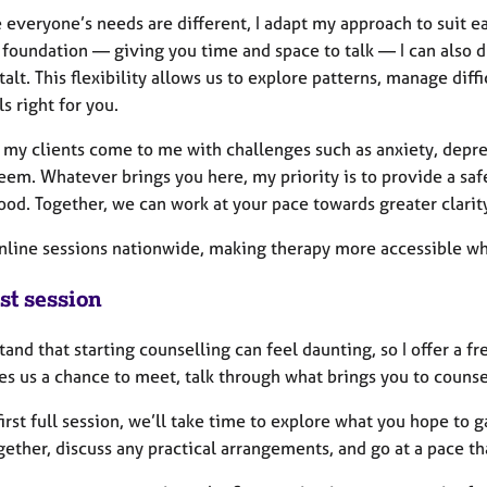
everyone’s needs are different, I adapt my approach to suit ea
 foundation — giving you time and space to talk — I can also
alt. This flexibility allows us to explore patterns, manage dif
ls right for you.
 my clients come to me with challenges such as anxiety, depres
eem. Whatever brings you here, my priority is to provide a saf
od. Together, we can work at your pace towards greater clarity
 online sessions nationwide, making therapy more accessible w
st session
tand that starting counselling can feel daunting, so I offer a f
es us a chance to meet, talk through what brings you to counsell
first full session, we’ll take time to explore what you hope to
ether, discuss any practical arrangements, and go at a pace th