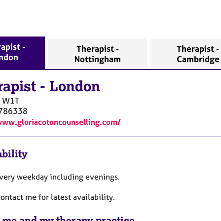
apist -
Therapist -
Therapist -
ndon
Nottingham
Cambridge
rapist
-
London
W1T
786338
www.gloriacotoncounselling.com/
bility
every weekday including evenings.
ontact me for latest availability.
 me and my therapy practice