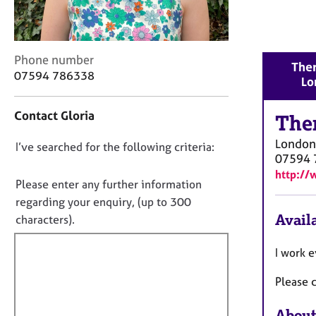
r
C
o
u
C
Phone number
n
Ther
o
07594 786338
s
Lo
n
e
t
l
Contact Gloria
a
The
l
c
i
London
D
I’ve searched for the following criteria:
t
n
07594 
i
o
g
http://
n
n
Please enter any further information
&
f
P
o
regarding your enquiry, (up to 300
o
s
t
Availa
characters).
r
y
f
m
c
a
i
I work 
h
t
l
o
i
Please c
l
t
o
h
o
n
About