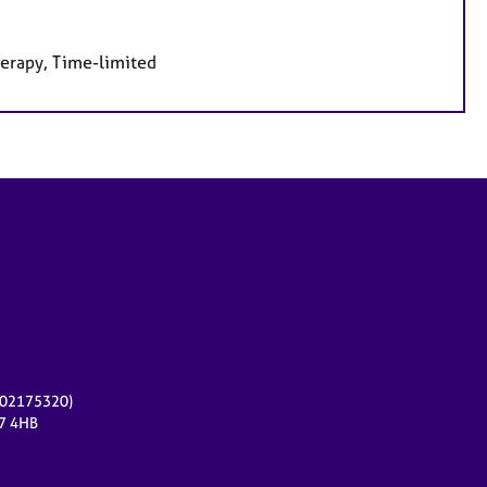
herapy, Time-limited
r 02175320)
17 4HB