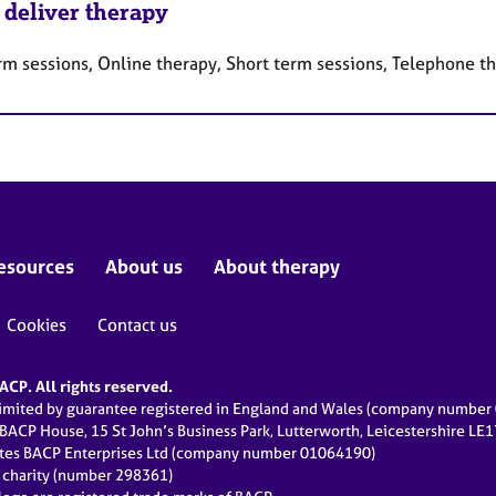
 deliver therapy
rm sessions, Online therapy, Short term sessions, Telephone t
esources
About us
About therapy
Cookies
Contact us
CP. All rights reserved.
limited by guarantee registered in England and Wales (company numbe
 BACP House, 15 St John’s Business Park, Lutterworth, Leicestershire LE
ates BACP Enterprises Ltd (company number 01064190)
d charity (number 298361)