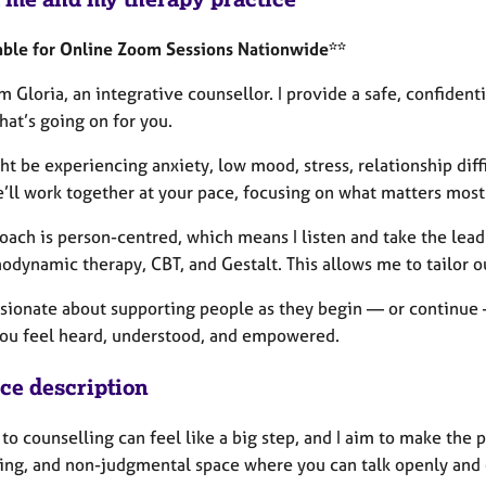
able for Online Zoom Sessions Nationwide**
’m Gloria, an integrative counsellor. I provide a safe, confide
at’s going on for you.
t be experiencing anxiety, low mood, stress, relationship diff
’ll work together at your pace, focusing on what matters most
ach is person-centred, which means I listen and take the lead
odynamic therapy, CBT, and Gestalt. This allows me to tailor o
ssionate about supporting people as they begin — or continue —
ou feel heard, understood, and empowered.
ice description
o counselling can feel like a big step, and I aim to make the p
ng, and non-judgmental space where you can talk openly and ex