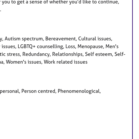
 you to get a sense of whether you’d like to continue,
.
, Autism spectrum, Bereavement, Cultural issues,
ity issues, LGBTQ+ counselling, Loss, Menopause, Men's
ic stress, Redundancy, Relationships, Self esteem, Self-
ma, Women's issues, Work related issues
erpersonal, Person centred, Phenomenological,