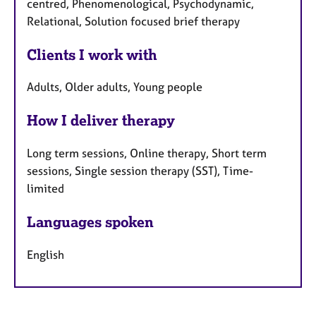
centred, Phenomenological, Psychodynamic,
Relational, Solution focused brief therapy
Clients I work with
Adults, Older adults, Young people
How I deliver therapy
Long term sessions, Online therapy, Short term
sessions, Single session therapy (SST), Time-
limited
Languages spoken
English