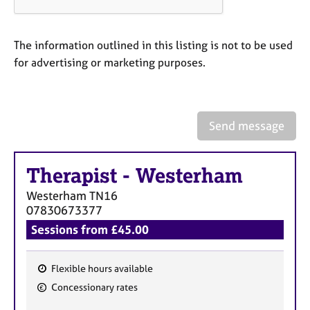
a
p
y
The information outlined in this listing is not to be used
for advertising or marketing purposes.
Send message
Therapist
-
Westerham
Westerham
TN16
07830673377
Sessions from £45.00
Flexible hours available
F
Concessionary rates
e