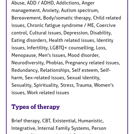
Abuse, ADD / ADHD, Addictions, Anger
management, Anxiety, Autism spectrum,
Bereavement, Body/somatic therapy, Child related
issues, Chronic fatigue syndrome / ME, Coercive
control, Cultural issues, Depression, Disability,
Eating disorders, Health related issues, Identity
issues, Infertility, LGBTQ+ counselling, Loss,
Menopause, Men's issues, Mood disorder,
Neurodiversity, Phobias, Pregnancy related issues,
Redundancy, Relationships, Self esteem, Self-
harm, Sex-related issues, Sexual identity,
Sexuality, Spirituality, Stress, Trauma, Women's
issues, Work related issues
Types of therapy
Brief therapy, CBT, Existential, Humanistic,
Integrative, Internal Family Systems, Person