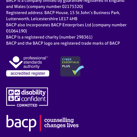
BACP is a company limited by guarantee registered in England
and Wales (company number 02175320)
Registered address: BACP House, 15 St John’s Business Park,
Lutterworth, Leicestershire LE17 4HB
BACP also incorporates BACP Enterprises Ltd (company number
01064190)
BACP is a registered charity (number 298361)
BACP and the BACP logo are registered trade marks of BACP