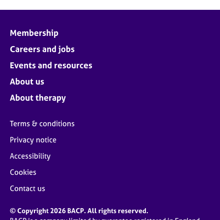
Membership
Careers and jobs
Events and resources
About us
About therapy
Terms & conditions
Privacy notice
Accessibility
Cookies
Contact us
© Copyright 2026 BACP. All rights reserved.