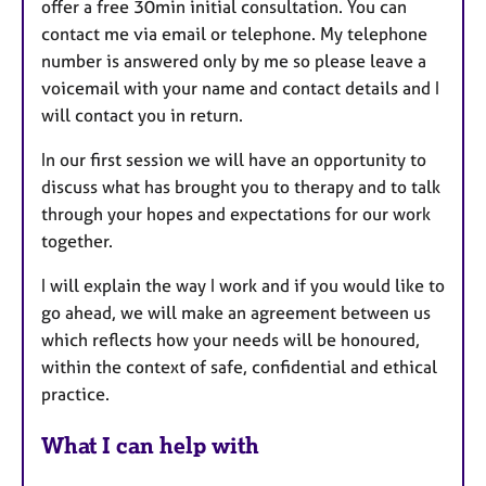
offer a free 30min initial consultation. You can
contact me via email or telephone. My telephone
number is answered only by me so please leave a
voicemail with your name and contact details and I
will contact you in return.
In our first session we will have an opportunity to
discuss what has brought you to therapy and to talk
through your hopes and expectations for our work
together.
I will explain the way I work and if you would like to
go ahead, we will make an agreement between us
which reflects how your needs will be honoured,
within the context of safe, confidential and ethical
practice.
What I can help with