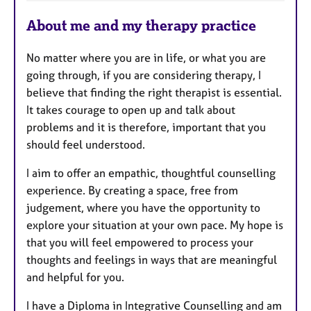
a
About me and my therapy practice
t
u
No matter where you are in life, or what you are
r
going through, if you are considering therapy, I
e
believe that finding the right therapist is essential.
s
It takes courage to open up and talk about
problems and it is therefore, important that you
should feel understood.
I aim to offer an empathic, thoughtful counselling
experience. By creating a space, free from
judgement, where you have the opportunity to
explore your situation at your own pace. My hope is
that you will feel empowered to process your
thoughts and feelings in ways that are meaningful
and helpful for you.
I have a Diploma in Integrative Counselling and am