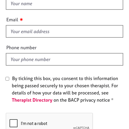
t
e
h
s
i
✷
Email
s
A
b
f
o
i
u
e
Phone number
t
l
u
d
s
A
By ticking this box, you consent to this information
b
being passed securely to your chosen therapist. For
o
details of how your data will be processed, see
u
Therapist Directory
on the BACP privacy notice *
t
t
h
e
r