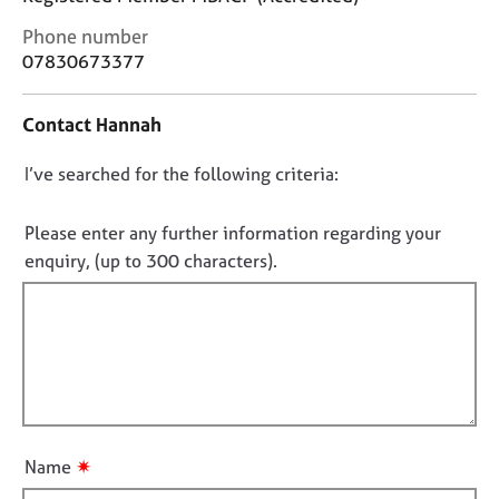
j
r
o
a
C
Phone number
b
p
o
07830673377
s
y
n
t
Contact Hannah
a
E
c
v
D
I’ve searched for the following criteria:
t
e
i
o
n
n
n
t
Please enter any further information regarding your
f
s
o
enquiry, (up to 300 characters).
o
a
t
r
n
f
m
d
a
i
r
t
l
e
i
s
l
o
o
o
n
u
u
✷
r
Name
t
c