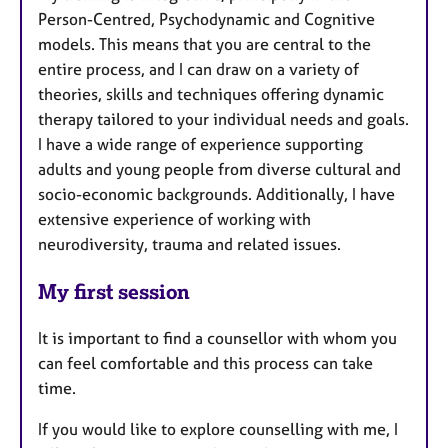
Person-Centred, Psychodynamic and Cognitive
models. This means that you are central to the
entire process, and I can draw on a variety of
theories, skills and techniques offering dynamic
therapy tailored to your individual needs and goals.
I have a wide range of experience supporting
adults and young people from diverse cultural and
socio-economic backgrounds. Additionally, I have
extensive experience of working with
neurodiversity, trauma and related issues.
My first session
It is important to find a counsellor with whom you
can feel comfortable and this process can take
time.
If you would like to explore counselling with me, I