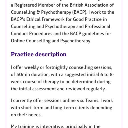
a Registered Member of the British Association of
Counselling & Psychotherapy (BACP). I work to the
BACP's Ethical Framework for Good Practice in
Counselling and Psychotherapy and Professional
Conduct Procedures and the BACP guidelines for
Online Counselling and Psychotherapy.
Practice description
I offer weekly or fortnightly counselling sessions,
of 50min duration, with a suggested initial 6 to 8-
week course of therapy to be determined during
the initial assessment and reviewed regularly.
I currently offer sessions online via. Teams. I work
with short-term and long-term clients depending
on their needs.
My training is integrative, principally in the