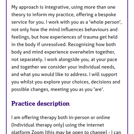
My approach is integrative, using more than one
theory to inform my practice, offering a bespoke
service for you. I work with you as a 'whole person',
not only how the mind influences behaviours and
feelings, but how experiences of trauma get held
in the body if unresolved. Recognising how both
body and mind experience overwhelm together,
not separately. I work alongside you, at your pace
and together we consider your individual needs,
and what you would like to address. I will support
you whilst you explore your choices, decisions and
possible changes, meeting you as you 'are'.
Practice description
I am offering therapy both in-person or online
(Individual therapy only) using the internet
platform Zoom (this may be open to change) - I can