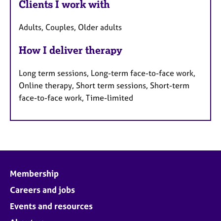
Clients I work with
Adults, Couples, Older adults
How I deliver therapy
Long term sessions, Long-term face-to-face work,
Online therapy, Short term sessions, Short-term
face-to-face work, Time-limited
Membership
Careers and jobs
Events and resources