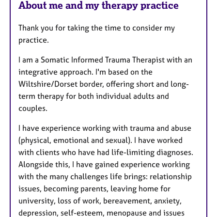
About me and my therapy practice
Thank you for taking the time to consider my
practice.
I am a Somatic Informed Trauma Therapist with an
integrative approach. I'm based on the
Wiltshire/Dorset border, offering short and long-
term therapy for both individual adults and
couples.
I have experience working with trauma and abuse
(physical, emotional and sexual). I have worked
with clients who have had life-limiting diagnoses.
Alongside this, I have gained experience working
with the many challenges life brings: relationship
issues, becoming parents, leaving home for
university, loss of work, bereavement, anxiety,
depression, self-esteem, menopause and issues