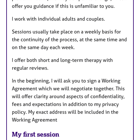
offer you guidance if this is unfamiliar to you.
I work with individual adults and couples.
Sessions usually take place on a weekly basis for
the continuity of the process, at the same time and
on the same day each week.
I offer both short and long-term therapy with
regular reviews.
In the beginning, I will ask you to sign a Working
Agreement which we will negotiate together. This
will offer clarity around aspects of confidentiality,
fees and expectations in addition to my privacy
policy. My exact address will be included in the
Working Agreement
My first session