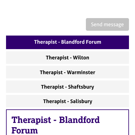
a
p
y
Send message
Therapist - Blandford Forum
Therapist - Wilton
Therapist - Warminster
Therapist - Shaftsbury
Therapist - Salisbury
Therapist
-
Blandford
Forum