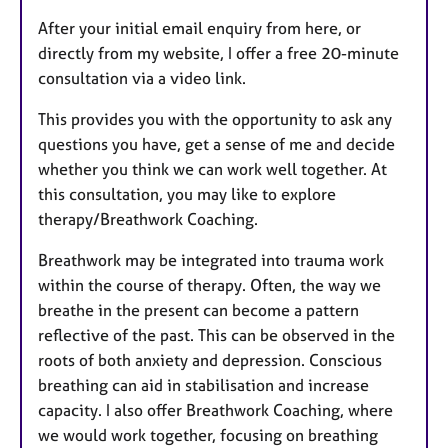
After your initial email enquiry from here, or
directly from my website, I offer a free 20-minute
consultation via a video link.
This provides you with the opportunity to ask any
questions you have, get a sense of me and decide
whether you think we can work well together. At
this consultation, you may like to explore
therapy/Breathwork Coaching.
Breathwork may be integrated into trauma work
within the course of therapy. Often, the way we
breathe in the present can become a pattern
reflective of the past. This can be observed in the
roots of both anxiety and depression. Conscious
breathing can aid in stabilisation and increase
capacity. I also offer Breathwork Coaching, where
we would work together, focusing on breathing