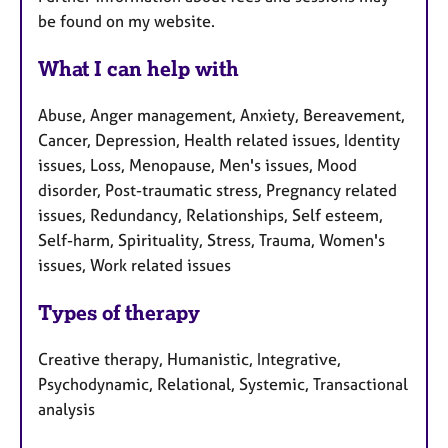
be found on my website.
What I can help with
Abuse, Anger management, Anxiety, Bereavement,
Cancer, Depression, Health related issues, Identity
issues, Loss, Menopause, Men's issues, Mood
disorder, Post-traumatic stress, Pregnancy related
issues, Redundancy, Relationships, Self esteem,
Self-harm, Spirituality, Stress, Trauma, Women's
issues, Work related issues
Types of therapy
Creative therapy, Humanistic, Integrative,
Psychodynamic, Relational, Systemic, Transactional
analysis