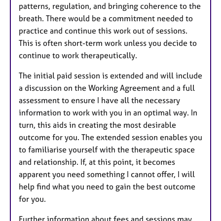
patterns, regulation, and bringing coherence to the
breath. There would be a commitment needed to
practice and continue this work out of sessions.
This is often short-term work unless you decide to
continue to work therapeutically.
The initial paid session is extended and will include
a discussion on the Working Agreement and a full
assessment to ensure I have all the necessary
information to work with you in an optimal way. In
turn, this aids in creating the most desirable
outcome for you. The extended session enables you
to familiarise yourself with the therapeutic space
and relationship. If, at this point, it becomes
apparent you need something I cannot offer, I will
help find what you need to gain the best outcome
for you.
Further information about fees and sessions may