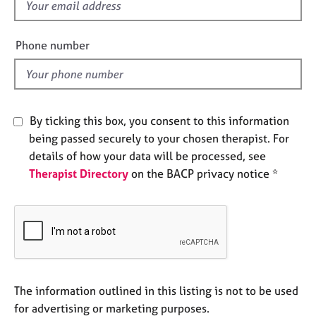
f
e
i
s
e
Phone number
l
A
b
d
o
u
t
By ticking this box, you consent to this information
u
being passed securely to your chosen therapist. For
s
details of how your data will be processed, see
Therapist Directory
on the BACP privacy notice *
A
b
o
u
t
t
h
e
The information outlined in this listing is not to be used
r
for advertising or marketing purposes.