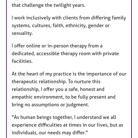
that challenge the twilight years.
I work inclusively with clients from differing family
systems, cultures, faith, ethnicity, gender or
sexuality.
I offer online or in-person therapy from a
dedicated, accessible therapy room with private
facilities.
At the heart of my practice is the importance of our
therapeutic relationship. To nurture this
relationship, I offer you a safe, honest and
empathic environment, to be fully present and
bring no assumptions or judgment.
"As human beings together, I understand we all
experience difficulties at times in our lives, but as
individuals, our needs may differ."