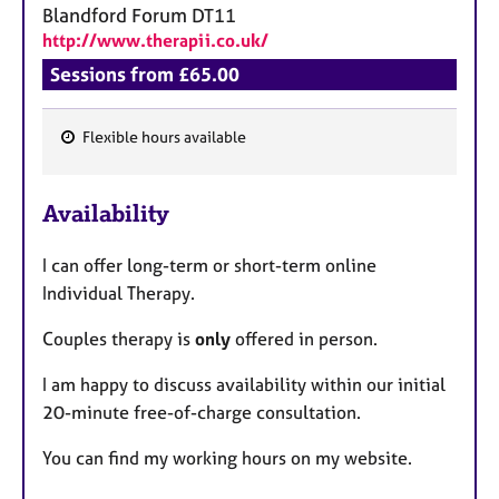
Blandford Forum
DT11
http://www.therapii.co.uk/
Sessions from £65.00
Flexible hours available
F
e
Availability
a
t
I can offer long-term or short-term online
u
Individual Therapy.
r
e
Couples therapy is
only
offered in person.
s
I am happy to discuss availability within our initial
20-minute free-of-charge consultation.
You can find my working hours on my website.