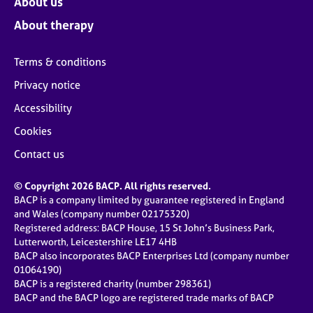
About us
About therapy
Terms & conditions
Privacy notice
Accessibility
Cookies
Contact us
© Copyright 2026 BACP. All rights reserved.
BACP is a company limited by guarantee registered in England
and Wales (company number 02175320)
Registered address: BACP House, 15 St John’s Business Park,
Lutterworth, Leicestershire LE17 4HB
BACP also incorporates BACP Enterprises Ltd (company number
01064190)
BACP is a registered charity (number 298361)
BACP and the BACP logo are registered trade marks of BACP