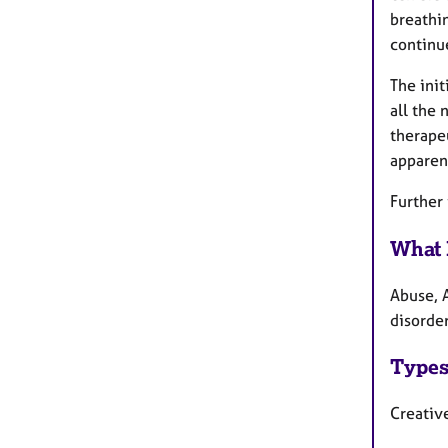
breathi
continue
The init
all the 
therapeu
apparen
Further
What 
Abuse, 
disorde
Types
Creative