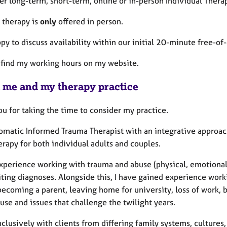
fer long-term, short-term, online or in-person Individual Thera
 therapy is
only
offered in person.
py to discuss availability within our initial 20-minute free-of
 find my working hours on my website.
 me and my therapy practice
u for taking the time to consider my practice.
omatic Informed Trauma Therapist with an integrative approach
rapy for both individual adults and couples.
experience working with trauma and abuse (physical, emotional
iting diagnoses. Alongside this, I have gained experience work
 becoming a parent, leaving home for university, loss of work,
se and issues that challenge the twilight years.
nclusively with clients from differing family systems, cultures, 