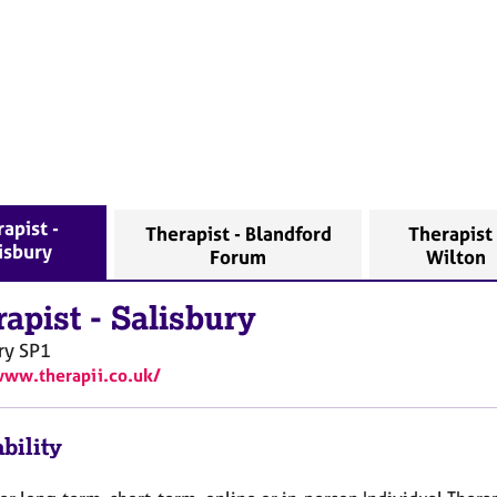
apist -
Therapist - Blandford
Therapist 
isbury
Forum
Wilton
rapist
-
Salisbury
ry
SP1
www.therapii.co.uk/
bility