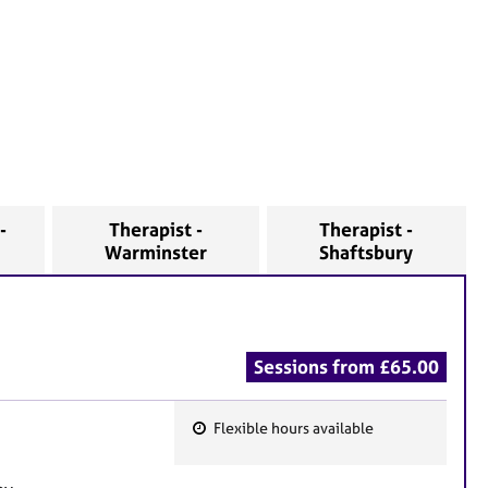
-
Therapist -
Therapist -
Warminster
Shaftsbury
Sessions from £65.00
Flexible hours available
F
e