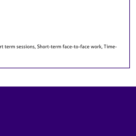
rt term sessions, Short-term face-to-face work, Time-