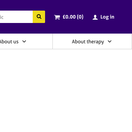
ry
Cart total:
items
Search the BACP website
£0.00 (0
)
Log in
About us
About therapy