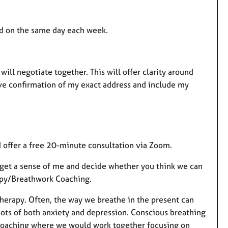
nd on the same day each week.
will negotiate together. This will offer clarity around
 give confirmation of my exact address and include my
 I offer a free 20-minute consultation via Zoom.
, get a sense of me and decide whether you think we can
rapy/Breathwork Coaching.
herapy. Often, the way we breathe in the present can
oots of both anxiety and depression. Conscious breathing
rk Coaching where we would work together focusing on