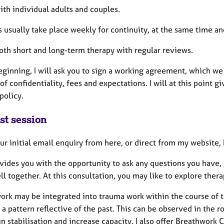
ith individual adults and couples.
s usually take place weekly for continuity, at the same time a
both short and long-term therapy with regular reviews.
eginning, I will ask you to sign a working agreement, which we 
of confidentiality, fees and expectations. I will at this point
policy.
st session
ur initial email enquiry from here, or direct from my website,
ovides you with the opportunity to ask any questions you have
ll together. At this consultation, you may like to explore the
ork may be integrated into trauma work within the course of t
 pattern reflective of the past. This can be observed in the r
 in stabilisation and increase capacity. I also offer Breathwo