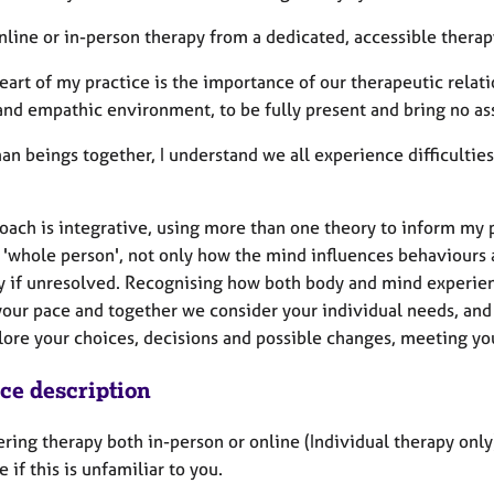
online or in-person therapy from a dedicated, accessible therap
eart of my practice is the importance of our therapeutic relation
and empathic environment, to be fully present and bring no a
n beings together, I understand we all experience difficulties 
ach is integrative, using more than one theory to inform my pr
a 'whole person', not only how the mind influences behaviours 
y if unresolved. Recognising how both body and mind experien
your pace and together we consider your individual needs, and 
lore your choices, decisions and possible changes, meeting you
ice description
ering therapy both in-person or online (Individual therapy only
 if this is unfamiliar to you.