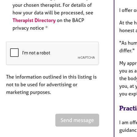
your chosen therapist. For details of
I offer 
how your data will be processed, see
Therapist Directory
on the BACP
At the h
privacy notice *
honest 
"As huma
differ."
My appro
you as 
The information outlined in this listing is
the bod
not to be used for advertising or
you, at 
marketing purposes.
you exp
Pract
Send message
I am off
guidance