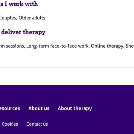
ts I work with
Couples, Older adults
 deliver therapy
rm sessions, Long-term face-to-face work, Online therapy, Sho
esources
About us
About therapy
Cookies
Contact us