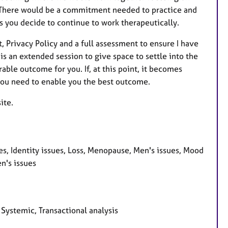
h. There would be a commitment needed to practice and
ss you decide to continue to work therapeutically.
, Privacy Policy and a full assessment to ensure I have
is an extended session to give space to settle into the
able outcome for you. If, at this point, it becomes
 you need to enable you the best outcome.
ite.
s, Identity issues, Loss, Menopause, Men's issues, Mood
n's issues
 Systemic, Transactional analysis