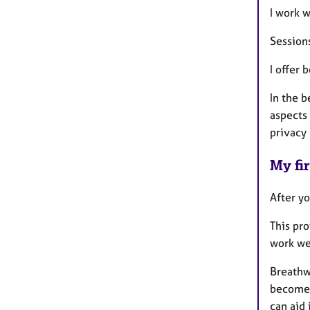
I work w
Session
I offer 
In the b
aspects 
privacy 
My fir
After yo
This pr
work we
Breathw
become a
can aid