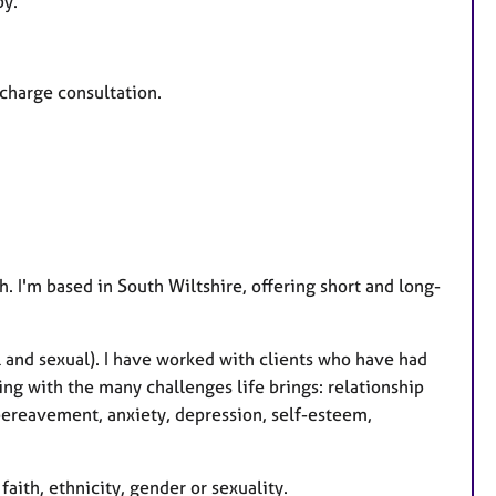
py.
a
t
u
-charge consultation.
r
e
s
. I'm based in South Wiltshire, offering short and long-
 and sexual). I have worked with clients who have had
ing with the many challenges life brings: relationship
 bereavement, anxiety, depression, self-esteem,
faith, ethnicity, gender or sexuality.