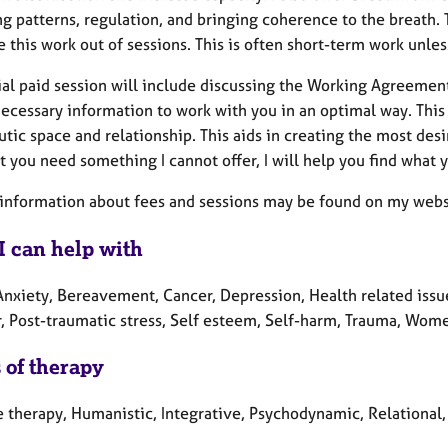
ng patterns, regulation, and bringing coherence to the breat
 this work out of sessions. This is often short-term work unle
ial paid session will include discussing the Working Agreement
necessary information to work with you in an optimal way. This 
tic space and relationship. This aids in creating the most desir
t you need something I cannot offer, I will help you find what
 information about fees and sessions may be found on my webs
I can help with
Anxiety, Bereavement, Cancer, Depression, Health related issue
r, Post-traumatic stress, Self esteem, Self-harm, Trauma, Wome
 of therapy
 therapy, Humanistic, Integrative, Psychodynamic, Relational,