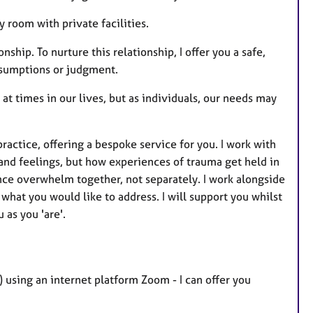
y room with private facilities.
ship. To nurture this relationship, I offer you a safe,
ssumptions or judgment.
at times in our lives, but as individuals, our needs may
actice, offering a bespoke service for you. I work with
and feelings, but how experiences of trauma get held in
ce overwhelm together, not separately. I work alongside
what you would like to address. I will support you whilst
 as you 'are'.
) using an internet platform Zoom - I can offer you