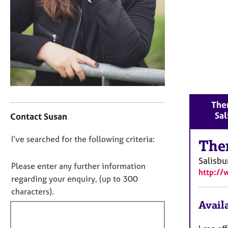
r
C
o
u
n
s
e
l
l
C
i
Ther
o
n
Sal
Contact Susan
n
g
t
&
D
I’ve searched for the following criteria:
a
The
P
o
c
s
Salisbu
t
n
y
Please enter any further information
http://
i
c
o
regarding your enquiry, (up to 300
n
h
t
characters).
f
o
f
Availa
o
t
i
r
h
m