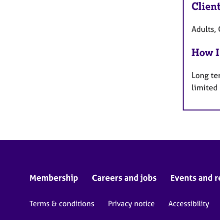
Clien
Adults, 
How I
Long te
limited
Membership
Careers and jobs
Events and r
Terms & conditions
Privacy notice
Accessibility