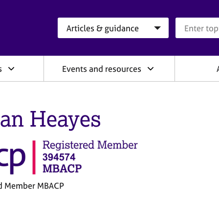
Search category
Search que
s
Events and resources
an Heayes
ed Member MBACP