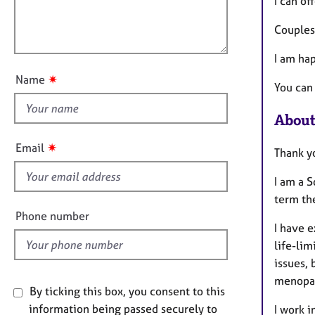
l
I can of
e
a
r
l
t
Couples
a
o
i
p
u
o
I am hap
y
t
n
✷
Name
You can
t
h
About
i
s
✷
Email
Thank yo
f
i
I am a S
e
term the
l
Phone number
I have 
d
life-lim
issues,
menopau
By ticking this box, you consent to this
information being passed securely to
I work i